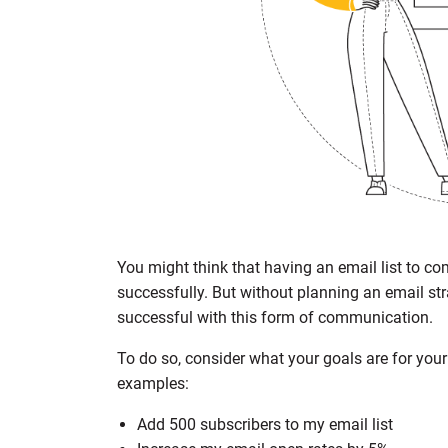
You might think that having an email list to co
successfully. But without planning an email stra
successful with this form of communication.
To do so, consider what your goals are for you
examples:
Add 500 subscribers to my email list