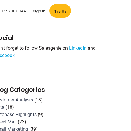
877.708.3844
Sign In
Try Us
ocial
n't forget to follow Salesgenie on
LinkedIn
and
cebook
.
log Categories
stomer Analysis
(13)
ta
(18)
tabase Highlights
(9)
rect Mail
(23)
ail Marketing
(39)