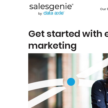
Our 
Get started with 
marketing