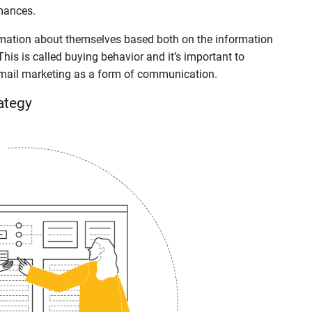
mances.
formation about themselves based both on the information
his is called buying behavior and it’s important to
email marketing as a form of communication.
ategy