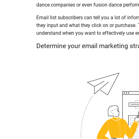
dance companies or even fusion dance perfor
Email list subscribers can tell you a lot of in
they input and what they click on or purchase. T
understand when you want to effectively use 
Determine your email marketing str