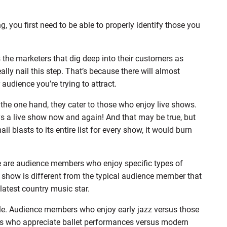
, you first need to be able to properly identify those you
s the marketers that dig deep into their customers as
ally nail this step. That’s because there will almost
audience you’re trying to attract.
n the one hand, they cater to those who enjoy live shows.
s a live show now and again! And that may be true, but
il blasts to its entire list for every show, it would burn
ere are audience members who enjoy specific types of
show is different from the typical audience member that
latest country music star.
ple. Audience members who enjoy early jazz versus those
ers who appreciate ballet performances versus modern