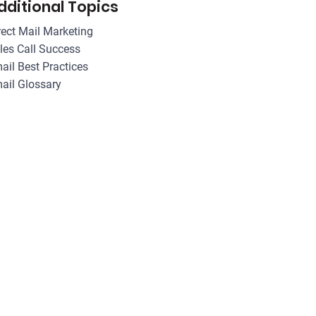
dditional Topics
rect Mail Marketing
les Call Success
ail Best Practices
ail Glossary