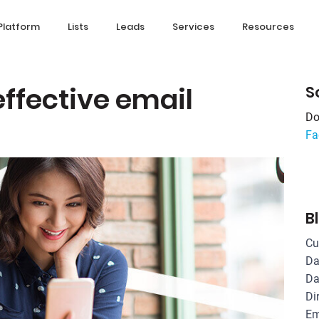
Platform
Lists
Leads
Services
Resources
effective email
S
Do
Fa
B
Cu
Da
Da
Di
Em