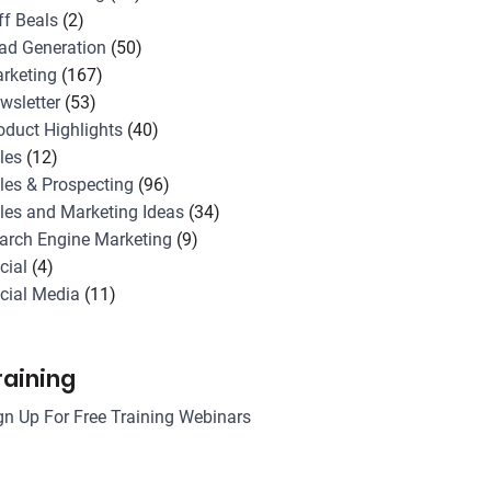
ff Beals
(2)
ad Generation
(50)
rketing
(167)
wsletter
(53)
oduct Highlights
(40)
les
(12)
les & Prospecting
(96)
les and Marketing Ideas
(34)
arch Engine Marketing
(9)
cial
(4)
cial Media
(11)
raining
gn Up For Free Training Webinars