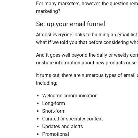
For many marketers, however, the question rema
marketing?
Set up your email funnel
Almost everyone looks to building an email list
what if we told you that before considering who 
And it goes well beyond the daily or weekly c
or share information about new products or ser
It turns out, there are numerous types of emai
including:
Welcome communication
Long-form
Short-form
Curated or specialty content
Updates and alerts
Promotional