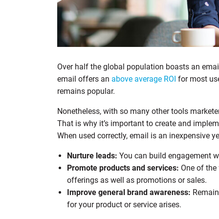
Over half the global population boasts an email
email offers an
above average ROI
for most us
remains popular.
Nonetheless, with so many other tools marketers
That is why it’s important to create and imple
When used correctly, email is an inexpensive ye
Nurture leads:
You can build engagement wit
Promote products and services:
One of the 
offerings as well as promotions or sales.
Improve general brand awareness:
Remain 
for your product or service arises.