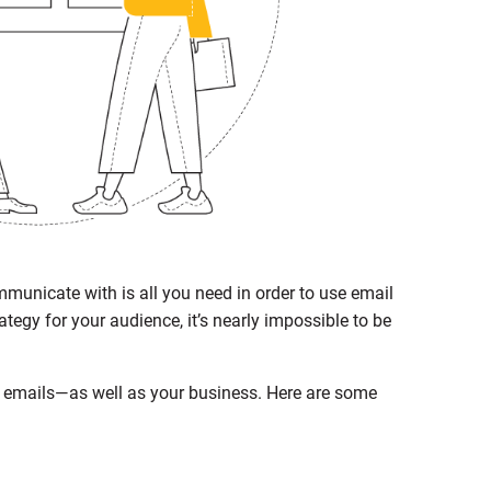
mmunicate with is all you need in order to use email
tegy for your audience, it’s nearly impossible to be
r emails—as well as your business. Here are some