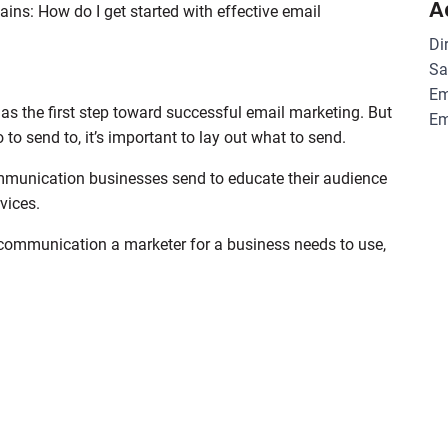
A
ins: How do I get started with effective email
Di
Sa
Em
 as the first step toward successful email marketing. But
Em
to send to, it’s important to lay out what to send.
ommunication businesses send to educate their audience
vices.
l communication a marketer for a business needs to use,