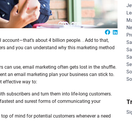
Je
Le
Ma
Ne
Pr
 account—that’s about 4 billion people. . Add to that,
Sa
ers and you can understand why this marketing method
Sa
Sa
Se
 can use, email marketing often gets lost in the shuffle.
So
ment an email marketing plan your business can stick to.
So
t effective way to:
h subscribers and turn them into life-long customers.
T
fastest and surest forms of communicating your
Si
top of mind for potential customers whenever a need