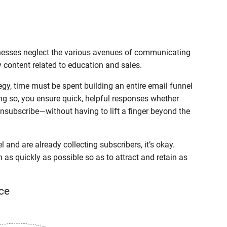
inesses neglect the various avenues of communicating
 content related to education and sales.
gy, time must be spent building an entire email funnel
oing so, you ensure quick, helpful responses whether
unsubscribe—without having to lift a finger beyond the
l and are already collecting subscribers, it’s okay.
n as quickly as possible so as to attract and retain as
ce