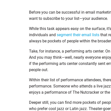
Before you can be successful in email marketing
want to subscribe to your list—your audience.
While this task appears easy on the surface, it’
individuals and
segment their email lists
that re
always be pockets of people within the broader 
Take, for instance, a performing arts center. O
And you may think—well, nearly everyone enjoy
if the performing arts center constantly sent ema
people out.
Within their list of performance attendees, th
performance. Someone who attends a live jazz 
enjoys a performance of The Nutcracker or the 
Deeper still, you can find more pockets of peo
who prefer cool jazz or Latin jazz. Theater-go