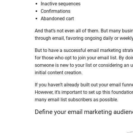
Inactive sequences
Confirmations
Abandoned cart
And that’s not even all of them. But many bus
through email, favoring ongoing daily or weekly
But to have a successful email marketing strate
for those who opt to join your email list. By d
someone is new to your list or considering an 
initial content creation.
If you haven’t already built out your email funne
However, it’s important to set up this foundatio
many email list subscribers as possible.
Define your email marketing audien