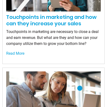
Touchpoints in marketing and how
can they increase your sales
Touchpoints in marketing are necessary to close a deal
and earn revenue. But what are they and how can your
company utilize them to grow your bottom line?
Read More