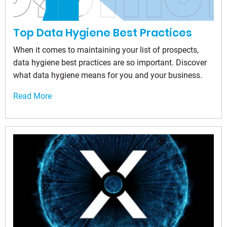
Top Data Hygiene Best Practices
When it comes to maintaining your list of prospects,
data hygiene best practices are so important. Discover
what data hygiene means for you and your business.
Read More