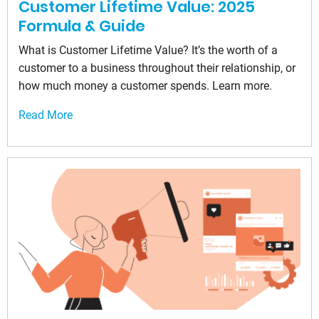
Customer Lifetime Value: 2025
Formula & Guide
What is Customer Lifetime Value? It’s the worth of a
customer to a business throughout their relationship, or
how much money a customer spends. Learn more.
Read More