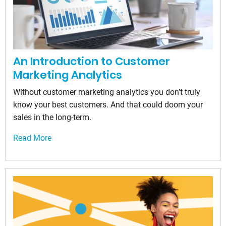
An Introduction to Customer
Marketing Analytics
Without customer marketing analytics you don’t truly
know your best customers. And that could doom your
sales in the long-term.
Read More