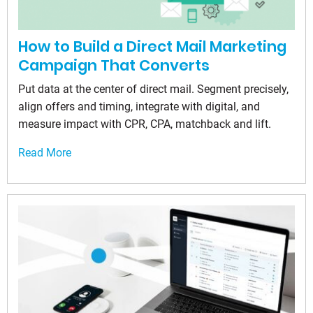
How to Build a Direct Mail Marketing
Campaign That Converts
Put data at the center of direct mail. Segment precisely,
align offers and timing, integrate with digital, and
measure impact with CPR, CPA, matchback and lift.
Read More