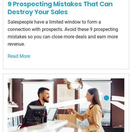
9 Prospecting Mistakes That Can
Destroy Your Sales
Salespeople have a limited window to form a
connection with prospects. Avoid these 9 prospecting
mistakes so you can close more deals and earn more
revenue.
Read More