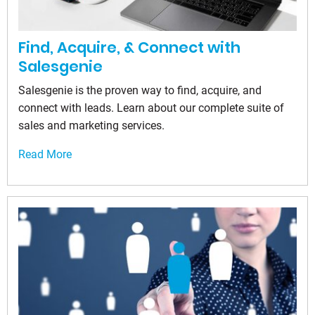
Find, Acquire, & Connect with
Salesgenie
Salesgenie is the proven way to find, acquire, and
connect with leads. Learn about our complete suite of
sales and marketing services.
Read More