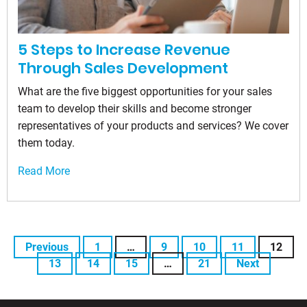
5 Steps to Increase Revenue
Through Sales Development
What are the five biggest opportunities for your sales
team to develop their skills and become stronger
representatives of your products and services? We cover
them today.
Read More
Previous
1
…
9
10
11
12
13
14
15
…
21
Next