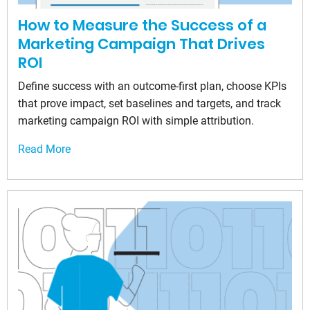
How to Measure the Success of a
Marketing Campaign That Drives
ROI
Define success with an outcome-first plan, choose KPIs
that prove impact, set baselines and targets, and track
marketing campaign ROI with simple attribution.
Read More