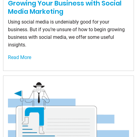
Growing Your Business with Social
Media Marketing
Using social media is undeniably good for your
business. But if you’re unsure of how to begin growing
business with social media, we offer some useful
insights.
Read More