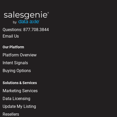
Questions:
877.708.3844
Email Us
Our Platform
Platform Overview
Intent Signals
Buying Options
Solutions & Services
Marketing Services
Data Licensing
Update My Listing
Resellers