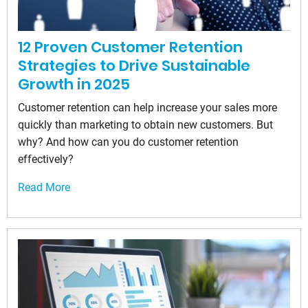
12 Proven Customer Retention
Strategies to Drive Sustainable
Growth in 2025
Customer retention can help increase your sales more
quickly than marketing to obtain new customers. But
why? And how can you do customer retention
effectively?
Read More