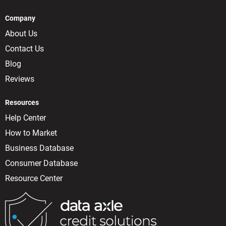
Company
About Us
Contact Us
Blog
Reviews
Resources
Help Center
How to Market
Business Database
Consumer Database
Resource Center