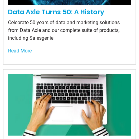
Data Axle Turns 50: A History
Celebrate 50 years of data and marketing solutions
from Data Axle and our complete suite of products,
including Salesgenie.
Read More