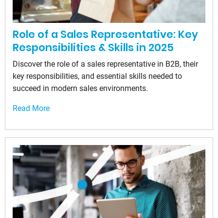
Role of a Sales Representative: Key
Responsibilities & Skills in 2025
Discover the role of a sales representative in B2B, their
key responsibilities, and essential skills needed to
succeed in modern sales environments.
Read More