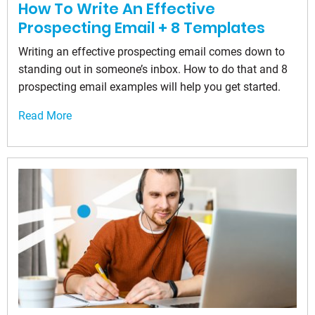
How To Write An Effective
Prospecting Email + 8 Templates
Writing an effective prospecting email comes down to
standing out in someone’s inbox. How to do that and 8
prospecting email examples will help you get started.
Read More