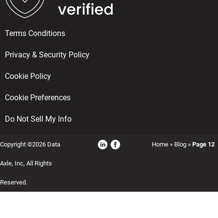
Terms Conditions
Privacy & Security Policy
Cookie Policy
Cookie Preferences
Do Not Sell My Info
Copyright ©2026 Data
Home
»
Blog
»
Page 12
Axle, Inc, All Rights
Reserved.