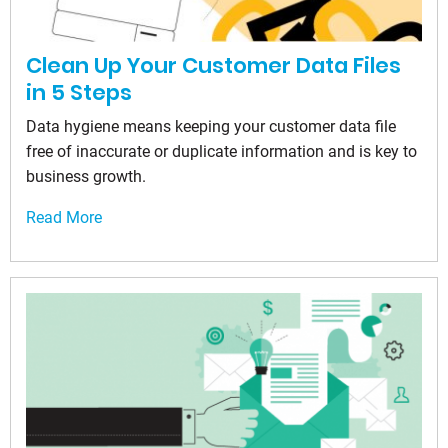
Clean Up Your Customer Data Files
in 5 Steps
Data hygiene means keeping your customer data file
free of inaccurate or duplicate information and is key to
business growth.
Read More