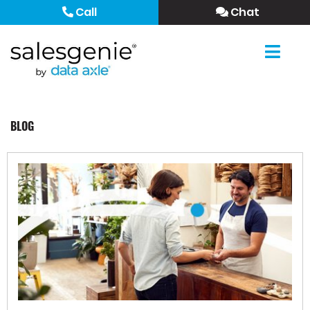
Call
Chat
BLOG