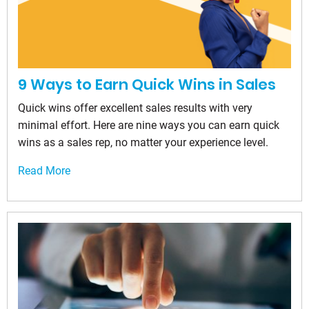
9 Ways to Earn Quick Wins in Sales
Quick wins offer excellent sales results with very
minimal effort. Here are nine ways you can earn quick
wins as a sales rep, no matter your experience level.
Read More