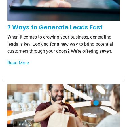
7 Ways to Generate Leads Fast
When it comes to growing your business, generating
leads is key. Looking for a new way to bring potential
customers through your doors? We’re offering seven.
Read More