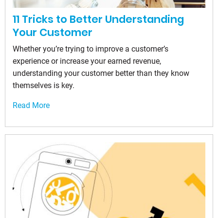
11 Tricks to Better Understanding
Your Customer
Whether you’re trying to improve a customer’s
experience or increase your earned revenue,
understanding your customer better than they know
themselves is key.
Read More