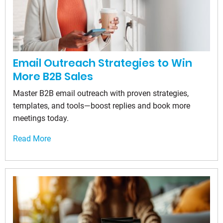
Email Outreach Strategies to Win
More B2B Sales
Master B2B email outreach with proven strategies,
templates, and tools—boost replies and book more
meetings today.
Read More