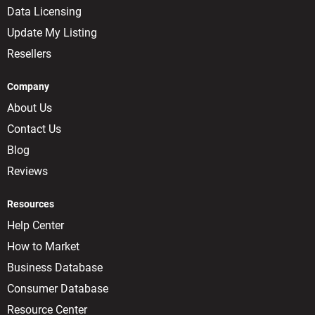
Data Licensing
Update My Listing
Resellers
Company
About Us
Contact Us
Blog
Reviews
Resources
Help Center
How to Market
Business Database
Consumer Database
Resource Center