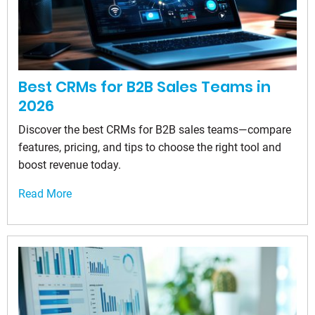
Best CRMs for B2B Sales Teams in
2026
Discover the best CRMs for B2B sales teams—compare
features, pricing, and tips to choose the right tool and
boost revenue today.
Read More