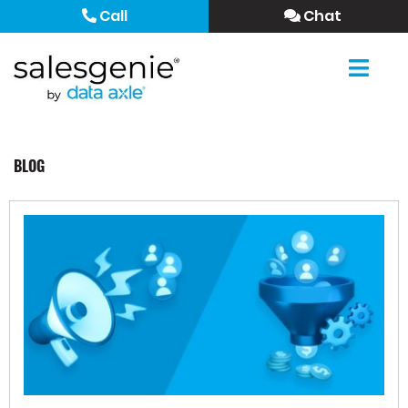
Call
Chat
BLOG