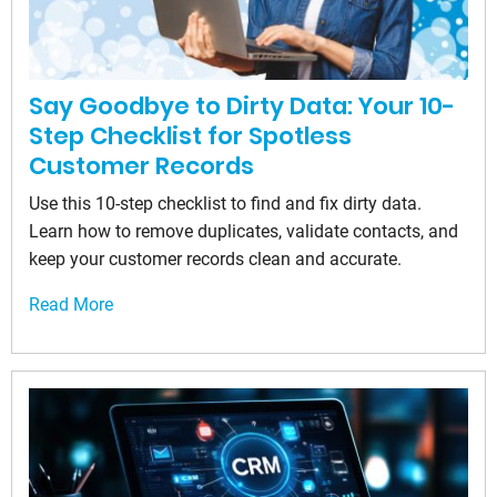
Say Goodbye to Dirty Data: Your 10-
Step Checklist for Spotless
Customer Records
Use this 10-step checklist to find and fix dirty data.
Learn how to remove duplicates, validate contacts, and
keep your customer records clean and accurate.
Read More