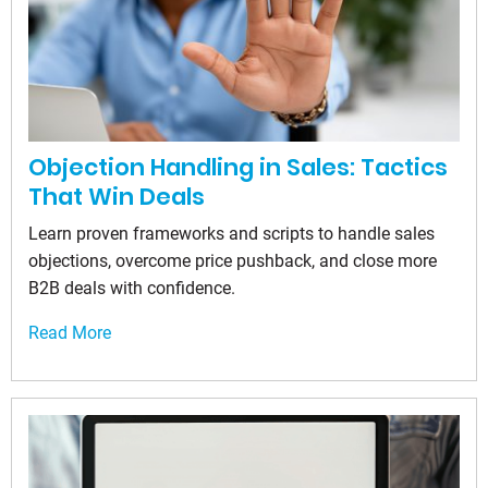
Objection Handling in Sales: Tactics
That Win Deals
Learn proven frameworks and scripts to handle sales
objections, overcome price pushback, and close more
B2B deals with confidence.
Read More