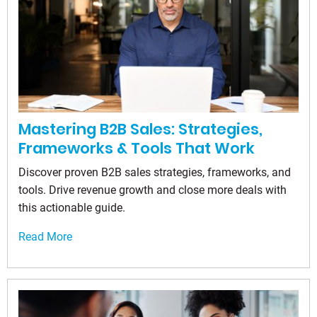
Mastering B2B Sales: Strategies,
Frameworks & Tools That Work
Discover proven B2B sales strategies, frameworks, and
tools. Drive revenue growth and close more deals with
this actionable guide.
Read More