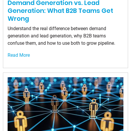
Demand Generation vs. Lead
Generation: What B2B Teams Get
Wrong
Understand the real difference between demand
generation and lead generation, why B2B teams
confuse them, and how to use both to grow pipeline.
Read More