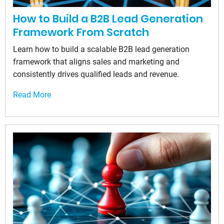
How to Build a B2B Lead Generation
Framework From Scratch
Learn how to build a scalable B2B lead generation
framework that aligns sales and marketing and
consistently drives qualified leads and revenue.
Read More