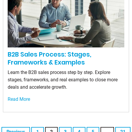
B2B Sales Process: Stages,
Frameworks & Examples
Learn the B2B sales process step by step. Explore
stages, frameworks, and real examples to close more
deals and accelerate growth.
Read More
Previous
1
2
3
4
5
…
21