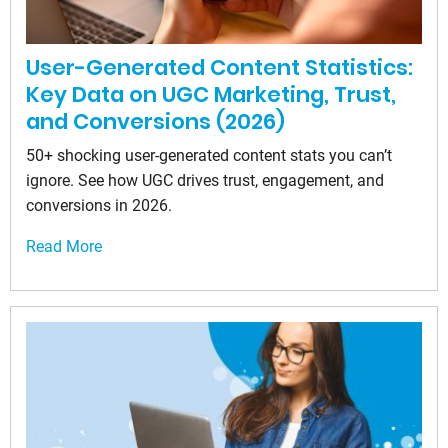
User-Generated Content Statistics:
Key Data on UGC Marketing, Trust,
and Conversions (2026)
50+ shocking user-generated content stats you can’t
ignore. See how UGC drives trust, engagement, and
conversions in 2026.
Read More