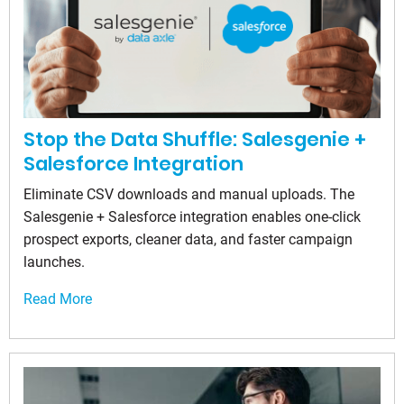
Stop the Data Shuffle: Salesgenie +
Salesforce Integration
Eliminate CSV downloads and manual uploads. The
Salesgenie + Salesforce integration enables one-click
prospect exports, cleaner data, and faster campaign
launches.
Read More