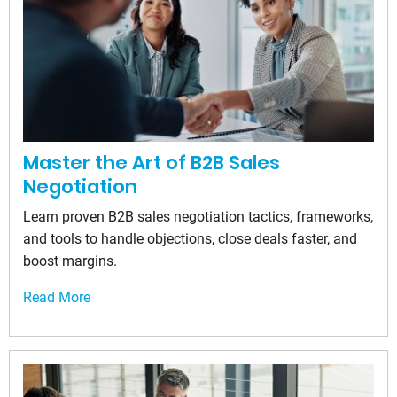
Master the Art of B2B Sales
Negotiation
Learn proven B2B sales negotiation tactics, frameworks,
and tools to handle objections, close deals faster, and
boost margins.
Read More