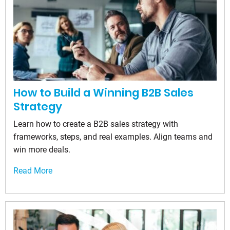
How to Build a Winning B2B Sales
Strategy
Learn how to create a B2B sales strategy with
frameworks, steps, and real examples. Align teams and
win more deals.
Read More