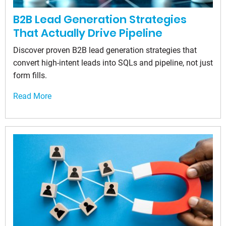
B2B Lead Generation Strategies
That Actually Drive Pipeline
Discover proven B2B lead generation strategies that
convert high-intent leads into SQLs and pipeline, not just
form fills.
Read More