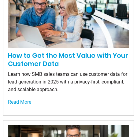
How to Get the Most Value with Your
Customer Data
Learn how SMB sales teams can use customer data for
lead generation in 2025 with a privacy-first, compliant,
and scalable approach.
Read More