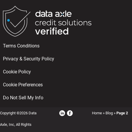
Terms Conditions
Privacy & Security Policy
Cookie Policy
Cookie Preferences
Do Not Sell My Info
Copyright ©2026 Data
Home
»
Blog
»
Page 2
Axle, Inc, All Rights