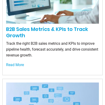
B2B Sales Metrics & KPIs to Track
Growth
Track the right B2B sales metrics and KPIs to improve
pipeline health, forecast accurately, and drive consistent
revenue growth.
Read More