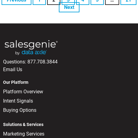
Next
Questions:
877.708.3844
Email Us
Our Platform
Platform Overview
Intent Signals
Buying Options
Solutions & Services
Marketing Services