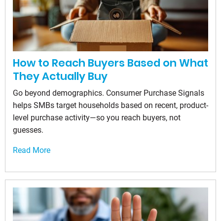
How to Reach Buyers Based on What
They Actually Buy
Go beyond demographics. Consumer Purchase Signals
helps SMBs target households based on recent, product-
level purchase activity—so you reach buyers, not
guesses.
Read More