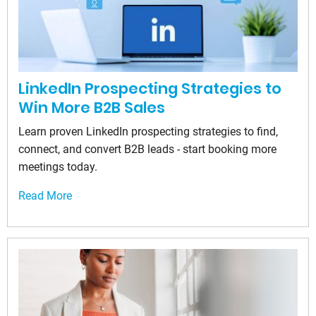
LinkedIn Prospecting Strategies to
Win More B2B Sales
Learn proven LinkedIn prospecting strategies to find,
connect, and convert B2B leads - start booking more
meetings today.
Read More