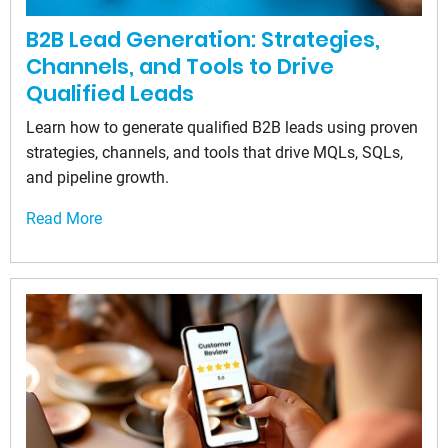
B2B Lead Generation: Strategies,
Channels, and Tools to Drive
Qualified Leads
Learn how to generate qualified B2B leads using proven
strategies, channels, and tools that drive MQLs, SQLs,
and pipeline growth.
Read More