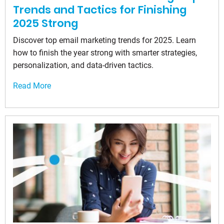
Trends and Tactics for Finishing
2025 Strong
Discover top email marketing trends for 2025. Learn
how to finish the year strong with smarter strategies,
personalization, and data-driven tactics.
Read More