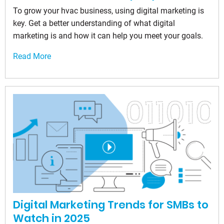
To grow your hvac business, using digital marketing is
key. Get a better understanding of what digital
marketing is and how it can help you meet your goals.
Read More
Digital Marketing Trends for SMBs to
Watch in 2025