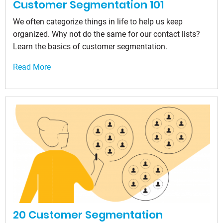
Customer Segmentation 101
We often categorize things in life to help us keep
organized. Why not do the same for our contact lists?
Learn the basics of customer segmentation.
Read More
20 Customer Segmentation