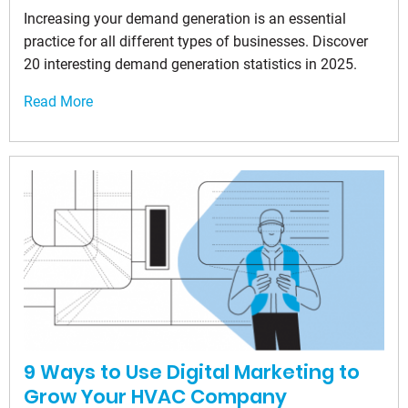
Increasing your demand generation is an essential
practice for all different types of businesses. Discover
20 interesting demand generation statistics in 2025.
Read More
9 Ways to Use Digital Marketing to
Grow Your HVAC Company