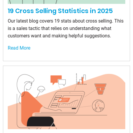
19 Cross Selling Statistics in 2025
Our latest blog covers 19 stats about cross selling. This
is a sales tactic that relies on understanding what
customers want and making helpful suggestions.
Read More