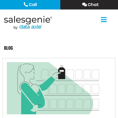
Call
Chat
BLOG