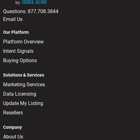
Questions:
877.708.3844
Email Us
Our Platform
Platform Overview
Intent Signals
Buying Options
Solutions & Services
Marketing Services
Data Licensing
Update My Listing
Resellers
Company
About Us