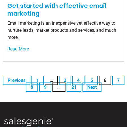
Get started with effective email
marketing
Email marketing is an inexpensive yet effective way to
nurture leads, market products and services, and much
more.
Read More
Previous
1
…
3
4
5
6
7
8
9
…
21
Next