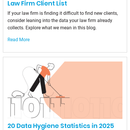
Law Firm Client List
If your law firm is finding it difficult to find new clients,
consider leaning into the data your law firm already
collects. Explore what we mean in this blog.
Read More
20 Data Hygiene Statistics in 2025