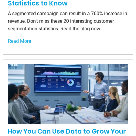
Statistics to Know
A segmented campaign can result in a 760% increase in
revenue. Don’t miss these 20 interesting customer
segmentation statistics. Read the blog now.
Read More
How You Can Use Data to Grow Your