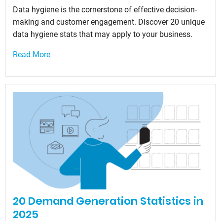
Data hygiene is the cornerstone of effective decision-
making and customer engagement. Discover 20 unique
data hygiene stats that may apply to your business.
Read More
20 Demand Generation Statistics in
2025