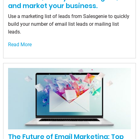
and market your business.
Use a marketing list of leads from Salesgenie to quickly
build your number of email list leads or mailing list
leads.
Read More
The Future of Email Marketing: Top