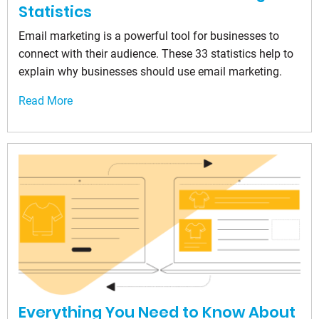
Statistics
Email marketing is a powerful tool for businesses to
connect with their audience. These 33 statistics help to
explain why businesses should use email marketing.
Read More
Everything You Need to Know About