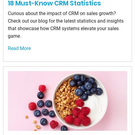
18 Must-Know CRM Statistics
Curious about the impact of CRM on sales growth?
Check out our blog for the latest statistics and insights
that showcase how CRM systems elevate your sales
game.
Read More