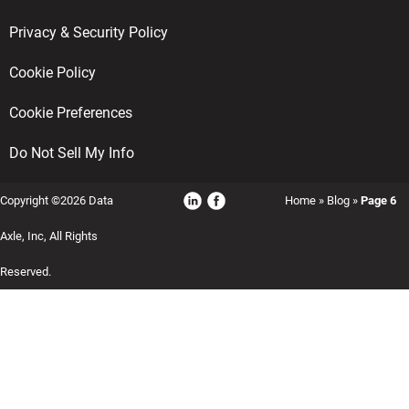
Privacy & Security Policy
Cookie Policy
Cookie Preferences
Do Not Sell My Info
Copyright ©2026 Data
Home
»
Blog
»
Page 6
Axle, Inc, All Rights
Reserved.