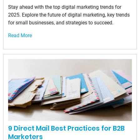
Stay ahead with the top digital marketing trends for
2025. Explore the future of digital marketing, key trends
for small businesses, and strategies to succeed.
Read More
9 Direct Mail Best Practices for B2B
Marketers