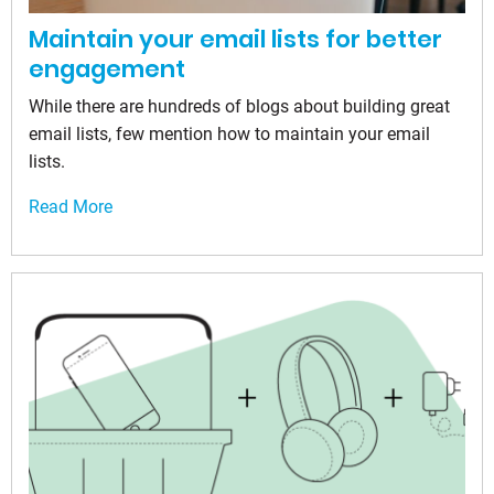
Maintain your email lists for better
engagement
While there are hundreds of blogs about building great
email lists, few mention how to maintain your email
lists.
Read More