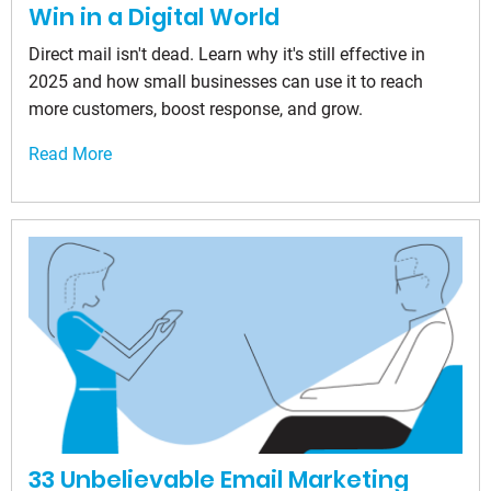
Win in a Digital World
Direct mail isn't dead. Learn why it's still effective in
2025 and how small businesses can use it to reach
more customers, boost response, and grow.
Read More
33 Unbelievable Email Marketing