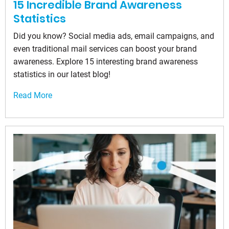
15 Incredible Brand Awareness
Statistics
Did you know? Social media ads, email campaigns, and
even traditional mail services can boost your brand
awareness. Explore 15 interesting brand awareness
statistics in our latest blog!
Read More