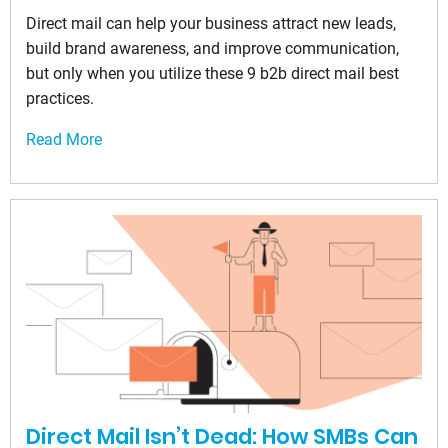
Direct mail can help your business attract new leads,
build brand awareness, and improve communication,
but only when you utilize these 9 b2b direct mail best
practices.
Read More
Direct Mail Isn’t Dead: How SMBs Can