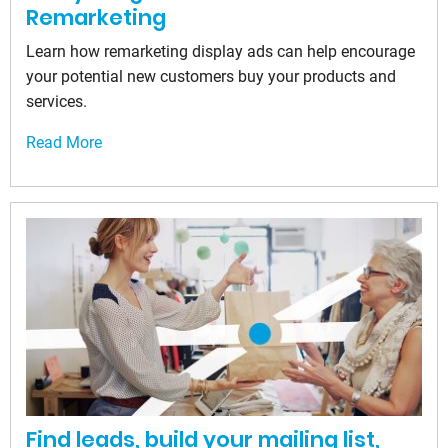
Remarketing
Learn how remarketing display ads can help encourage
your potential new customers buy your products and
services.
Read More
Find leads, build your mailing list,