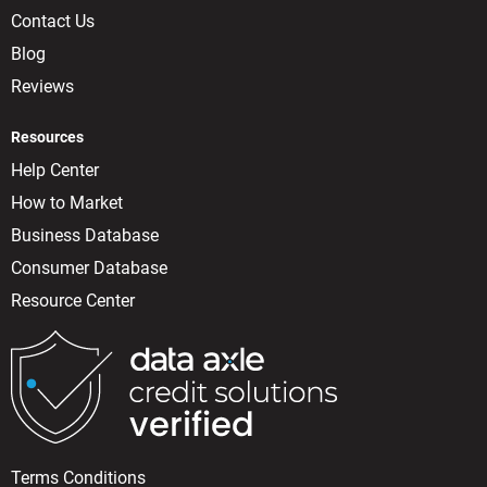
Contact Us
Blog
Reviews
Resources
Help Center
How to Market
Business Database
Consumer Database
Resource Center
Terms Conditions