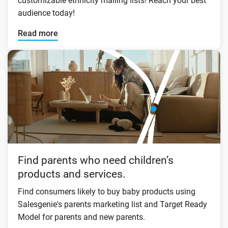
customizable ethnicity mailing lists! Reach your best
audience today!
Read more
Find parents who need children’s
products and services.
Find consumers likely to buy baby products using
Salesgenie's parents marketing list and Target Ready
Model for parents and new parents.