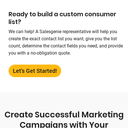
Ready to build a custom consumer
list?
We can help! A Salesgenie representative will help you
create the exact contact list you want, give you the list
count, determine the contact fields you need, and provide
you with a no-obligation quote.
Let's Get Started!
Create Successful Marketing
Campaigns with Your