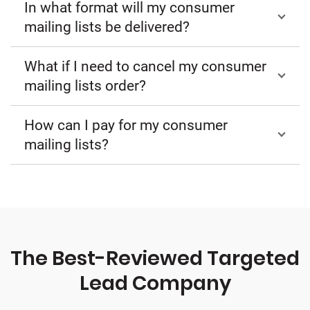
In what format will my consumer
mailing lists be delivered?
What if I need to cancel my consumer
mailing lists order?
How can I pay for my consumer
mailing lists?
The Best-Reviewed Targeted
Lead Company