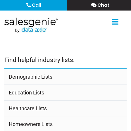
Call
Chat
Find helpful industry lists:
Demographic Lists
Education Lists
Healthcare Lists
Homeowners Lists