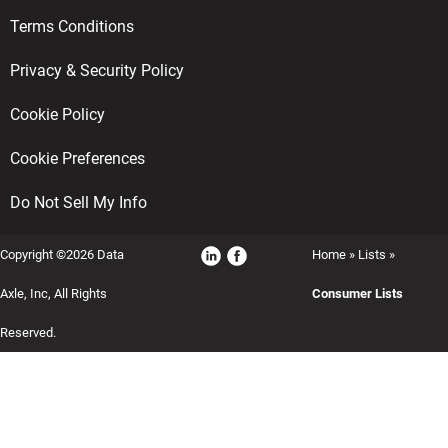
Terms Conditions
Privacy & Security Policy
Cookie Policy
Cookie Preferences
Do Not Sell My Info
Copyright ©2026 Data
Home
»
Lists
»
Axle, Inc, All Rights
Consumer Lists
Reserved.