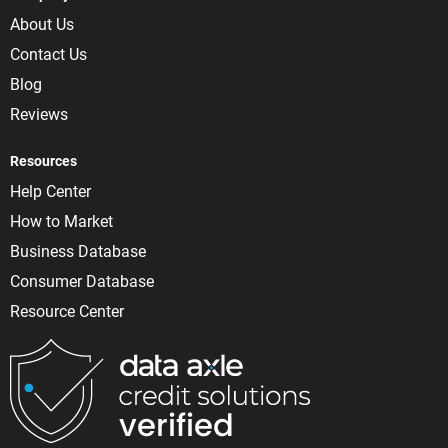
About Us
Contact Us
Blog
Reviews
Resources
Help Center
How to Market
Business Database
Consumer Database
Resource Center