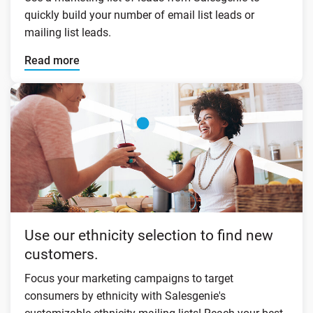
quickly build your number of email list leads or
mailing list leads.
Read more
Use our ethnicity selection to find new
customers.
Focus your marketing campaigns to target
consumers by ethnicity with Salesgenie's