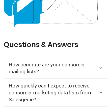
Questions & Answers
How accurate are your consumer
mailing lists?
How quickly can I expect to receive
consumer marketing data lists from
Salesgenie?