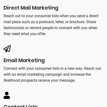
Direct Mail Marketing
Reach out to your consumer lists when you send a direct
mail piece such as a postcard, letter, or brochure. Share
testimonials or remind people to connect with you when
they need what you offer.
Email Marketing
Connect with your consumer lists in a new way. Reach out
with an email marketing campaign and increase the
likelihood prospects receive your message.
Contact Lists