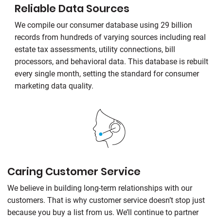
Reliable Data Sources
We compile our consumer database using 29 billion
records from hundreds of varying sources including real
estate tax assessments, utility connections, bill
processors, and behavioral data. This database is rebuilt
every single month, setting the standard for consumer
marketing data quality.
Caring Customer Service
We believe in building long-term relationships with our
customers. That is why customer service doesn’t stop just
because you buy a list from us. We’ll continue to partner