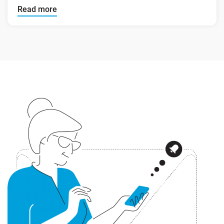
Read more