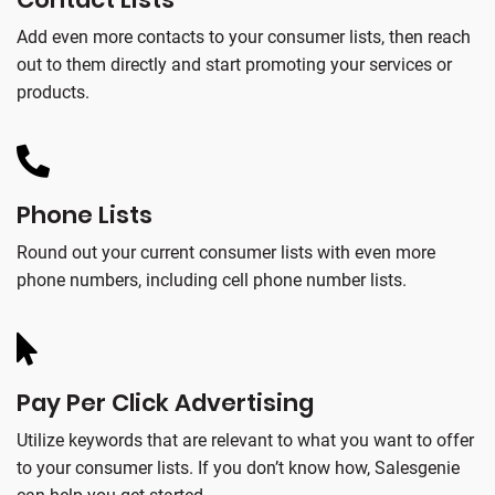
Add even more contacts to your consumer lists, then reach
out to them directly and start promoting your services or
products.
Phone Lists
Round out your current consumer lists with even more
phone numbers, including cell phone number lists.
Pay Per Click Advertising
Utilize keywords that are relevant to what you want to offer
to your consumer lists. If you don’t know how, Salesgenie