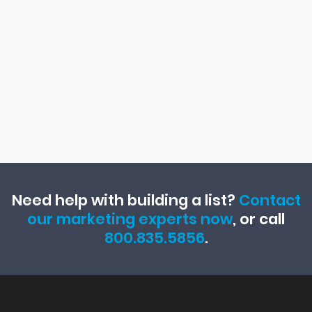
Need help with building a list?
Contact
our marketing experts now
, or call
800.835.5856
.