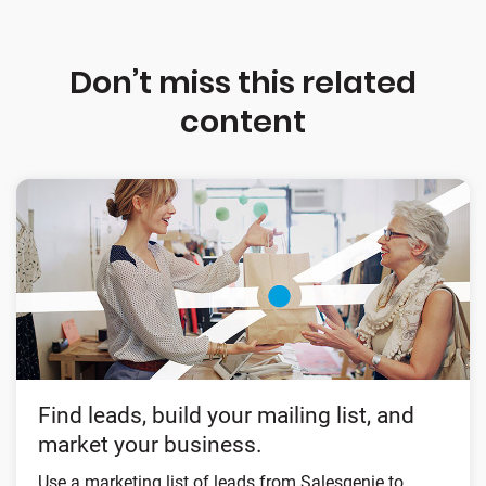
Don’t miss this related
content
Find leads, build your mailing list, and
market your business.
Use a marketing list of leads from Salesgenie to