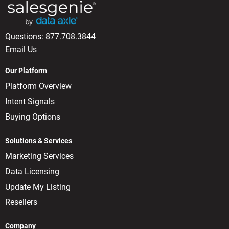
Questions:
877.708.3844
Email Us
Our Platform
Platform Overview
Intent Signals
Buying Options
Solutions & Services
Marketing Services
Data Licensing
Update My Listing
Resellers
Company