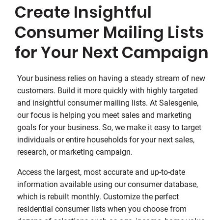
Create Insightful
Consumer Mailing Lists
for Your Next Campaign
Your business relies on having a steady stream of new
customers. Build it more quickly with highly targeted
and insightful consumer mailing lists. At Salesgenie,
our focus is helping you meet sales and marketing
goals for your business. So, we make it easy to target
individuals or entire households for your next sales,
research, or marketing campaign.
Access the largest, most accurate and up-to-date
information available using our consumer database,
which is rebuilt monthly. Customize the perfect
residential consumer lists when you choose from