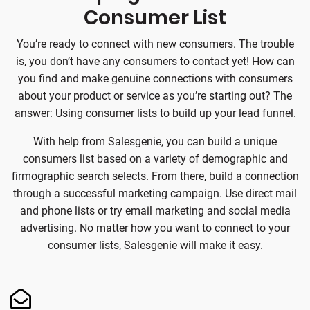
Consumer List
You’re ready to connect with new consumers. The trouble
is, you don’t have any consumers to contact yet! How can
you find and make genuine connections with consumers
about your product or service as you’re starting out? The
answer: Using consumer lists to build up your lead funnel.
With help from Salesgenie, you can build a unique
consumers list based on a variety of demographic and
firmographic search selects. From there, build a connection
through a successful marketing campaign. Use direct mail
and phone lists or try email marketing and social media
advertising. No matter how you want to connect to your
consumer lists, Salesgenie will make it easy.