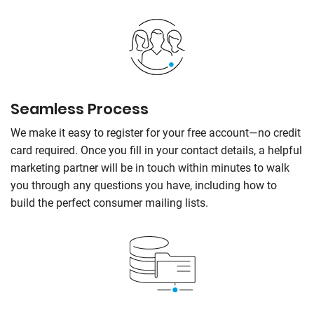
Seamless Process
We make it easy to register for your free account—no credit
card required. Once you fill in your contact details, a helpful
marketing partner will be in touch within minutes to walk
you through any questions you have, including how to
build the perfect consumer mailing lists.