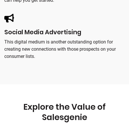
can help you get started.
Social Media Advertising
This digital medium is another outstanding option for
creating new connections with those prospects on your
consumer lists.
Explore the Value of
Salesgenie