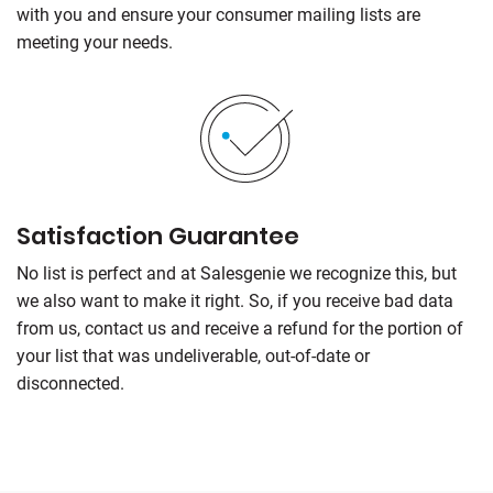
with you and ensure your consumer mailing lists are
meeting your needs.
Satisfaction Guarantee
No list is perfect and at Salesgenie we recognize this, but
we also want to make it right. So, if you receive bad data
from us, contact us and receive a refund for the portion of
your list that was undeliverable, out-of-date or
disconnected.