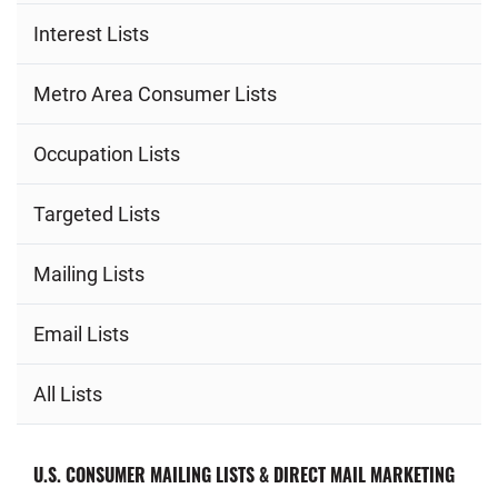
Interest Lists
Metro Area Consumer Lists
Occupation Lists
Targeted Lists
Mailing Lists
Email Lists
All Lists
U.S. CONSUMER MAILING LISTS & DIRECT MAIL MARKETING