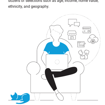
dozens of selections such as age, income, home value,
ethnicity, and geography.