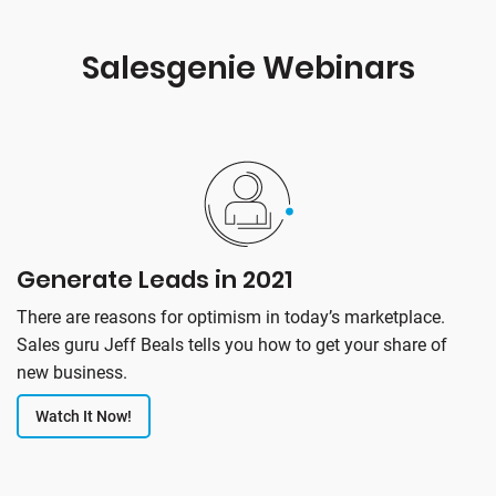
Salesgenie Webinars
Generate Leads in 2021
There are reasons for optimism in today’s marketplace.
Sales guru Jeff Beals tells you how to get your share of
new business.
Watch It Now!