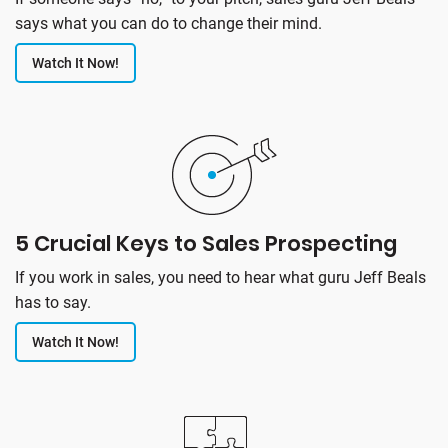
says what you can do to change their mind.
Watch It Now!
5 Crucial Keys to Sales Prospecting
If you work in sales, you need to hear what guru Jeff Beals
has to say.
Watch It Now!