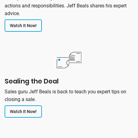
actions and responsibilities. Jeff Beals shares his expert
advice.
Watch It Now!
Sealing the Deal
Sales guru Jeff Beals is back to teach you expert tips on
closing a sale.
Watch It Now!