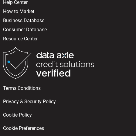
Help Center
How to Market
Business Database
Consumer Database
Resource Center
Terms Conditions
Privacy & Security Policy
Cookie Policy
Cookie Preferences