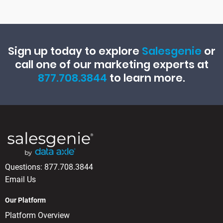
Sign up today to explore
Salesgenie
or
call one of our marketing experts at
877.708.3844
to learn more.
Questions:
877.708.3844
Email Us
Our Platform
Platform Overview