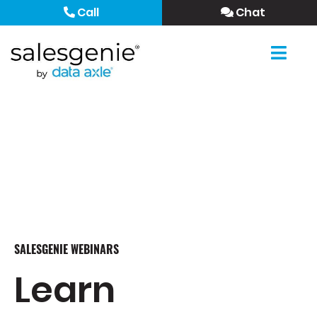
Call
Chat
SALESGENIE WEBINARS
Learn