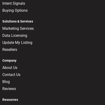
Intent Signals
Buying Options
Solutions & Services
Marketing Services
Data Licensing
Update My Listing
Resellers
Company
About Us
Contact Us
Blog
Reviews
Resources