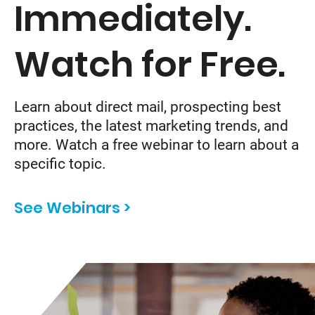
Immediately.
Watch for Free.
Learn about direct mail, prospecting best
practices, the latest marketing trends, and
more. Watch a free webinar to learn about a
specific topic.
See Webinars >