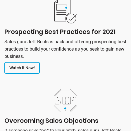
Prospecting Best Practices for 2021
Sales guru Jeff Beals is back and offering prospecting best
practices to build your confidence as you seek to gain new
business.
Watch It Now!
Overcoming Sales Objections
If someone says “no,” to your pitch, sales guru Jeff Beals