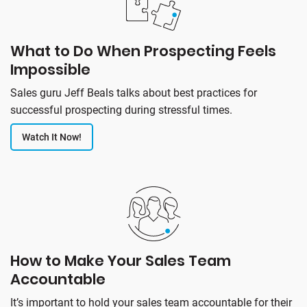
What to Do When Prospecting Feels
Impossible
Sales guru Jeff Beals talks about best practices for
successful prospecting during stressful times.
Watch It Now!
How to Make Your Sales Team
Accountable
It’s important to hold your sales team accountable for their