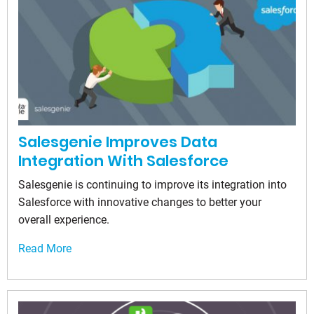
Salesgenie Improves Data
Integration With Salesforce
Salesgenie is continuing to improve its integration into
Salesforce with innovative changes to better your
overall experience.
Read More