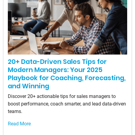
20+ Data-Driven Sales Tips for
Modern Managers: Your 2025
Playbook for Coaching, Forecasting,
and Winning
Discover 20+ actionable tips for sales managers to
boost performance, coach smarter, and lead data-driven
teams.
Read More