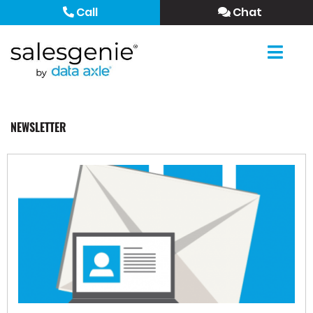
Call
Chat
NEWSLETTER