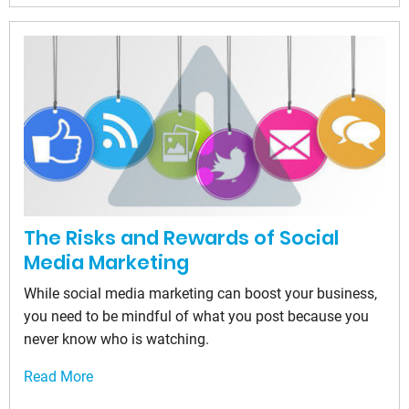
The Risks and Rewards of Social
Media Marketing
While social media marketing can boost your business,
you need to be mindful of what you post because you
never know who is watching.
Read More