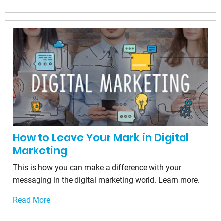
How to Leave Your Mark in Digital
Marketing
This is how you can make a difference with your
messaging in the digital marketing world. Learn more.
Read More