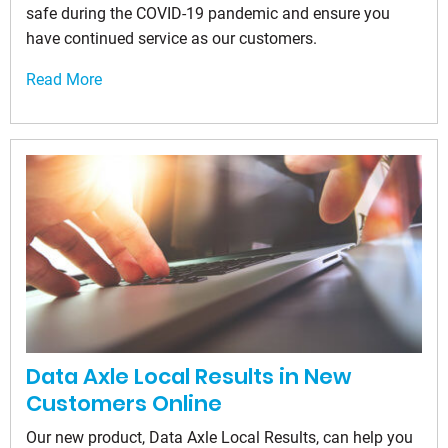
safe during the COVID-19 pandemic and ensure you
have continued service as our customers.
Read More
Data Axle Local Results in New
Customers Online
Our new product, Data Axle Local Results, can help you