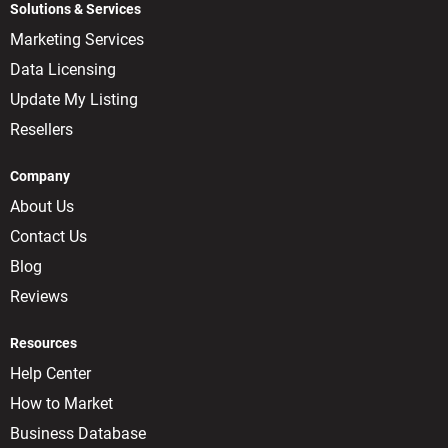
Solutions & Services
Marketing Services
Data Licensing
Update My Listing
Resellers
Company
About Us
Contact Us
Blog
Reviews
Resources
Help Center
How to Market
Business Database