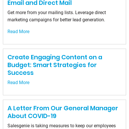
Email and Direct Mail
Get more from your mailing lists. Leverage direct
marketing campaigns for better lead generation.
Read More
Create Engaging Content on a
Budget: Smart Strategies for
Success
Read More
A Letter From Our General Manager
About COVID-19
Salesgenie is taking measures to keep our employees