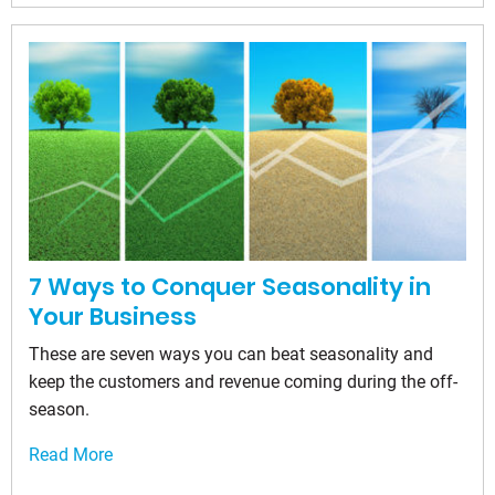
7 Ways to Conquer Seasonality in
Your Business
These are seven ways you can beat seasonality and
keep the customers and revenue coming during the off-
season.
Read More