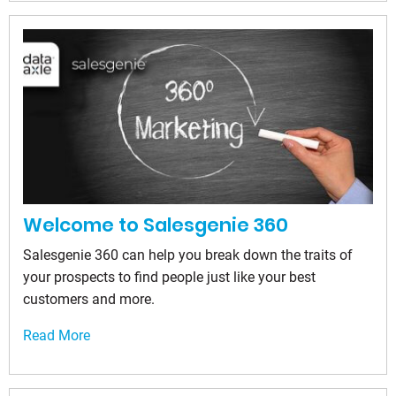
Welcome to Salesgenie 360
Salesgenie 360 can help you break down the traits of
your prospects to find people just like your best
customers and more.
Read More