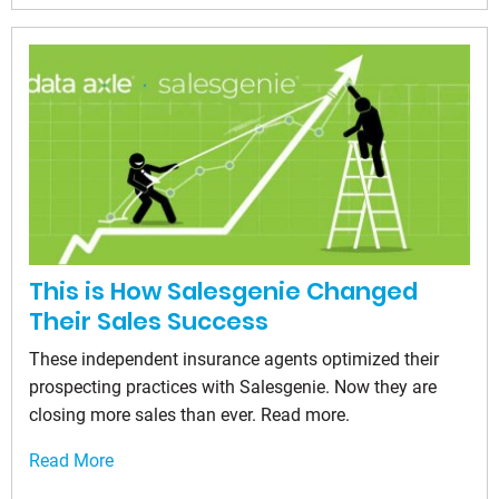
This is How Salesgenie Changed
Their Sales Success
These independent insurance agents optimized their
prospecting practices with Salesgenie. Now they are
closing more sales than ever. Read more.
Read More