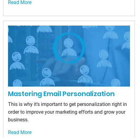
Read More
Mastering Email Personalization
This is why it’s important to get personalization right in
order to improve your marketing efforts and grow your
business.
Read More