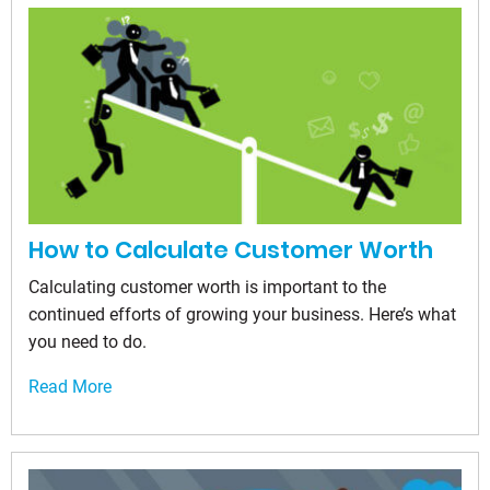
How to Calculate Customer Worth
Calculating customer worth is important to the
continued efforts of growing your business. Here’s what
you need to do.
Read More