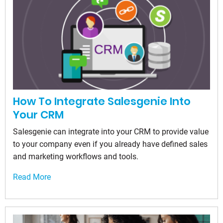
How To Integrate Salesgenie Into
Your CRM
Salesgenie can integrate into your CRM to provide value
to your company even if you already have defined sales
and marketing workflows and tools.
Read More