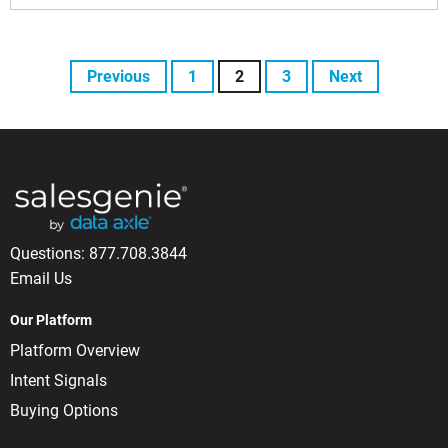
Previous
1
2
3
Next
Questions:
877.708.3844
Email Us
Our Platform
Platform Overview
Intent Signals
Buying Options