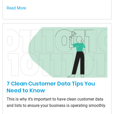
Read More
7 Clean Customer Data Tips You
Need to Know
This is why it’s important to have clean customer data
and lists to ensure your business is operating smoothly.