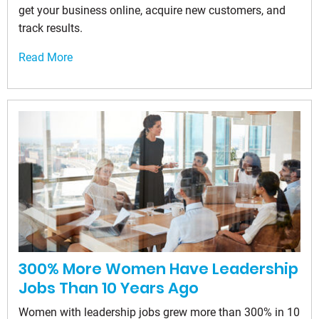
get your business online, acquire new customers, and
track results.
Read More
300% More Women Have Leadership
Jobs Than 10 Years Ago
Women with leadership jobs grew more than 300% in 10