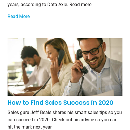
years, according to Data Axle. Read more.
Read More
How to Find Sales Success in 2020
Sales guru Jeff Beals shares his smart sales tips so you
can succeed in 2020. Check out his advice so you can
hit the mark next year