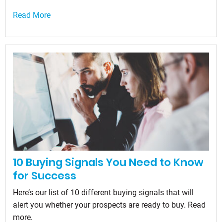
Read More
10 Buying Signals You Need to Know
for Success
Here’s our list of 10 different buying signals that will
alert you whether your prospects are ready to buy. Read
more.