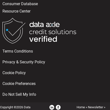
Consumer Database
Resource Center
Terms Conditions
Privacy & Security Policy
Cookie Policy
Cookie Preferences
Do Not Sell My Info
Copyright ©2026 Data
Home
»
Newsletter
»