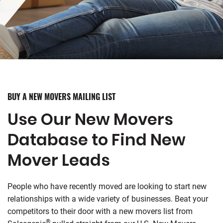
BUY A NEW MOVERS MAILING LIST
Use Our New Movers
Database to Find New
Mover Leads
People who have recently moved are looking to start new
relationships with a wide variety of businesses. Beat your
competitors to their door with a new movers list from
®