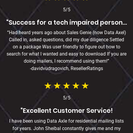
5/5
“Success for a tech impaired person…
“Had heard years ago about Sales Genie (now Data Axel)
Called in, asked questions, did my due diligence Settled
on a package Was user friendly to figure out how to
search for what I wanted and easy to download If you are
doing mailers, I recommend using them!”
-davidvudragovich, ResellerRatings
5/5
“Excellent Customer Service!
I have been using Data Axle for residential mailing lists
for years. John Sheibal constantly gives me and my