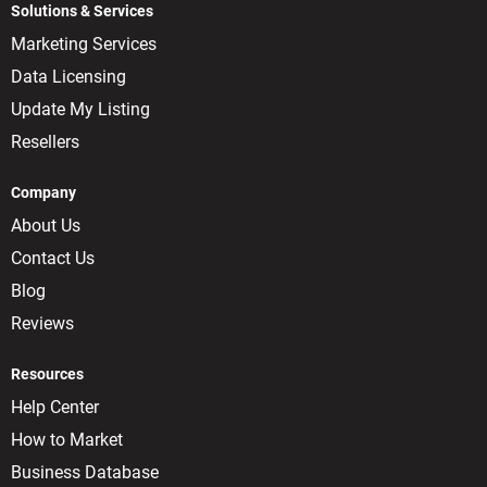
Solutions & Services
Marketing Services
Data Licensing
Update My Listing
Resellers
Company
About Us
Contact Us
Blog
Reviews
Resources
Help Center
How to Market
Business Database