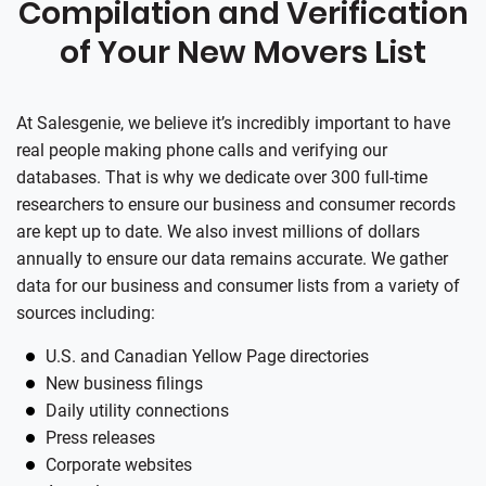
Compilation and Verification
of Your New Movers List
At
Salesgenie
, we believe it’s incredibly important to have
real people making phone calls and verifying our
databases. That is why we dedicate over 300 full-time
researchers to ensure our business and consumer records
are kept up to date. We also invest millions of dollars
annually to ensure our data remains accurate. We gather
data for our business and consumer lists from a variety of
sources including:
U.S. and Canadian Yellow Page directories
New business filings
Daily utility connections
Press releases
Corporate websites