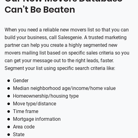
Can’t Be Beaten
When you need a reliable new movers list so that you can
build your business, call
Salesgenie
. A trusted marketing
partner can help you create a highly segmented new
movers mailing list based on specific sales criteria so you
can get your message out to the right leads, faster.
Segment your list using specific search criteria like:
Gender
Median neighborhood age/income/home value
Homeownership/housing type
Move type/distance
Time frame
Mortgage information
Area code
State