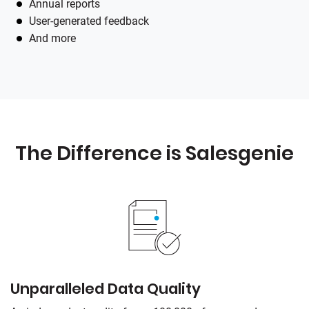
Annual reports
User-generated feedback
And more
The Difference is
Salesgenie
Unparalleled Data Quality