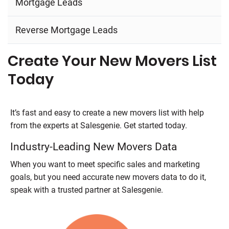
Mortgage Leads
Reverse Mortgage Leads
Create Your New Movers List
Today
It’s fast and easy to create a new movers list with help
from the experts at
Salesgenie
. Get started today.
Industry-Leading New Movers Data
When you want to meet specific sales and marketing
goals, but you need accurate new movers data to do it,
speak with a trusted partner at
Salesgenie
.