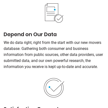
Depend on Our Data
We do data right, right from the start with our new movers
database. Gathering both consumer and business
information from public sources, other data providers, user
submitted data, and our own powerful research, the
information you receive is kept up-to-date and accurate.