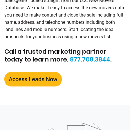
Salesgenie
pulled straight from our U.S. New Movers
Database. We make it easy to access the new movers data
you need to make contact and close the sale including full
name, address, and telephone numbers including both
landlines and mobile numbers. Start locating the ideal
prospects for your business using a new movers list.
Call a trusted marketing partner
today to learn more.
877.708.3844
.
Access Leads Now