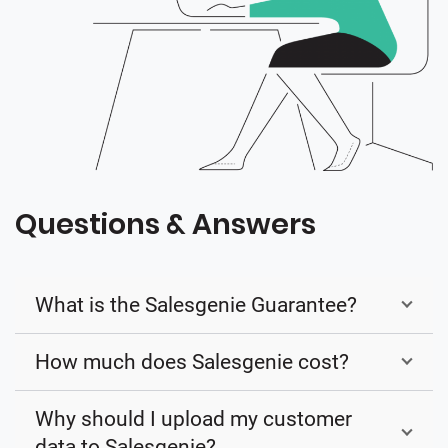
Questions & Answers
What is the Salesgenie Guarantee?
How much does Salesgenie cost?
Why should I upload my customer
data to Salesgenie?