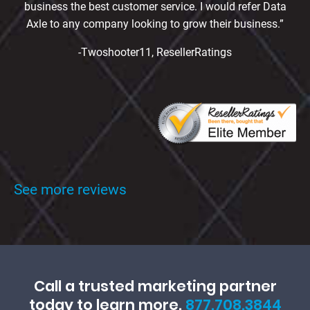
business the best customer service. I would refer Data
Axle to any company looking to grow their business.”
-Twoshooter11, ResellerRatings
See more reviews
Call a trusted marketing partner
today to learn more.
877.708.3844