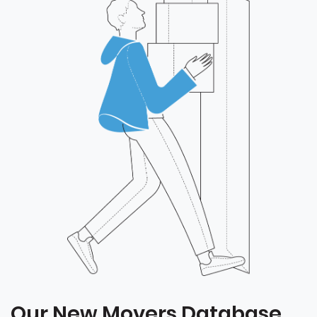
Our New Movers Database