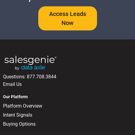
Access Leads
Now
Questions:
877.708.3844
Email Us
Our Platform
Platform Overview
Intent Signals
Buying Options