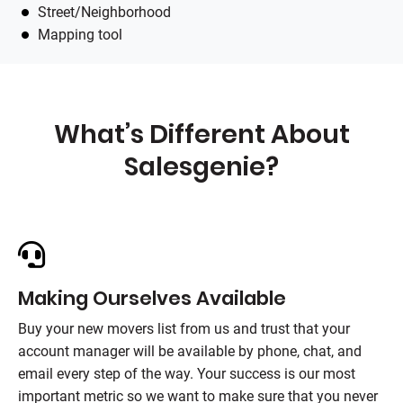
Street/Neighborhood
Mapping tool
What’s Different About
Salesgenie
?
Making Ourselves Available
Buy your new movers list from us and trust that your
account manager will be available by phone, chat, and
email every step of the way. Your success is our most
important metric so we want to make sure that you never