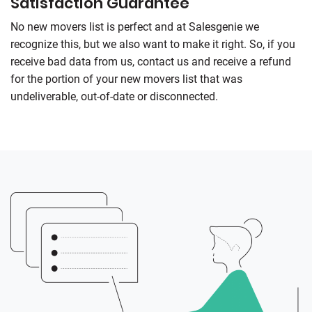
Satisfaction Guarantee
No new movers list is perfect and at
Salesgenie
we
recognize this, but we also want to make it right. So, if you
receive bad data from us, contact us and receive a refund
for the portion of your new movers list that was
undeliverable, out-of-date or disconnected.