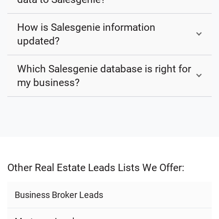
How is Salesgenie information
updated?
Which Salesgenie database is right for
my business?
Other Real Estate Leads Lists We Offer:
Business Broker Leads