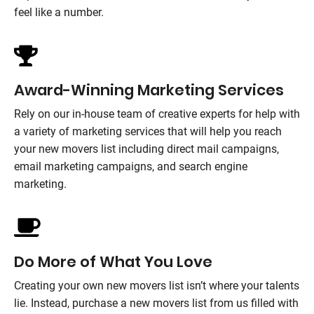
feel like a number.
Award-Winning Marketing Services
Rely on our in-house team of creative experts for help with
a variety of marketing services that will help you reach
your new movers list including direct mail campaigns,
email marketing campaigns, and search engine
marketing.
Do More of What You Love
Creating your own new movers list isn’t where your talents
lie. Instead, purchase a new movers list from us filled with