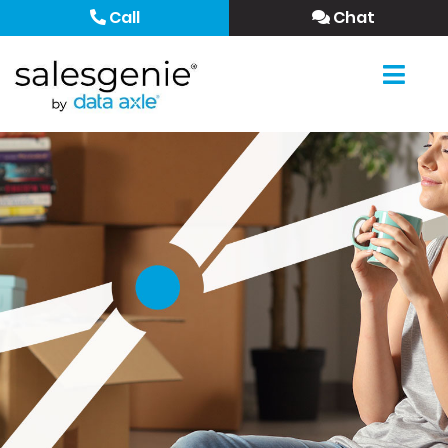
Call
Chat