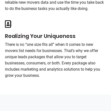
reliable new movers data and use the time you take back
to do the business tasks you actually like doing.
Realizing Your Uniqueness
There is no “one size fits all” when it comes to new
movers list needs for businesses. That’s why we offer
unique leads packages that allow you to target
businesses, consumers, or both. Every package also
includes marketing and analytics solutions to help you
grow your business.