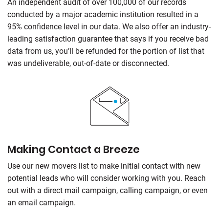
An independent audit of over 100,000 of our records
conducted by a major academic institution resulted in a
95% confidence level in our data. We also offer an industry-
leading satisfaction guarantee that says if you receive bad
data from us, you’ll be refunded for the portion of list that
was undeliverable, out-of-date or disconnected.
Making Contact a Breeze
Use our new movers list to make initial contact with new
potential leads who will consider working with you. Reach
out with a direct mail campaign, calling campaign, or even
an email campaign.