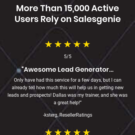
More Than 15,000 Active
Users Rely on
Salesgenie
5/5
“Awesome Lead Generator…
Only have had this service for a few days, but I can
already tell how much this will help us in getting new
leads and prospects! Dallas was my trainer, and she was
a great help!”
-ksterg, ResellerRatings