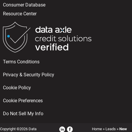
Consumer Database
Resource Center
Terms Conditions
Privacy & Security Policy
Cookie Policy
Cookie Preferences
Do Not Sell My Info
Copyright ©2026 Data
Home
»
Leads
»
New