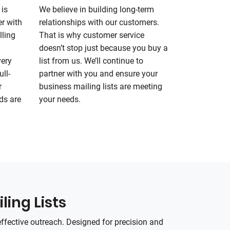
 is
We believe in building long-term
er with
relationships with our customers.
lling
That is why customer service
doesn’t stop just because you buy a
very
list from us. We’ll continue to
ll-
partner with you and ensure your
r
business mailing lists are meeting
ds are
your needs.
ling Lists
effective outreach. Designed for precision and