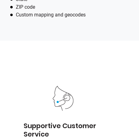
ZIP code
Custom mapping and geocodes
e
Supportive Customer
Service