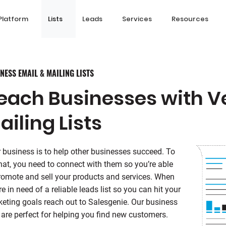
Platform
Lists
Leads
Services
Resources
NESS EMAIL & MAILING LISTS
each Businesses with Ve
ailing Lists
 business is to help other businesses succeed. To
hat, you need to connect with them so you’re able
romote and sell your products and services. When
re in need of a reliable leads list so you can hit your
eting goals reach out to Salesgenie. Our business
s are perfect for helping you find new customers.