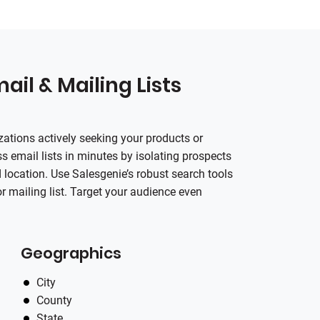
ail & Mailing Lists
zations actively seeking your products or
s email lists in minutes by isolating prospects
location. Use Salesgenie’s robust search tools
or mailing list. Target your audience even
Geographics
City
County
State