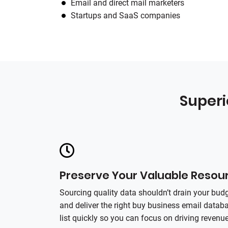
Email and direct mail marketers
Startups and SaaS companies
Superi
Preserve Your Valuable Resou
Sourcing quality data shouldn’t drain your budg
and deliver the right buy business email data
list quickly so you can focus on driving revenue