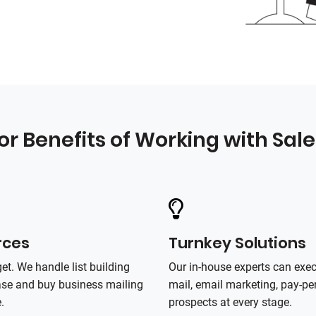
or Benefits of Working with Sal
rces
Turnkey Solutions
et. We handle list building
Our in‑house experts can exe
base and buy business mailing
mail, email marketing, pay‑per
.
prospects at every stage.