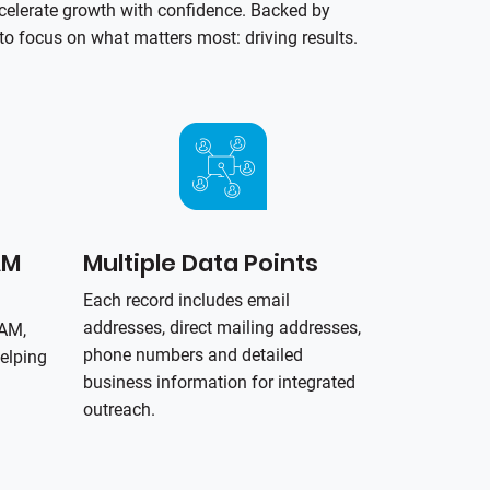
celerate growth with confidence. Backed by
o focus on what matters most: driving results.
AM
Multiple Data Points
Each record includes email
addresses, direct mailing addresses,
PAM,
phone numbers and detailed
elping
business information for integrated
outreach.