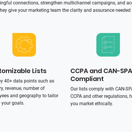
ningful connections, strengthen multichannel campaigns, and ac
hey give your marketing team the clarity and assurance needed t
omizable Lists
CCPA and CAN-SP
Compliant
 by 40+ data points such as
ry, revenue, number of
Our lists comply with CAN‑S
ees and geography to tailor
CCPA and other regulations, h
o your goals.
you market ethically.