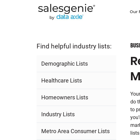
Our 
BUSI
Find helpful industry lists:
R
Demographic Lists
M
Healthcare Lists
Your
Homeowners Lists
do t
to p
Industry Lists
you’
mark
Metro Area Consumer Lists
list