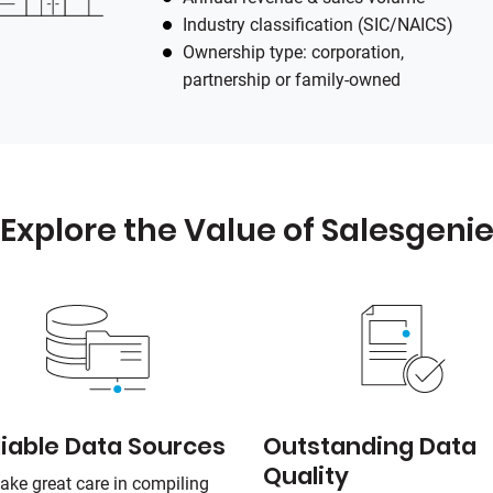
Industry classification (SIC/NAICS)
Ownership type: corporation,
partnership or family-owned
Explore the Value of Salesgeni
liable Data Sources
Outstanding Data
Quality
ake great care in compiling