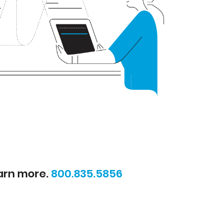
earn more.
800.835.5856