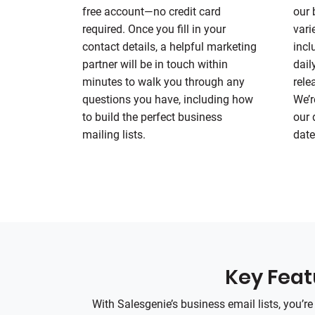
free account—no credit card
our 
required. Once you fill in your
vari
contact details, a helpful marketing
incl
partner will be in touch within
dail
minutes to walk you through any
rele
questions you have, including how
We’r
to build the perfect business
our 
mailing lists.
date
Key Featu
With Salesgenie’s business email lists, you’r