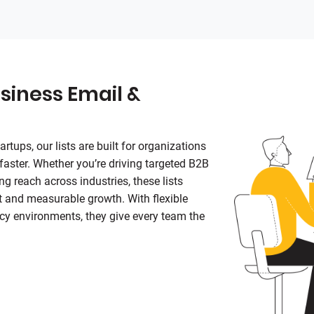
siness Email &
rtups, our lists are built for organizations
 faster. Whether you’re driving targeted B2B
g reach across industries, these lists
 and measurable growth. With flexible
cy environments, they give every team the