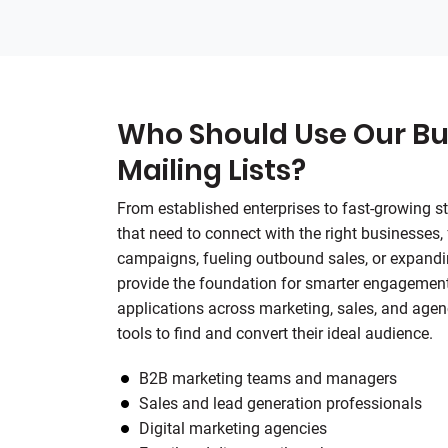
Who Should Use Our Bu
Mailing Lists?
From established enterprises to fast-growing sta
that need to connect with the right businesses,
campaigns, fueling outbound sales, or expandin
provide the foundation for smarter engagement
applications across marketing, sales, and agen
tools to find and convert their ideal audience.
B2B marketing teams and managers
Sales and lead generation professionals
Digital marketing agencies