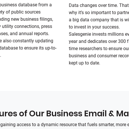
business database from a
Data changes over time. That
ety of public sources
why it’s so important to partn
uding new business filings,
a big data company that is wi
y utility connections, press
to invest in your success.
ases, and annual reports.
Salesgenie invests millions e
e also constantly updating
year and dedicates over 300 fu
database to ensure its up-to-
time researchers to ensure ou
.
business and consumer recor
kept up to date.
res of Our Business Email & Mai
e gaining access to a dynamic resource that fuels smarter, more 