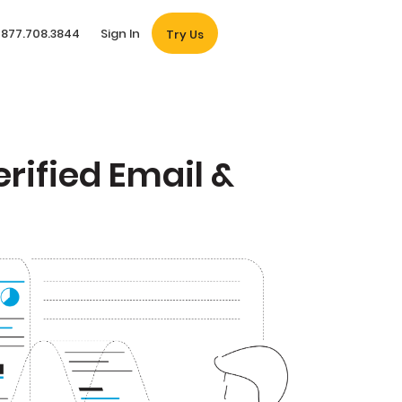
877.708.3844
Sign In
Try Us
rified Email &