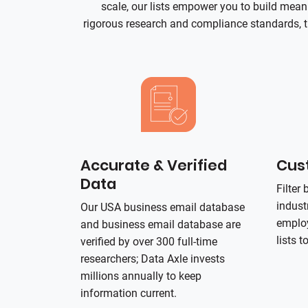
scale, our lists empower you to build mea
rigorous research and compliance standards, t
Accurate & Verified
Cust
Data
Filter
indust
Our USA business email database
employ
and business email database are
lists t
verified by over 300 full-time
researchers; Data Axle invests
millions annually to keep
information current.