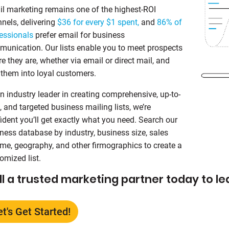
l marketing remains one of the highest‑ROI
nels, delivering
$36 for every $1 spent,
and
86% of
essionals
prefer email for business
unication. Our lists enable you to meet prospects
e they are, whether via email or direct mail, and
 them into loyal customers.
n industry leader in creating comprehensive, up-to-
, and targeted business mailing lists, we’re
ident you’ll get exactly what you need. Search our
ness database by industry, business size, sales
me, geography, and other firmographics to create a
omized list.
ll a trusted marketing partner today to l
et's Get Started!