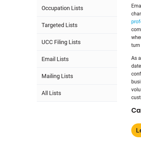
Emai
Occupation Lists
chan
prof
Targeted Lists
comm
wher
UCC Filing Lists
turn
As a
Email Lists
date
conf
Mailing Lists
busi
volu
All Lists
cust
Ca
L