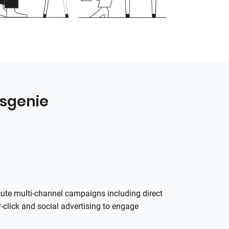
esgenie
cute multi‑channel campaigns including direct
‑click and social advertising to engage