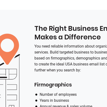
The Right Business Em
Makes a Difference
You need reliable information about organi
services. Build targeted business to busines
based on firmographics, demographics and 
to create the ideal USA business email list 
further when you search by:
Firmographics
Number of employees
Years in business
Annual revenue & sales volume