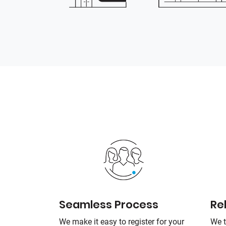
Seamless Process
Re
We make it easy to register for your
We t