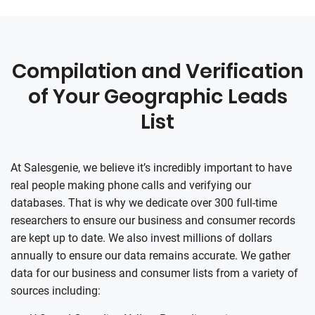
Compilation and Verification
of Your Geographic Leads
List
At
Salesgenie
, we believe it’s incredibly important to have
real people making phone calls and verifying our
databases. That is why we dedicate over 300 full-time
researchers to ensure our business and consumer records
are kept up to date. We also invest millions of dollars
annually to ensure our data remains accurate. We gather
data for our business and consumer lists from a variety of
sources including: