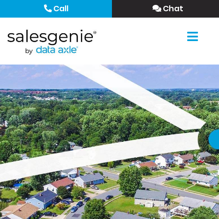
Call
Chat