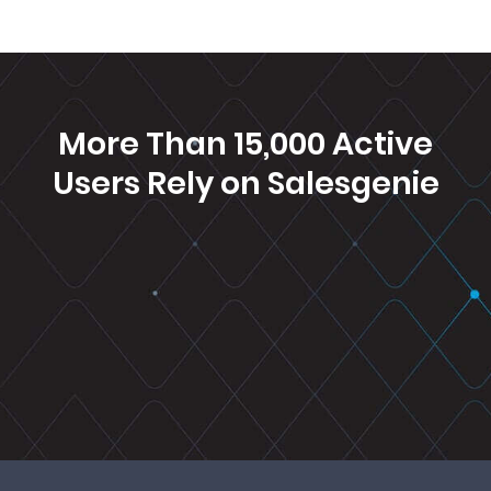
More Than 15,000 Active
Users Rely on
Salesgenie