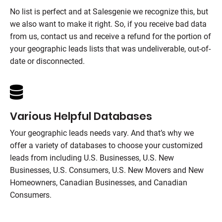
No list is perfect and at
Salesgenie
we recognize this, but
we also want to make it right. So, if you receive bad data
from us, contact us and receive a refund for the portion of
your geographic leads lists that was undeliverable, out-of-
date or disconnected.
Various Helpful Databases
Your geographic leads needs vary. And that’s why we
offer a variety of databases to choose your customized
leads from including U.S. Businesses, U.S. New
Businesses, U.S. Consumers, U.S. New Movers and New
Homeowners, Canadian Businesses, and Canadian
Consumers.