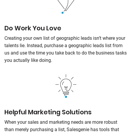
Do Work You Love
Creating your own list of geographic leads isn’t where your
talents lie. Instead, purchase a geographic leads list from
us and use the time you take back to do the business tasks
you actually like doing.
Helpful Marketing Solutions
When your sales and marketing needs are more robust
than merely purchasing a list,
Salesgenie
has tools that