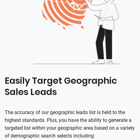
Easily Target Geographic
Sales Leads
The accuracy of our geographic leads list is held to the
highest standards. Plus, you have the ability to generate a
targeted list within your geographic area based on a variety
of demographic search selects including: