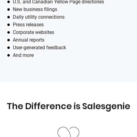
U.S. and Canadian Yellow Page directories
New business filings
Daily utility connections
Press releases
Corporate websites
Annual reports
User-generated feedback
And more
The Difference is
Salesgenie