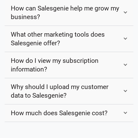
How can Salesgenie help me grow my
business?
What other marketing tools does
Salesgenie offer?
How do I view my subscription
information?
Why should I upload my customer
data to Salesgenie?
How much does Salesgenie cost?