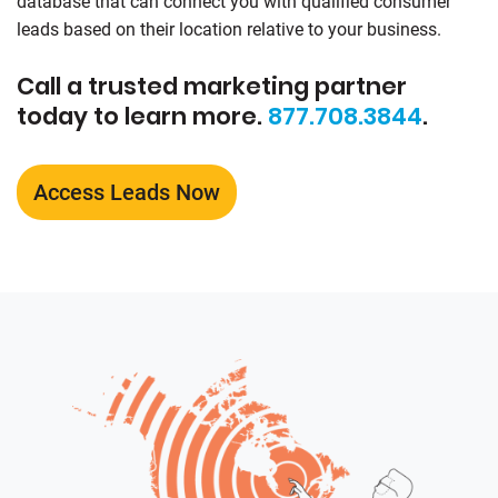
database that can connect you with qualified consumer
leads based on their location relative to your business.
Call a trusted marketing partner
today to learn more.
877.708.3844
.
Access Leads Now