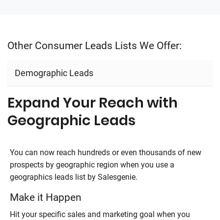
Other Consumer Leads Lists We Offer:
Demographic Leads
Expand Your Reach with
Geographic Leads
You can now reach hundreds or even thousands of new
prospects by geographic region when you use a
geographics leads list by
Salesgenie
.
Make it Happen
Hit your specific sales and marketing goal when you