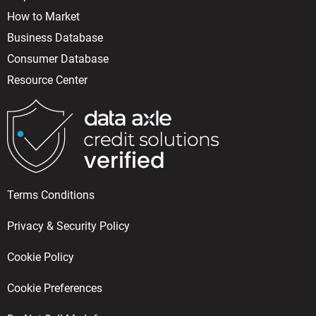
How to Market
Business Database
Consumer Database
Resource Center
Terms Conditions
Privacy & Security Policy
Cookie Policy
Cookie Preferences