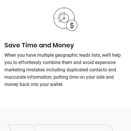
Save Time and Money
When you have multiple geographic leads lists, we’ll help
you to effortlessly combine them and avoid expensive
marketing mistakes including duplicated contacts and
inaccurate information, putting time on your side and
money back into your wallet.