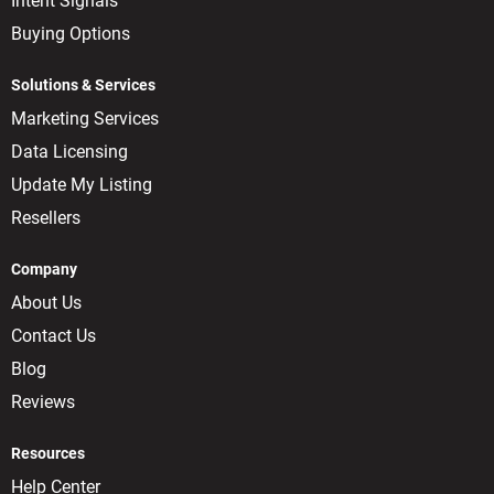
Intent Signals
Buying Options
Solutions & Services
Marketing Services
Data Licensing
Update My Listing
Resellers
Company
About Us
Contact Us
Blog
Reviews
Resources
Help Center