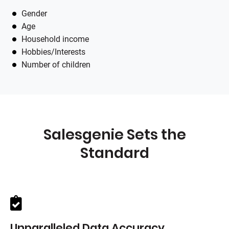
Gender
Age
Household income
Hobbies/Interests
Number of children
Salesgenie
Sets the
Standard
Unparalleled Data Accuracy