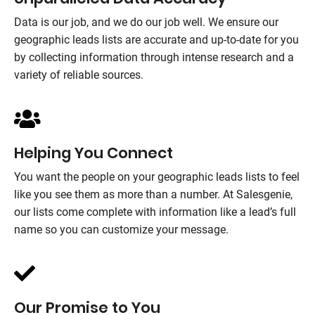
Data is our job, and we do our job well. We ensure our
geographic leads lists are accurate and up-to-date for you
by collecting information through intense research and a
variety of reliable sources.
Helping You Connect
You want the people on your geographic leads lists to feel
like you see them as more than a number. At
Salesgenie
,
our lists come complete with information like a lead’s full
name so you can customize your message.
Our Promise to You