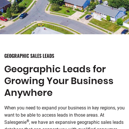
GEOGRAPHIC SALES LEADS
Geographic Leads for
Growing Your Business
Anywhere
When you need to expand your business in key regions, you
want to be able to access leads in those areas. At
®
Salesgenie
, we have an expansive geographic sales leads