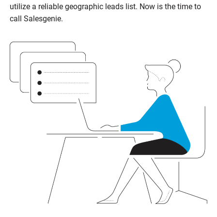
utilize a reliable geographic leads list. Now is the time to
call
Salesgenie
.