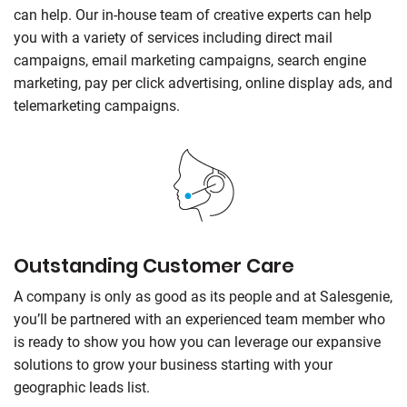
can help. Our in-house team of creative experts can help
you with a variety of services including direct mail
campaigns, email marketing campaigns, search engine
marketing, pay per click advertising, online display ads, and
telemarketing campaigns.
Outstanding Customer Care
A company is only as good as its people and at
Salesgenie
,
you’ll be partnered with an experienced team member who
is ready to show you how you can leverage our expansive
solutions to grow your business starting with your
geographic leads list.