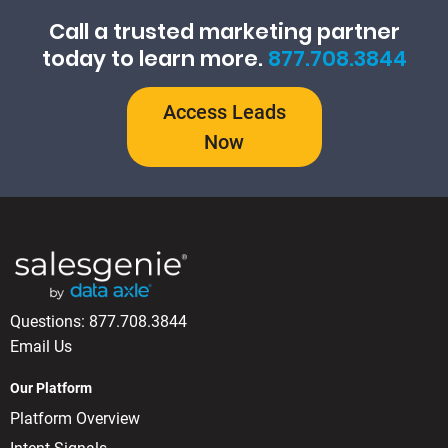
Call a trusted marketing partner
today to learn more.
877.708.3844
Access Leads
Now
Questions:
877.708.3844
Email Us
Our Platform
Platform Overview