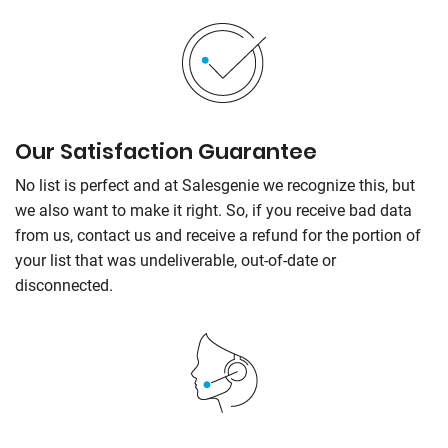
Our Satisfaction Guarantee
No list is perfect and at
Salesgenie
we recognize this, but
we also want to make it right. So, if you receive bad data
from us, contact us and receive a refund for the portion of
your list that was undeliverable, out-of-date or
disconnected.