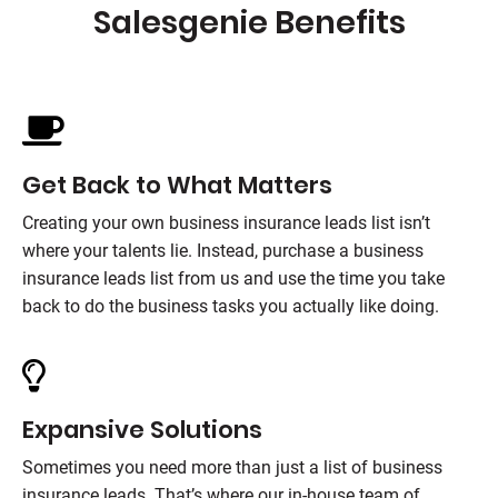
Salesgenie
Benefits
Get Back to What Matters
Creating your own business insurance leads list isn’t
where your talents lie. Instead, purchase a business
insurance leads list from us and use the time you take
back to do the business tasks you actually like doing.
Expansive Solutions
Sometimes you need more than just a list of business
insurance leads. That’s where our in-house team of