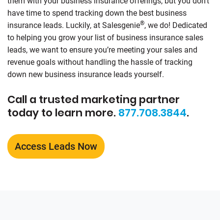
them with your business insurance offerings, but you don’t
have time to spend tracking down the best business
®
insurance leads. Luckily, at
Salesgenie
, we do! Dedicated
to helping you grow your list of business insurance sales
leads, we want to ensure you’re meeting your sales and
revenue goals without handling the hassle of tracking
down new business insurance leads yourself.
Call a trusted marketing partner
today to learn more.
877.708.3844
.
Access Leads Now