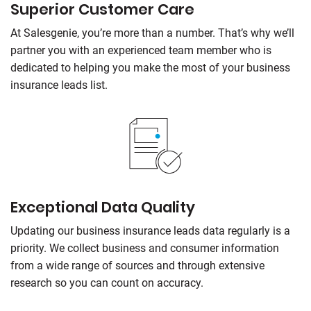
Superior Customer Care
At
Salesgenie
, you’re more than a number. That’s why we’ll
partner you with an experienced team member who is
dedicated to helping you make the most of your business
insurance leads list.
Exceptional Data Quality
Updating our business insurance leads data regularly is a
priority. We collect business and consumer information
from a wide range of sources and through extensive
research so you can count on accuracy.