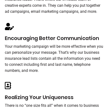
creative experts come in. They can help you put together
ad campaigns, email marketing campaigns, and more.
Encouraging Better Communication
Your marketing campaign will be more effective when you
can personalize your message. That’s why our business
insurance lead lists contain all the information you need
to connect including first and last name, telephone
numbers, and more.
Realizing Your Uniqueness
There is no “one size fits all” when it comes to business