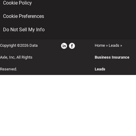
Cookie Policy
Cookie Preferences
Do Not Sell My Info
Copyright ©2026 Data
Home
»
Leads
»
Axle, Inc, All Rights
Business Insurance
Reserved.
Leads