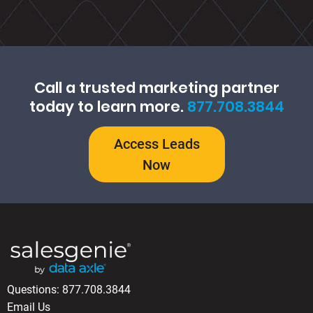
Call a trusted marketing partner
today to learn more.
877.708.3844
Access Leads
Now
Questions:
877.708.3844
Email Us