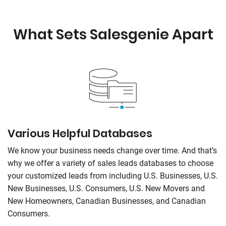
What Sets
Salesgenie
Apart
Various Helpful Databases
We know your business needs change over time. And that’s
why we offer a variety of sales leads databases to choose
your customized leads from including U.S. Businesses, U.S.
New Businesses, U.S. Consumers, U.S. New Movers and
New Homeowners, Canadian Businesses, and Canadian
Consumers.