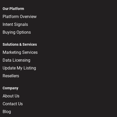
Our Platform
Platform Overview
Intent Signals
Buying Options
Solutions & Services
Marketing Services
Data Licensing
Update My Listing
Resellers
Company
About Us
Contact Us
Blog