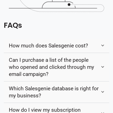
FAQs
How much does Salesgenie cost?
Can I purchase a list of the people
who opened and clicked through my
email campaign?
Which Salesgenie database is right for
my business?
How do I view my subscription