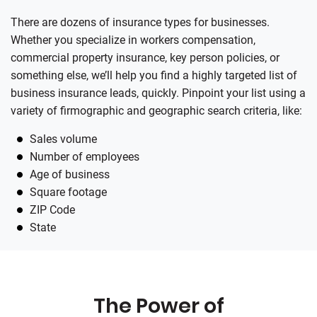
There are dozens of insurance types for businesses.
Whether you specialize in workers compensation,
commercial property insurance, key person policies, or
something else, we’ll help you find a highly targeted list of
business insurance leads, quickly. Pinpoint your list using a
variety of firmographic and geographic search criteria, like:
Sales volume
Number of employees
Age of business
Square footage
ZIP Code
State
The Power of