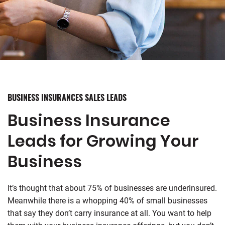
BUSINESS INSURANCES SALES LEADS
Business Insurance
Leads for Growing Your
Business
It’s thought that about 75% of businesses are underinsured.
Meanwhile there is a whopping 40% of small businesses
that say they don’t carry insurance at all. You want to help