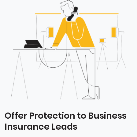
Offer Protection to Business
Insurance Leads