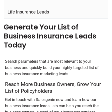
Life Insurance Leads
Generate Your List of
Business Insurance Leads
Today
Search parameters that are most relevant to your
business and quickly build your highly targeted list of
business insurance marketing leads.
Reach More Business Owners, Grow Your
List of Policyholders
Get in touch with
Salesgenie
now and learn how our
business insurance leads lists can help you reach the