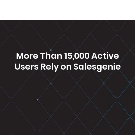
More Than 15,000 Active
Users Rely on
Salesgenie