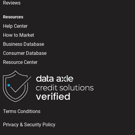
Reviews
Resources
Help Center
How to Market
Business Database
Consumer Database
Resource Center
Terms Conditions
Privacy & Security Policy