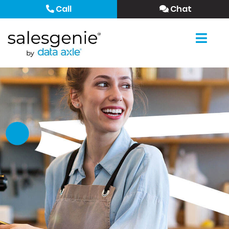
Call
Chat