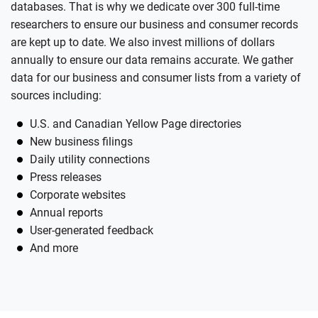
databases. That is why we dedicate over 300 full-time
researchers to ensure our business and consumer records
are kept up to date. We also invest millions of dollars
annually to ensure our data remains accurate. We gather
data for our business and consumer lists from a variety of
sources including:
U.S. and Canadian Yellow Page directories
New business filings
Daily utility connections
Press releases
Corporate websites
Annual reports
User-generated feedback
And more