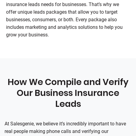
insurance leads needs for businesses. That’s why we
offer unique leads packages that allow you to target
businesses, consumers, or both. Every package also
includes marketing and analytics solutions to help you
grow your business.
How We Compile and Verify
Our Business Insurance
Leads
At
Salesgenie
, we believe it’s incredibly important to have
real people making phone calls and verifying our