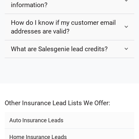
information?
How do I know if my customer email
addresses are valid?
What are Salesgenie lead credits?
Other Insurance Lead Lists We Offer:
Auto Insurance Leads
Home Insurance Leads