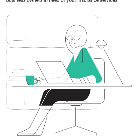
business owners in need of your insurance services.