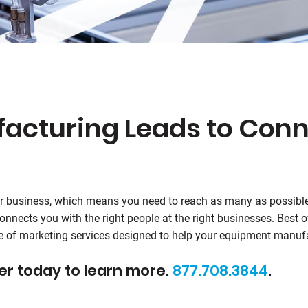
cturing Leads to Conn
r business, which means you need to reach as many as possibl
nnects you with the right people at the right businesses. Best 
ite of marketing services designed to help your equipment manu
er today to learn more.
877.708.3844
.