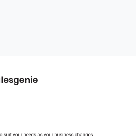
lesgenie
o suit your needs as your business changes