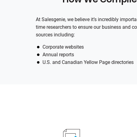
At
Salesgenie
, we believe it’s incredibly impor
time researchers to ensure our business and co
sources including:
Corporate websites
Annual reports
U.S. and Canadian Yellow Page directories