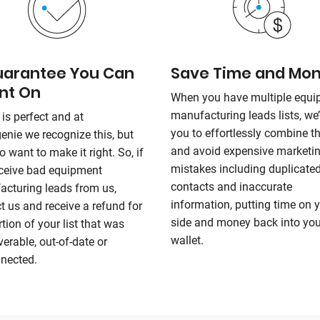
uarantee You Can
Save Time and Mo
nt On
When you have multiple equ
manufacturing leads lists, we’
 is perfect and at
you to effortlessly combine 
genie
we recognize this, but
and avoid expensive marketi
o want to make it right. So, if
mistakes including duplicate
ceive bad equipment
contacts and inaccurate
cturing leads from us,
information, putting time on 
t us and receive a refund for
side and money back into you
rtion of your list that was
wallet.
verable, out-of-date or
nected.