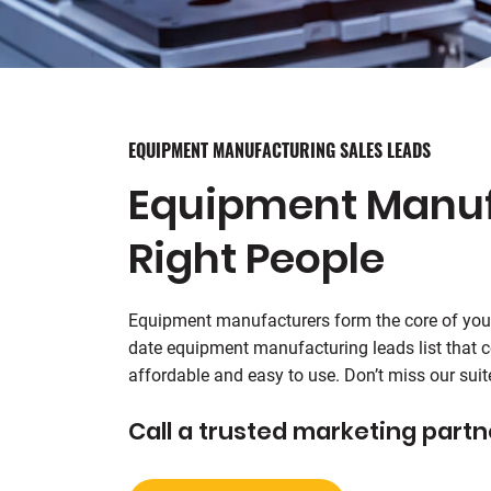
EQUIPMENT MANUFACTURING SALES LEADS
Equipment Manufa
Right People
Equipment manufacturers form the core of you
date equipment manufacturing leads list that co
affordable and easy to use. Don’t miss our su
Call a trusted marketing partn