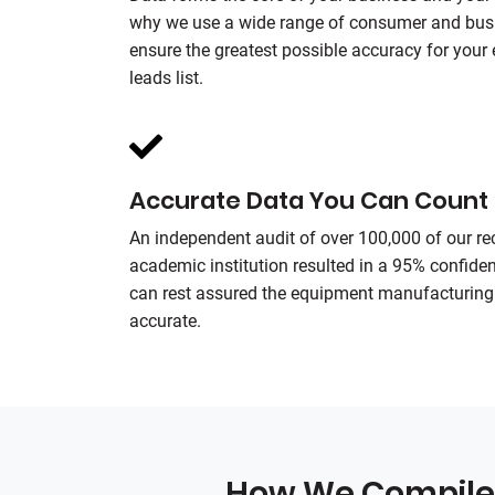
why we use a wide range of consumer and busi
ensure the greatest possible accuracy for you
leads list.
Accurate Data You Can Count
An independent audit of over 100,000 of our r
academic institution resulted in a 95% confiden
can rest assured the equipment manufacturing 
accurate.
How We Compile 