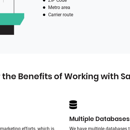
ZIP Code
Metro area
Carrier route
 the Benefits of Working with
Sa
Multiple Databases
marketing efforts, which is
We have multiple databases t