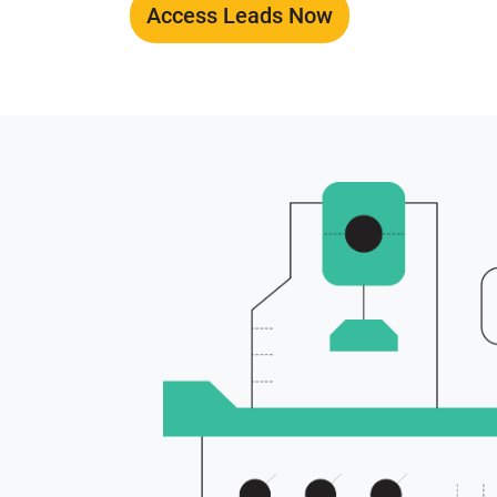
Access Leads Now