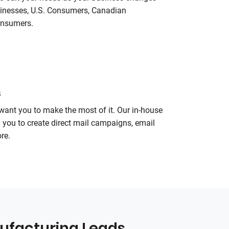
sinesses, U.S. Consumers, Canadian
onsumers.
s
want you to make the most of it. Our in-house
h you to create direct mail campaigns, email
re.
ufacturing Leads