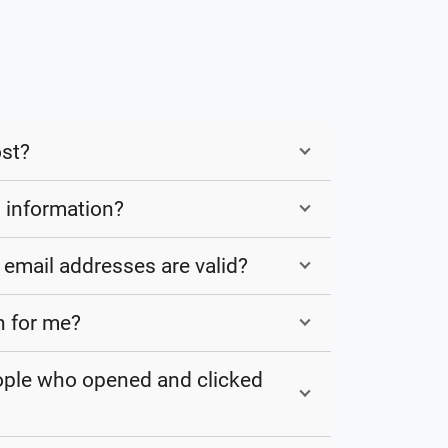
st?
 information?
email addresses are valid?
n for me?
eople who opened and clicked