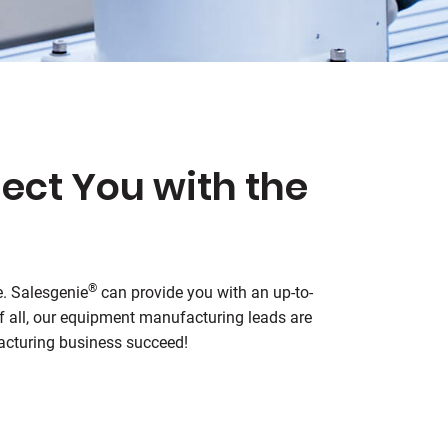
ect You with the
®
e.
Salesgenie
can provide you with an up-to-
of all, our equipment manufacturing leads are
facturing business succeed!