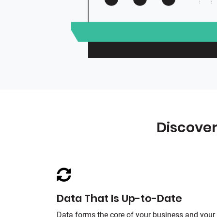
Discover
Data That Is Up-to-Date
Data forms the core of your business and your 