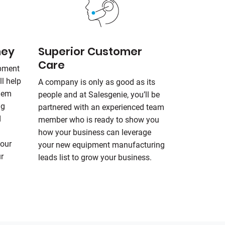
ney
Superior Customer
Care
ipment
ll help
A company is only as good as its
them
people and at
Salesgenie
, you’ll be
ng
partnered with an experienced team
d
member who is ready to show you
how your business can leverage
your
your new equipment manufacturing
r
leads list to grow your business.