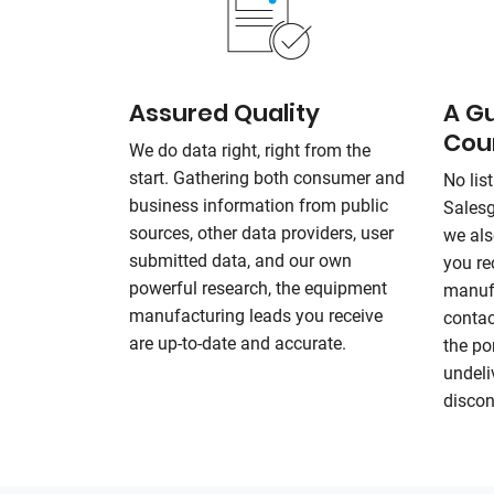
Assured Quality
A G
Cou
We do data right, right from the
start. Gathering both consumer and
No list
business information from public
Sales
sources, other data providers, user
we als
submitted data, and our own
you re
powerful research, the equipment
manufa
manufacturing leads you receive
contac
are up-to-date and accurate.
the po
undeli
discon