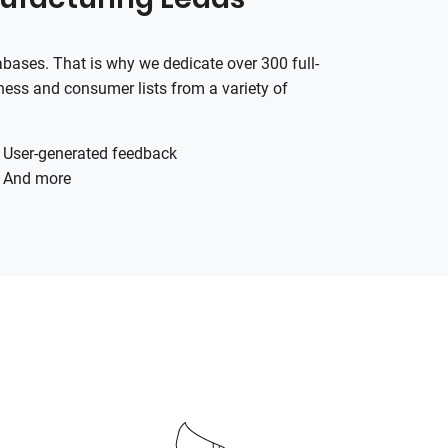
tabases. That is why we dedicate over 300 full-
ness and consumer lists from a variety of
User-generated feedback
And more