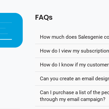
FAQs
How much does Salesgenie co
How do I view my subscription
How do I know if my customer 
Can you create an email desig
Can I purchase a list of the p
through my email campaign?