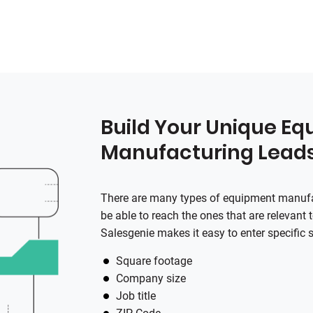
Build Your Unique E
Manufacturing Lead
There are many types of equipment manufac
be able to reach the ones that are relevant
Salesgenie
makes it easy to enter specific 
Square footage
Company size
Job title