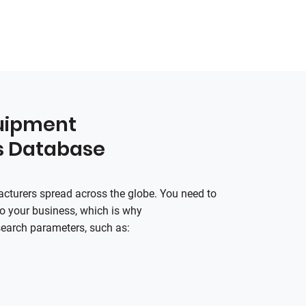
quipment
s Database
turers spread across the globe. You need to
 to your business, which is why
search parameters, such as: