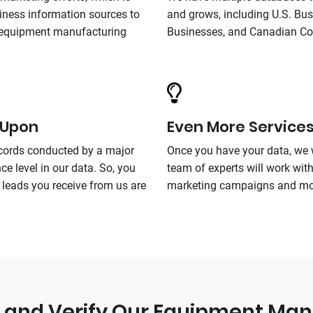
ness information sources to
and grows, including U.S. Bu
r equipment manufacturing
Businesses, and Canadian C
 Upon
Even More Service
ecords conducted by a major
Once you have your data, we 
ce level in our data. So, you
team of experts will work wit
leads you receive from us are
marketing campaigns and mo
and Verify Our Equipment Man