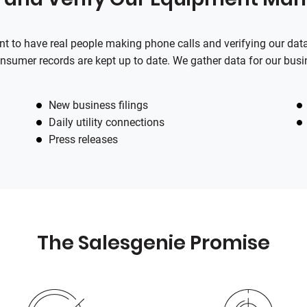
tant to have real people making phone calls and verifying our da
nsumer records are kept up to date. We gather data for our busi
New business filings
Daily utility connections
Press releases
The
Salesgenie
Promise