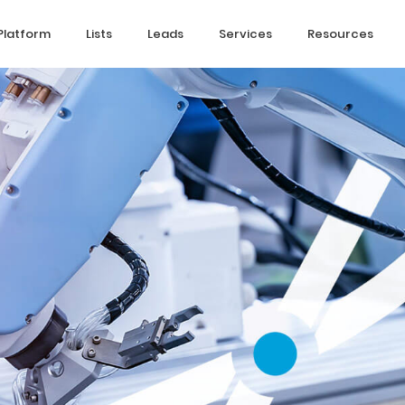
Platform
Lists
Leads
Services
Resources