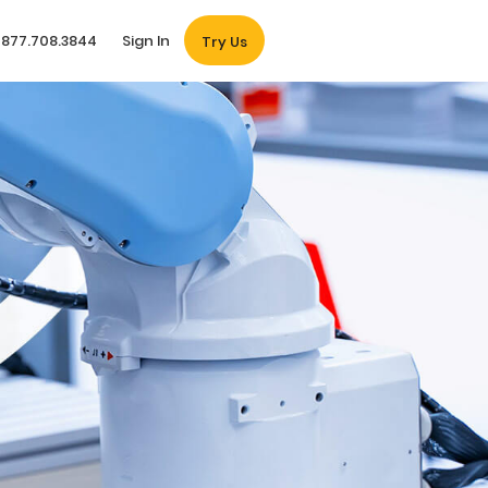
877.708.3844
Sign In
Try Us