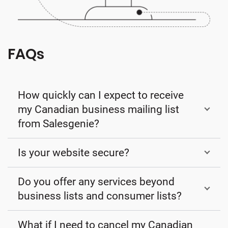
FAQs
How quickly can I expect to receive
my Canadian business mailing list
from Salesgenie?
Is your website secure?
Do you offer any services beyond
business lists and consumer lists?
What if I need to cancel my Canadian