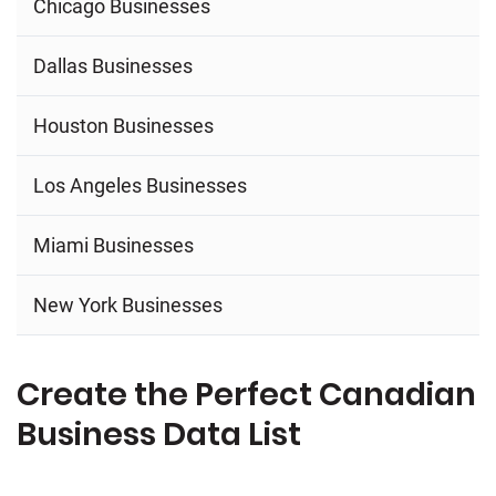
Chicago Businesses
Dallas Businesses
Houston Businesses
Los Angeles Businesses
Miami Businesses
New York Businesses
Create the Perfect Canadian
Business Data List