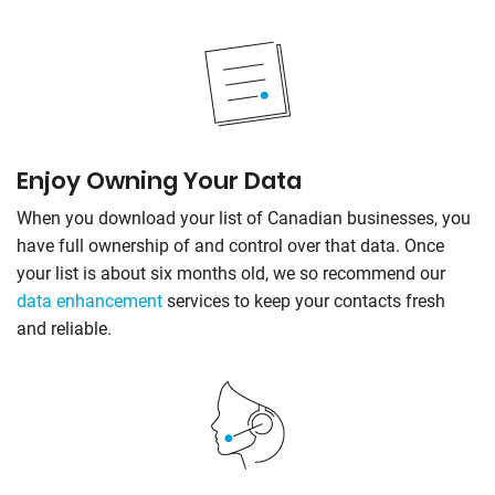
Enjoy Owning Your Data
When you download your list of Canadian businesses, you
have full ownership of and control over that data. Once
your list is about six months old, we so recommend our
data enhancement
services to keep your contacts fresh
and reliable.