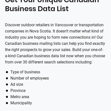
Business Data List
Discover outdoor retailers in Vancouver or transportation
companies in Nova Scotia. It doesn’t matter what kind of
industry you are hoping to form new connections in! Our
Canadian business mailing lists can help you find exactly
the right prospects to grow your sales. Build your one-of-
a-kind Canadian business data list now when you choose
from over 30 different search selections including:
Type of business
Number of employees
Ad size
Province
Metro area
Municipality