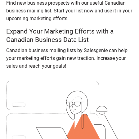
Find new business prospects with our useful Canadian
business mailing list. Start your list now and use it in your
upcoming marketing efforts.
Expand Your Marketing Efforts with a
Canadian Business Data List
Canadian business mailing lists by Salesgenie can help
your marketing efforts gain new traction. Increase your
sales and reach your goals!