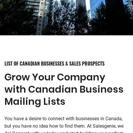
LIST OF CANADIAN BUSINESSES & SALES PROSPECTS
Grow Your Company
with Canadian Business
Mailing Lists
You have a desire to connect with businesses in Canada,
but you have no idea how to find them. At Salesgenie, we