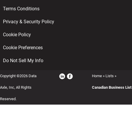
Terms Conditions
Privacy & Security Policy
Cookie Policy
Cookie Preferences
Do Not Sell My Info
Copyright ©2026 Data
Home
»
Lists
»
Axle, Inc, All Rights
Canadian Business List
Reserved.