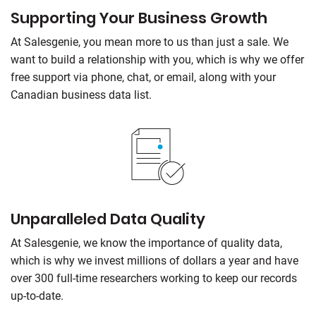
Supporting Your Business Growth
At Salesgenie, you mean more to us than just a sale. We
want to build a relationship with you, which is why we offer
free support via phone, chat, or email, along with your
Canadian business data list.
Unparalleled Data Quality
At Salesgenie, we know the importance of quality data,
which is why we invest millions of dollars a year and have
over 300 full-time researchers working to keep our records
up-to-date.