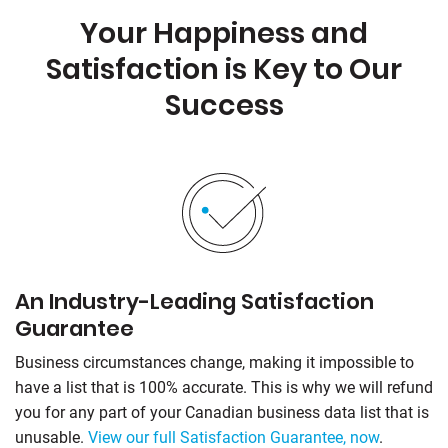
Your Happiness and
Satisfaction is Key to Our
Success
An Industry-Leading Satisfaction
Guarantee
Business circumstances change, making it impossible to
have a list that is 100% accurate. This is why we will refund
you for any part of your Canadian business data list that is
unusable.
View our full Satisfaction Guarantee, now
.