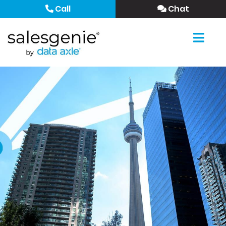
Call
Chat