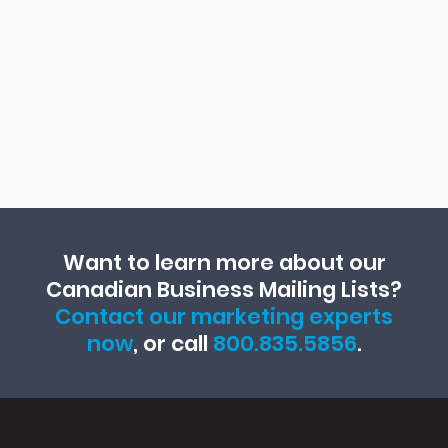
Want to learn more about our
Canadian Business Mailing Lists?
Contact our marketing experts
now
, or call
800.835.5856
.