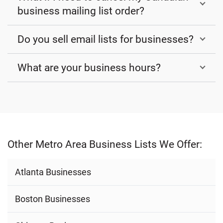
business mailing list order?
Do you sell email lists for businesses?
What are your business hours?
Other Metro Area Business Lists We Offer:
Atlanta Businesses
Boston Businesses