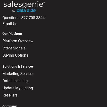
Questions:
877.708.3844
Email Us
Our Platform
Platform Overview
Intent Signals
Buying Options
Solutions & Services
Marketing Services
Data Licensing
Update My Listing
Resellers
Company