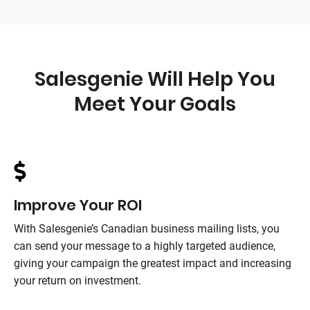
Salesgenie Will Help You
Meet Your Goals
Improve Your ROI
With Salesgenie’s Canadian business mailing lists, you
can send your message to a highly targeted audience,
giving your campaign the greatest impact and increasing
your return on investment.