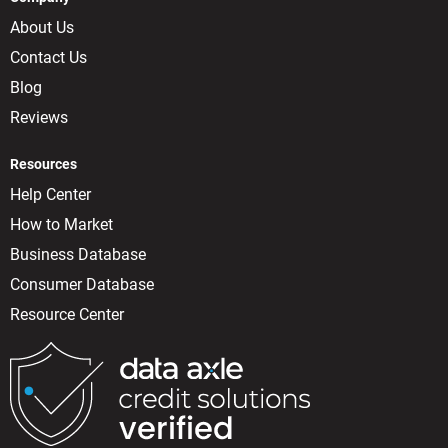
About Us
Contact Us
Blog
Reviews
Resources
Help Center
How to Market
Business Database
Consumer Database
Resource Center