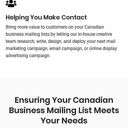
Helping You Make Contact
Bring more value to customers on your Canadian
business mailing lists by letting our in-house creative
team research, write, design, and deploy your next mail
marketing campaign, email campaign, or online display
advertising campaign.
Ensuring Your Canadian
Business Mailing List Meets
Your Needs