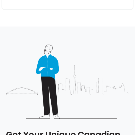
Get Your Unique Canadian