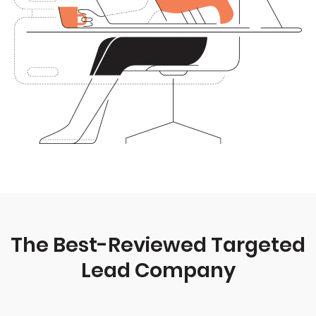
The Best-Reviewed Targeted
Lead Company