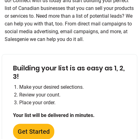
do! Connect with us today and start building your perfect
list of Canadian businesses that you can sell your products
or services to. Need more than a list of potential leads? We
can help you with that, too. From direct mail campaigns to
social media advertising, email campaigns, and more, at
Salesgenie we can help you do it all.
Building your list is as easy as 1, 2,
3!
Make your desired selections.
Review your count.
Place your order.
Your list will be delivered in minutes.
Get Started