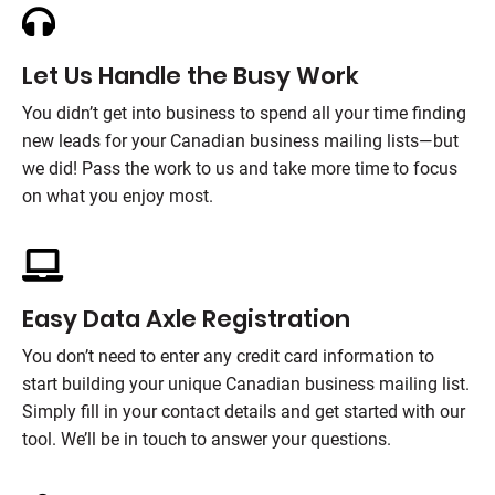
Let Us Handle the Busy Work
You didn’t get into business to spend all your time finding
new leads for your Canadian business mailing lists—but
we did! Pass the work to us and take more time to focus
on what you enjoy most.
Easy Data Axle Registration
You don’t need to enter any credit card information to
start building your unique Canadian business mailing list.
Simply fill in your contact details and get started with our
tool. We’ll be in touch to answer your questions.