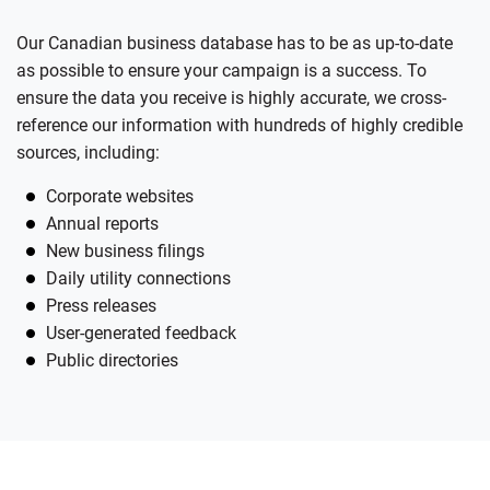
Our Canadian business database has to be as up-to-date
as possible to ensure your campaign is a success. To
ensure the data you receive is highly accurate, we cross-
reference our information with hundreds of highly credible
sources, including:
Corporate websites
Annual reports
New business filings
Daily utility connections
Press releases
User-generated feedback
Public directories