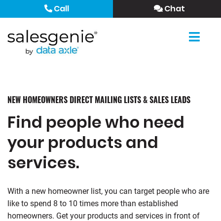
Call
Chat
NEW HOMEOWNERS DIRECT MAILING LISTS & SALES LEADS
Find people who need
your products and
services.
With a new homeowner list, you can target people who are
like to spend 8 to 10 times more than established
homeowners. Get your products and services in front of