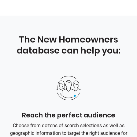
The New Homeowners
database can help you:
Reach the perfect audience
Choose from dozens of search selections as well as
geographic information to target the right audience for