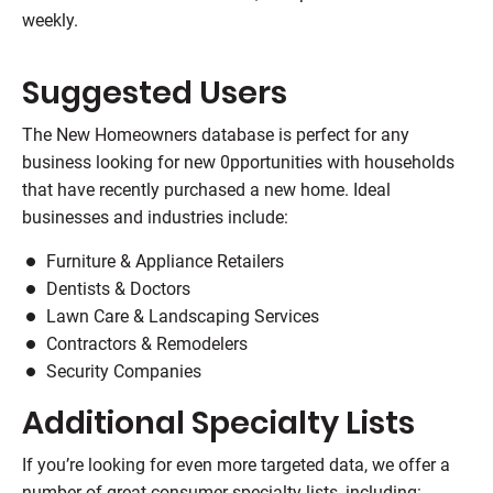
weekly.
Suggested Users
The New Homeowners database is perfect for any
business looking for new 0pportunities with households
that have recently purchased a new home. Ideal
businesses and industries include:
Furniture & Appliance Retailers
Dentists & Doctors
Lawn Care & Landscaping Services
Contractors & Remodelers
Security Companies
Additional Specialty Lists
If you’re looking for even more targeted data, we offer a
number of great consumer specialty lists, including: