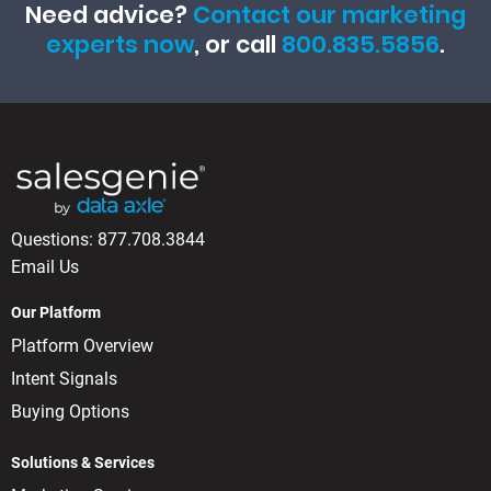
Need advice?
Contact our marketing
experts now
, or call
800.835.5856
.
Questions:
877.708.3844
Email Us
Our Platform
Platform Overview
Intent Signals
Buying Options
Solutions & Services