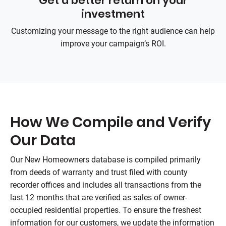
Get a better return on your
investment
Customizing your message to the right audience can help
improve your campaign’s ROI.
How We Compile and Verify
Our Data
Our New Homeowners database is compiled primarily
from deeds of warranty and trust filed with county
recorder offices and includes all transactions from the
last 12 months that are verified as sales of owner-
occupied residential properties. To ensure the freshest
information for our customers, we update the information