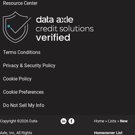
Resource Center
Terms Conditions
Privacy & Security Policy
Cookie Policy
Cookie Preferences
Do Not Sell My Info
Copyright ©2026 Data
Home
»
Lists
»
New
Axle, Inc, All Rights
Homeowner List