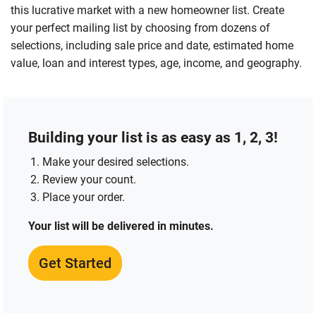
this lucrative market with a new homeowner list. Create
your perfect mailing list by choosing from dozens of
selections, including sale price and date, estimated home
value, loan and interest types, age, income, and geography.
Building your list is as easy as 1, 2, 3!
Make your desired selections.
Review your count.
Place your order.
Your list will be delivered in minutes.
Get Started