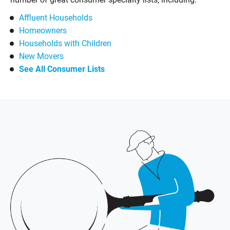
Affluent Households
Homeowners
Households with Children
New Movers
See All Consumer Lists