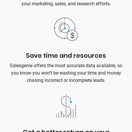
your marketing, sales, and research efforts.
Save time and resources
Salesgenie offers the most accurate data available, so
you know you won’t be wasting your time and money
chasing incorrect or incomplete leads.