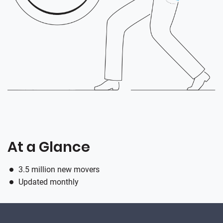
At a Glance
3.5 million new movers
Updated monthly