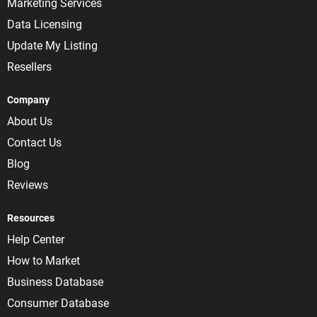
Marketing Services
Data Licensing
Update My Listing
Resellers
Company
About Us
Contact Us
Blog
Reviews
Resources
Help Center
How to Market
Business Database
Consumer Database