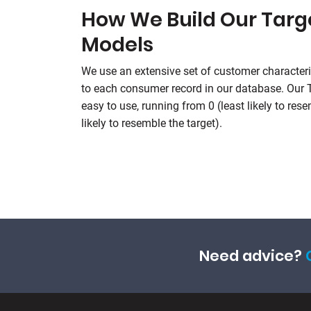
How We Build Our Tar
Models
We use an extensive set of customer characteri
to each consumer record in our database. Our
easy to use, running from 0 (least likely to res
likely to resemble the target).
Need advice?