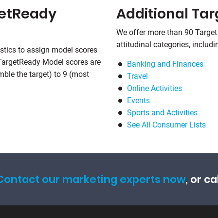
getReady
Additional Ta
We offer more than 90 Target
attitudinal categories, includi
stics to assign model scores
 TargetReady Model scores are
Banking and Finances
emble the target) to 9 (most
Travel
Online Activities
Events
Sports and Activities
See All Consumer Lists
Contact our marketing experts now
, or ca