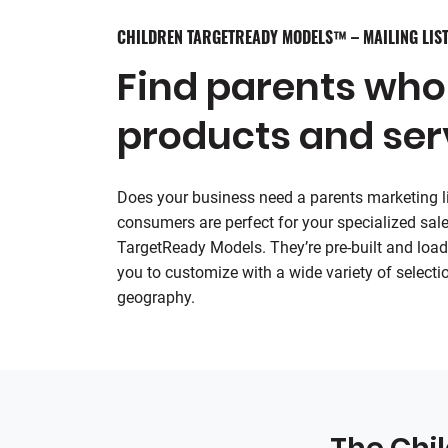
CHILDREN TARGETREADY MODELS™ – MAILING LIST
Find parents who
products and ser
Does your business need a parents marketing lis
consumers are perfect for your specialized sale
TargetReady Models. They’re pre-built and load
you to customize with a wide variety of selectio
geography.