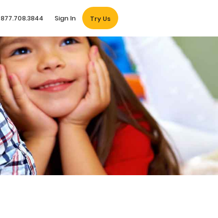
877.708.3844
Sign In
Try Us