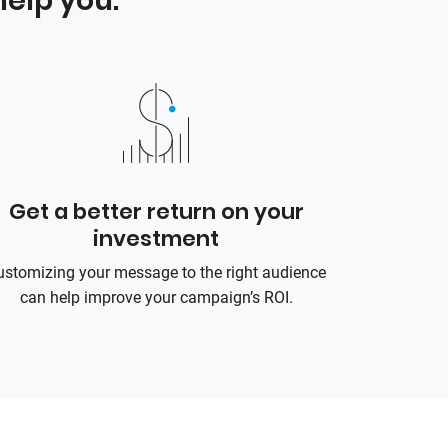
elp you:
Get a better return on your
investment
ustomizing your message to the right audience
can help improve your campaign’s ROI.