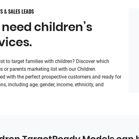
S & SALES LEADS
 need children’s
vices.
t to target families with children? Discover which
s or parents marketing list with our Children
ed with the perfect prospective customers and ready for
ns, including age, gender, income, ethnicity, and