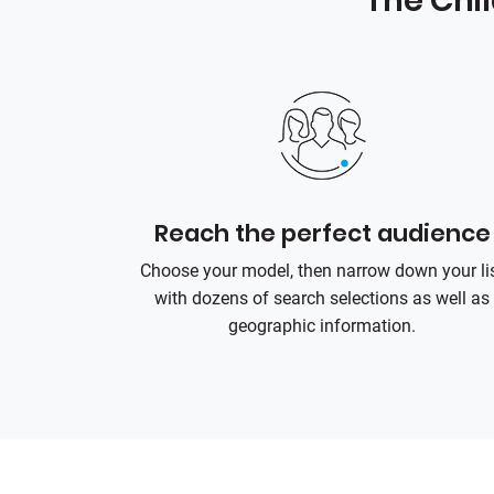
The Chi
Reach the perfect audience
Choose your model, then narrow down your li
with dozens of search selections as well as
geographic information.