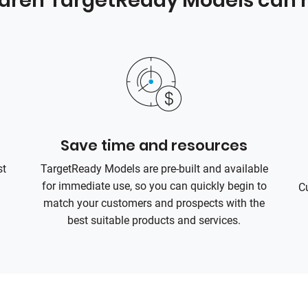
ldren TargetReady Models can h
Save time and resources
st
TargetReady Models are pre-built and available
for immediate use, so you can quickly begin to
C
match your customers and prospects with the
best suitable products and services.