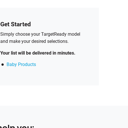
Get Started
Simply choose your TargetReady model
and make your desired selections.
Your list will be delivered in minutes.
Baby Products