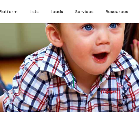
Platform
Lists
Leads
Services
Resources