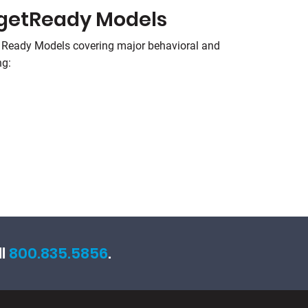
rgetReady Models
 Ready Models covering major behavioral and
ng:
ll
800.835.5856
.