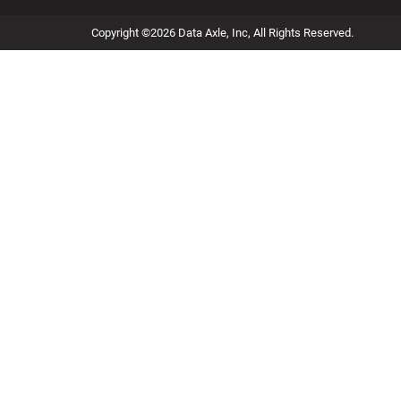
Copyright ©2026 Data Axle, Inc, All Rights Reserved.