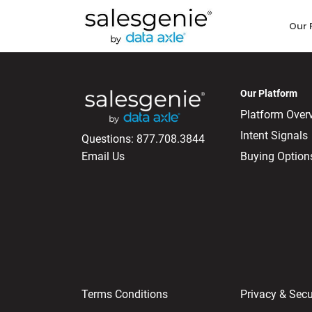
Our 
Our Platform
Platform Over
Intent Signals
Questions:
877.708.3844
Email Us
Buying Option
Terms Conditions
Privacy & Secu