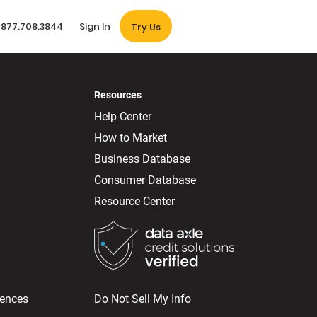
877.708.3844
Sign In
Try Us
Resources
Help Center
How to Market
Business Database
Consumer Database
Resource Center
rences
Do Not Sell My Info