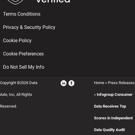
Terms Conditions
Privacy & Security Policy
Cookie Policy
Cookie Preferences
Do Not Sell My Info
Copyright ©2026 Data
Home
»
Press Releases
Axle, Inc, All Rights
»
Infogroup Consumer
Reserved.
Data Receives Top
Scores in Independent
Data Quality Audit