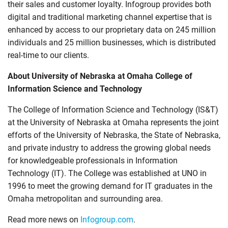
their sales and customer loyalty. Infogroup provides both
digital and traditional marketing channel expertise that is
enhanced by access to our proprietary data on 245 million
individuals and 25 million businesses, which is distributed
real-time to our clients.
About University of Nebraska at Omaha College of
Information Science and Technology
The College of Information Science and Technology (IS&T)
at the University of Nebraska at Omaha represents the joint
efforts of the University of Nebraska, the State of Nebraska,
and private industry to address the growing global needs
for knowledgeable professionals in Information
Technology (IT). The College was established at UNO in
1996 to meet the growing demand for IT graduates in the
Omaha metropolitan and surrounding area.
Read more news on
Infogroup.com
.