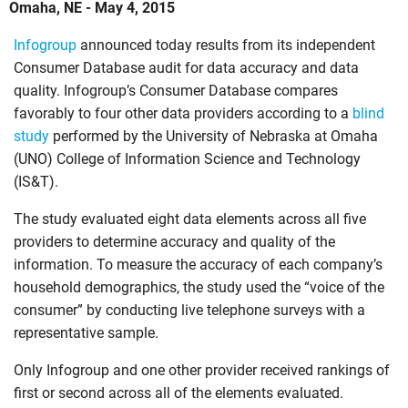
Omaha, NE - May 4, 2015
Infogroup
announced today results from its independent
Consumer Database audit for data accuracy and data
quality. Infogroup’s Consumer Database compares
favorably to four other data providers according to a
blind
study
performed by the University of Nebraska at Omaha
(UNO) College of Information Science and Technology
(IS&T).
The study evaluated eight data elements across all five
providers to determine accuracy and quality of the
information. To measure the accuracy of each company’s
household demographics, the study used the “voice of the
consumer” by conducting live telephone surveys with a
representative sample.
Only Infogroup and one other provider received rankings of
first or second across all of the elements evaluated.