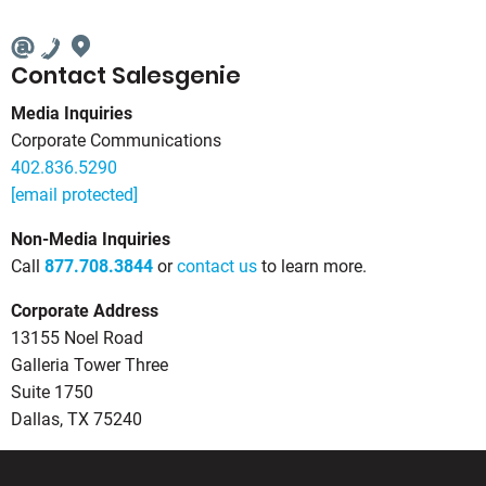
Contact Salesgenie
Media Inquiries
Corporate Communications
402.836.5290
[email protected]
Non-Media Inquiries
Call
877.708.3844
or
contact us
to learn more.
Corporate Address
13155 Noel Road
Galleria Tower Three
Suite 1750
Dallas, TX 75240