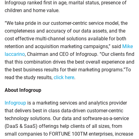
Infogroup ranked first in age, marital status, presence of
children and home value.
“We take pride in our customer-centric service model, the
completeness and accuracy of our data assets, and the
cost effective multi-channel solutions available for both
retention and acquisition marketing campaigns,” said
Mike
Iaccarino
, Chairman and CEO of Infogroup. “Our clients find
that this combination drives the best overall experience and
the best business results for their marketing programs.”To
read the study results,
click here
.
About Infogroup
Infogroup
is a marketing services and analytics provider
that delivers best in class data-driven customer-centric
technology solutions. Our data and software-as-a-service
(DaaS & SaaS) offerings help clients of all sizes, from
small companies to FORTUNE 100TM enterprises, increase