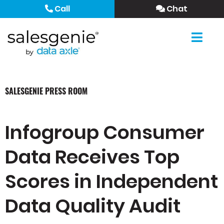
Call
Chat
SALESGENIE PRESS ROOM
Infogroup Consumer
Data Receives Top
Scores in Independent
Data Quality Audit