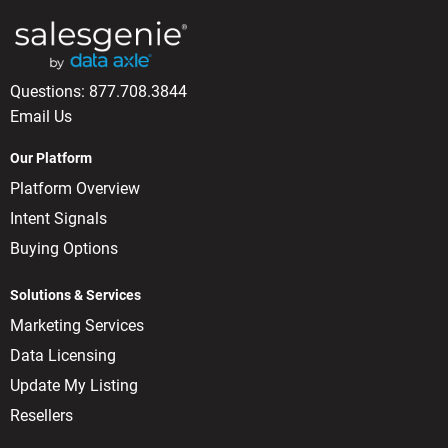
Questions:
877.708.3844
Email Us
Our Platform
Platform Overview
Intent Signals
Buying Options
Solutions & Services
Marketing Services
Data Licensing
Update My Listing
Resellers