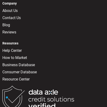
Company
About Us
Contact Us
Blog
Reviews
Resources
Help Center
How to Market
Business Database
Consumer Database
Resource Center