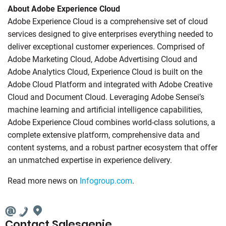
About Adobe Experience Cloud
Adobe Experience Cloud is a comprehensive set of cloud
services designed to give enterprises everything needed to
deliver exceptional customer experiences. Comprised of
Adobe Marketing Cloud, Adobe Advertising Cloud and
Adobe Analytics Cloud, Experience Cloud is built on the
Adobe Cloud Platform and integrated with Adobe Creative
Cloud and Document Cloud. Leveraging Adobe Sensei’s
machine learning and artificial intelligence capabilities,
Adobe Experience Cloud combines world-class solutions, a
complete extensive platform, comprehensive data and
content systems, and a robust partner ecosystem that offer
an unmatched expertise in experience delivery.
Read more news on
Infogroup.com
.
Contact Salesgenie