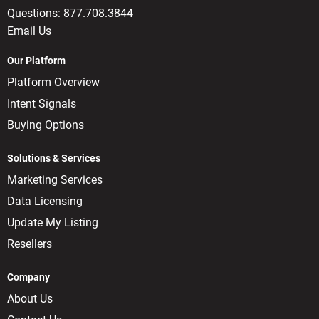
Questions:
877.708.3844
Email Us
Our Platform
Platform Overview
Intent Signals
Buying Options
Solutions & Services
Marketing Services
Data Licensing
Update My Listing
Resellers
Company
About Us