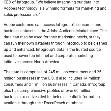
CEO of Infogroup. “We believe integrating our data into
Adobe’s technology is a winning formula for marketing and
sales professionals.”
Adobe customers can access Infogroup’s consumer and
business datasets in the Adobe Audience Marketplace. The
data can then be used for their marketing needs, or they
can run their own datasets through Infogroup to be cleaned
up and enhanced. Infogroup’s data is the trusted source
used to power top internet and corporate marketing
initiatives across North America.
The data is comprised of 245 million consumers and 25
million businesses in the U.S. It also includes 14 million
consumers and 1 million businesses in Canada. Infogroup
also has comprehensive profiles of over 60 million
business executives tied to their residential information
available through their ExecuReach database.