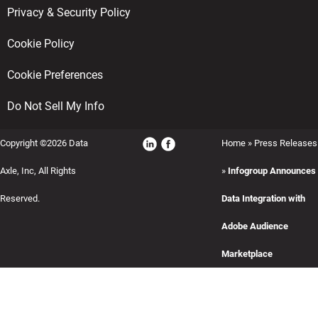
Privacy & Security Policy
Cookie Policy
Cookie Preferences
Do Not Sell My Info
Copyright ©2026 Data
Home
»
Press Releases
Axle, Inc, All Rights
»
Infogroup Announces
Reserved.
Data Integration with
Adobe Audience
Marketplace