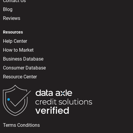
Contact Us
Blog
Reviews
Resources
Help Center
How to Market
Business Database
Consumer Database
Resource Center
Terms Conditions