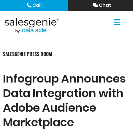
Call
Chat
SALESGENIE PRESS ROOM
Infogroup Announces
Data Integration with
Adobe Audience
Marketplace