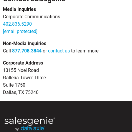
Media Inquiries
Corporate Communications
402.836.5290
[email protected]
Non-Media Inquiries
Call
877.708.3844
or
contact us
to learn more.
Corporate Address
13155 Noel Road
Galleria Tower Three
Suite 1750
Dallas, TX 75240