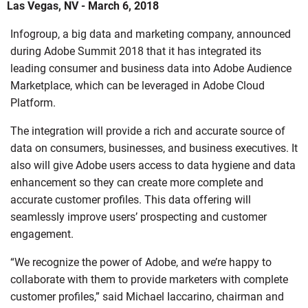
Las Vegas, NV - March 6, 2018
Infogroup, a big data and marketing company, announced
during Adobe Summit 2018 that it has integrated its
leading consumer and business data into Adobe Audience
Marketplace, which can be leveraged in Adobe Cloud
Platform.
The integration will provide a rich and accurate source of
data on consumers, businesses, and business executives. It
also will give Adobe users access to data hygiene and data
enhancement so they can create more complete and
accurate customer profiles. This data offering will
seamlessly improve users’ prospecting and customer
engagement.
“We recognize the power of Adobe, and we’re happy to
collaborate with them to provide marketers with complete
customer profiles,” said Michael Iaccarino, chairman and