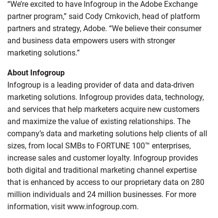
“We’re excited to have Infogroup in the Adobe Exchange
partner program,” said Cody Crnkovich, head of platform
partners and strategy, Adobe. “We believe their consumer
and business data empowers users with stronger
marketing solutions.”
About Infogroup
Infogroup is a leading provider of data and data-driven
marketing solutions. Infogroup provides data, technology,
and services that help marketers acquire new customers
and maximize the value of existing relationships. The
company’s data and marketing solutions help clients of all
sizes, from local SMBs to FORTUNE 100™ enterprises,
increase sales and customer loyalty. Infogroup provides
both digital and traditional marketing channel expertise
that is enhanced by access to our proprietary data on 280
million individuals and 24 million businesses. For more
information, visit www.infogroup.com.