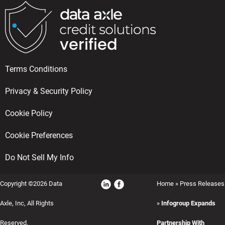
Terms Conditions
Privacy & Security Policy
Cookie Policy
Cookie Preferences
Do Not Sell My Info
Copyright ©2026 Data
Home
»
Press Releases
Axle, Inc, All Rights
»
Infogroup Expands
Reserved.
Partnership With