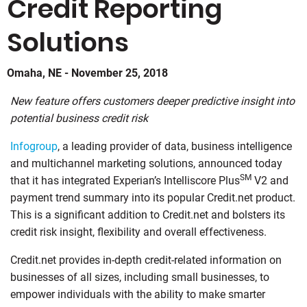
Credit Reporting
Solutions
Omaha, NE - November 25, 2018
New feature offers customers deeper predictive insight into
potential business credit risk
Infogroup
, a leading provider of data, business intelligence
and multichannel marketing solutions, announced today
SM
that it has integrated Experian’s Intelliscore Plus
V2 and
payment trend summary into its popular Credit.net product.
This is a significant addition to Credit.net and bolsters its
credit risk insight, flexibility and overall effectiveness.
Credit.net provides in-depth credit-related information on
businesses of all sizes, including small businesses, to
empower individuals with the ability to make smarter