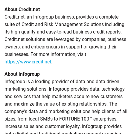
About Credit.net
Credit.net, an Infogroup business, provides a complete
suite of Credit and Risk Management Solutions including
its high quality and easy-to-read business credit reports.
Credit.net solutions are leveraged by companies, business
owners, and entrepreneurs in support of growing their
businesses. For more information, visit
https://www.credit.net
.
About Infogroup
Infogroup is a leading provider of data and data-driven
marketing solutions. Infogroup provides data, technology
and services that help marketers acquire new customers
and maximize the value of existing relationships. The
company’s data and marketing solutions help clients of all
sizes, from local SMBs to FORTUNE 100™ enterprises,
increase sales and customer loyalty. Infogroup provides
both digital and traditional marketing channel expertise