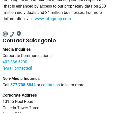
that is enhanced by access to our proprietary data on 280
million individuals and 24 million businesses. For more
information, visit
www.infogroup.com
Contact Salesgenie
Media Inquiries
Corporate Communications
402.836.5290
[email protected]
Non-Media Inquiries
Call
877.708.3844
or
contact us
to learn more.
Corporate Address
13155 Noel Road
Galleria Tower Three