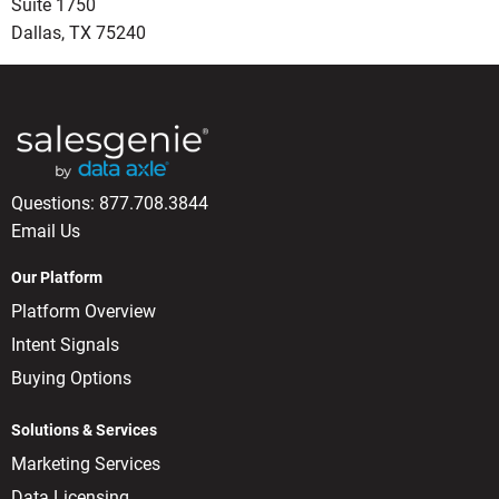
Suite 1750
Dallas, TX 75240
Questions:
877.708.3844
Email Us
Our Platform
Platform Overview
Intent Signals
Buying Options
Solutions & Services
Marketing Services
Data Licensing