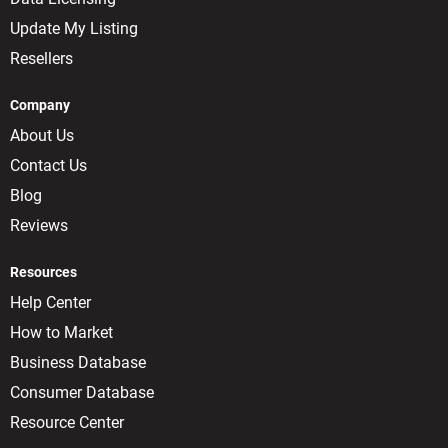
Update My Listing
Resellers
Company
About Us
Contact Us
Blog
Reviews
Resources
Help Center
How to Market
Business Database
Consumer Database
Resource Center