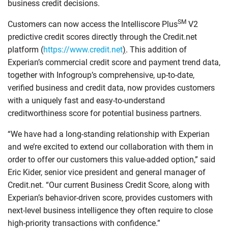
business credit decisions.
SM
Customers can now access the Intelliscore Plus
V2
predictive credit scores directly through the Credit.net
platform (
https://www.credit.net
)
. This addition of
Experian’s commercial credit score and payment trend data,
together with Infogroup’s comprehensive, up-to-date,
verified business and credit data, now provides customers
with a uniquely fast and easy-to-understand
creditworthiness score for potential business partners.
“We have had a long-standing relationship with Experian
and we’re excited to extend our collaboration with them in
order to offer our customers this value-added option,” said
Eric Kider, senior vice president and general manager of
Credit.net. “Our current Business Credit Score, along with
Experian’s behavior-driven score, provides customers with
next-level business intelligence they often require to close
high-priority transactions with confidence.”