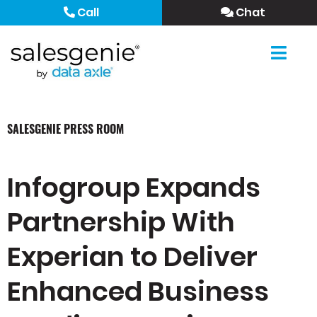
Call
Chat
SALESGENIE PRESS ROOM
Infogroup Expands
Partnership With
Experian to Deliver
Enhanced Business