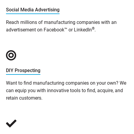
Social Media Advertising
Reach millions of manufacturing companies with an
®
advertisement on Facebook™ or LinkedIn
.
DIY Prospecting
Want to find manufacturing companies on your own? We
can equip you with innovative tools to find, acquire, and
retain customers.