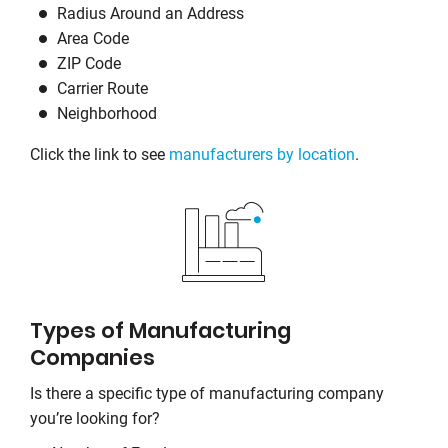
Radius Around an Address
Area Code
ZIP Code
Carrier Route
Neighborhood
Click the link to see
manufacturers by location
.
Types of Manufacturing
Companies
Is there a specific type of manufacturing company
you’re looking for?