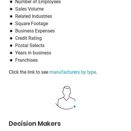
Number of Employees
Sales Volume
Related Industries
Square Footage
Business Expenses
Credit Rating
Postal Selects
Years in business
Franchises
Click the link to see
manufacturers by type
.
Decision Makers