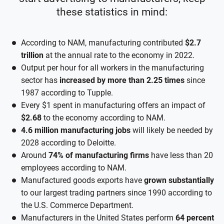
these statistics in mind:
According to NAM, manufacturing contributed
$2.7
trillion
at the annual rate to the economy in 2022.
Output per hour for all workers in the manufacturing
sector has
increased by more than 2.25 times
since
1987 according to Tupple.
Every $1 spent in manufacturing offers an impact of
$2.68
to the economy according to NAM.
4.6 million manufacturing jobs
will likely be needed by
2028 according to Deloitte.
Around
74% of manufacturing firms
have less than 20
employees according to NAM.
Manufactured goods exports have
grown substantially
to our largest trading partners since 1990 according to
the U.S. Commerce Department.
Manufacturers in the United States perform
64 percent