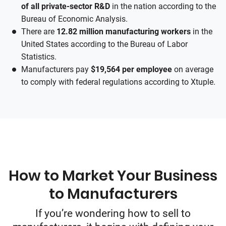
of all private-sector R&D
in the nation according to the
Bureau of Economic Analysis.
There are
12.82 million manufacturing workers
in the
United States according to the Bureau of Labor
Statistics.
Manufacturers pay
$19,564 per employee
on average
to comply with federal regulations according to Xtuple.
How to Market Your Business
to Manufacturers
If you’re wondering how to sell to