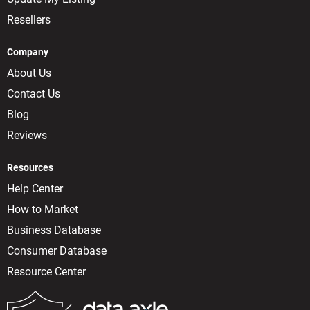
Resellers
Company
About Us
Contact Us
Blog
Reviews
Resources
Help Center
How to Market
Business Database
Consumer Database
Resource Center