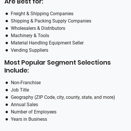
Are Best for:
Freight & Shipping Companies
Shipping & Packing Supply Companies
Wholesalers & Distributors
Machinery & Tools
Material Handling Equipment Seller
Vending Suppliers
Most Popular Segment Selections
Include:
Non-Franchise
Job Title
Geography (ZIP Code, city, county, state, and more)
Annual Sales
Number of Employees
Years in Business