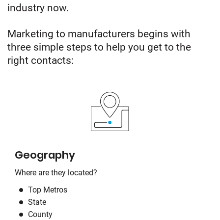
industry now.
Marketing to manufacturers begins with
three simple steps to help you get to the
right contacts:
Geography
Where are they located?
Top Metros
State
County