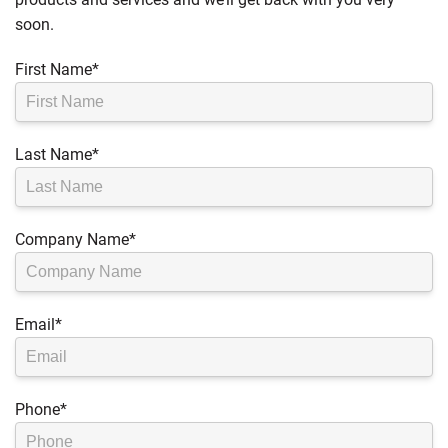
soon.
First Name
*
Last Name
*
Company Name
*
Email
*
Phone
*