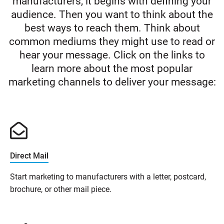
manufacturers, it begins with defining your
audience. Then you want to think about the
best ways to reach them. Think about
common mediums they might use to read or
hear your message. Click on the links to
learn more about the most popular
marketing channels to deliver your message:
Direct Mail
Start marketing to manufacturers with a letter, postcard,
brochure, or other mail piece.