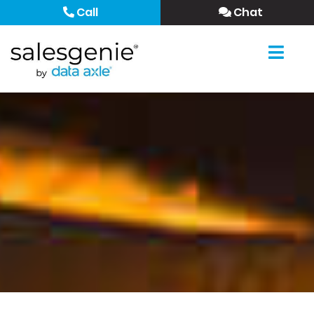
Call
Chat