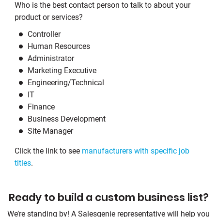
Who is the best contact person to talk to about your
product or services?
Controller
Human Resources
Administrator
Marketing Executive
Engineering/Technical
IT
Finance
Business Development
Site Manager
Click the link to see
manufacturers with specific job
titles
.
Ready to build a custom business list?
We’re standing by! A Salesgenie representative will help you