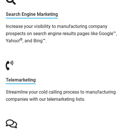
Search Engine Marketing
Increase your visibility to manufacturing company
prospects on search engine results pages like Google™,
®
Yahoo!
, and Bing™.
Telemarketing
Streamline your cold calling process to manufacturing
companies with our telemarketing lists.