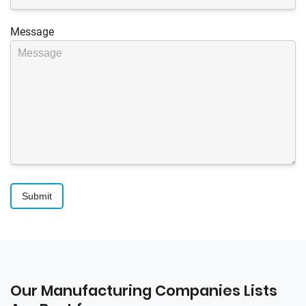
Message
Our Manufacturing Companies Lists