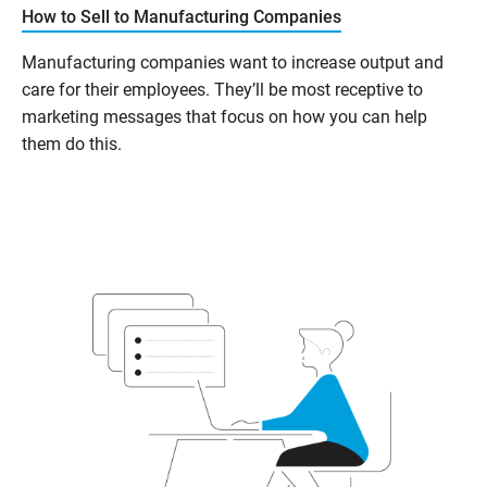
How to Sell to Manufacturing Companies
Manufacturing companies want to increase output and
care for their employees. They’ll be most receptive to
marketing messages that focus on how you can help
them do this.