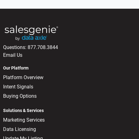
Questions:
877.708.3844
Email Us
Our Platform
Platform Overview
Intent Signals
Buying Options
Solutions & Services
Marketing Services
Data Licensing
Update My Listing