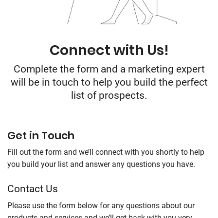
Connect with Us!
Complete the form and a marketing expert
will be in touch to help you build the perfect
list of prospects.
Get in Touch
Fill out the form and we’ll connect with you shortly to help
you build your list and answer any questions you have.
Contact Us
Please use the form below for any questions about our
products and services and we’ll get back with you very