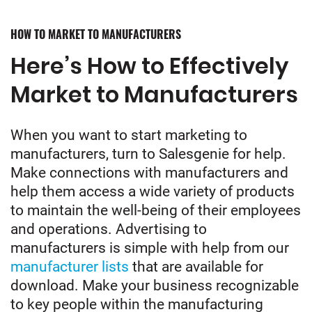
HOW TO MARKET TO MANUFACTURERS
Here’s How to Effectively
Market to Manufacturers
When you want to start marketing to
manufacturers, turn to Salesgenie for help.
Make connections with manufacturers and
help them access a wide variety of products
to maintain the well-being of their employees
and operations. Advertising to
manufacturers is simple with help from our
manufacturer lists
that are available for
download. Make your business recognizable
to key people within the manufacturing