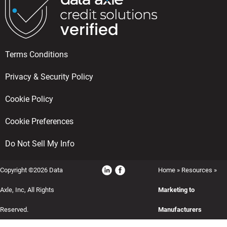
Terms Conditions
Privacy & Security Policy
Cookie Policy
Cookie Preferences
Do Not Sell My Info
Copyright ©2026 Data
Home
»
Resources
»
Axle, Inc, All Rights
Marketing to
Reserved.
Manufacturers