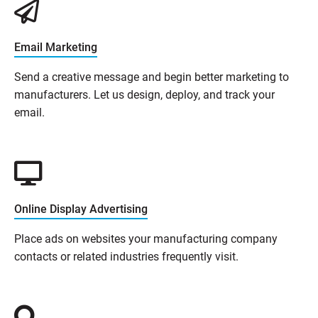
Email Marketing
Send a creative message and begin better marketing to
manufacturers. Let us design, deploy, and track your
email.
Online Display Advertising
Place ads on websites your manufacturing company
contacts or related industries frequently visit.