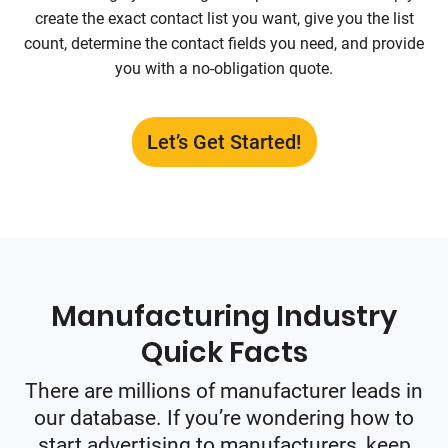
create the exact contact list you want, give you the list
count, determine the contact fields you need, and provide
you with a no-obligation quote.
Let’s Get Started!
Manufacturing Industry
Quick Facts
There are millions of manufacturer leads in
our database. If you’re wondering how to
start advertising to manufacturers, keep