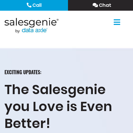
Call
Chat
EXCITING UPDATES:
The Salesgenie
you Love is Even
Better!