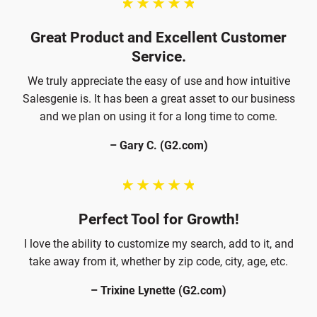
Great Product and Excellent Customer
Service.
We truly appreciate the easy of use and how intuitive
Salesgenie is. It has been a great asset to our business
and we plan on using it for a long time to come.
– Gary C. (G2.com)
Perfect Tool for Growth!
I love the ability to customize my search, add to it, and
take away from it, whether by zip code, city, age, etc.
– Trixine Lynette (G2.com)