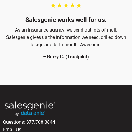
Salesgenie works well for us.
As an insurance agency, we send out lots of mail.
Salesgenie gives us the information we need, drilled down
to age and birth month. Awesome!
– Barry C. (Trustpilot)
Questions:
877.708.3844
Email Us