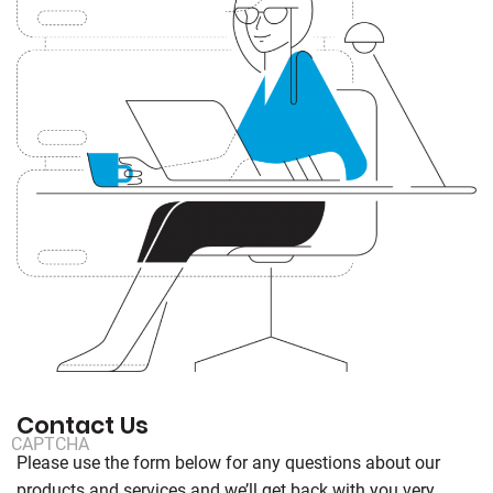
Contact Us
CAPTCHA
Please use the form below for any questions about our
products and services and we’ll get back with you very