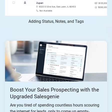
Adding Status, Notes, and Tags
Boost Your Sales Prospecting with the
Upgraded Salesgenie
Are you tired of spending countless hours scouring
the internet for leads, only to come up empty-