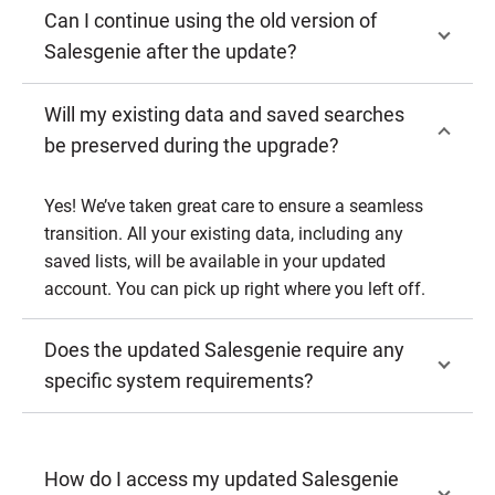
Can I continue using the old version of
Salesgenie after the update?
Will my existing data and saved searches
be preserved during the upgrade?
Yes! We’ve taken great care to ensure a seamless
transition. All your existing data, including any
saved lists, will be available in your updated
account. You can pick up right where you left off.
Does the updated Salesgenie require any
specific system requirements?
How do I access my updated Salesgenie