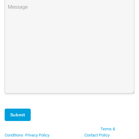
Message
By submitting this form you are agreeing to Data Axle's
Terms &
Conditions
,
Privacy Policy
, and consent to our
Contact Policy
. No credit