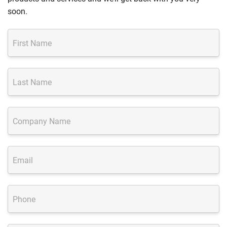
soon.
First Name
Last Name
Company Name
Email
Phone