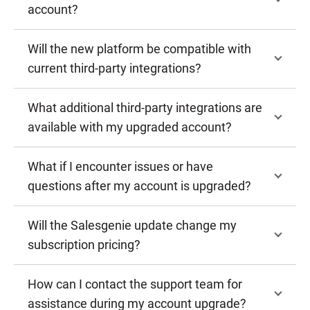
account?
Will the new platform be compatible with
current third-party integrations?
What additional third-party integrations are
available with my upgraded account?
What if I encounter issues or have
questions after my account is upgraded?
Will the Salesgenie update change my
subscription pricing?
How can I contact the support team for
assistance during my account upgrade?