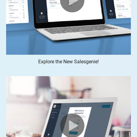
Explore the New Salesgenie!