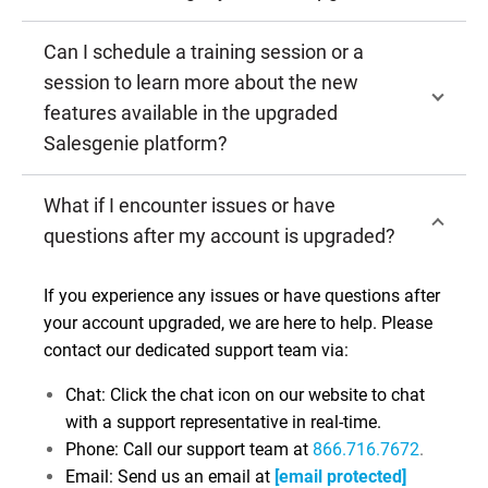
Can I schedule a training session or a
session to learn more about the new
features available in the upgraded
Salesgenie platform?
What if I encounter issues or have
questions after my account is upgraded?
If you experience any issues or have questions after
your account upgraded, we are here to help. Please
contact our dedicated support team via:
Chat: Click the chat icon on our website to chat
with a support representative in real-time.
Phone: Call our support team at
866.716.7672
.
Email: Send us an email at
[email protected]