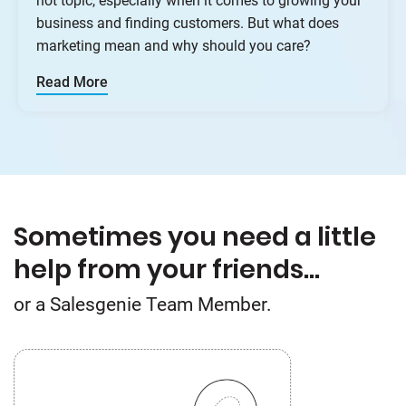
hot topic, especially when it comes to growing your
business and finding customers. But what does
marketing mean and why should you care?
Read More
Sometimes you need a little
help from your friends…
or a Salesgenie Team Member.