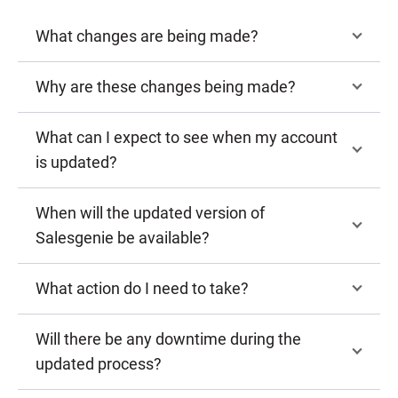
What changes are being made?
Why are these changes being made?
What can I expect to see when my account
is updated?
When will the updated version of
Salesgenie be available?
What action do I need to take?
Will there be any downtime during the
updated process?