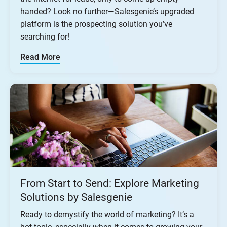
handed? Look no further—Salesgenie’s upgraded
platform is the prospecting solution you’ve
searching for!
Read More
From Start to Send: Explore Marketing
Solutions by Salesgenie
Ready to demystify the world of marketing? It’s a