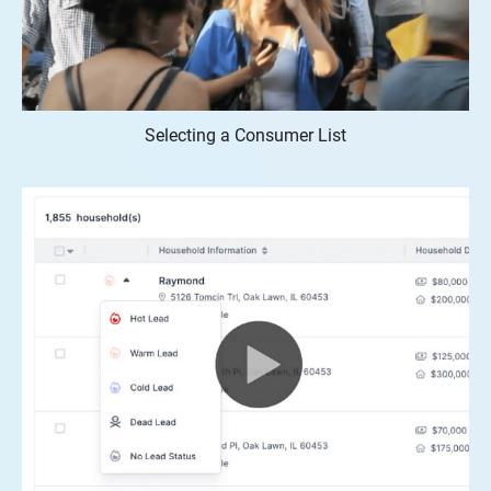
Selecting a Consumer List