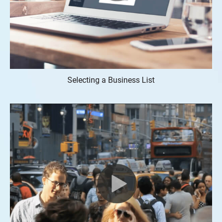
Selecting a Business List