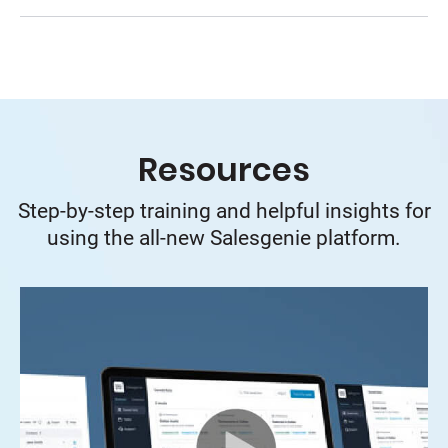
Resources
Step-by-step training and helpful insights for
using the all-new Salesgenie platform.