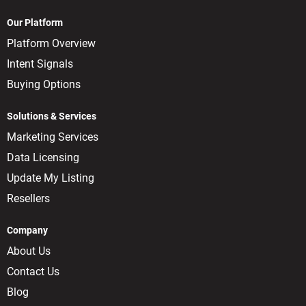
Our Platform
Platform Overview
Intent Signals
Buying Options
Solutions & Services
Marketing Services
Data Licensing
Update My Listing
Resellers
Company
About Us
Contact Us
Blog