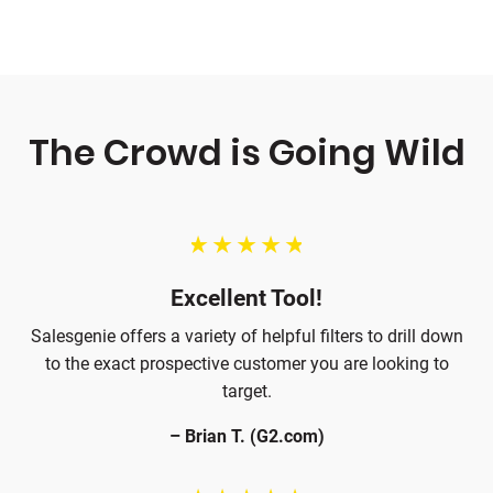
card required.
The Crowd is Going Wild
Excellent Tool!
Salesgenie offers a variety of helpful filters to drill down
to the exact prospective customer you are looking to
target.
– Brian T. (G2.com)