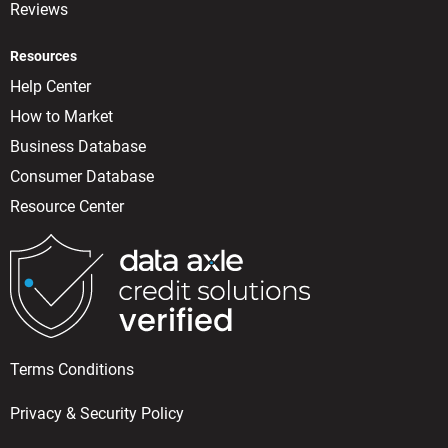
Reviews
Resources
Help Center
How to Market
Business Database
Consumer Database
Resource Center
Terms Conditions
Privacy & Security Policy