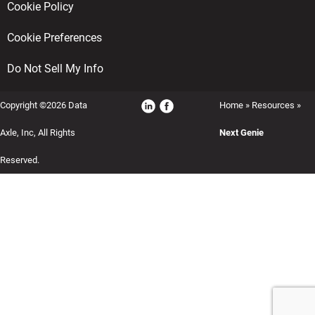
Cookie Policy
Cookie Preferences
Do Not Sell My Info
Copyright ©2026 Data
Home
»
Resources
»
Axle, Inc, All Rights
Next Genie
Reserved.