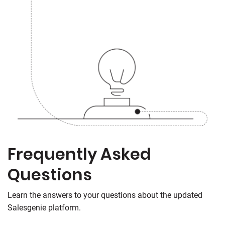
Frequently Asked
Questions
Learn the answers to your questions about the updated
Salesgenie platform.