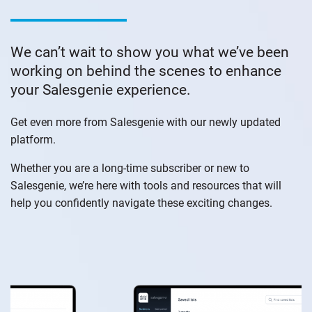
We can’t wait to show you what we’ve been
working on behind the scenes to enhance
your Salesgenie experience.
Get even more from Salesgenie with our newly updated
platform.
Whether you are a long-time subscriber or new to
Salesgenie, we’re here with tools and resources that will
help you confidently navigate these exciting changes.