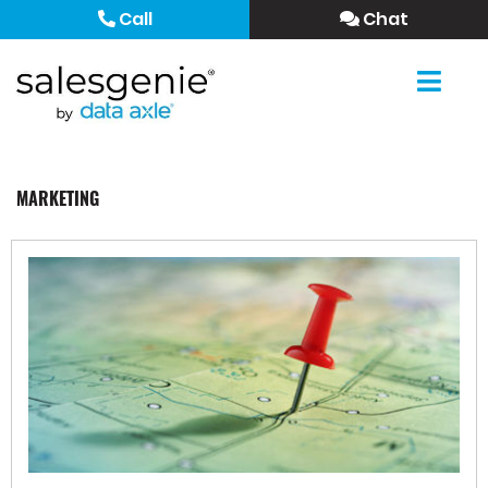
Call
Chat
MARKETING