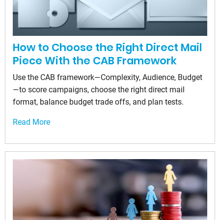
How to Choose the Right Direct Mail
Piece With the CAB Framework
Use the CAB framework—Complexity, Audience, Budget
—to score campaigns, choose the right direct mail
format, balance budget trade offs, and plan tests.
Read More