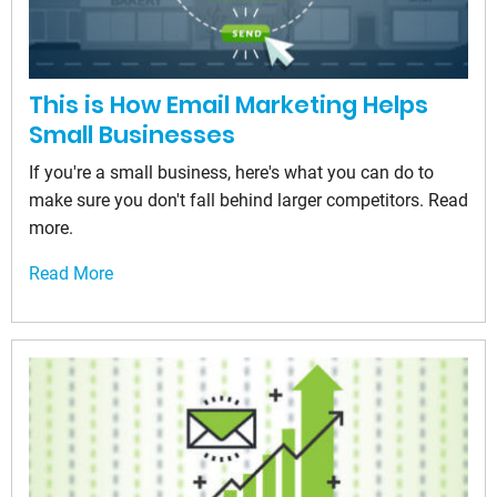
This is How Email Marketing Helps
Small Businesses
If you're a small business, here's what you can do to
make sure you don't fall behind larger competitors. Read
more.
Read More