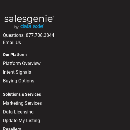
Questions:
877.708.3844
Email Us
Our Platform
Platform Overview
Intent Signals
Buying Options
Solutions & Services
Marketing Services
Data Licensing
Update My Listing
Resellers