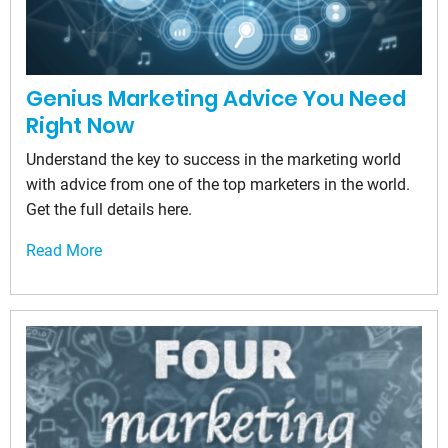
Genius Marketing Advice You Need
Right Now
Understand the key to success in the marketing world
with advice from one of the top marketers in the world.
Get the full details here.
Read More