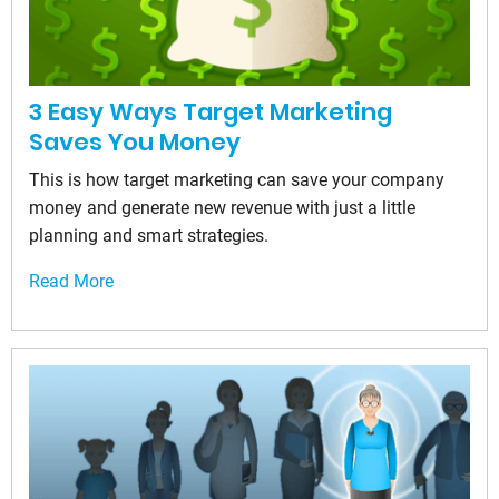
3 Easy Ways Target Marketing
Saves You Money
This is how target marketing can save your company
money and generate new revenue with just a little
planning and smart strategies.
Read More