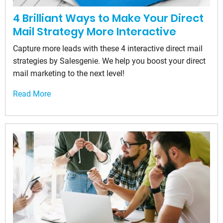
4 Brilliant Ways to Make Your Direct
Mail Strategy More Interactive
Capture more leads with these 4 interactive direct mail
strategies by Salesgenie. We help you boost your direct
mail marketing to the next level!
Read More