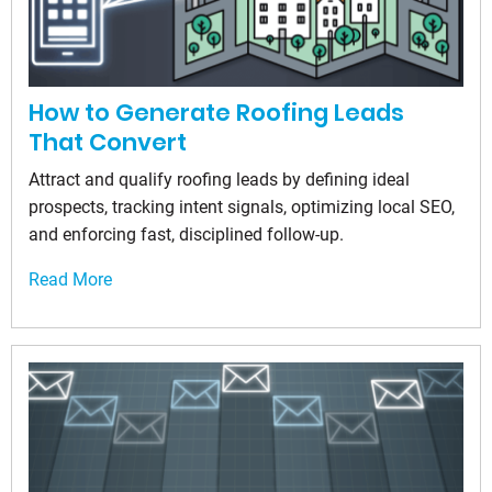
How to Generate Roofing Leads
That Convert
Attract and qualify roofing leads by defining ideal
prospects, tracking intent signals, optimizing local SEO,
and enforcing fast, disciplined follow-up.
Read More