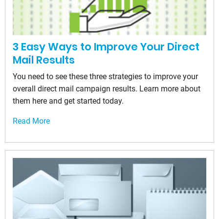
3 Easy Ways to Improve Your Direct
Mail Results
You need to see these three strategies to improve your
overall direct mail campaign results. Learn more about
them here and get started today.
Read More