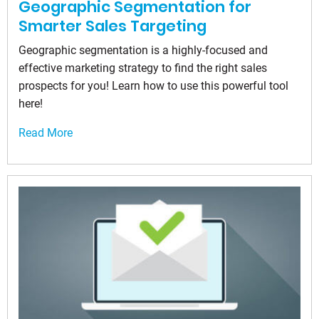
Geographic Segmentation for
Smarter Sales Targeting
Geographic segmentation is a highly-focused and
effective marketing strategy to find the right sales
prospects for you! Learn how to use this powerful tool
here!
Read More