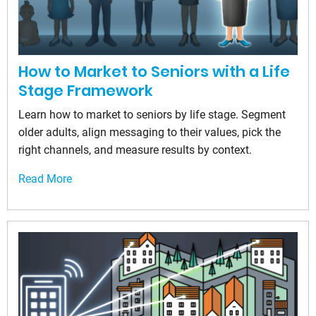
How to Market to Seniors with a Life
Stage Framework
Learn how to market to seniors by life stage. Segment
older adults, align messaging to their values, pick the
right channels, and measure results by context.
Read More