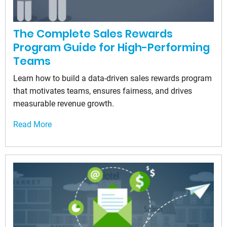
The Complete Sales Rewards
Program Guide for High-Performing
Teams
Learn how to build a data-driven sales rewards program
that motivates teams, ensures fairness, and drives
measurable revenue growth.
Read More