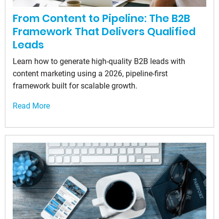
From Content to Pipeline: The B2B
Framework That Delivers Qualified
Leads
Learn how to generate high-quality B2B leads with
content marketing using a 2026, pipeline-first
framework built for scalable growth.
Read More