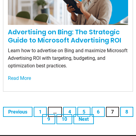
Advertising on Bing: The Strategic
Guide to Microsoft Advertising ROI
Learn how to advertise on Bing and maximize Microsoft
Advertising ROI with targeting, budgeting, and
optimization best practices.
Read More
Previous
1
…
4
5
6
7
8
9
10
Next