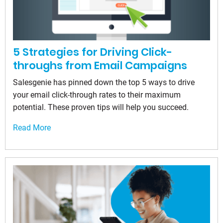
5 Strategies for Driving Click-
throughs from Email Campaigns
Salesgenie has pinned down the top 5 ways to drive
your email click-through rates to their maximum
potential. These proven tips will help you succeed.
Read More