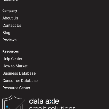
Company
About Us
Contact Us
Blog
Reviews
Resources
Help Center
How to Market
Business Database
Consumer Database
Resource Center