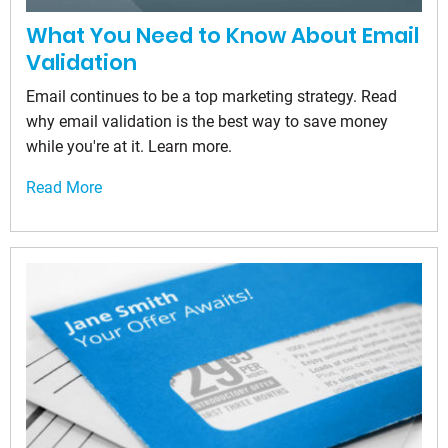
What You Need to Know About Email
Validation
Email continues to be a top marketing strategy. Read
why email validation is the best way to save money
while you're at it. Learn more.
Read More