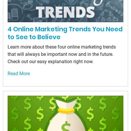
4 Online Marketing Trends You Need
to See to Believe
Learn more about these four online marketing trends
that will always be important now and in the future.
Check out our easy explanation right now.
Read More