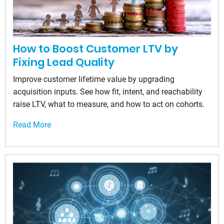
How to Boost Customer LTV by
Fixing Lead Quality
Improve customer lifetime value by upgrading
acquisition inputs. See how fit, intent, and reachability
raise LTV, what to measure, and how to act on cohorts.
Read More