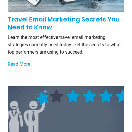
Travel Email Marketing Secrets You
Need to Know
Learn the most effective travel email marketing
strategies currently used today. Get the secrets to what
top performers are using to succeed.
Read More