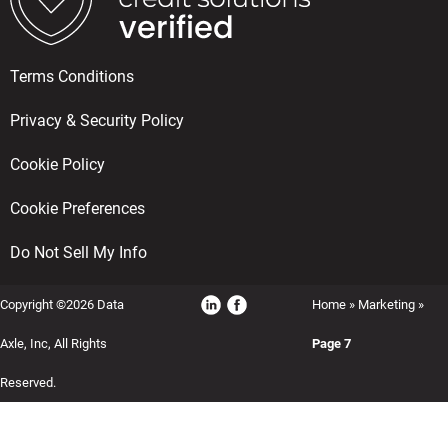
Terms Conditions
Privacy & Security Policy
Cookie Policy
Cookie Preferences
Do Not Sell My Info
Copyright ©2026 Data
Home
»
Marketing
»
Axle, Inc, All Rights
Page 7
Reserved.