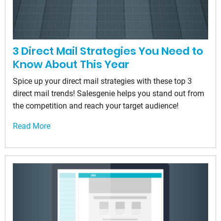
3 Direct Mail Strategies You Need to
Know About This Year
Spice up your direct mail strategies with these top 3
direct mail trends! Salesgenie helps you stand out from
the competition and reach your target audience!
Read More