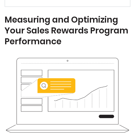
Measuring and Optimizing
Your Sales Rewards Program
Performance