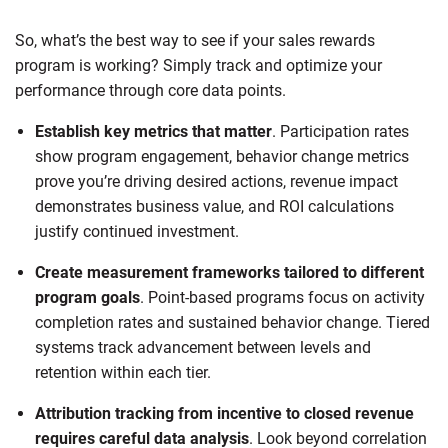
So, what’s the best way to see if your sales rewards
program is working? Simply track and optimize your
performance through core data points.
Establish key metrics that matter
. Participation rates
show program engagement, behavior change metrics
prove you’re driving desired actions, revenue impact
demonstrates business value, and ROI calculations
justify continued investment.
Create measurement frameworks tailored to different
program goals
. Point-based programs focus on activity
completion rates and sustained behavior change. Tiered
systems track advancement between levels and
retention within each tier.
Attribution tracking from incentive to closed revenue
requires careful data analysis
. Look beyond correlation