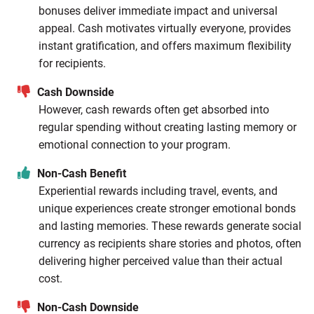
bonuses deliver immediate impact and universal
appeal. Cash motivates virtually everyone, provides
instant gratification, and offers maximum flexibility
for recipients.
Cash Downside
However, cash rewards often get absorbed into
regular spending without creating lasting memory or
emotional connection to your program.
Non-Cash Benefit
Experiential rewards including travel, events, and
unique experiences create stronger emotional bonds
and lasting memories. These rewards generate social
currency as recipients share stories and photos, often
delivering higher perceived value than their actual
cost.
Non-Cash Downside