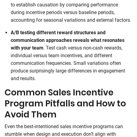
to establish causation by comparing performance
during incentive periods versus baseline periods,
accounting for seasonal variations and external factors.
A/B testing different reward structures and
communication approaches reveals what resonates
with your team
. Test cash versus non-cash rewards,
individual versus team incentives, and different
communication frequencies. Small variations often
produce surprisingly large differences in engagement
and results.
Common Sales Incentive
Program Pitfalls and How to
Avoid Them
Even the best-intentioned sales incentive programs can
stumble when design and execution don’t align with