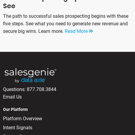
See
The path to successful sales prospecting begins with these
five steps. See what you need to generate new revenue and
secure big wins. Learn more.
Read More
Questions:
877.708.3844
Email Us
Our Platform
Platform Overview
Intent Signals