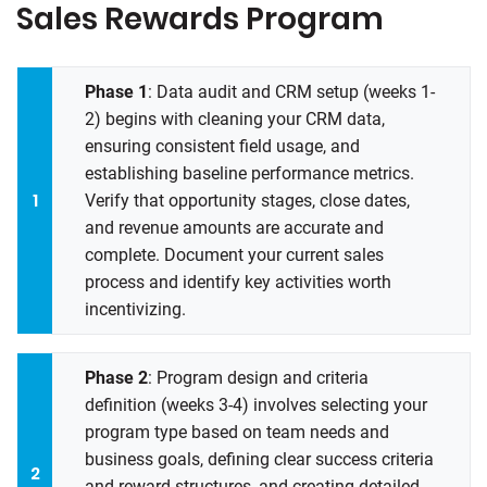
Sales Rewards Program
Phase 1
: Data audit and CRM setup (weeks 1-
2) begins with cleaning your CRM data,
ensuring consistent field usage, and
establishing baseline performance metrics.
Verify that opportunity stages, close dates,
and revenue amounts are accurate and
complete. Document your current sales
process and identify key activities worth
incentivizing.
Phase 2
: Program design and criteria
definition (weeks 3-4) involves selecting your
program type based on team needs and
business goals, defining clear success criteria
and reward structures, and creating detailed