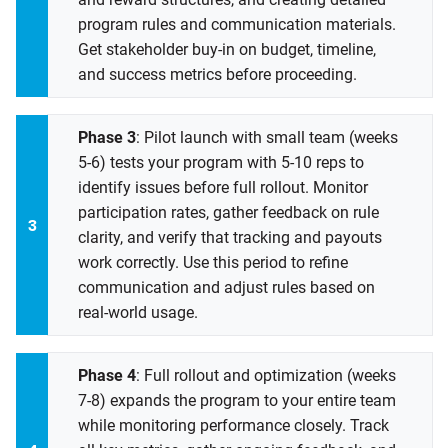
program rules and communication materials.
Get stakeholder buy-in on budget, timeline,
and success metrics before proceeding.
Phase 3
: Pilot launch with small team (weeks
5-6) tests your program with 5-10 reps to
identify issues before full rollout. Monitor
participation rates, gather feedback on rule
clarity, and verify that tracking and payouts
work correctly. Use this period to refine
communication and adjust rules based on
real-world usage.
Phase 4
: Full rollout and optimization (weeks
7-8) expands the program to your entire team
while monitoring performance closely. Track