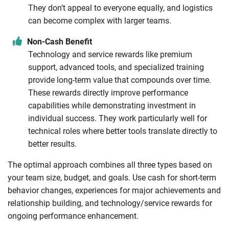
They don’t appeal to everyone equally, and logistics
can become complex with larger teams.
Non-Cash Benefit
Technology and service rewards like premium
support, advanced tools, and specialized training
provide long-term value that compounds over time.
These rewards directly improve performance
capabilities while demonstrating investment in
individual success. They work particularly well for
technical roles where better tools translate directly to
better results.
The optimal approach combines all three types based on
your team size, budget, and goals. Use cash for short-term
behavior changes, experiences for major achievements and
relationship building, and technology/service rewards for
ongoing performance enhancement.