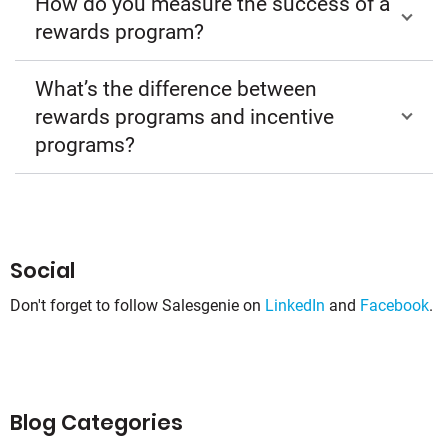
How do you measure the success of a
rewards program?
What’s the difference between
rewards programs and incentive
programs?
Social
Don't forget to follow Salesgenie on
LinkedIn
and
Facebook
.
Blog Categories