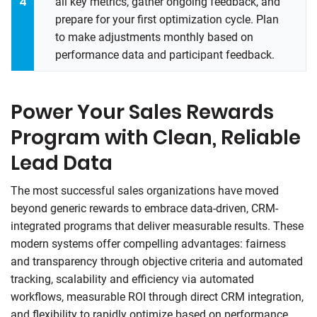
all key metrics, gather ongoing feedback, and
prepare for your first optimization cycle. Plan
to make adjustments monthly based on
performance data and participant feedback.
Power Your Sales Rewards
Program with Clean, Reliable
Lead Data
The most successful sales organizations have moved
beyond generic rewards to embrace data-driven, CRM-
integrated programs that deliver measurable results. These
modern systems offer compelling advantages: fairness
and transparency through objective criteria and automated
tracking, scalability and efficiency via automated
workflows, measurable ROI through direct CRM integration,
and flexibility to rapidly optimize based on performance