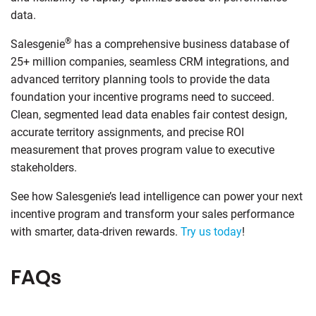
data.
®
Salesgenie
has a comprehensive business database of
25+ million companies, seamless CRM integrations, and
advanced territory planning tools to provide the data
foundation your incentive programs need to succeed.
Clean, segmented lead data enables fair contest design,
accurate territory assignments, and precise ROI
measurement that proves program value to executive
stakeholders.
See how Salesgenie’s lead intelligence can power your next
incentive program and transform your sales performance
with smarter, data-driven rewards.
Try us today
!
FAQs