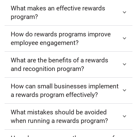
What makes an effective rewards
program?
How do rewards programs improve
employee engagement?
What are the benefits of a rewards
and recognition program?
How can small businesses implement
a rewards program effectively?
What mistakes should be avoided
when running a rewards program?