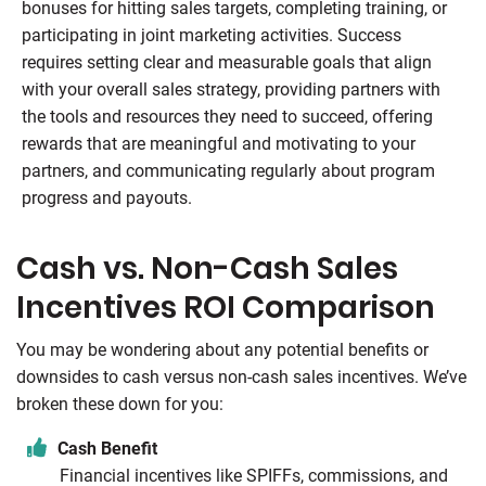
bonuses for hitting sales targets, completing training, or
participating in joint marketing activities. Success
requires setting clear and measurable goals that align
with your overall sales strategy, providing partners with
the tools and resources they need to succeed, offering
rewards that are meaningful and motivating to your
partners, and communicating regularly about program
progress and payouts.
Cash vs. Non-Cash Sales
Incentives ROI Comparison
You may be wondering about any potential benefits or
downsides to cash versus non-cash sales incentives. We’ve
broken these down for you:
Cash Benefit
Financial incentives like SPIFFs, commissions, and