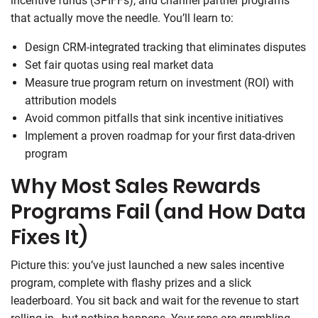
incentive funds (SPIFFs), and channel partner programs
that actually move the needle. You’ll learn to:
Design CRM-integrated tracking that eliminates disputes
Set fair quotas using real market data
Measure true program return on investment (ROI) with
attribution models
Avoid common pitfalls that sink incentive initiatives
Implement a proven roadmap for your first data-driven
program
Why Most Sales Rewards
Programs Fail (and How Data
Fixes It)
Picture this: you’ve just launched a new sales incentive
program, complete with flashy prizes and a slick
leaderboard. You sit back and wait for the revenue to start