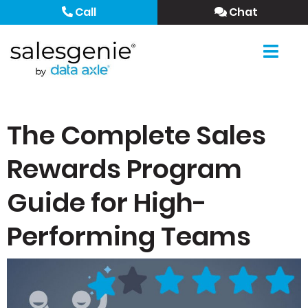
Call
Chat
The Complete Sales
Rewards Program
Guide for High-
Performing Teams