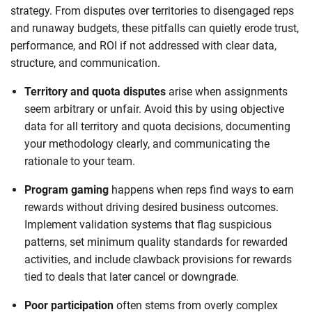
strategy. From disputes over territories to disengaged reps
and runaway budgets, these pitfalls can quietly erode trust,
performance, and ROI if not addressed with clear data,
structure, and communication.
Territory and quota disputes
arise when assignments
seem arbitrary or unfair. Avoid this by using objective
data for all territory and quota decisions, documenting
your methodology clearly, and communicating the
rationale to your team.
Program gaming
happens when reps find ways to earn
rewards without driving desired business outcomes.
Implement validation systems that flag suspicious
patterns, set minimum quality standards for rewarded
activities, and include clawback provisions for rewards
tied to deals that later cancel or downgrade.
Poor participation
often stems from overly complex