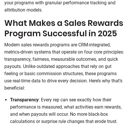
your programs with granular performance tracking and
attribution models.
What Makes a Sales Rewards
Program Successful in 2025
Modern sales rewards programs are CRM-integrated,
metrics-driven systems that operate on four core principles:
transparency, fairness, measurable outcomes, and quick
payouts. Unlike outdated approaches that rely on gut
feeling or basic commission structures, these programs
use real-time data to drive every decision. Here’s why that’s
beneficial:
Transparency
: Every rep can see exactly how their
performance is measured, what activities earn rewards,
and when payouts will occur. No more black-box
calculations or surprise rule changes that erode trust.