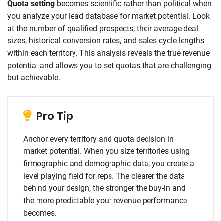
Quota setting
becomes scientific rather than political when
you analyze your lead database for market potential. Look
at the number of qualified prospects, their average deal
sizes, historical conversion rates, and sales cycle lengths
within each territory. This analysis reveals the true revenue
potential and allows you to set quotas that are challenging
but achievable.
Pro Tip
Anchor every territory and quota decision in
market potential. When you size territories using
firmographic and demographic data, you create a
level playing field for reps. The clearer the data
behind your design, the stronger the buy-in and
the more predictable your revenue performance
becomes.