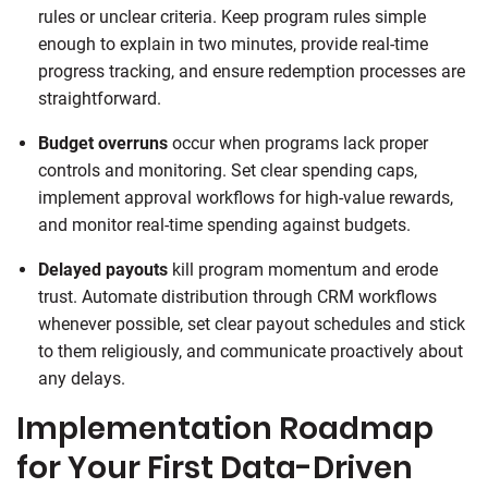
rules or unclear criteria. Keep program rules simple
enough to explain in two minutes, provide real-time
progress tracking, and ensure redemption processes are
straightforward.
Budget overruns
occur when programs lack proper
controls and monitoring. Set clear spending caps,
implement approval workflows for high-value rewards,
and monitor real-time spending against budgets.
Delayed payouts
kill program momentum and erode
trust. Automate distribution through CRM workflows
whenever possible, set clear payout schedules and stick
to them religiously, and communicate proactively about
any delays.
Implementation Roadmap
for Your First Data-Driven