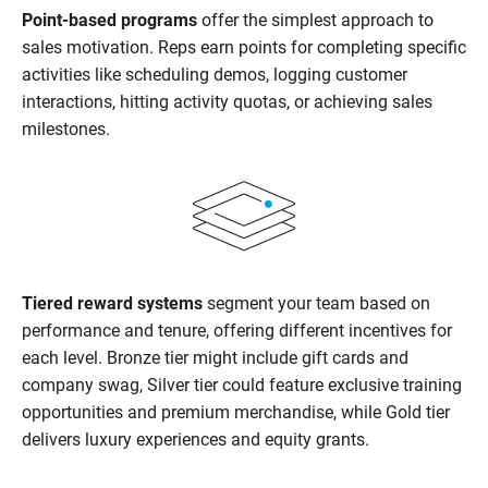
Point-based programs
offer the simplest approach to
sales motivation. Reps earn points for completing specific
activities like scheduling demos, logging customer
interactions, hitting activity quotas, or achieving sales
milestones.
Tiered reward systems
segment your team based on
performance and tenure, offering different incentives for
each level. Bronze tier might include gift cards and
company swag, Silver tier could feature exclusive training
opportunities and premium merchandise, while Gold tier
delivers luxury experiences and equity grants.