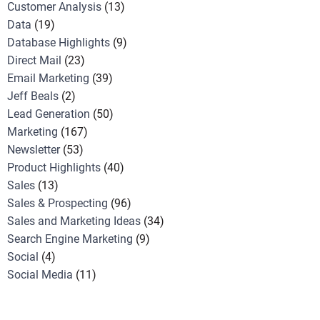
Customer Analysis
(13)
Data
(19)
Database Highlights
(9)
Direct Mail
(23)
Email Marketing
(39)
Jeff Beals
(2)
Lead Generation
(50)
Marketing
(167)
Newsletter
(53)
Product Highlights
(40)
Sales
(13)
Sales & Prospecting
(96)
Sales and Marketing Ideas
(34)
Search Engine Marketing
(9)
Social
(4)
Social Media
(11)