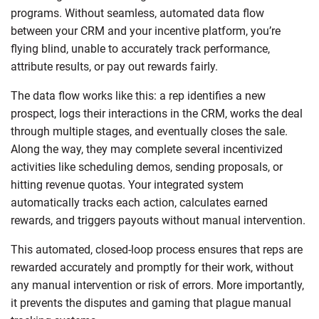
programs. Without seamless, automated data flow
between your CRM and your incentive platform, you’re
flying blind, unable to accurately track performance,
attribute results, or pay out rewards fairly.
The data flow works like this: a rep identifies a new
prospect, logs their interactions in the CRM, works the deal
through multiple stages, and eventually closes the sale.
Along the way, they may complete several incentivized
activities like scheduling demos, sending proposals, or
hitting revenue quotas. Your integrated system
automatically tracks each action, calculates earned
rewards, and triggers payouts without manual intervention.
This automated, closed-loop process ensures that reps are
rewarded accurately and promptly for their work, without
any manual intervention or risk of errors. More importantly,
it prevents the disputes and gaming that plague manual