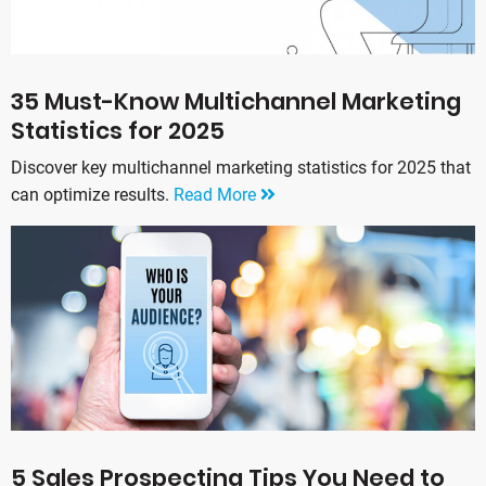
35 Must-Know Multichannel Marketing
Statistics for 2025
Discover key multichannel marketing statistics for 2025 that
can optimize results.
Read More
5 Sales Prospecting Tips You Need to