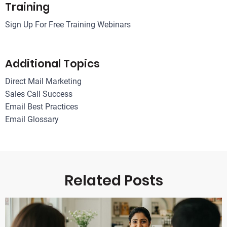
Training
Sign Up For Free Training Webinars
Additional Topics
Direct Mail Marketing
Sales Call Success
Email Best Practices
Email Glossary
Related Posts