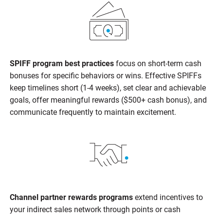
SPIFF program best practices
focus on short-term cash
bonuses for specific behaviors or wins. Effective SPIFFs
keep timelines short (1-4 weeks), set clear and achievable
goals, offer meaningful rewards ($500+ cash bonus), and
communicate frequently to maintain excitement.
Channel partner rewards programs
extend incentives to
your indirect sales network through points or cash