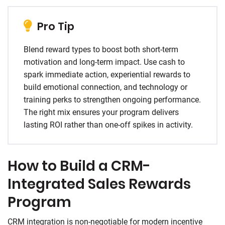
Pro Tip
Blend reward types to boost both short-term
motivation and long-term impact. Use cash to
spark immediate action, experiential rewards to
build emotional connection, and technology or
training perks to strengthen ongoing performance.
The right mix ensures your program delivers
lasting ROI rather than one-off spikes in activity.
How to Build a CRM-
Integrated Sales Rewards
Program
CRM integration is non-negotiable for modern incentive