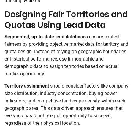
tracking systems.
Designing Fair Territories and
Quotas Using Lead Data
Segmented, up-to-date lead databases
ensure contest
fairness by providing objective market data for territory and
quota design. Instead of relying on geographic boundaries
or historical performance, use firmographic and
demographic data to assign territories based on actual
market opportunity.
Territory assignment
should consider factors like company
size distribution, industry concentration, buying power
indicators, and competitive landscape density within each
geographic area. This data-driven approach ensures that
every rep has roughly equal opportunity to succeed,
regardless of their physical location.