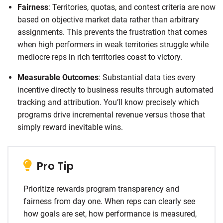
Fairness
: Territories, quotas, and contest criteria are now
based on objective market data rather than arbitrary
assignments. This prevents the frustration that comes
when high performers in weak territories struggle while
mediocre reps in rich territories coast to victory.
Measurable Outcomes
: Substantial data ties every
incentive directly to business results through automated
tracking and attribution. You’ll know precisely which
programs drive incremental revenue versus those that
simply reward inevitable wins.
Pro Tip
Prioritize rewards program transparency and
fairness from day one. When reps can clearly see
how goals are set, how performance is measured,