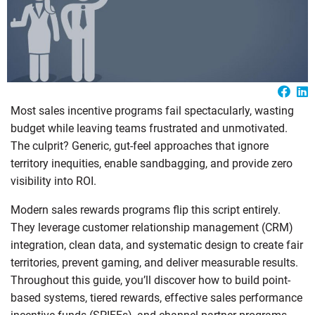
Most sales incentive programs fail spectacularly, wasting
budget while leaving teams frustrated and unmotivated.
The culprit? Generic, gut-feel approaches that ignore
territory inequities, enable sandbagging, and provide zero
visibility into ROI.
Modern sales rewards programs flip this script entirely.
They leverage customer relationship management (CRM)
integration, clean data, and systematic design to create fair
territories, prevent gaming, and deliver measurable results.
Throughout this guide, you’ll discover how to build point-
based systems, tiered rewards, effective sales performance