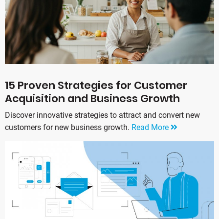
15 Proven Strategies for Customer
Acquisition and Business Growth
Discover innovative strategies to attract and convert new
customers for new business growth.
Read More