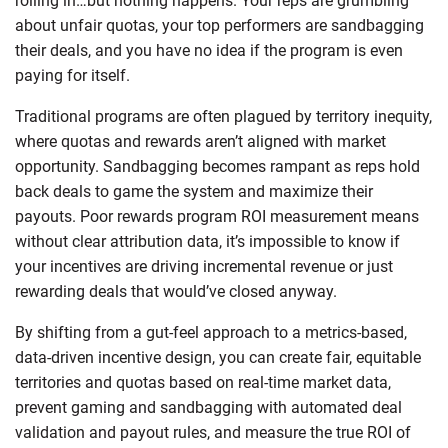
rolling in…but nothing happens. Your reps are grumbling
about unfair quotas, your top performers are sandbagging
their deals, and you have no idea if the program is even
paying for itself.
Traditional programs are often plagued by territory inequity,
where quotas and rewards aren’t aligned with market
opportunity. Sandbagging becomes rampant as reps hold
back deals to game the system and maximize their
payouts. Poor rewards program ROI measurement means
without clear attribution data, it’s impossible to know if
your incentives are driving incremental revenue or just
rewarding deals that would’ve closed anyway.
By shifting from a gut-feel approach to a metrics-based,
data-driven incentive design, you can create fair, equitable
territories and quotas based on real-time market data,
prevent gaming and sandbagging with automated deal
validation and payout rules, and measure the true ROI of