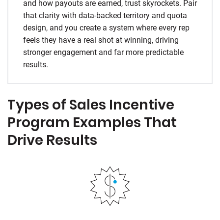
and how payouts are earned, trust skyrockets. Pair
that clarity with data-backed territory and quota
design, and you create a system where every rep
feels they have a real shot at winning, driving
stronger engagement and far more predictable
results.
Types of Sales Incentive
Program Examples That
Drive Results