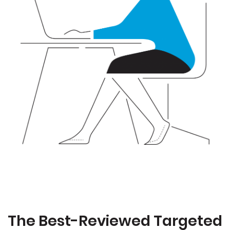
The Best-Reviewed Targeted