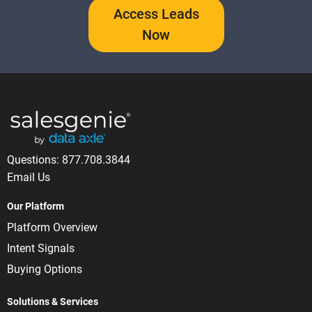
Access Leads
Now
Questions:
877.708.3844
Email Us
Our Platform
Platform Overview
Intent Signals
Buying Options
Solutions & Services