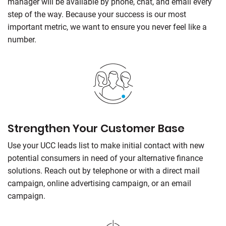
manager will be available by phone, chat, and email every
step of the way. Because your success is our most
important metric, we want to ensure you never feel like a
number.
Strengthen Your Customer Base
Use your UCC leads list to make initial contact with new
potential consumers in need of your alternative finance
solutions. Reach out by telephone or with a direct mail
campaign, online advertising campaign, or an email
campaign.