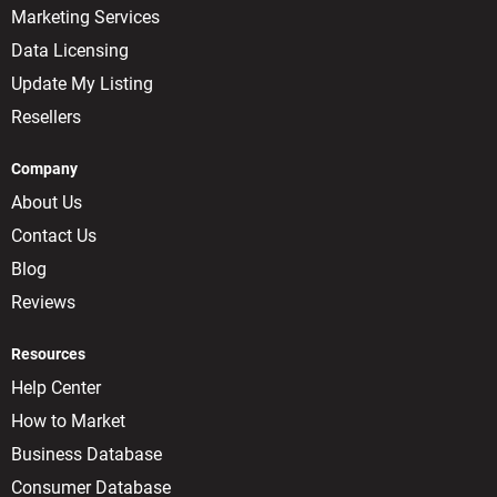
Marketing Services
Data Licensing
Update My Listing
Resellers
Company
About Us
Contact Us
Blog
Reviews
Resources
Help Center
How to Market
Business Database
Consumer Database