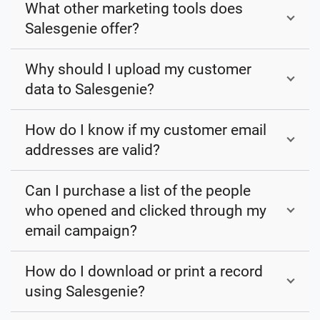
What other marketing tools does
Salesgenie offer?
Why should I upload my customer
data to Salesgenie?
How do I know if my customer email
addresses are valid?
Can I purchase a list of the people
who opened and clicked through my
email campaign?
How do I download or print a record
using Salesgenie?