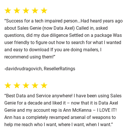
“Success for a tech impaired person…Had heard years ago
about Sales Genie (now Data Axel) Called in, asked
questions, did my due diligence Settled on a package Was
user friendly to figure out how to search for what I wanted
and easy to download If you are doing mailers, I
recommend using them!”
-davidvudragovich, ResellerRatings
“Best Data and Service anywhere! I have been using Sales
Genie for a decade and liked it – now that it is Data Axel
Genie and my account rep is Ann McKenna – I LOVE IT!
Ann has a completely revamped arsenal of weapons to
help me reach who I want, where I want, when I want.”