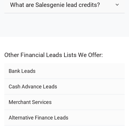
What are Salesgenie lead credits?
Other Financial Leads Lists We Offer:
Bank Leads
Cash Advance Leads
Merchant Services
Alternative Finance Leads