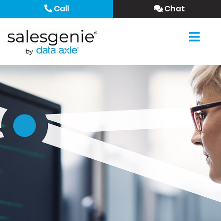
Call
Chat