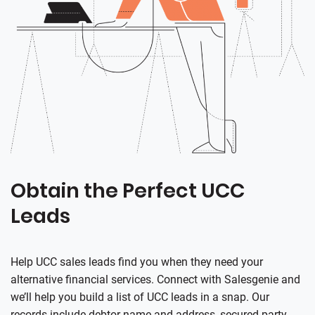
Obtain the Perfect UCC
Leads
Help UCC sales leads find you when they need your
alternative financial services. Connect with
Salesgenie
and
we’ll help you build a list of UCC leads in a snap. Our
records include debtor name and address, secured party