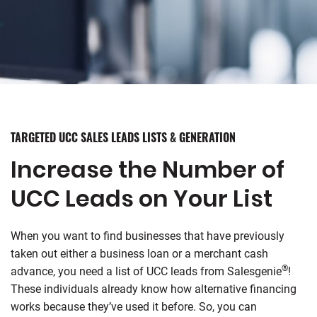
TARGETED UCC SALES LEADS LISTS & GENERATION
Increase the Number of
UCC Leads on Your List
When you want to find businesses that have previously
taken out either a business loan or a merchant cash
®
advance, you need a list of UCC leads from
Salesgenie
!
These individuals already know how alternative financing
works because they’ve used it before. So, you can