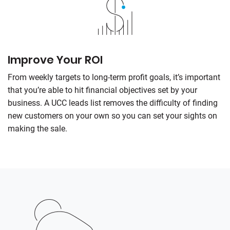
Improve Your ROI
From weekly targets to long-term profit goals, it’s important
that you’re able to hit financial objectives set by your
business. A UCC leads list removes the difficulty of finding
new customers on your own so you can set your sights on
making the sale.