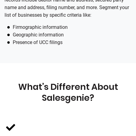
name and address, filing number, and more. Segment your
list of businesses by specific criteria like:
Firmographic information
Geographic information
Presence of UCC filings
What’s Different About
Salesgenie
?