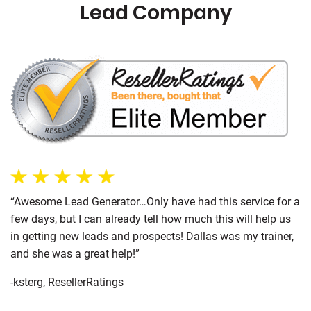
Lead Company
“Awesome Lead Generator…Only have had this service for a
few days, but I can already tell how much this will help us
in getting new leads and prospects! Dallas was my trainer,
and she was a great help!”
-ksterg, ResellerRatings