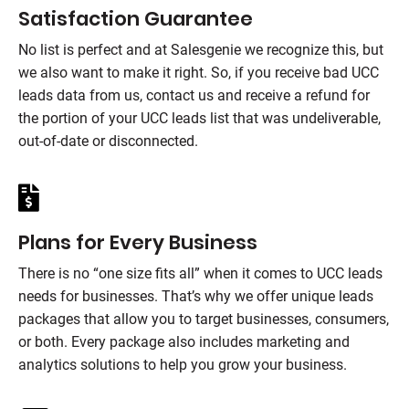
Satisfaction Guarantee
No list is perfect and at
Salesgenie
we recognize this, but
we also want to make it right. So, if you receive bad UCC
leads data from us, contact us and receive a refund for
the portion of your UCC leads list that was undeliverable,
out-of-date or disconnected.
Plans for Every Business
There is no “one size fits all” when it comes to UCC leads
needs for businesses. That’s why we offer unique leads
packages that allow you to target businesses, consumers,
or both. Every package also includes marketing and
analytics solutions to help you grow your business.