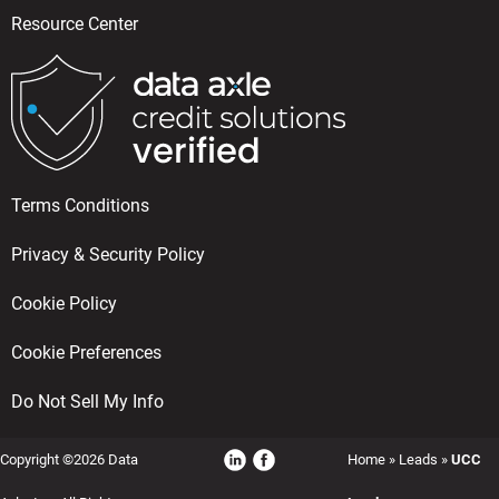
Resource Center
Terms Conditions
Privacy & Security Policy
Cookie Policy
Cookie Preferences
Do Not Sell My Info
Copyright ©2026 Data
Home
»
Leads
»
UCC