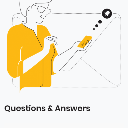
Questions & Answers