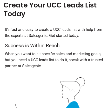
Create Your UCC Leads List
Today
It’s fast and easy to create a UCC leads list with help from
the experts at
Salesgenie
. Get started today.
Success is Within Reach
When you want to hit specific sales and marketing goals,
but you need a UCC leads list to do it, speak with a trusted
partner at
Salesgenie
.