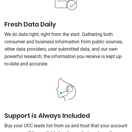
Fresh Data Daily
We do data right, right from the start. Gathering both
consumer and business information from public sources,
other data providers, user submitted data, and our own
powerful research, the information you receive is kept up-
to-date and accurate.
Support is Always Included
Buy your UCC leads list from us and trust that your account