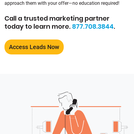
approach them with your offer—no education required!
Call a trusted marketing partner
today to learn more.
877.708.3844
.
Access Leads Now