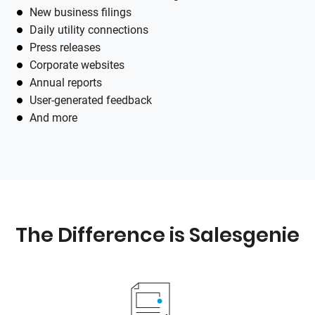
New business filings
Daily utility connections
Press releases
Corporate websites
Annual reports
User-generated feedback
And more
The Difference is
Salesgenie