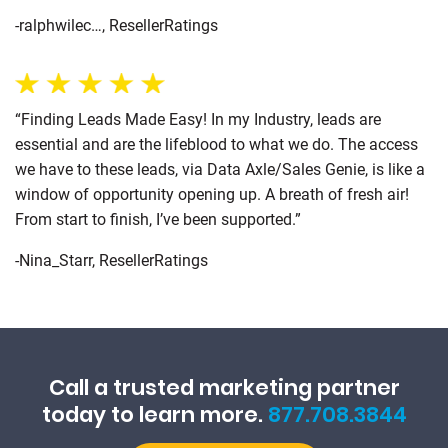
-ralphwilec…, ResellerRatings
“Finding Leads Made Easy! In my Industry, leads are
essential and are the lifeblood to what we do. The access
we have to these leads, via Data Axle/Sales Genie, is like a
window of opportunity opening up. A breath of fresh air!
From start to finish, I’ve been supported.”
-Nina_Starr, ResellerRatings
Call a trusted marketing partner
today to learn more.
877.708.3844