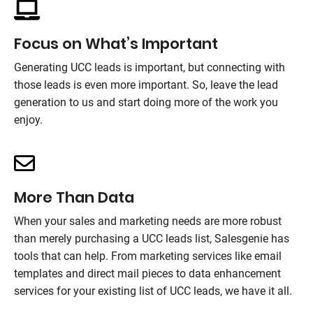
Focus on What’s Important
Generating UCC leads is important, but connecting with
those leads is even more important. So, leave the lead
generation to us and start doing more of the work you
enjoy.
More Than Data
When your sales and marketing needs are more robust
than merely purchasing a UCC leads list,
Salesgenie
has
tools that can help. From marketing services like email
templates and direct mail pieces to data enhancement
services for your existing list of UCC leads, we have it all.