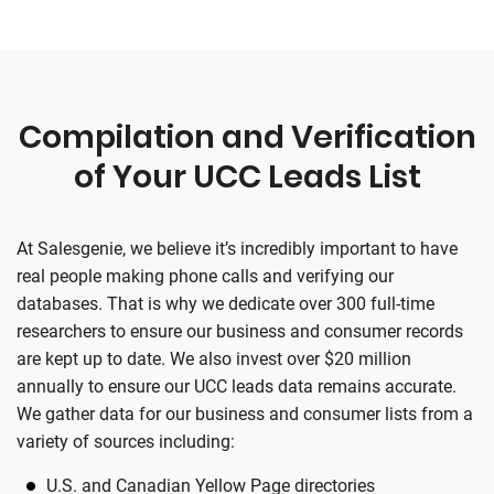
Compilation and Verification
of Your UCC Leads List
At
Salesgenie
, we believe it’s incredibly important to have
real people making phone calls and verifying our
databases. That is why we dedicate over 300 full-time
researchers to ensure our business and consumer records
are kept up to date. We also invest over $20 million
annually to ensure our UCC leads data remains accurate.
We gather data for our business and consumer lists from a
variety of sources including:
U.S. and Canadian Yellow Page directories