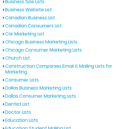
Business Size Lists
Business Website List
Canadian Business List
Canadian Consumers List
Car Marketing List
Chicago Business Marketing Lists
Chicago Consumer Marketing Lists
Church List
Construction Companies Email & Mailing Lists for
Marketing
Consumer Lists
Dallas Business Marketing Lists
Dallas Consumer Marketing Lists
Dentist List
Doctor Lists
Education Lists
Education Student Mailing List