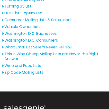
Turning 65 List
UCC List – optimized
Consumer Mailing Lists & Sales Leads
Vehicle Owner Lists
Washington D.C. Businesses
Washington D.C. Consumers
What Email List Sellers Never Tell You
This is Why Cheap Mailing Lists are Never the Right
Answer
Wine and Food Lists
Zip Code Mailing Lists