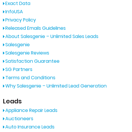
Exact Data
InfoUSA
Privacy Policy
Released Emails Guidelines
About Salesgenie – Unlimited Sales Leads
Salesgenie
Salesgenie Reviews
Satisfaction Guarantee
SG Partners
Terms and Conditions
Why Salesgenie – Unlimited Lead Generation
Leads
Appliance Repair Leads
Auctioneers
Auto Insurance Leads