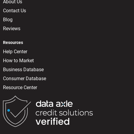
About Us
Contact Us
Blog
Reviews
Resources
Help Center
How to Market
Business Database
Consumer Database
Resource Center