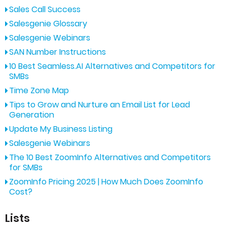
Sales Call Success
Salesgenie Glossary
Salesgenie Webinars
SAN Number Instructions
10 Best Seamless.AI Alternatives and Competitors for
SMBs
Time Zone Map
Tips to Grow and Nurture an Email List for Lead
Generation
Update My Business Listing
Salesgenie Webinars
The 10 Best ZoomInfo Alternatives and Competitors
for SMBs
ZoomInfo Pricing 2025 | How Much Does ZoomInfo
Cost?
Lists