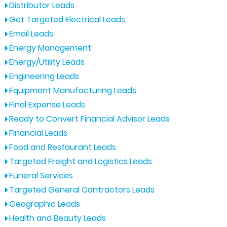
Distributor Leads
Get Targeted Electrical Leads
Email Leads
Energy Management
Energy/Utility Leads
Engineering Leads
Equipment Manufacturing Leads
Final Expense Leads
Ready to Convert Financial Advisor Leads
Financial Leads
Food and Restaurant Leads
Targeted Freight and Logistics Leads
Funeral Services
Targeted General Contractors Leads
Geographic Leads
Health and Beauty Leads