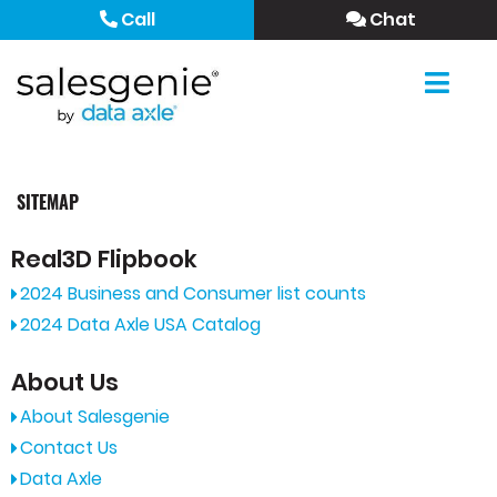
Call
Chat
SITEMAP
Real3D Flipbook
2024 Business and Consumer list counts
2024 Data Axle USA Catalog
About Us
About Salesgenie
Contact Us
Data Axle