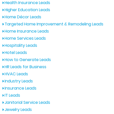
Health Insurance Leads
Higher Education Leads
Home Décor Leads
Targeted Home Improvement & Remodeling Leads
Home Insurance Leads
Home Services Leads
Hospitality Leads
Hotel Leads
How to Generate Leads
HR Leads for Business
HVAC Leads
Industry Leads
Insurance Leads
IT Leads
Janitorial Service Leads
Jewelry Leads