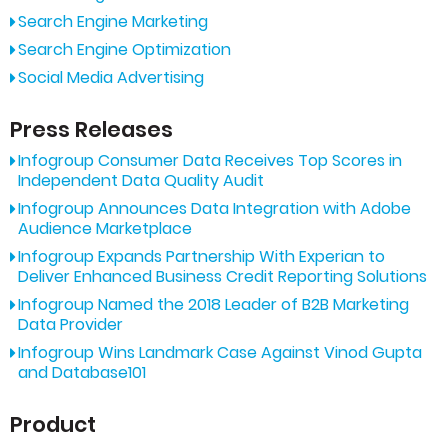
Search Engine Marketing
Search Engine Optimization
Social Media Advertising
Press Releases
Infogroup Consumer Data Receives Top Scores in
Independent Data Quality Audit
Infogroup Announces Data Integration with Adobe
Audience Marketplace
Infogroup Expands Partnership With Experian to
Deliver Enhanced Business Credit Reporting Solutions
Infogroup Named the 2018 Leader of B2B Marketing
Data Provider
Infogroup Wins Landmark Case Against Vinod Gupta
and Database101
Product