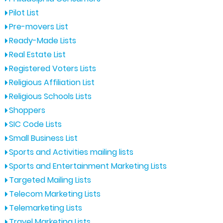
Pilot List
Pre-movers List
Ready-Made Lists
Real Estate List
Registered Voters Lists
Religious Affiliation List
Religious Schools Lists
Shoppers
SIC Code Lists
Small Business List
Sports and Activities mailing lists
Sports and Entertainment Marketing Lists
Targeted Mailing Lists
Telecom Marketing Lists
Telemarketing Lists
Travel Marketing Lists