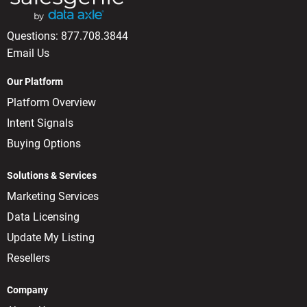
Questions:
877.708.3844
Email Us
Our Platform
Platform Overview
Intent Signals
Buying Options
Solutions & Services
Marketing Services
Data Licensing
Update My Listing
Resellers
Company