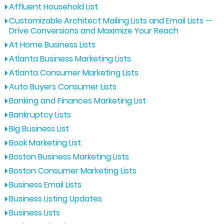
Affluent Household List
Customizable Architect Mailing Lists and Email Lists —
Drive Conversions and Maximize Your Reach
At Home Business Lists
Atlanta Business Marketing Lists
Atlanta Consumer Marketing Lists
Auto Buyers Consumer Lists
Banking and Finances Marketing List
Bankruptcy Lists
Big Business List
Book Marketing List
Boston Business Marketing Lists
Boston Consumer Marketing Lists
Business Email Lists
Business Listing Updates
Business Lists