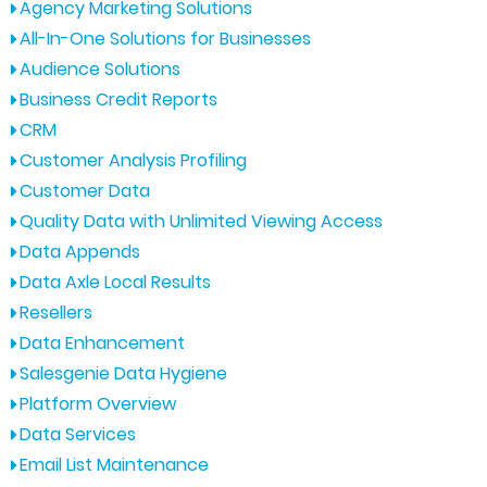
Agency Marketing Solutions
All-In-One Solutions for Businesses
Audience Solutions
Business Credit Reports
CRM
Customer Analysis Profiling
Customer Data
Quality Data with Unlimited Viewing Access
Data Appends
Data Axle Local Results
Resellers
Data Enhancement
Salesgenie Data Hygiene
Platform Overview
Data Services
Email List Maintenance