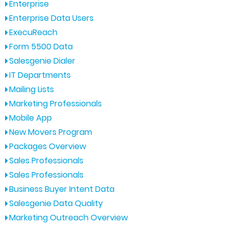
Enterprise
Enterprise Data Users
ExecuReach
Form 5500 Data
Salesgenie Dialer
IT Departments
Mailing Lists
Marketing Professionals
Mobile App
New Movers Program
Packages Overview
Sales Professionals
Sales Professionals
Business Buyer Intent Data
Salesgenie Data Quality
Marketing Outreach Overview