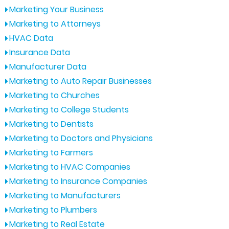
Marketing Your Business
Marketing to Attorneys
HVAC Data
Insurance Data
Manufacturer Data
Marketing to Auto Repair Businesses
Marketing to Churches
Marketing to College Students
Marketing to Dentists
Marketing to Doctors and Physicians
Marketing to Farmers
Marketing to HVAC Companies
Marketing to Insurance Companies
Marketing to Manufacturers
Marketing to Plumbers
Marketing to Real Estate