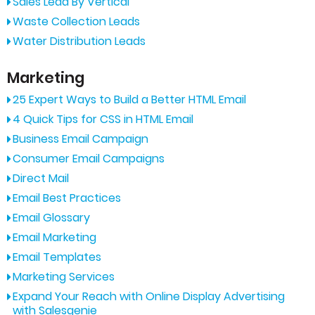
Sales Lead By Vertical
Waste Collection Leads
Water Distribution Leads
Marketing
25 Expert Ways to Build a Better HTML Email
4 Quick Tips for CSS in HTML Email
Business Email Campaign
Consumer Email Campaigns
Direct Mail
Email Best Practices
Email Glossary
Email Marketing
Email Templates
Marketing Services
Expand Your Reach with Online Display Advertising
with Salesgenie