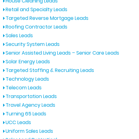
House Cleaning Leads
Retail and Specialty Leads
Targeted Reverse Mortgage Leads
Roofing Contractor Leads
Sales Leads
Security System Leads
Senior Assisted Living Leads – Senior Care Leads
Solar Energy Leads
Targeted Staffing & Recruiting Leads
Technology Leads
Telecom Leads
Transportation Leads
Travel Agency Leads
Turning 65 Leads
UCC Leads
Uniform Sales Leads