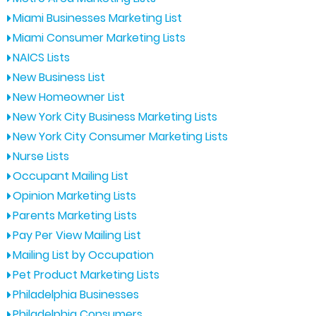
Miami Businesses Marketing List
Miami Consumer Marketing Lists
NAICS Lists
New Business List
New Homeowner List
New York City Business Marketing Lists
New York City Consumer Marketing Lists
Nurse Lists
Occupant Mailing List
Opinion Marketing Lists
Parents Marketing Lists
Pay Per View Mailing List
Mailing List by Occupation
Pet Product Marketing Lists
Philadelphia Businesses
Philadelphia Consumers