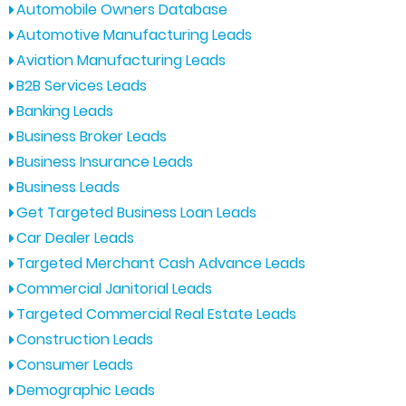
Automobile Owners Database
Automotive Manufacturing Leads
Aviation Manufacturing Leads
B2B Services Leads
Banking Leads
Business Broker Leads
Business Insurance Leads
Business Leads
Get Targeted Business Loan Leads
Car Dealer Leads
Targeted Merchant Cash Advance Leads
Commercial Janitorial Leads
Targeted Commercial Real Estate Leads
Construction Leads
Consumer Leads
Demographic Leads