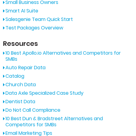
Small Business Owners
Smart AI Suite
Salesgenie Team Quick Start
Test Packages Overview
Resources
10 Best Apollo.io Alternatives and Competitors for
SMBs
Auto Repair Data
Catalog
Church Data
Data Axle Specialized Case Study
Dentist Data
Do Not Call Compliance
10 Best Dun & Bradstreet Alternatives and
Competitors for SMBs
Email Marketing Tips