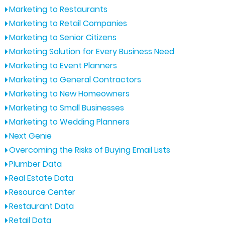
Marketing to Restaurants
Marketing to Retail Companies
Marketing to Senior Citizens
Marketing Solution for Every Business Need
Marketing to Event Planners
Marketing to General Contractors
Marketing to New Homeowners
Marketing to Small Businesses
Marketing to Wedding Planners
Next Genie
Overcoming the Risks of Buying Email Lists
Plumber Data
Real Estate Data
Resource Center
Restaurant Data
Retail Data