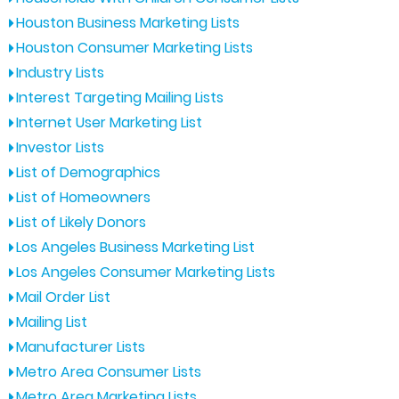
Houston Business Marketing Lists
Houston Consumer Marketing Lists
Industry Lists
Interest Targeting Mailing Lists
Internet User Marketing List
Investor Lists
List of Demographics
List of Homeowners
List of Likely Donors
Los Angeles Business Marketing List
Los Angeles Consumer Marketing Lists
Mail Order List
Mailing List
Manufacturer Lists
Metro Area Consumer Lists
Metro Area Marketing Lists