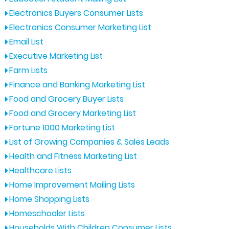
Electronics Buyers Consumer Lists
Electronics Consumer Marketing List
Email List
Executive Marketing List
Farm Lists
Finance and Banking Marketing List
Food and Grocery Buyer Lists
Food and Grocery Marketing List
Fortune 1000 Marketing List
List of Growing Companies & Sales Leads
Health and Fitness Marketing List
Healthcare Lists
Home Improvement Mailing Lists
Home Shopping Lists
Homeschooler Lists
Households With Children Consumer Lists