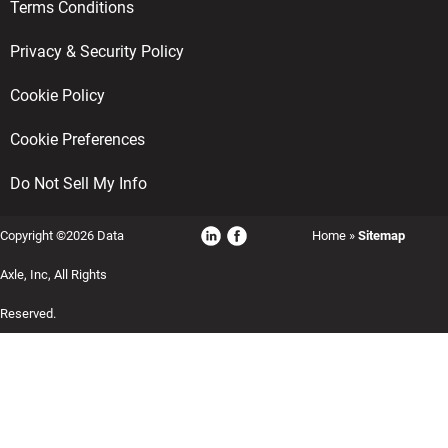
Terms Conditions
Privacy & Security Policy
Cookie Policy
Cookie Preferences
Do Not Sell My Info
Copyright ©2026 Data
Home
»
Sitemap
Axle, Inc, All Rights
Reserved.