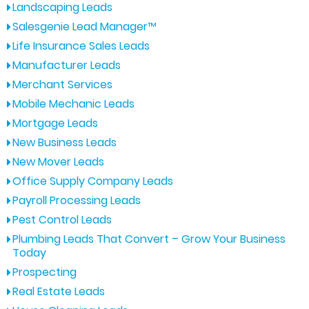
Landscaping Leads
Salesgenie Lead Manager™
Life Insurance Sales Leads
Manufacturer Leads
Merchant Services
Mobile Mechanic Leads
Mortgage Leads
New Business Leads
New Mover Leads
Office Supply Company Leads
Payroll Processing Leads
Pest Control Leads
Plumbing Leads That Convert – Grow Your Business
Today
Prospecting
Real Estate Leads