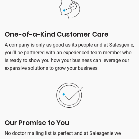
One-of-a-Kind Customer Care
A company is only as good as its people and at Salesgenie,
you’ll be partnered with an experienced team member who
is ready to show you how your business can leverage our
expansive solutions to grow your business.
Our Promise to You
No doctor mailing list is perfect and at Salesgenie we