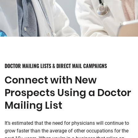
DOCTOR MAILING LISTS & DIRECT MAIL CAMPAIGNS
Connect with New
Prospects Using a Doctor
Mailing List
It’s estimated that the need for physicians will continue to
grow faster than the average of other occupations for the