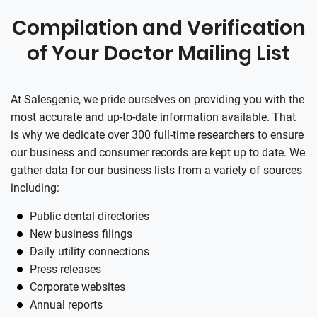
Compilation and Verification
of Your Doctor Mailing List
At Salesgenie, we pride ourselves on providing you with the
most accurate and up-to-date information available. That
is why we dedicate over 300 full-time researchers to ensure
our business and consumer records are kept up to date. We
gather data for our business lists from a variety of sources
including:
Public dental directories
New business filings
Daily utility connections
Press releases
Corporate websites
Annual reports