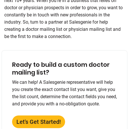
next 10+ years. When you’re in a business that relies on
doctor or physician prospects in order to grow, you want to
constantly be in touch with new professionals in the
industry. So, turn to a partner at Salesgenie for help
creating a doctor mailing list or physician mailing list and
be the first to make a connection.
Ready to build a custom doctor
mailing list?
We can help! A Salesgenie representative will help
you create the exact contact list you want, give you
the list count, determine the contact fields you need,
and provide you with a no-obligation quote.
Let's Get Started!