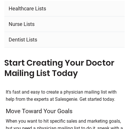
Healthcare Lists
Nurse Lists
Dentist Lists
Start Creating Your Doctor
Mailing List Today
It’s fast and easy to create a physician mailing list with
help from the experts at Salesgenie. Get started today.
Move Toward Your Goals
When you want to hit specific sales and marketing goals,
but you need a physician mailing list to do it, speak with a