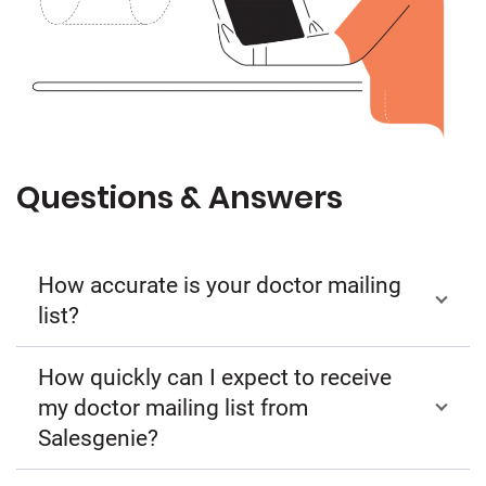
Questions & Answers
How accurate is your doctor mailing
list?
How quickly can I expect to receive
my doctor mailing list from
Salesgenie?