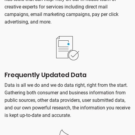
creative experts for services including direct mail
campaigns, email marketing campaigns, pay per click
advertising, and more.
Frequently Updated Data
Data is all we do and we do data right, right from the start.
Gathering both consumer and business information from
public sources, other data providers, user submitted data,
and our own powerful research, the information you receive
is kept up-to-date and accurate.