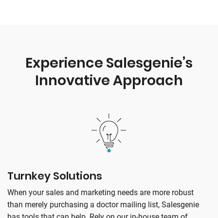
Experience Salesgenie’s
Innovative Approach
Turnkey Solutions
When your sales and marketing needs are more robust
than merely purchasing a doctor mailing list, Salesgenie
has tools that can help. Rely on our in-house team of