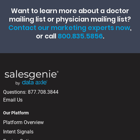
Want to learn more about a doctor
mailing list or physician mailing list?
Contact our marketing experts now
,
or call
800.835.5856
.
Questions:
877.708.3844
Email Us
Our Platform
Platform Overview
Intent Signals