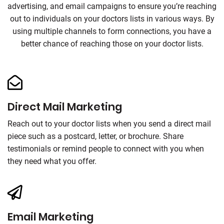
advertising, and email campaigns to ensure you’re reaching
out to individuals on your doctors lists in various ways. By
using multiple channels to form connections, you have a
better chance of reaching those on your doctor lists.
Direct Mail Marketing
Reach out to your doctor lists when you send a direct mail
piece such as a postcard, letter, or brochure. Share
testimonials or remind people to connect with you when
they need what you offer.
Email Marketing