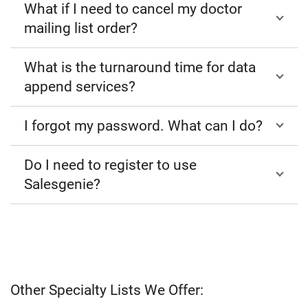
What if I need to cancel my doctor
mailing list order?
What is the turnaround time for data
append services?
I forgot my password. What can I do?
Do I need to register to use
Salesgenie?
Other Specialty Lists We Offer: