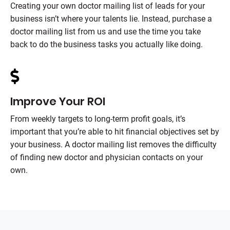
Creating your own doctor mailing list of leads for your
business isn’t where your talents lie. Instead, purchase a
doctor mailing list from us and use the time you take
back to do the business tasks you actually like doing.
Improve Your ROI
From weekly targets to long-term profit goals, it’s
important that you’re able to hit financial objectives set by
your business. A doctor mailing list removes the difficulty
of finding new doctor and physician contacts on your
own.