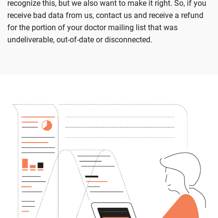
recognize this, but we also want to make it right. So, if you
receive bad data from us, contact us and receive a refund
for the portion of your doctor mailing list that was
undeliverable, out-of-date or disconnected.