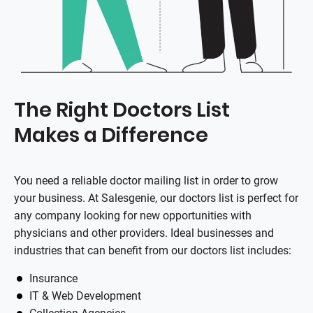
The Right Doctors List
Makes a Difference
You need a reliable doctor mailing list in order to grow
your business. At Salesgenie, our doctors list is perfect for
any company looking for new opportunities with
physicians and other providers. Ideal businesses and
industries that can benefit from our doctors list includes:
Insurance
IT & Web Development