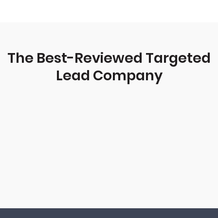
The Best-Reviewed Targeted
Lead Company