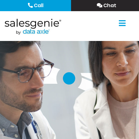
Call
Chat