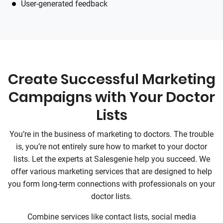
User-generated feedback
Create Successful Marketing
Campaigns with Your Doctor
Lists
You’re in the business of marketing to doctors. The trouble
is, you’re not entirely sure how to market to your doctor
lists. Let the experts at Salesgenie help you succeed. We
offer various marketing services that are designed to help
you form long-term connections with professionals on your
doctor lists.
Combine services like contact lists, social media