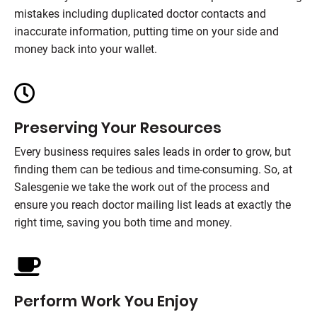
mistakes including duplicated doctor contacts and
inaccurate information, putting time on your side and
money back into your wallet.
Preserving Your Resources
Every business requires sales leads in order to grow, but
finding them can be tedious and time-consuming. So, at
Salesgenie we take the work out of the process and
ensure you reach doctor mailing list leads at exactly the
right time, saving you both time and money.
Perform Work You Enjoy