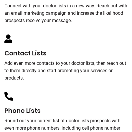
Connect with your doctor lists in a new way. Reach out with
an email marketing campaign and increase the likelihood
prospects receive your message.
Contact Lists
Add even more contacts to your doctor lists, then reach out
to them directly and start promoting your services or
products.
Phone Lists
Round out your current list of doctor lists prospects with
even more phone numbers, including cell phone number