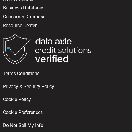
Business Database
Consumer Database
Resource Center
Terms Conditions
Privacy & Security Policy
Cookie Policy
Cookie Preferences
Do Not Sell My Info