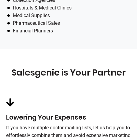
Collection Agencies
Hospitals & Medical Clinics
Medical Supplies
Pharmaceutical Sales
Financial Planners
Salesgenie is Your Partner
Lowering Your Expenses
If you have multiple doctor mailing lists, let us help you to
effortlessly combine them and avoid expensive marketing