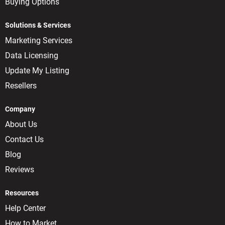
Buying Options
Solutions & Services
Marketing Services
Data Licensing
Update My Listing
Resellers
Company
About Us
Contact Us
Blog
Reviews
Resources
Help Center
How to Market