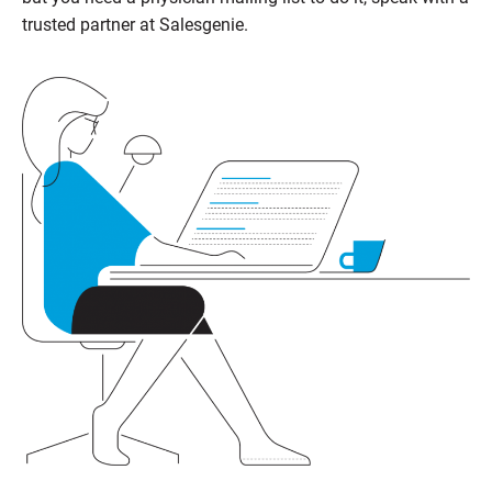
trusted partner at Salesgenie.