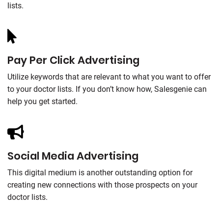
lists.
Pay Per Click Advertising
Utilize keywords that are relevant to what you want to offer
to your doctor lists. If you don’t know how, Salesgenie can
help you get started.
Social Media Advertising
This digital medium is another outstanding option for
creating new connections with those prospects on your
doctor lists.