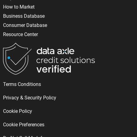
How to Market
Business Database
Consumer Database
Resource Center
Terms Conditions
Privacy & Security Policy
Cookie Policy
Cookie Preferences