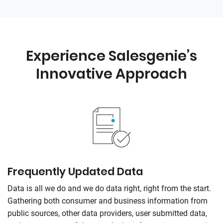
Experience Salesgenie’s
Innovative Approach
Frequently Updated Data
Data is all we do and we do data right, right from the start.
Gathering both consumer and business information from
public sources, other data providers, user submitted data,