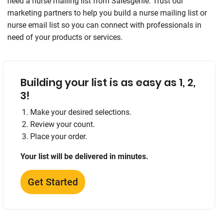
need a nurse mailing list from Salesgenie. Trust our
marketing partners to help you build a nurse mailing list or
nurse email list so you can connect with professionals in
need of your products or services.
Building your list is as easy as 1, 2,
3!
Make your desired selections.
Review your count.
Place your order.
Your list will be delivered in minutes.
Get Started