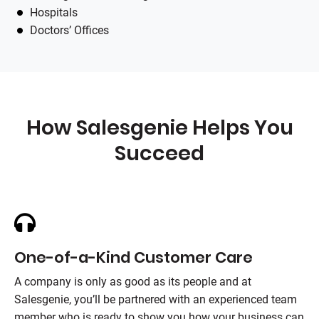
Hospitals
Doctors’ Offices
How Salesgenie Helps You
Succeed
One-of-a-Kind Customer Care
A company is only as good as its people and at
Salesgenie, you’ll be partnered with an experienced team
member who is ready to show you how your business can