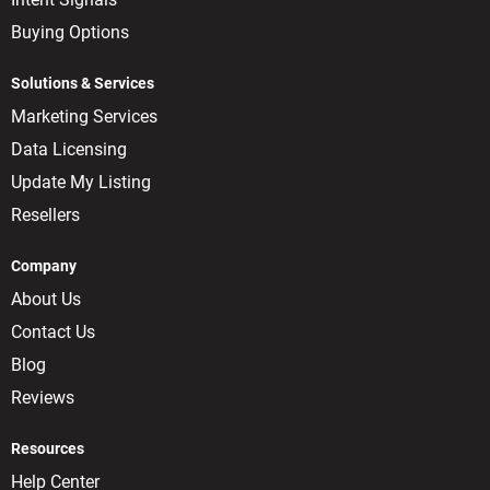
Buying Options
Solutions & Services
Marketing Services
Data Licensing
Update My Listing
Resellers
Company
About Us
Contact Us
Blog
Reviews
Resources
Help Center