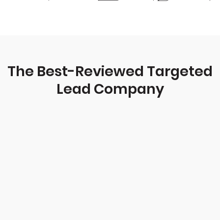
The Best-Reviewed Targeted
Lead Company