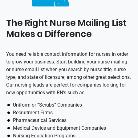
The Right Nurse Mailing List
Makes a Difference
You need reliable contact information for nurses in order
to grow your business. Start building your nurse mailing
or nurse email list when you search by nurse title, nurse
type, and state of licensure, among other great selections.
Our nursing leads are perfect for companies looking for
new opportunities with RN’s such as:
Uniform or “Scrubs” Companies
Recruitment Firms
Pharmaceutical Services
Medical Device and Equipment Companies
Nursing Education Programs