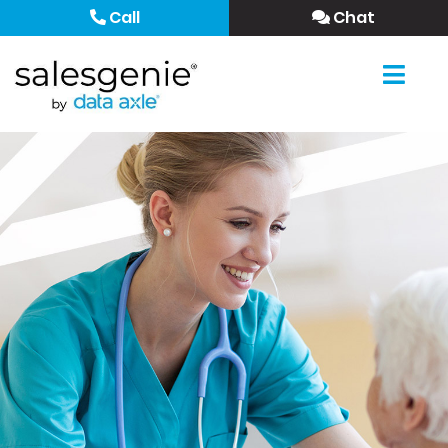
Call
Chat