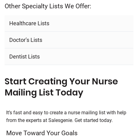
Other Specialty Lists We Offer:
Healthcare Lists
Doctor’s Lists
Dentist Lists
Start Creating Your Nurse
Mailing List Today
It’s fast and easy to create a nurse mailing list with help
from the experts at Salesgenie. Get started today.
Move Toward Your Goals