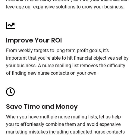
leverage our expansive solutions to grow your business.
Improve Your ROI
From weekly targets to long-term profit goals, it’s
important that you’re able to hit financial objectives set by
your business. A nurse mailing list removes the difficulty
of finding new nurse contacts on your own.
Save Time and Money
When you have multiple nurse mailing lists, let us help
you to effortlessly combine them and avoid expensive
marketing mistakes including duplicated nurse contacts