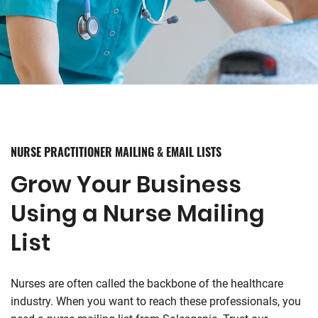
NURSE PRACTITIONER MAILING & EMAIL LISTS
Grow Your Business
Using a Nurse Mailing
List
Nurses are often called the backbone of the healthcare
industry. When you want to reach these professionals, you