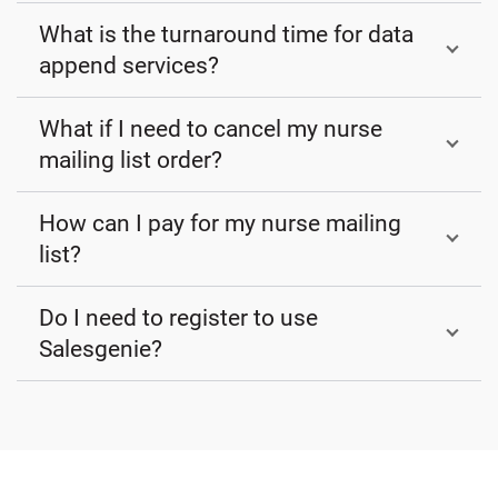
What is the turnaround time for data
append services?
What if I need to cancel my nurse
mailing list order?
How can I pay for my nurse mailing
list?
Do I need to register to use
Salesgenie?