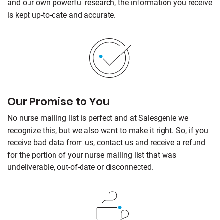
and our own powerful research, the information you receive
is kept up-to-date and accurate.
Our Promise to You
No nurse mailing list is perfect and at Salesgenie we
recognize this, but we also want to make it right. So, if you
receive bad data from us, contact us and receive a refund
for the portion of your nurse mailing list that was
undeliverable, out-of-date or disconnected.