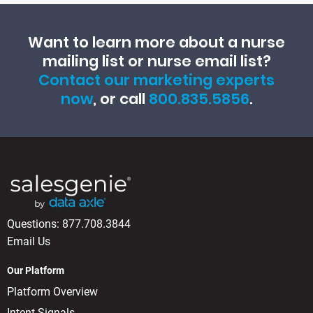
Want to learn more about a nurse
mailing list or nurse email list?
Contact our marketing experts
now
, or call
800.835.5856
.
Questions:
877.708.3844
Email Us
Our Platform
Platform Overview
Intent Signals