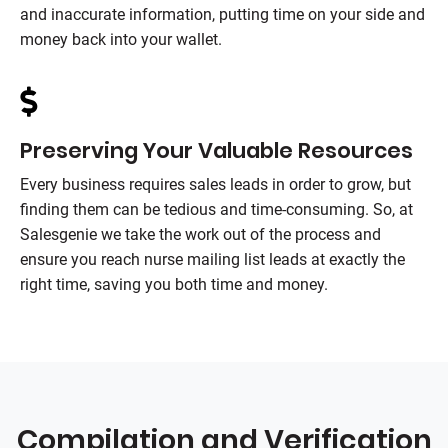
and inaccurate information, putting time on your side and
money back into your wallet.
Preserving Your Valuable Resources
Every business requires sales leads in order to grow, but
finding them can be tedious and time-consuming. So, at
Salesgenie we take the work out of the process and
ensure you reach nurse mailing list leads at exactly the
right time, saving you both time and money.
Compilation and Verification