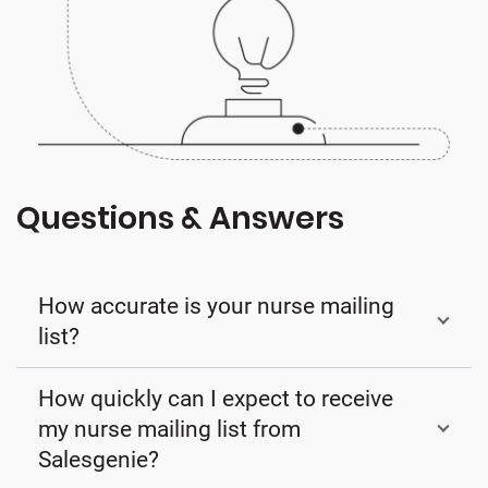
Questions & Answers
How accurate is your nurse mailing
list?
How quickly can I expect to receive
my nurse mailing list from
Salesgenie?