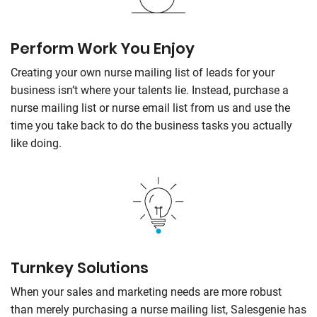
Perform Work You Enjoy
Creating your own nurse mailing list of leads for your
business isn’t where your talents lie. Instead, purchase a
nurse mailing list or nurse email list from us and use the
time you take back to do the business tasks you actually
like doing.
Turnkey Solutions
When your sales and marketing needs are more robust
than merely purchasing a nurse mailing list, Salesgenie has