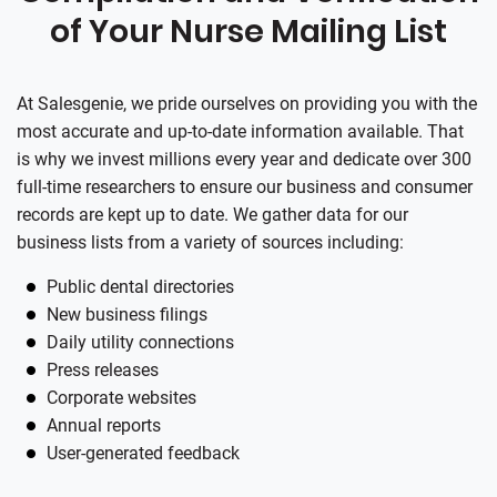
of Your Nurse Mailing List
At Salesgenie, we pride ourselves on providing you with the
most accurate and up-to-date information available. That
is why we invest millions every year and dedicate over 300
full-time researchers to ensure our business and consumer
records are kept up to date. We gather data for our
business lists from a variety of sources including:
Public dental directories
New business filings
Daily utility connections
Press releases
Corporate websites
Annual reports
User-generated feedback