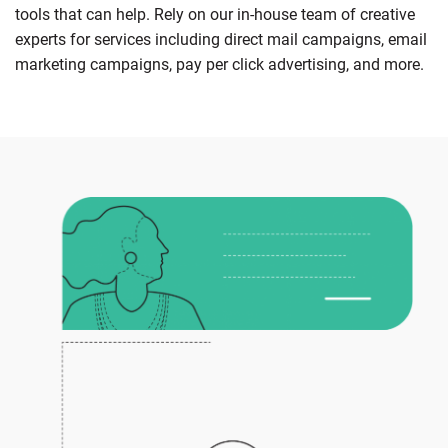
tools that can help. Rely on our in-house team of creative
experts for services including direct mail campaigns, email
marketing campaigns, pay per click advertising, and more.