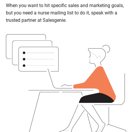
When you want to hit specific sales and marketing goals,
but you need a nurse mailing list to do it, speak with a
trusted partner at Salesgenie.