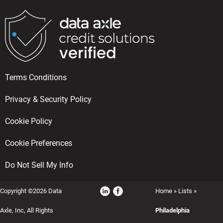
Terms Conditions
Privacy & Security Policy
Cookie Policy
Cookie Preferences
Do Not Sell My Info
Copyright ©2026 Data
Home
»
Lists
»
Axle, Inc, All Rights
Philadelphia