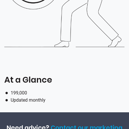
At a Glance
199,000
Updated monthly
Need advice?
Contact our marketing