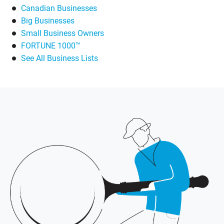
Canadian Businesses
Big Businesses
Small Business Owners
FORTUNE 1000™
See All Business Lists