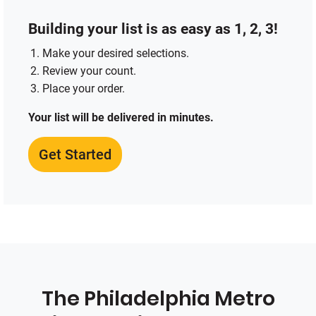
Building your list is as easy as 1, 2, 3!
Make your desired selections.
Review your count.
Place your order.
Your list will be delivered in minutes.
Get Started
The Philadelphia Metro