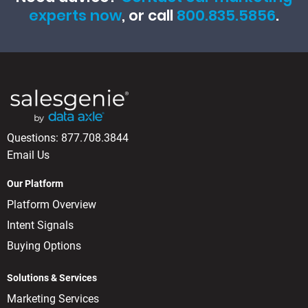
experts now
, or call
800.835.5856
.
Questions:
877.708.3844
Email Us
Our Platform
Platform Overview
Intent Signals
Buying Options
Solutions & Services
Marketing Services