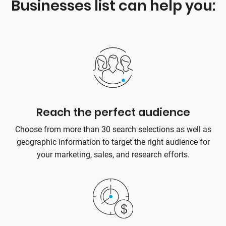
Businesses list can help you:
Reach the perfect audience
Choose from more than 30 search selections as well as
geographic information to target the right audience for
your marketing, sales, and research efforts.