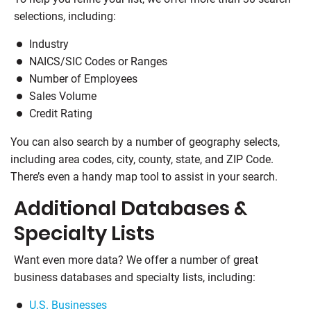
selections, including:
Industry
NAICS/SIC Codes or Ranges
Number of Employees
Sales Volume
Credit Rating
You can also search by a number of geography selects,
including area codes, city, county, state, and ZIP Code.
There’s even a handy map tool to assist in your search.
Additional Databases &
Specialty Lists
Want even more data? We offer a number of great
business databases and specialty lists, including:
U.S. Businesses