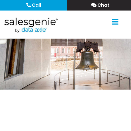
Call
Chat