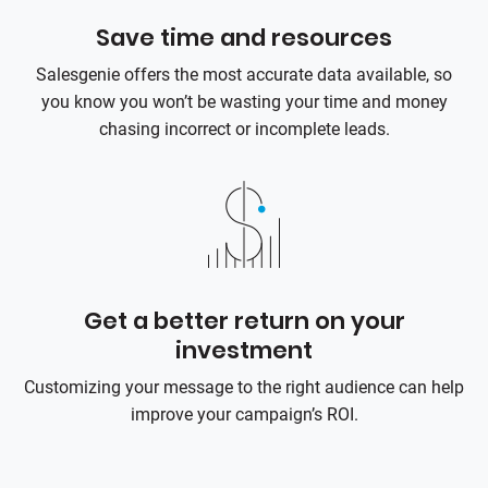
Save time and resources
Salesgenie offers the most accurate data available, so
you know you won’t be wasting your time and money
chasing incorrect or incomplete leads.
Get a better return on your
investment
Customizing your message to the right audience can help
improve your campaign’s ROI.