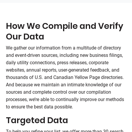
How We Compile and Verify
Our Data
We gather our information from a multitude of directory
and event-driven sources, including new business filings,
daily utility connections, press releases, corporate
websites, annual reports, user-generated feedback, and
thousands of U.S. and Canadian Yellow Page directories.
And because we maintain an intimate knowledge of our
sources and complete control over our compilation
processes, we’re able to continually improve our methods
to ensure the best data possible.
Targeted Data
To help you refine your list, we offer more than 30 search