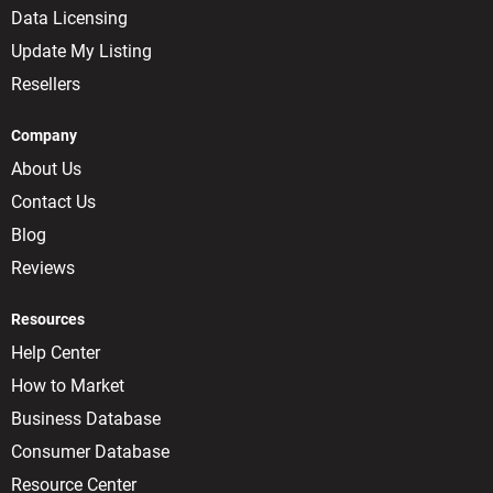
Data Licensing
Update My Listing
Resellers
Company
About Us
Contact Us
Blog
Reviews
Resources
Help Center
How to Market
Business Database
Consumer Database
Resource Center