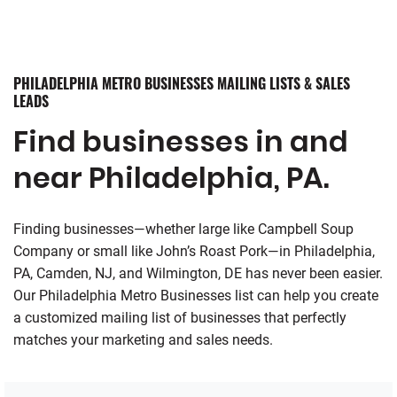
PHILADELPHIA METRO BUSINESSES MAILING LISTS & SALES
LEADS
Find businesses in and
near Philadelphia, PA.
Finding businesses—whether large like Campbell Soup
Company or small like John’s Roast Pork—in Philadelphia,
PA, Camden, NJ, and Wilmington, DE has never been easier.
Our Philadelphia Metro Businesses list can help you create
a customized mailing list of businesses that perfectly
matches your marketing and sales needs.