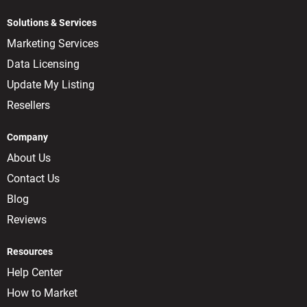
Solutions & Services
Marketing Services
Data Licensing
Update My Listing
Resellers
Company
About Us
Contact Us
Blog
Reviews
Resources
Help Center
How to Market