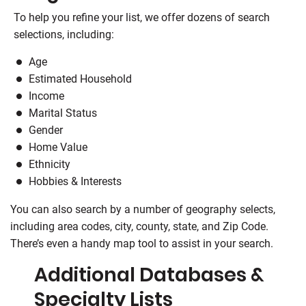
To help you refine your list, we offer dozens of search
selections, including:
Age
Estimated Household
Income
Marital Status
Gender
Home Value
Ethnicity
Hobbies & Interests
You can also search by a number of geography selects,
including area codes, city, county, state, and Zip Code.
There’s even a handy map tool to assist in your search.
Additional Databases &
Specialty Lists