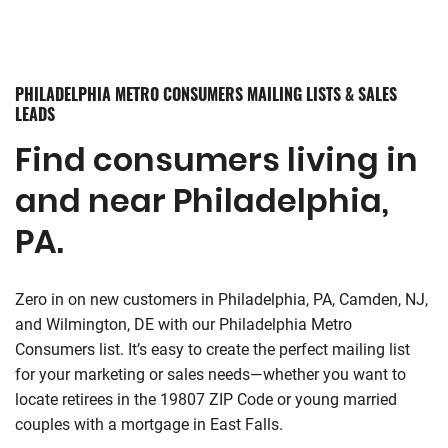
PHILADELPHIA METRO CONSUMERS MAILING LISTS & SALES
LEADS
Find consumers living in
and near Philadelphia,
PA.
Zero in on new customers in Philadelphia, PA, Camden, NJ,
and Wilmington, DE with our Philadelphia Metro
Consumers list. It’s easy to create the perfect mailing list
for your marketing or sales needs—whether you want to
locate retirees in the 19807 ZIP Code or young married
couples with a mortgage in East Falls.