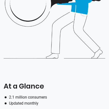
At a Glance
2.1 million consumers
Updated monthly