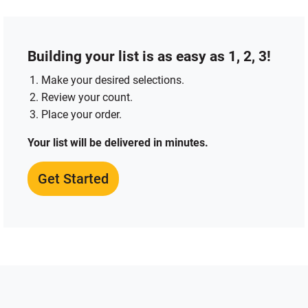
Building your list is as easy as 1, 2, 3!
Make your desired selections.
Review your count.
Place your order.
Your list will be delivered in minutes.
Get Started