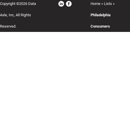
Copyright ©2026 Data
Home
»
Lists
»
Axle, Inc, All Rights
Philadelphia
Reserved.
Consumers