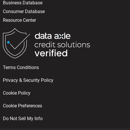
Business Database
Consumer Database
Resource Center
Terms Conditions
Privacy & Security Policy
Cookie Policy
Cookie Preferences
Do Not Sell My Info