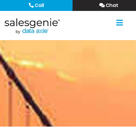
Call
Chat