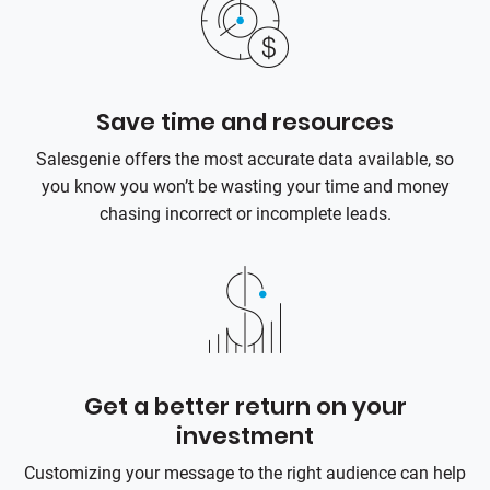
Save time and resources
Salesgenie offers the most accurate data available, so
you know you won’t be wasting your time and money
chasing incorrect or incomplete leads.
Get a better return on your
investment
Customizing your message to the right audience can help