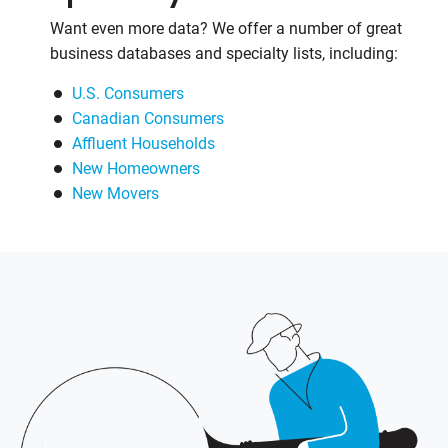
Want even more data? We offer a number of great
business databases and specialty lists, including:
U.S. Consumers
Canadian Consumers
Affluent Households
New Homeowners
New Movers