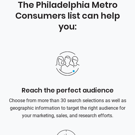
The Philadelphia Metro
Consumers list can help
you:
Reach the perfect audience
Choose from more than 30 search selections as well as
geographic information to target the right audience for
your marketing, sales, and research efforts.