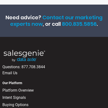
Need advice?
Contact our marketing
experts now
, or call
800.835.5856
.
Questions:
877.708.3844
Email Us
Our Platform
Platform Overview
Intent Signals
Buying Options