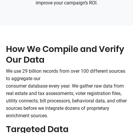
improve your campaign’s ROI.
How We Compile and Verify
Our Data
We use 29 billion records from over 100 different sources
to aggregate our
consumer database every year. We gather raw data from
real estate and tax assessments, voter registration files,
utility connects, bill processors, behavioral data, and other
sources before we integrate dozens of proprietary
enrichment sources.
Targeted Data