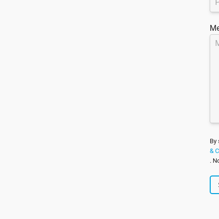
Me
By 
& C
. N