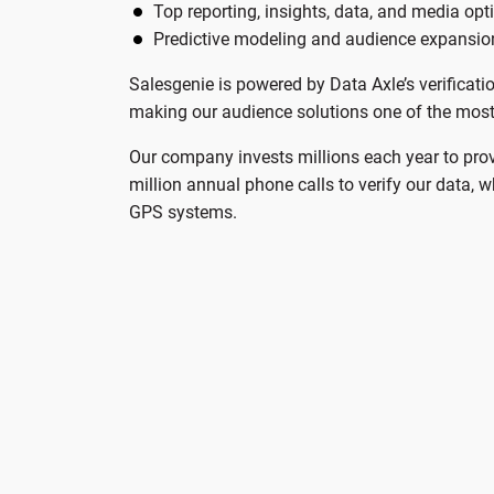
Top reporting, insights, data, and media opt
Predictive modeling and audience expansio
Salesgenie is powered by Data Axle’s verificati
making our audience solutions one of the most 
Our company invests millions each year to pro
million annual phone calls to verify our data, 
GPS systems.