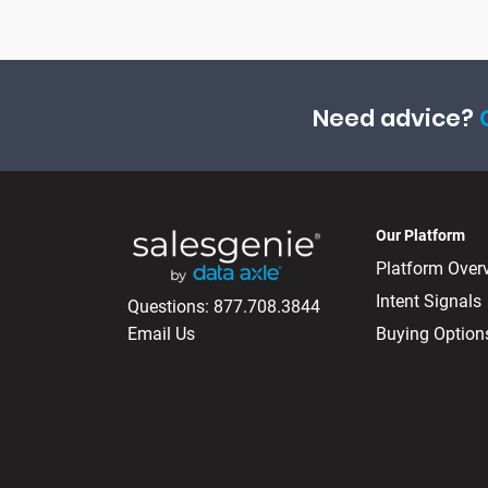
Need advice?
Our Platform
Platform Over
Intent Signals
Questions:
877.708.3844
Email Us
Buying Option