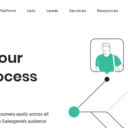
Platform
Lists
Leads
Services
Resources
our
ocess
sumers easily across all
 Salesgenie’s audience