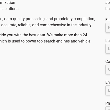
imization
ab
n solutions
ba
on, data quality processing, and proprietary compilation,
Fi
accurate, reliable, and comprehensive in the industry.
vide you with the best data. We make more than 24
La
which is used to power top search engines and vehicle
Co
Em
Ph