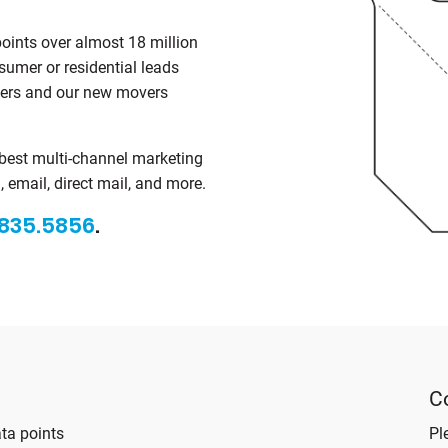
points over almost 18 million
sumer or residential leads
mers and our new movers
 best multi-channel marketing
 email, direct mail, and more.
835.5856
.
C
ta points
Pl