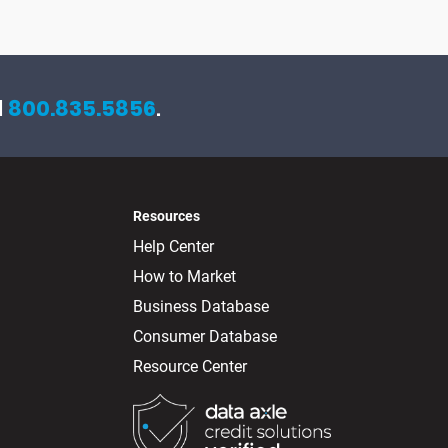
l
800.835.5856
.
Resources
Help Center
How to Market
Business Database
Consumer Database
Resource Center