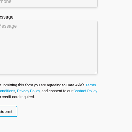
ssage
submitting this form you are agreeing to Data Axle's
Terms
onditions
,
Privacy Policy
, and consent to our
Contact Policy
o credit card required.