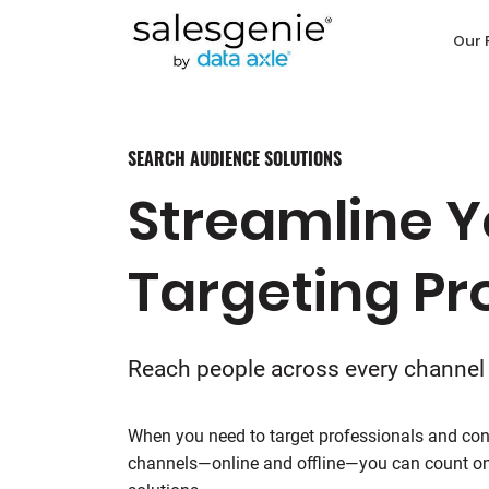
Our 
SEARCH AUDIENCE SOLUTIONS
Streamline Y
Targeting Pr
Reach people across every channel
When you need to target professionals and con
channels—online and offline—you can count on