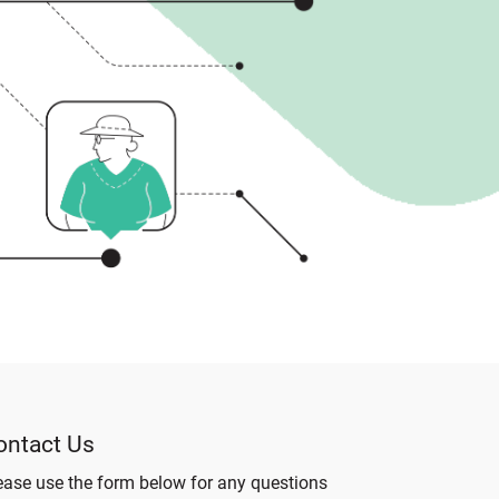
ontact Us
ease use the form below for any questions