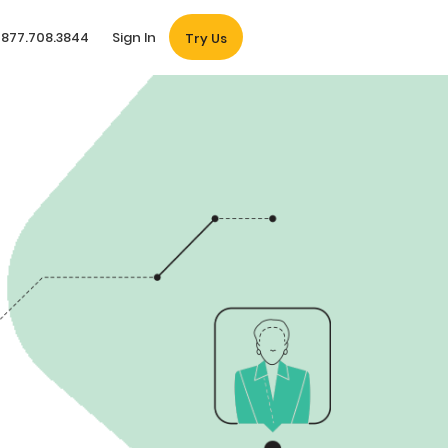
877.708.3844
Sign In
Try Us