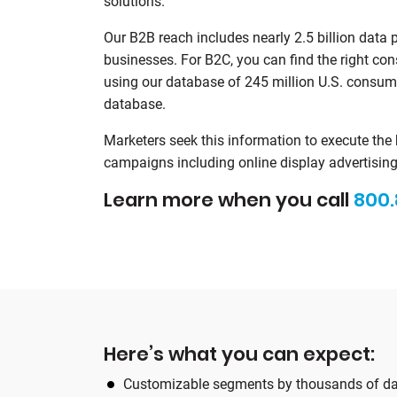
solutions.
Our B2B reach includes nearly 2.5 billion data 
businesses. For B2C, you can find the right con
using our database of 245 million U.S. consu
database.
Marketers seek this information to execute the
campaigns including online display advertising,
Learn more when you call
800.
Here’s what you can expect:
Customizable segments by thousands of da