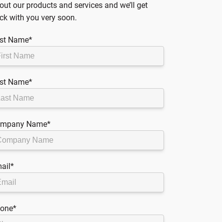
out our products and services and we’ll get
ck with you very soon.
rst Name
*
st Name
*
mpany Name
*
ail
*
one
*