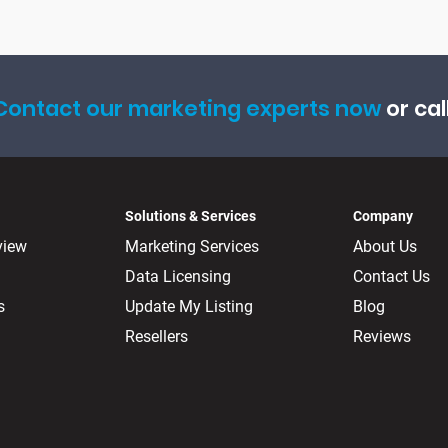
Contact our marketing experts now
or cal
Solutions & Services
Company
view
Marketing Services
About Us
Data Licensing
Contact Us
s
Update My Listing
Blog
Resellers
Reviews