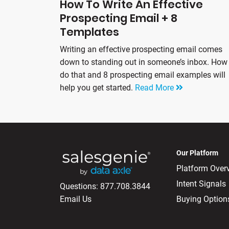
How To Write An Effective
Prospecting Email + 8
Templates
Writing an effective prospecting email comes
down to standing out in someone’s inbox. How
do that and 8 prospecting email examples will
help you get started.
Read More
Our Platform
Platform Over
Intent Signals
Questions:
877.708.3844
Email Us
Buying Option