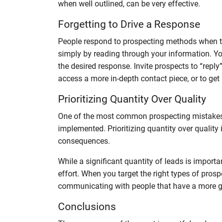
when well outlined, can be very effective.
Forgetting to Drive a Response
People respond to prospecting methods when th
simply by reading through your information. You
the desired response. Invite prospects to “reply”
access a more in-depth contact piece, or to get 
Prioritizing Quantity Over Quality
One of the most common prospecting mistakes 
implemented. Prioritizing quantity over qualit
consequences.
While a significant quantity of leads is importan
effort. When you target the right types of prosp
communicating with people that have a more gen
Conclusions