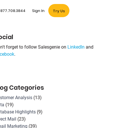
877.708.3844
Sign In
Try Us
ocial
n't forget to follow Salesgenie on
LinkedIn
and
cebook
.
log Categories
stomer Analysis
(13)
ta
(19)
tabase Highlights
(9)
rect Mail
(23)
ail Marketing
(39)