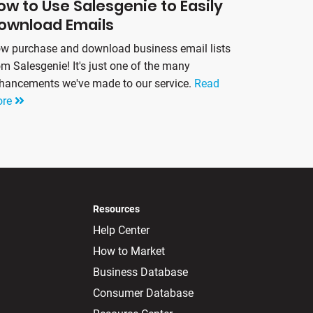
ow to Use Salesgenie to Easily
ownload Emails
w purchase and download business email lists
om Salesgenie! It's just one of the many
hancements we've made to our service.
Read
ore
Resources
Help Center
How to Market
Business Database
Consumer Database