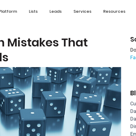
Platform
Lists
Leads
Services
Resources
n Mistakes That
S
Do
ds
Fa
B
Cu
Da
Da
Di
Em