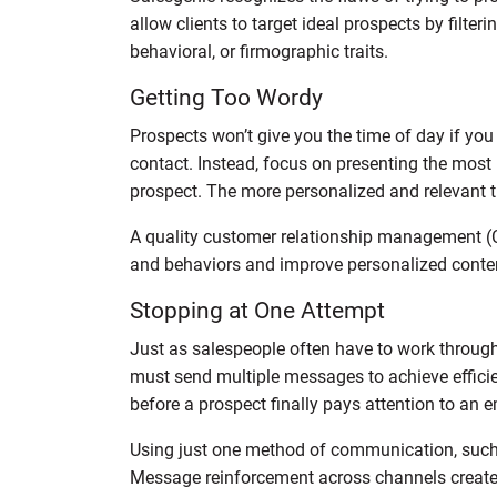
allow clients to target ideal prospects by filt
behavioral, or firmographic traits.
Getting Too Wordy
Prospects won’t give you the time of day if yo
contact. Instead, focus on presenting the most
prospect. The more personalized and relevant t
A quality customer relationship management (
and behaviors and improve personalized conte
Stopping at One Attempt
Just as salespeople often have to work through 
must send multiple messages to achieve efficien
before a prospect finally pays attention to an e
Using just one method of communication, such
Message reinforcement across channels create