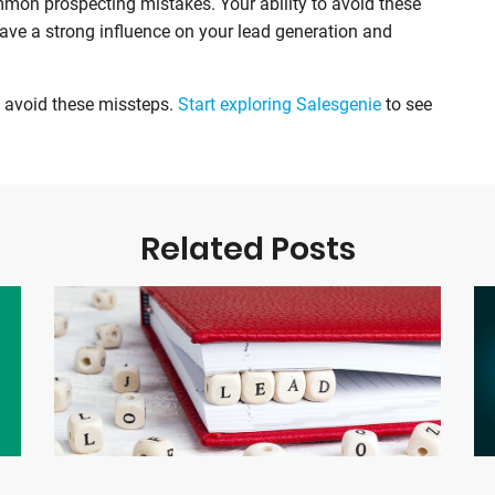
on prospecting mistakes. Your ability to avoid these
have a strong influence on your lead generation and
u avoid these missteps.
Start exploring Salesgenie
to see
Related Posts