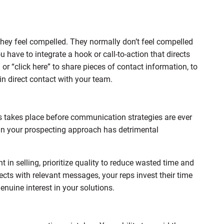
ey feel compelled. They normally don’t feel compelled
 have to integrate a hook or call-to-action that directs
 or “click here” to share pieces of contact information, to
in direct contact with your team.
takes place before communication strategies are ever
y in your prospecting approach has detrimental
t in selling, prioritize quality to reduce wasted time and
ects with relevant messages, your reps invest their time
uine interest in your solutions.