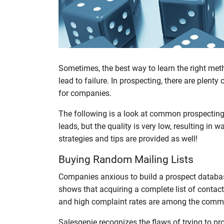
Sometimes, the best way to learn the right met
lead to failure. In prospecting, there are plent
for companies.
The following is a look at common prospecting 
leads, but the quality is very low, resulting in
strategies and tips are provided as well!
Buying Random Mailing Lists
Companies anxious to build a prospect database
shows that acquiring a complete list of contact
and high complaint rates are among the comm
Salesgenie recognizes the flaws of trying to prov