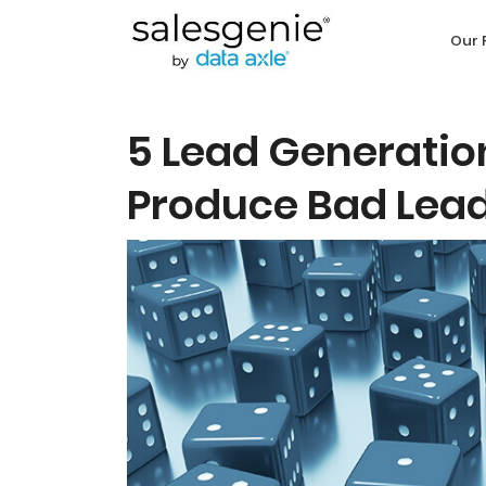
Our 
5 Lead Generatio
Produce Bad Lea