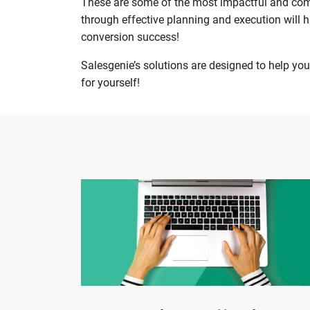
These are some of the most impactful and comm
through effective planning and execution will 
conversion success!
Salesgenie’s solutions are designed to help yo
for yourself!