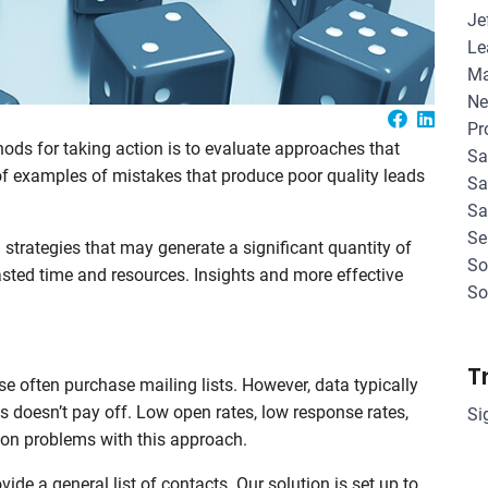
Je
Le
Ma
Ne
Pr
hods for taking action is to evaluate approaches that
Sa
y of examples of mistakes that produce poor quality leads
Sa
Sa
Se
strategies that may generate a significant quantity of
So
 wasted time and resources. Insights and more effective
So
T
 often purchase mailing lists. However, data typically
s doesn’t pay off. Low open rates, low response rates,
Si
on problems with this approach.
ide a general list of contacts. Our solution is set up to