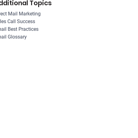
dditional Topics
rect Mail Marketing
les Call Success
ail Best Practices
ail Glossary