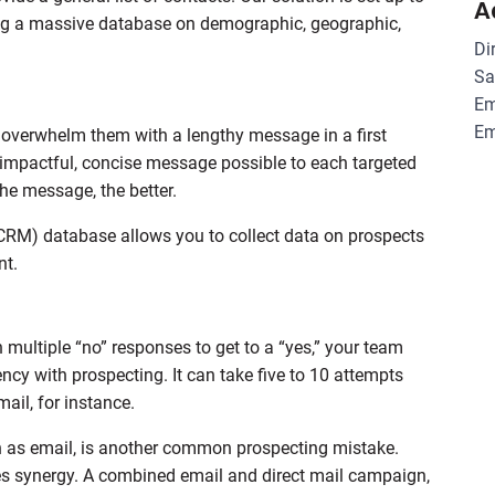
A
ering a massive database on demographic, geographic,
Di
Sa
Em
Em
u overwhelm them with a lengthy message in a first
 impactful, concise message possible to each targeted
he message, the better.
CRM) database allows you to collect data on prospects
nt.
multiple “no” responses to get to a “yes,” your team
cy with prospecting. It can take five to 10 attempts
mail, for instance.
 as email, is another common prospecting mistake.
s synergy. A combined email and direct mail campaign,