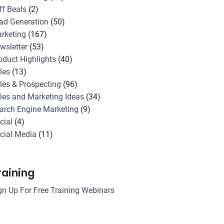
ff Beals
(2)
ad Generation
(50)
rketing
(167)
wsletter
(53)
oduct Highlights
(40)
les
(13)
les & Prospecting
(96)
les and Marketing Ideas
(34)
arch Engine Marketing
(9)
cial
(4)
cial Media
(11)
raining
gn Up For Free Training Webinars