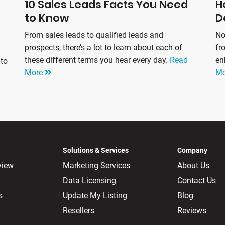
10 Sales Leads Facts You Need
H
to Know
D
From sales leads to qualified leads and
No
prospects, there’s a lot to learn about each of
fr
these different terms you hear every day.
Read
en
 to
More
M
Solutions & Services
Company
view
Marketing Services
About Us
Data Licensing
Contact Us
s
Update My Listing
Blog
Resellers
Reviews