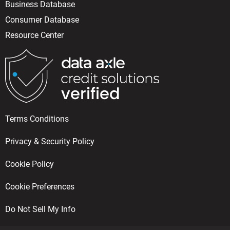
Business Database
Consumer Database
Resource Center
Terms Conditions
Privacy & Security Policy
Cookie Policy
Cookie Preferences
Do Not Sell My Info