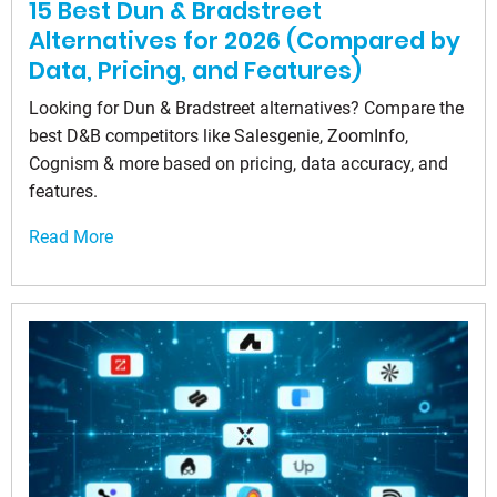
15 Best Dun & Bradstreet
Alternatives for 2026 (Compared by
Data, Pricing, and Features)
Looking for Dun & Bradstreet alternatives? Compare the
best D&B competitors like Salesgenie, ZoomInfo,
Cognism & more based on pricing, data accuracy, and
features.
Read More