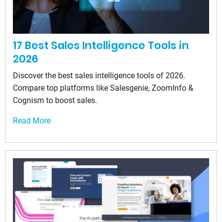
17 Best Sales Intelligence Tools in
2026
Discover the best sales intelligence tools of 2026.
Compare top platforms like Salesgenie, ZoomInfo &
Cognism to boost sales.
Read More