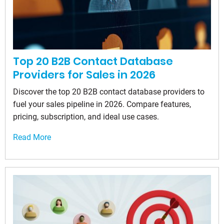
Top 20 B2B Contact Database
Providers for Sales in 2026
Discover the top 20 B2B contact database providers to
fuel your sales pipeline in 2026. Compare features,
pricing, subscription, and ideal use cases.
Read More