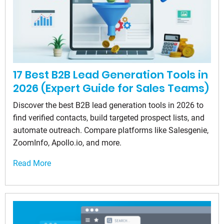
17 Best B2B Lead Generation Tools in
2026 (Expert Guide for Sales Teams)
Discover the best B2B lead generation tools in 2026 to
find verified contacts, build targeted prospect lists, and
automate outreach. Compare platforms like Salesgenie,
ZoomInfo, Apollo.io, and more.
Read More