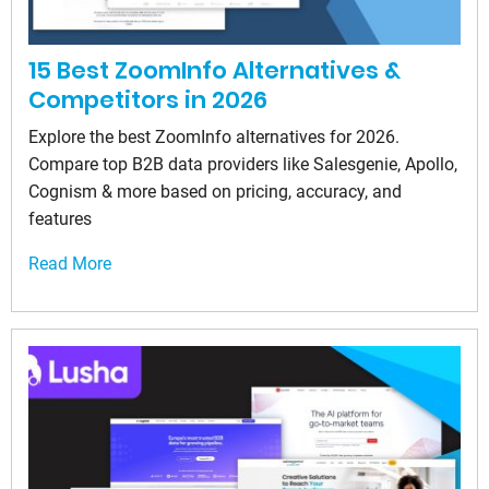
15 Best ZoomInfo Alternatives &
Competitors in 2026
Explore the best ZoomInfo alternatives for 2026.
Compare top B2B data providers like Salesgenie, Apollo,
Cognism & more based on pricing, accuracy, and
features
Read More