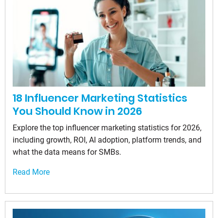
18 Influencer Marketing Statistics
You Should Know in 2026
Explore the top influencer marketing statistics for 2026,
including growth, ROI, AI adoption, platform trends, and
what the data means for SMBs.
Read More