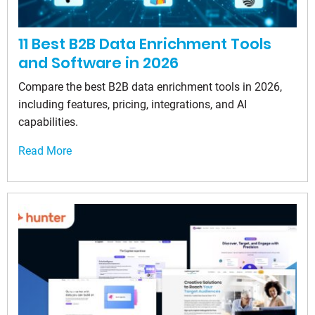
11 Best B2B Data Enrichment Tools
and Software in 2026
Compare the best B2B data enrichment tools in 2026,
including features, pricing, integrations, and AI
capabilities.
Read More