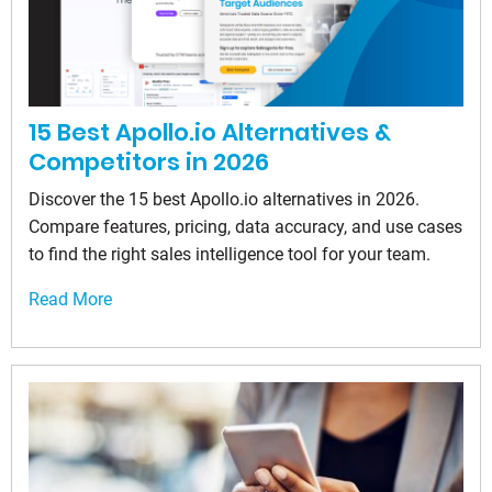
15 Best Apollo.io Alternatives &
Competitors in 2026
Discover the 15 best Apollo.io alternatives in 2026.
Compare features, pricing, data accuracy, and use cases
to find the right sales intelligence tool for your team.
Read More