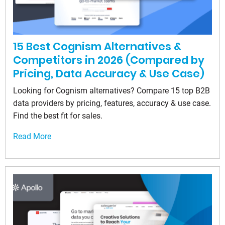
15 Best Cognism Alternatives &
Competitors in 2026 (Compared by
Pricing, Data Accuracy & Use Case)
Looking for Cognism alternatives? Compare 15 top B2B
data providers by pricing, features, accuracy & use case.
Find the best fit for sales.
Read More