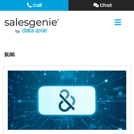
Call
Chat
BLOG