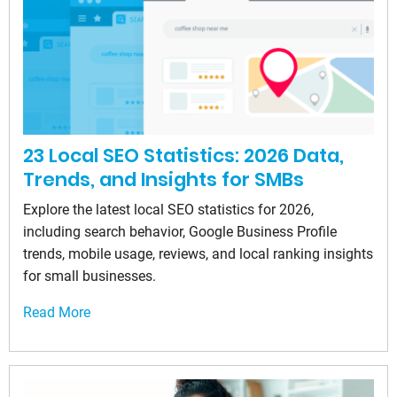
23 Local SEO Statistics: 2026 Data,
Trends, and Insights for SMBs
Explore the latest local SEO statistics for 2026,
including search behavior, Google Business Profile
trends, mobile usage, reviews, and local ranking insights
for small businesses.
Read More