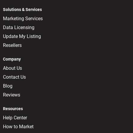
Solutions & Services
Marketing Services
Data Licensing
Update My Listing
Resellers
Company
About Us
Contact Us
Blog
Reviews
Resources
Help Center
How to Market