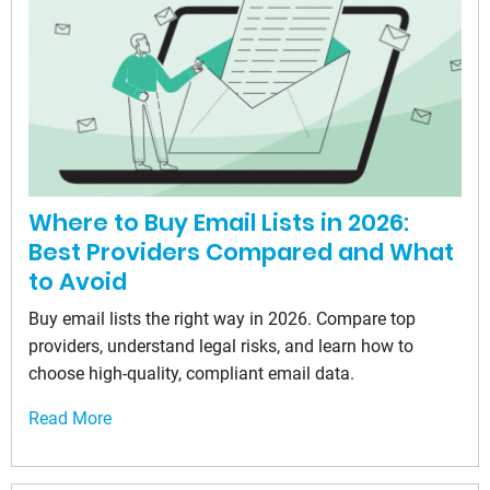
Where to Buy Email Lists in 2026:
Best Providers Compared and What
to Avoid
Buy email lists the right way in 2026. Compare top
providers, understand legal risks, and learn how to
choose high-quality, compliant email data.
Read More