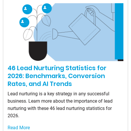
46 Lead Nurturing Statistics for
2026: Benchmarks, Conversion
Rates, and AI Trends
Lead nurturing is a key strategy in any successful
business. Learn more about the importance of lead
nurturing with these 46 lead nurturing statistics for
2026.
Read More