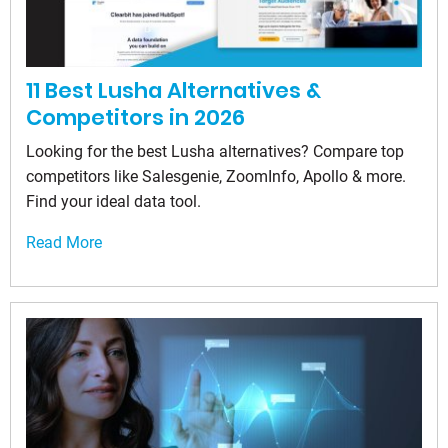
11 Best Lusha Alternatives &
Competitors in 2026
Looking for the best Lusha alternatives? Compare top
competitors like Salesgenie, ZoomInfo, Apollo & more.
Find your ideal data tool.
Read More