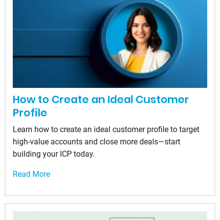
How to Create an Ideal Customer
Profile
Learn how to create an ideal customer profile to target
high-value accounts and close more deals—start
building your ICP today.
Read More