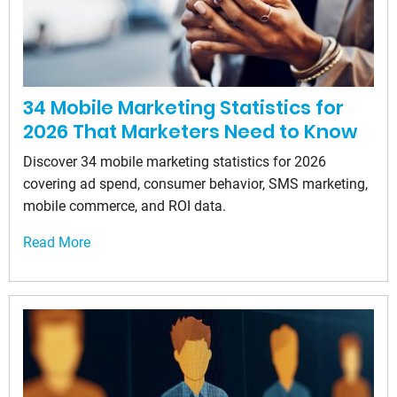
34 Mobile Marketing Statistics for
2026 That Marketers Need to Know
Discover 34 mobile marketing statistics for 2026
covering ad spend, consumer behavior, SMS marketing,
mobile commerce, and ROI data.
Read More