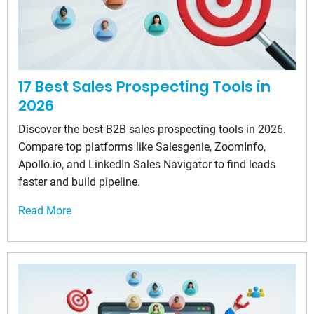
17 Best Sales Prospecting Tools in
2026
Discover the best B2B sales prospecting tools in 2026.
Compare top platforms like Salesgenie, ZoomInfo,
Apollo.io, and LinkedIn Sales Navigator to find leads
faster and build pipeline.
Read More