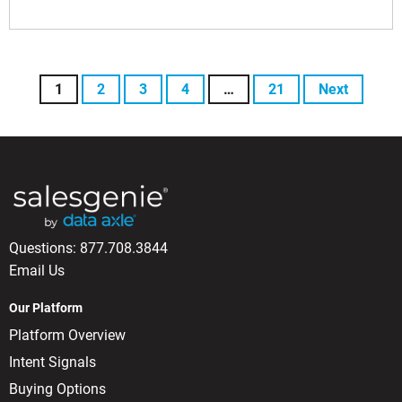
1
2
3
4
…
21
Next
Questions:
877.708.3844
Email Us
Our Platform
Platform Overview
Intent Signals
Buying Options