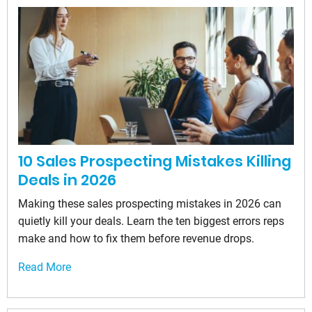
10 Sales Prospecting Mistakes Killing
Deals in 2026
Making these sales prospecting mistakes in 2026 can
quietly kill your deals. Learn the ten biggest errors reps
make and how to fix them before revenue drops.
Read More