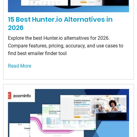
15 Best Hunter.io Alternatives in
2026
Explore the best Hunter.io alternatives for 2026.
Compare features, pricing, accuracy, and use cases to
find best emailer finder tool
Read More