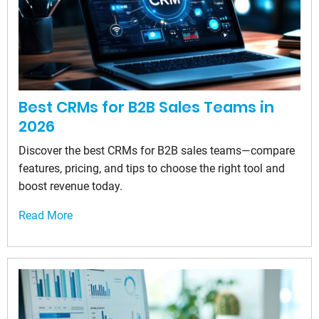
Best CRMs for B2B Sales Teams in
2026
Discover the best CRMs for B2B sales teams—compare
features, pricing, and tips to choose the right tool and
boost revenue today.
Read More