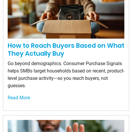
How to Reach Buyers Based on What
They Actually Buy
Go beyond demographics. Consumer Purchase Signals
helps SMBs target households based on recent, product-
level purchase activity—so you reach buyers, not
guesses.
Read More