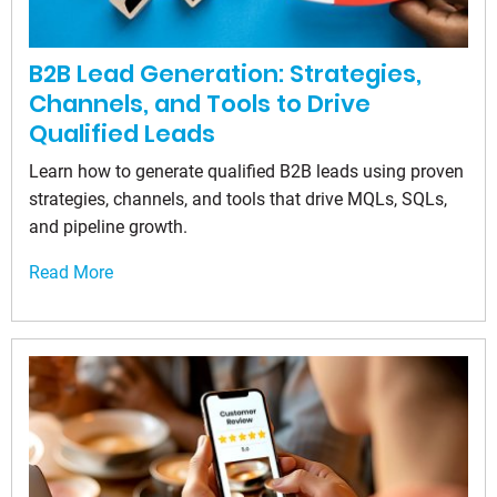
B2B Lead Generation: Strategies,
Channels, and Tools to Drive
Qualified Leads
Learn how to generate qualified B2B leads using proven
strategies, channels, and tools that drive MQLs, SQLs,
and pipeline growth.
Read More