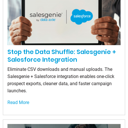
Stop the Data Shuffle: Salesgenie +
Salesforce Integration
Eliminate CSV downloads and manual uploads. The
Salesgenie + Salesforce integration enables one-click
prospect exports, cleaner data, and faster campaign
launches.
Read More