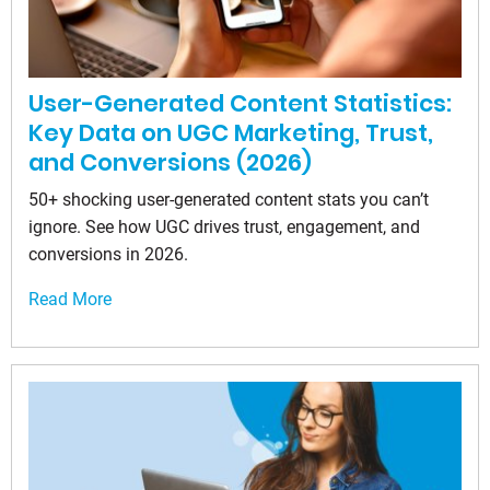
User-Generated Content Statistics:
Key Data on UGC Marketing, Trust,
and Conversions (2026)
50+ shocking user-generated content stats you can’t
ignore. See how UGC drives trust, engagement, and
conversions in 2026.
Read More