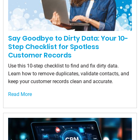
Say Goodbye to Dirty Data: Your 10-
Step Checklist for Spotless
Customer Records
Use this 10-step checklist to find and fix dirty data.
Learn how to remove duplicates, validate contacts, and
keep your customer records clean and accurate.
Read More