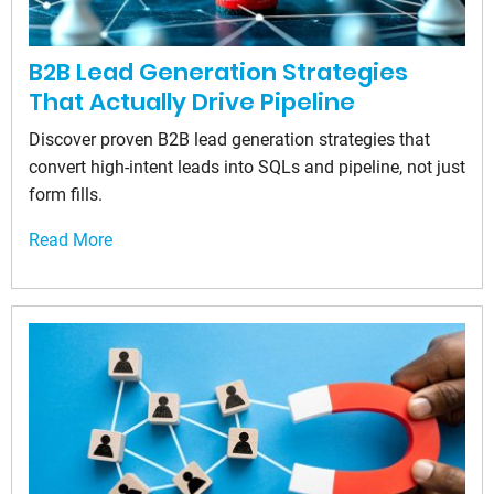
B2B Lead Generation Strategies
That Actually Drive Pipeline
Discover proven B2B lead generation strategies that
convert high-intent leads into SQLs and pipeline, not just
form fills.
Read More