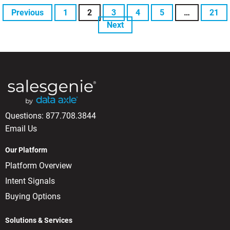
Previous
1
2
3
4
5
…
21
Next
Questions:
877.708.3844
Email Us
Our Platform
Platform Overview
Intent Signals
Buying Options
Solutions & Services