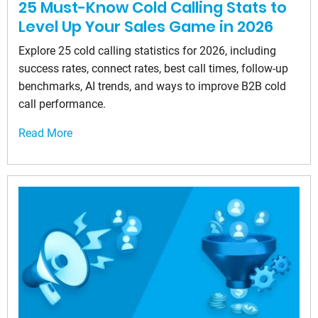
25 Must-Know Cold Calling Stats to
Level Up Your Sales Game in 2026
Explore 25 cold calling statistics for 2026, including
success rates, connect rates, best call times, follow-up
benchmarks, AI trends, and ways to improve B2B cold
call performance.
Read More