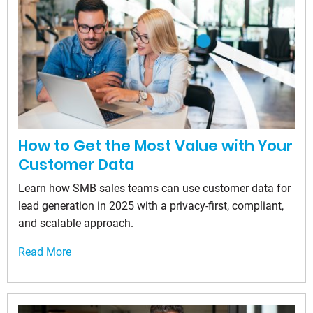
How to Get the Most Value with Your
Customer Data
Learn how SMB sales teams can use customer data for
lead generation in 2025 with a privacy-first, compliant,
and scalable approach.
Read More