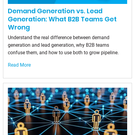
Demand Generation vs. Lead
Generation: What B2B Teams Get
Wrong
Understand the real difference between demand
generation and lead generation, why B2B teams
confuse them, and how to use both to grow pipeline.
Read More