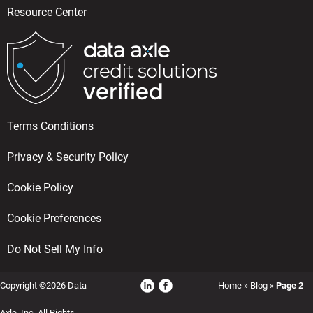
Resource Center
Terms Conditions
Privacy & Security Policy
Cookie Policy
Cookie Preferences
Do Not Sell My Info
Copyright ©2026 Data
Home
»
Blog
»
Page 2
Axle, Inc, All Rights