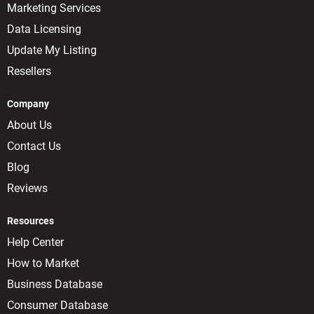
Marketing Services
Data Licensing
Update My Listing
Resellers
Company
About Us
Contact Us
Blog
Reviews
Resources
Help Center
How to Market
Business Database
Consumer Database