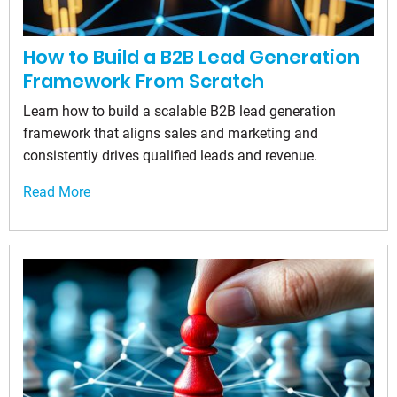
How to Build a B2B Lead Generation
Framework From Scratch
Learn how to build a scalable B2B lead generation
framework that aligns sales and marketing and
consistently drives qualified leads and revenue.
Read More