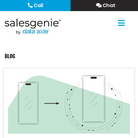
Call
Chat
BLOG