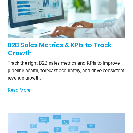
B2B Sales Metrics & KPIs to Track
Growth
Track the right B2B sales metrics and KPIs to improve
pipeline health, forecast accurately, and drive consistent
revenue growth.
Read More