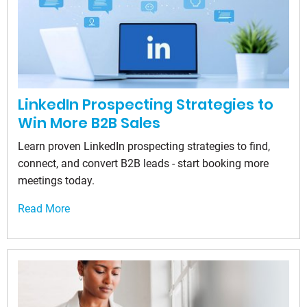
LinkedIn Prospecting Strategies to
Win More B2B Sales
Learn proven LinkedIn prospecting strategies to find,
connect, and convert B2B leads - start booking more
meetings today.
Read More