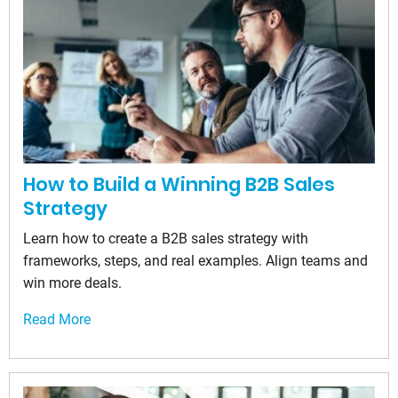
How to Build a Winning B2B Sales
Strategy
Learn how to create a B2B sales strategy with
frameworks, steps, and real examples. Align teams and
win more deals.
Read More