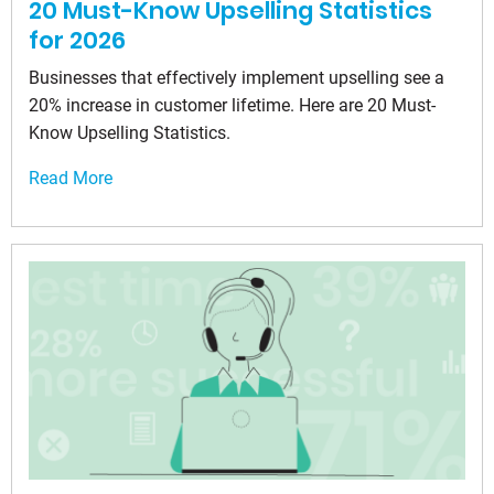
20 Must-Know Upselling Statistics
for 2026
Businesses that effectively implement upselling see a
20% increase in customer lifetime. Here are 20 Must-
Know Upselling Statistics.
Read More