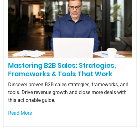
Mastering B2B Sales: Strategies,
Frameworks & Tools That Work
Discover proven B2B sales strategies, frameworks, and
tools. Drive revenue growth and close more deals with
this actionable guide.
Read More