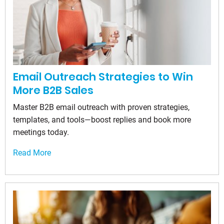
Email Outreach Strategies to Win
More B2B Sales
Master B2B email outreach with proven strategies,
templates, and tools—boost replies and book more
meetings today.
Read More