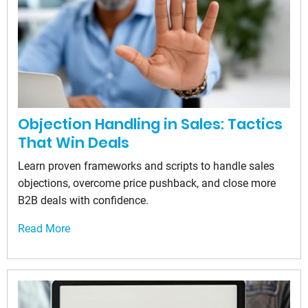
Objection Handling in Sales: Tactics
That Win Deals
Learn proven frameworks and scripts to handle sales
objections, overcome price pushback, and close more
B2B deals with confidence.
Read More