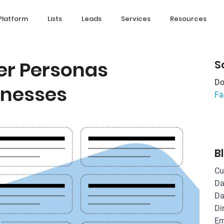
Platform
Lists
Leads
Services
Resources
yer Personas
S
Do
sinesses
Fa
B
Cu
Da
Da
Di
Em