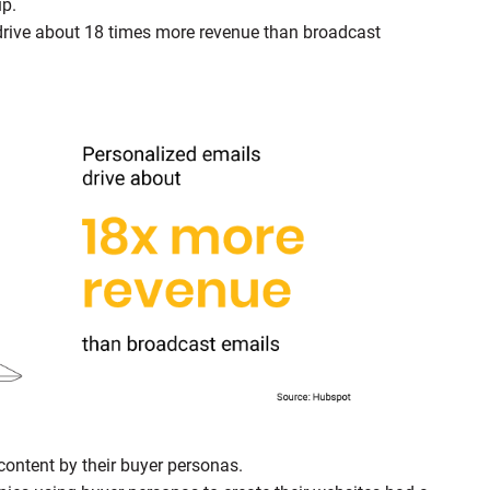
up.
drive about 18 times more revenue than broadcast
content by their buyer personas.