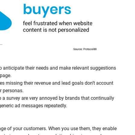
anticipate their needs and make relevant suggestions
apage.
s missing their revenue and lead goals don’t account
er personas.
 a survey are very annoyed by brands that continually
 generic ad messages repeatedly.
age of your customers. When you use them, they enable