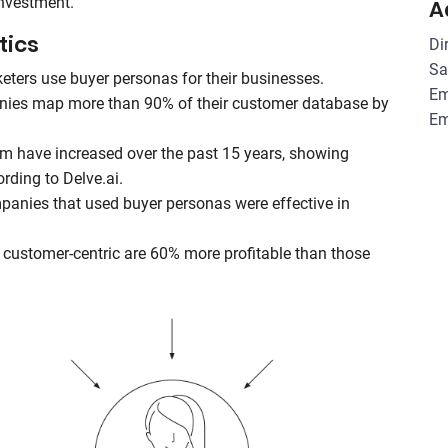
investment.
A
tics
Di
Sa
ters use buyer personas for their businesses.
Em
anies map more than 90% of their customer database by
Em
rm have increased over the past 15 years, showing
ording to Delve.ai.
panies that used buyer personas were effective in
e customer-centric are 60% more profitable than those