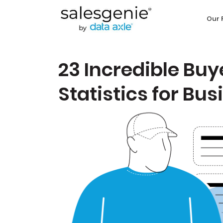
Our 
23 Incredible Bu
Statistics for Bu