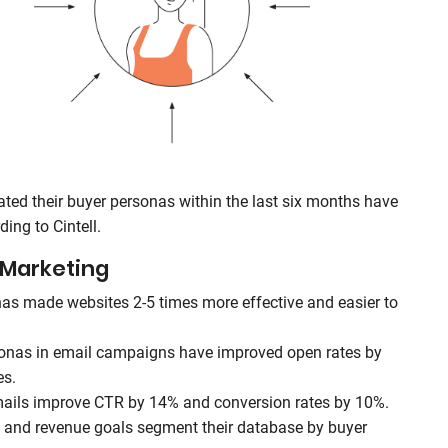
ed their buyer personas within the last six months have
ing to Cintell.
 Marketing
as made websites 2-5 times more effective and easier to
sonas in email campaigns have improved open rates by
es.
mails improve CTR by 14% and conversion rates by 10%.
 and revenue goals segment their database by buyer