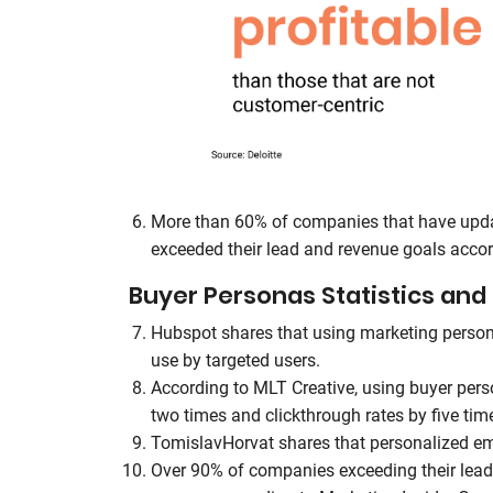
More than 60% of companies that have updat
exceeded their lead and revenue goals accord
Buyer Personas Statistics and
Hubspot shares that using marketing person
use by targeted users.
According to MLT Creative, using buyer per
two times and clickthrough rates by five tim
TomislavHorvat shares that personalized e
Over 90% of companies exceeding their lead