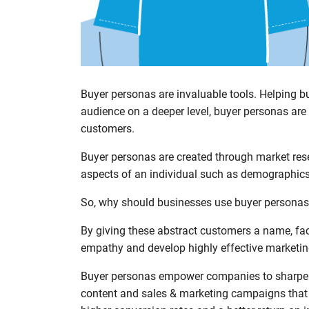
Buyer personas are invaluable tools. Helping b
audience on a deeper level, buyer personas are 
customers.
Buyer personas are created through market re
aspects of an individual such as demographics,
So, why should businesses use buyer persona
By giving these abstract customers a name, fac
empathy and develop highly effective marketing
Buyer personas empower companies to sharpen t
content and sales & marketing campaigns that r