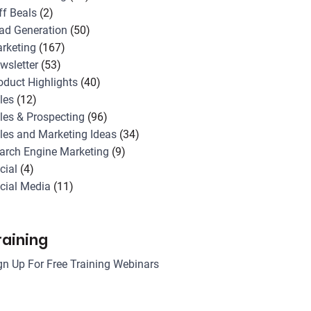
ff Beals
(2)
ad Generation
(50)
rketing
(167)
wsletter
(53)
oduct Highlights
(40)
les
(12)
les & Prospecting
(96)
les and Marketing Ideas
(34)
arch Engine Marketing
(9)
cial
(4)
cial Media
(11)
raining
gn Up For Free Training Webinars