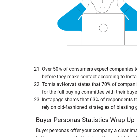
Over 50% of consumers expect companies to 
before they make contact according to Inst
TomislavHorvat states that 70% of companie
for the full buying committee with their buy
Instapage shares that 63% of respondents to
rely on old-fashioned strategies of blasting
Buyer Personas Statistics Wrap Up
Buyer personas offer your company a clear im