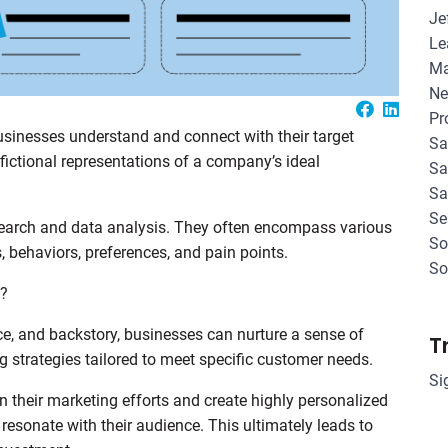
Je
Le
Ma
Ne
Pr
usinesses understand and connect with their target
Sa
fictional representations of a company’s ideal
Sa
Sa
Se
search and data analysis. They often encompass various
So
 behaviors, preferences, and pain points.
So
s?
e, and backstory, businesses can nurture a sense of
T
 strategies tailored to meet specific customer needs.
Si
heir marketing efforts and create highly personalized
esonate with their audience. This ultimately leads to