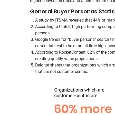
higher conversion rates and a better return on 
General Buyer Personas Statis
A study by ITSMA revealed that 44% of marke
According to Cintell, high performing comp
persona.
Google trends for “buyer persona” search te
current interest to be at an all-time high, acc
According to RocketContent, 82% of the com
creating quality value propositions.
Deloitte shares that organizations which ar
that are not customer-centric.