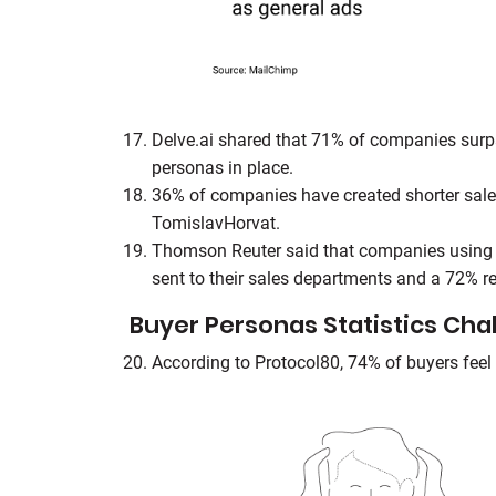
Delve.ai shared that 71% of companies surp
personas in place.
36% of companies have created shorter sale
TomislavHorvat.
Thomson Reuter said that companies using b
sent to their sales departments and a 72% re
Buyer Personas Statistics Cha
According to Protocol80, 74% of buyers feel 