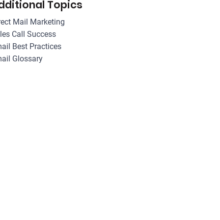
dditional Topics
rect Mail Marketing
les Call Success
ail Best Practices
ail Glossary