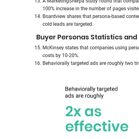
A MarketingSherpa study found that compani
100% increase in the number of pages visite
Boardview shares that persona-based conte
cold leads are targeted.
Buyer Personas Statistics and 
McKinsey states that companies using perso
costs by 10-20%.
Behaviorally targeted ads are roughly two t