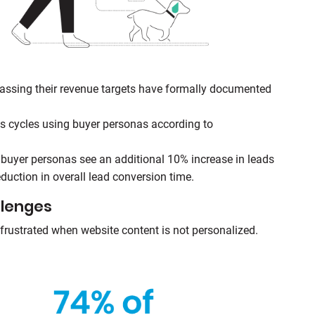
assing their revenue targets have formally documented
s cycles using buyer personas according to
uyer personas see an additional 10% increase in leads
duction in overall lead conversion time.
llenges
frustrated when website content is not personalized.