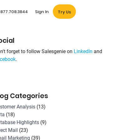
877.708.3844
Sign In
Try Us
ocial
n't forget to follow Salesgenie on
LinkedIn
and
cebook
.
log Categories
stomer Analysis
(13)
ta
(18)
tabase Highlights
(9)
rect Mail
(23)
ail Marketing
(39)