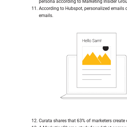
persona according to Marketing Insider Gro
According to Hubspot, personalized emails 
emails.
Curata shares that 63% of marketers create 