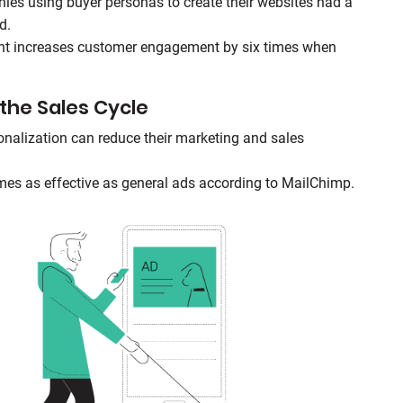
es using buyer personas to create their websites had a
d.
nt increases customer engagement by six times when
the Sales Cycle
nalization can reduce their marketing and sales
imes as effective as general ads according to MailChimp.