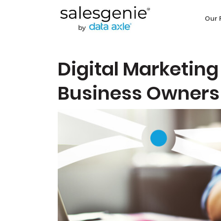
Our 
Digital Marketing
Business Owners