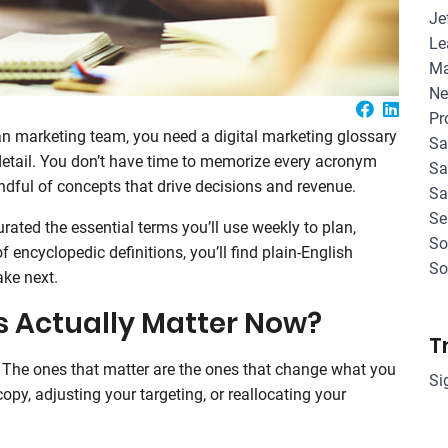
Je
Le
Ma
Ne
Pr
ean marketing team, you need a digital marketing glossary
Sa
 detail. You don’t have time to memorize every acronym
Sa
dful of concepts that drive decisions and revenue.
Sa
Se
urated the essential terms you’ll use weekly to plan,
So
encyclopedic definitions, you’ll find plain-English
So
ake next.
 Actually Matter Now?
T
. The ones that matter are the ones that change what you
Si
opy, adjusting your targeting, or reallocating your