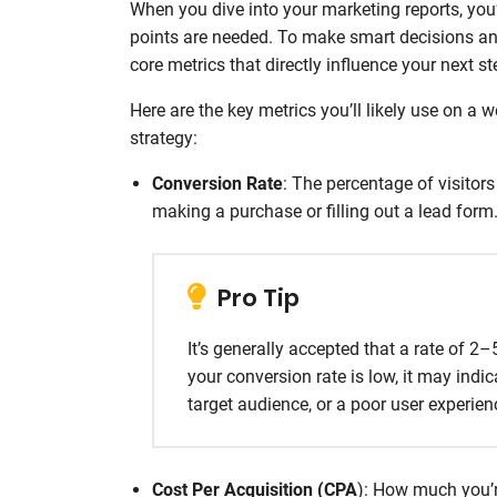
When you dive into your marketing reports, you’l
points are needed. To make smart decisions an
core metrics that directly influence your next st
Here are the key metrics you’ll likely use on a
strategy:
Conversion Rate
: The percentage of visitor
making a purchase or filling out a lead form
Pro Tip
It’s generally accepted that a rate of 2
your conversion rate is low, it may in
target audience, or a poor user experie
Cost Per Acquisition (CPA
): How much you’r