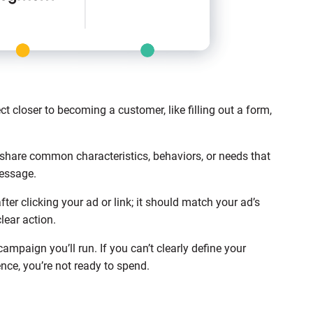
t closer to becoming a customer, like filling out a form,
.
share common characteristics, behaviors, or needs that
message.
after clicking your ad or link; it should match your ad’s
lear action.
mpaign you’ll run. If you can’t clearly define your
nce, you’re not ready to spend.