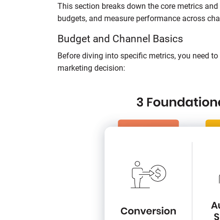
This section breaks down the core metrics and 
budgets, and measure performance across cha
Budget and Channel Basics
Before diving into specific metrics, you need t
marketing decision: