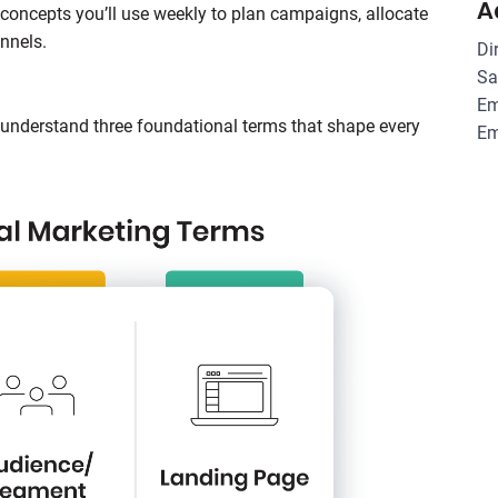
A
concepts you’ll use weekly to plan campaigns, allocate
nnels.
Di
Sa
Em
o understand three foundational terms that shape every
Em