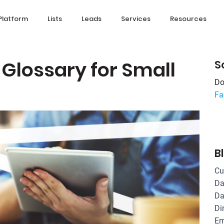
Platform
Lists
Leads
Services
Resources
 Glossary for Small
S
Do
Fa
B
Cu
Da
Da
Di
Em