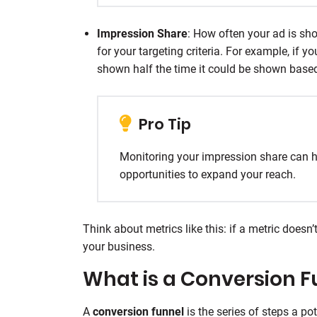
Impression Share
: How often your ad is sh
for your targeting criteria. For example, if 
shown half the time it could be shown based
Pro Tip
Monitoring your impression share can h
opportunities to expand your reach.
Think about metrics like this: if a metric doesn
your business.
What is a Conversion F
A
conversion funnel
is the series of steps a pot