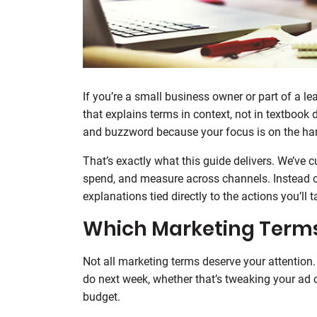
If you’re a small business owner or part of a l
that explains terms in context, not in textbook
and buzzword because your focus is on the han
That’s exactly what this guide delivers. We’ve c
spend, and measure across channels. Instead of 
explanations tied directly to the actions you’ll t
Which Marketing Terms
Not all marketing terms deserve your attention
do next week, whether that’s tweaking your ad c
budget.