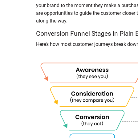
your brand to the moment they make a purchase
are opportunities to guide the customer closer t
along the way.
Conversion Funnel Stages in Plain 
Here’s how most customer journeys break dow