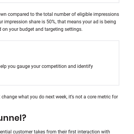
own compared to the total number of eligible impressions
your impression share is 50%, that means your ad is being
 on your budget and targeting settings.
elp you gauge your competition and identify
’t change what you do next week, it’s not a core metric for
unnel?
ential customer takes from their first interaction with