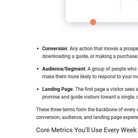
Conversion
: Any action that moves a prospec
downloading a guide, or making a purchase
Audience/Segment
: A group of people who 
make them more likely to respond to your 
Landing Page
: The first page a visitor sees 
promise and guide visitors toward a single, c
These three terms form the backbone of every ca
conversion, audience, and landing page experie
Core Metrics You’ll Use Every Week