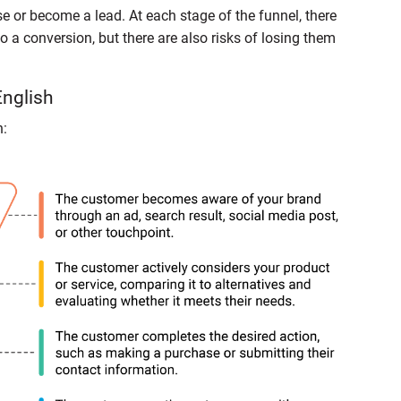
 or become a lead. At each stage of the funnel, there
o a conversion, but there are also risks of losing them
English
n: