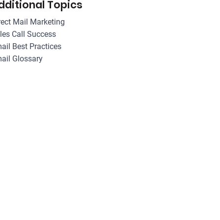
dditional Topics
rect Mail Marketing
les Call Success
ail Best Practices
ail Glossary