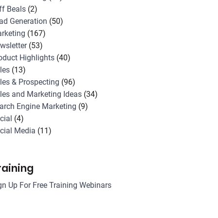
ff Beals
(2)
ad Generation
(50)
rketing
(167)
wsletter
(53)
oduct Highlights
(40)
les
(13)
les & Prospecting
(96)
les and Marketing Ideas
(34)
arch Engine Marketing
(9)
cial
(4)
cial Media
(11)
raining
gn Up For Free Training Webinars