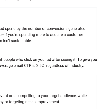
l ad spend by the number of conversions generated.
le—if you’re spending more to acquire a customer
 isn’t sustainable.
f people who click on your ad after seeing it. To give you
average email CTR is 2.5%, regardless of industry.
evant and compelling to your target audience, while
py or targeting needs improvement.