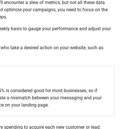
l encounter a slew of metrics, but not all these data
d optimize your campaigns, you need to focus on the
eps.
 weekly basis to gauge your performance and adjust your
s who take a desired action on your website, such as
.
–5% is considered good for most businesses, so if
dicate a mismatch between your messaging and your
nce on your landing page.
e spending to acquire each new customer or lead.