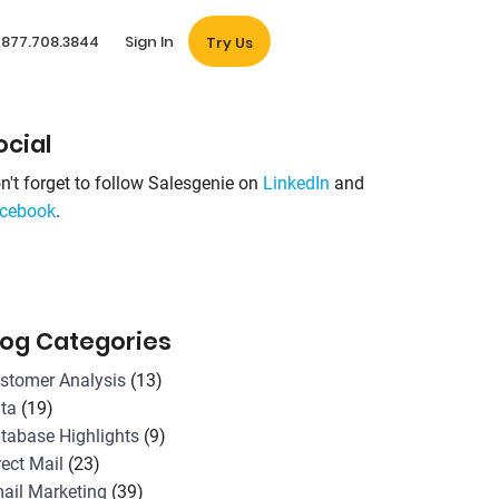
877.708.3844
Sign In
Try Us
ocial
n't forget to follow Salesgenie on
LinkedIn
and
cebook
.
log Categories
stomer Analysis
(13)
ta
(19)
tabase Highlights
(9)
rect Mail
(23)
ail Marketing
(39)