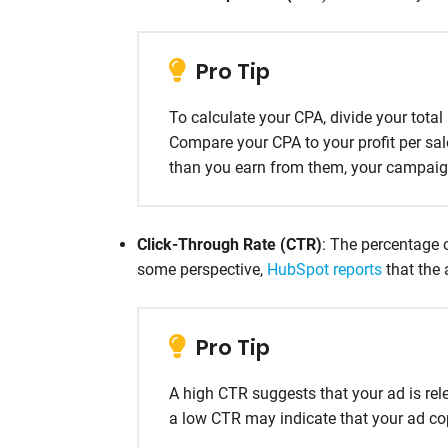
Pro Tip
To calculate your CPA, divide your tota
Compare your CPA to your profit per sa
than you earn from them, your campaign
Click-Through Rate (CTR)
: The percentage o
some perspective,
HubSpot reports
that the 
Pro Tip
A high CTR suggests that your ad is rel
a low CTR may indicate that your ad co