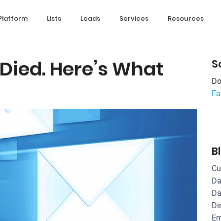
Platform
Lists
Leads
Services
Resources
 Died. Here’s What
S
Do
Fa
B
Cu
Da
Da
Di
Em