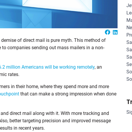
Je
Le
Ma
Ne
Pr
 demise of direct mail is pure myth. This method of
Sa
ue to companies sending out mass mailers in a non-
Sa
Sa
Se
6.2 million Americans will be working remotely
, an
So
mic rates.
So
omers in their home, where they spend more and more
ouchpoint
that can make a strong impression when done
T
Si
and direct mail along with it. With more tracking and
 Also, better targeting precision and improved message
esults in recent years.