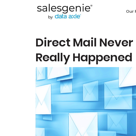
Our 
Direct Mail Never
Really Happened