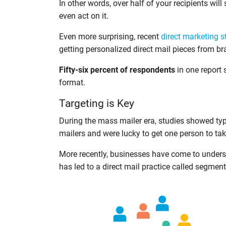
In other words, over half of your recipients will
even act on it.
Even more surprising, recent
direct marketing s
getting personalized direct mail pieces from br
Fifty-six percent of respondents
in one report 
format.
Targeting is Key
During the mass mailer era, studies showed ty
mailers and were lucky to get one person to tak
More recently, businesses have come to underst
has led to a direct mail practice called segment