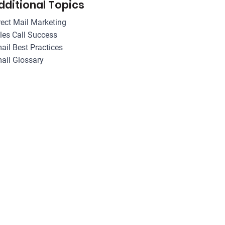
dditional Topics
rect Mail Marketing
les Call Success
ail Best Practices
ail Glossary