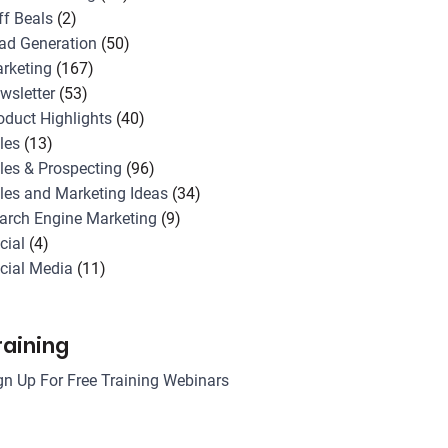
ff Beals
(2)
ad Generation
(50)
rketing
(167)
wsletter
(53)
oduct Highlights
(40)
les
(13)
les & Prospecting
(96)
les and Marketing Ideas
(34)
arch Engine Marketing
(9)
cial
(4)
cial Media
(11)
raining
gn Up For Free Training Webinars