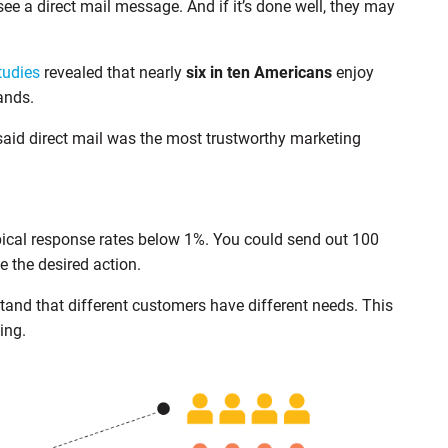
 see a direct mail message. And if it’s done well, they may
tudies
revealed that nearly
six in ten Americans
enjoy
ands.
said direct mail was the most trustworthy marketing
pical response rates below 1%. You could send out 100
e the desired action.
and that different customers have different needs. This
ing.