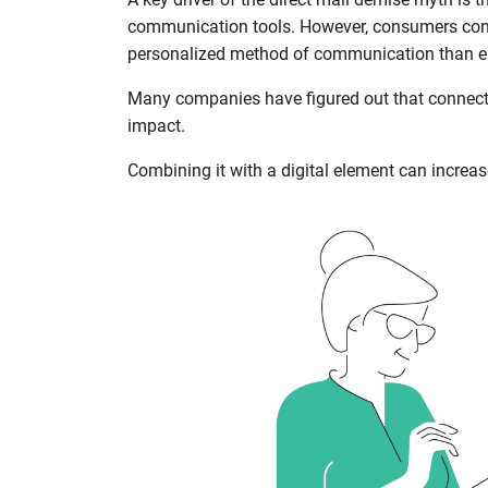
communication tools. However, consumers consi
personalized method of communication than ema
Many companies have figured out that connect
impact.
Combining it with a digital element can increa