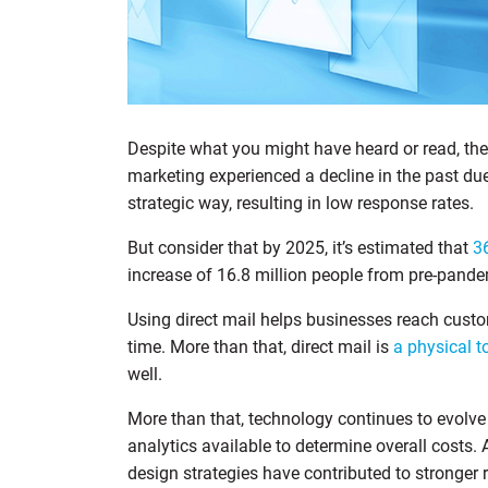
Despite what you might have heard or read, the
marketing experienced a decline in the past d
strategic way, resulting in low response rates.
But consider that by 2025, it’s estimated that
3
increase of 16.8 million people from pre-pande
Using direct mail helps businesses reach cust
time. More than that, direct mail is
a physical t
well.
More than that, technology continues to evolve 
analytics available to determine overall costs.
design strategies have contributed to stronger r