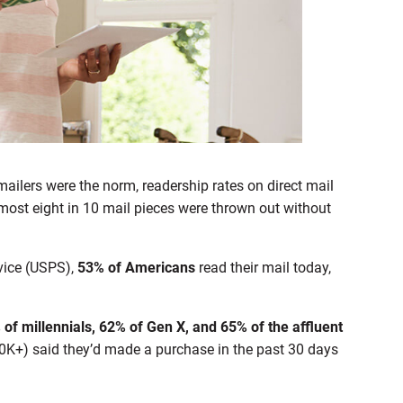
ilers were the norm, readership rates on direct mail
most eight in 10 mail pieces were thrown out without
rvice (USPS),
53% of Americans
read their mail today,
of millennials, 62% of Gen X, and 65% of the affluent
K+) said they’d made a purchase in the past 30 days