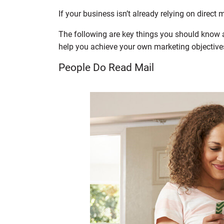
If your business isn’t already relying on direct 
The following are key things you should know ab
help you achieve your own marketing objective
People Do Read Mail