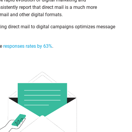
stently report that direct mail is a much more
il and other digital formats.
ing direct mail to digital campaigns optimizes message
se
responses rates by 63%
.