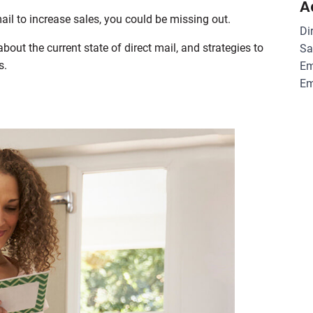
A
mail to increase sales, you could be missing out.
Di
out the current state of direct mail, and strategies to
Sa
s.
Em
Em