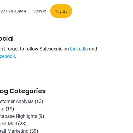
877.708.3844
Sign In
Try Us
ocial
n't forget to follow Salesgenie on
LinkedIn
and
cebook
.
log Categories
stomer Analysis
(13)
ta
(19)
tabase Highlights
(9)
rect Mail
(23)
ail Marketing
(39)