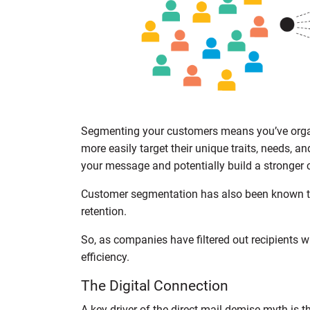
Segmenting your customers means you’ve organ
more easily target their unique traits, needs, a
your message and potentially build a stronger 
Customer segmentation has also been known to
retention.
So, as companies have filtered out recipients wi
efficiency.
The Digital Connection
A key driver of the direct mail demise myth is t