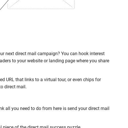
our next direct mail campaign? You can hook interest
readers to your website or landing page where you share
 URL that links to a virtual tour, or even chips for
o direct mail.
ink all you need to do from here is send your direct mail
al piece of the direct mail success puzzle.