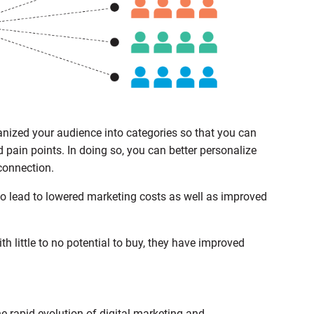
ized your audience into categories so that you can
nd pain points. In doing so, you can better personalize
connection.
 lead to lowered marketing costs as well as improved
th little to no potential to buy, they have improved
he rapid evolution of digital marketing and