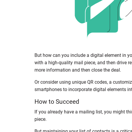
But how can you include a digital element in y
with a high-quality mail piece, and then drive 
more information and then close the deal.
Or consider using unique QR codes, a customized
smartphones to incorporate digital elements int
How to Succeed
If you already have a mailing list, you might th
piece.
But maintaining your list of contacts is a critic