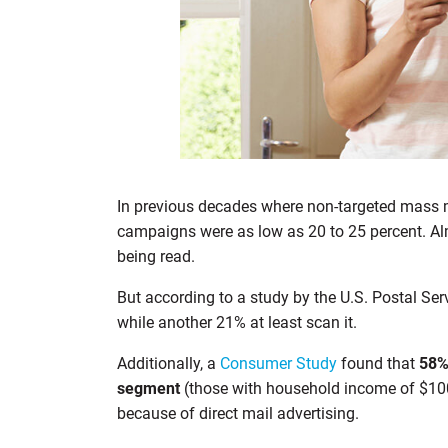
In previous decades where non-targeted mass ma
campaigns were as low as 20 to 25 percent. Al
being read.
But according to a study by the U.S. Postal Se
while another 21% at least scan it.
Additionally, a
Consumer Study
found that
58% 
segment
(those with household income of $100
because of direct mail advertising.