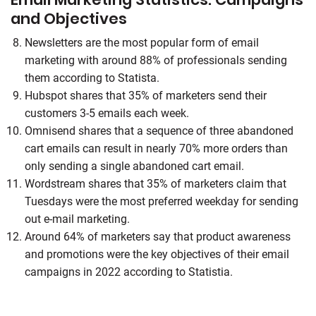
and Objectives
Newsletters are the most popular form of email
marketing with around 88% of professionals sending
them according to Statista.
Hubspot shares that 35% of marketers send their
customers 3-5 emails each week.
Omnisend shares that a sequence of three abandoned
cart emails can result in nearly 70% more orders than
only sending a single abandoned cart email.
Wordstream shares that 35% of marketers claim that
Tuesdays were the most preferred weekday for sending
out e-mail marketing.
Around 64% of marketers say that product awareness
and promotions were the key objectives of their email
campaigns in 2022 according to Statistia.