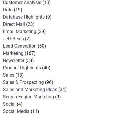
Customer Analysis
(13)
Data
(19)
Database Highlights
(9)
Direct Mail
(23)
Email Marketing
(39)
Jeff Beals
(2)
Lead Generation
(50)
Marketing
(167)
Newsletter
(53)
Product Highlights
(40)
Sales
(13)
Sales & Prospecting
(96)
Sales and Marketing Ideas
(34)
Search Engine Marketing
(9)
Social
(4)
Social Media
(11)