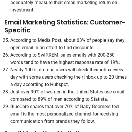
adequately measure their email marketing return on
investment.
Email Marketing Statistics: Customer-
Specific
According to Media Post, about 63% of people say they
open email in an effort to find discounts.
According to SwiftREM, sales emails with 200-250
words tend to have the highest response rate of 19%.
Nearly 100% of email users will check their inbox every
day with some users checking their inbox up to 20 times
a day according to Hubspot.
Just over 90% of women in the United States use email
compared to 89% of men according to Statista.
BlueCore shares that over 70% of Baby Boomers feel
email is the most personalized channel for receiving
communication from brands they follow.