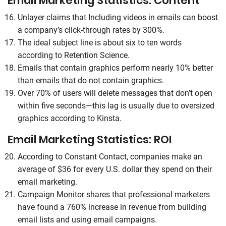
Email Marketing Statistics: Content
Unlayer claims that Including videos in emails can boost
a company’s click-through rates by 300%.
The ideal subject line is about six to ten words
according to Retention Science.
Emails that contain graphics perform nearly 10% better
than emails that do not contain graphics.
Over 70% of users will delete messages that don’t open
within five seconds—this lag is usually due to oversized
graphics according to Kinsta.
Email Marketing Statistics: ROI
According to Constant Contact, companies make an
average of $36 for every U.S. dollar they spend on their
email marketing.
Campaign Monitor shares that professional marketers
have found a 760% increase in revenue from building
email lists and using email campaigns.