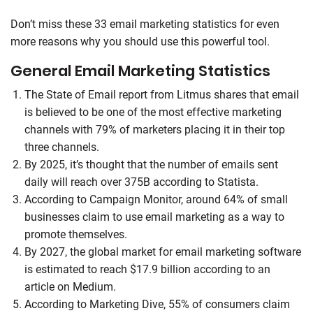
Don’t miss these 33 email marketing statistics for even
more reasons why you should use this powerful tool.
General Email Marketing Statistics
The State of Email report from Litmus shares that email
is believed to be one of the most effective marketing
channels with 79% of marketers placing it in their top
three channels.
By 2025, it’s thought that the number of emails sent
daily will reach over 375B according to Statista.
According to Campaign Monitor, around 64% of small
businesses claim to use email marketing as a way to
promote themselves.
By 2027, the global market for email marketing software
is estimated to reach $17.9 billion according to an
article on Medium.
According to Marketing Dive, 55% of consumers claim