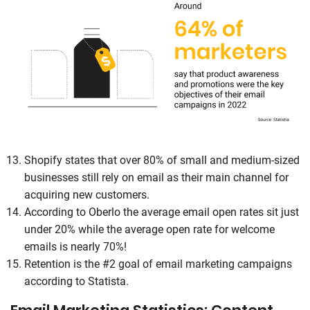
Shopify states that over 80% of small and medium-sized
businesses still rely on email as their main channel for
acquiring new customers.
According to Oberlo the average email open rates sit just
under 20% while the average open rate for welcome
emails is nearly 70%!
Retention is the #2 goal of email marketing campaigns
according to Statista.