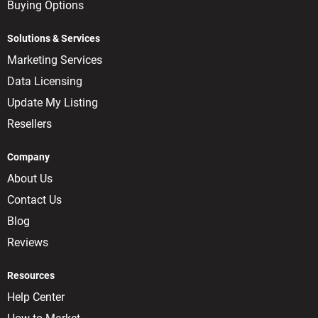
Buying Options
Solutions & Services
Marketing Services
Data Licensing
Update My Listing
Resellers
Company
About Us
Contact Us
Blog
Reviews
Resources
Help Center