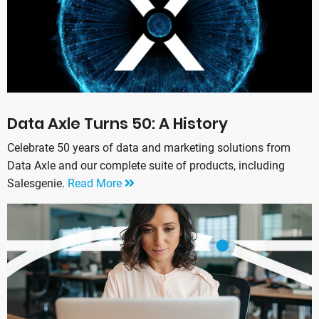
Data Axle Turns 50: A History
Celebrate 50 years of data and marketing solutions from
Data Axle and our complete suite of products, including
Salesgenie.
Read More