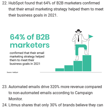
HubSpot found that 64% of B2B marketers confirmed
that their email marketing strategy helped them to meet
their business goals in 2021.
Automated emails drive 320% more revenue compared
to non-automated emails according to Campaign
Monitor.
Litmus shares that only 30% of brands believe they can