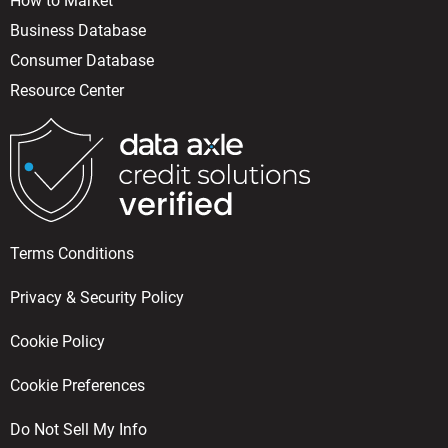
How to Market
Business Database
Consumer Database
Resource Center
Terms Conditions
Privacy & Security Policy
Cookie Policy
Cookie Preferences
Do Not Sell My Info