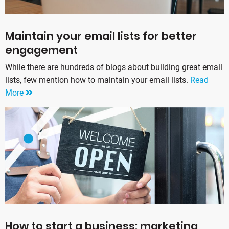
Maintain your email lists for better
engagement
While there are hundreds of blogs about building great email
lists, few mention how to maintain your email lists.
Read
More
How to start a business: marketing