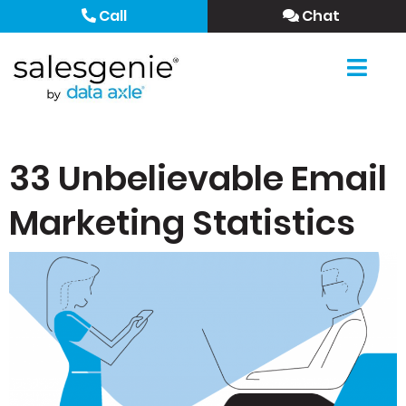
Call
Chat
33 Unbelievable Email
Marketing Statistics