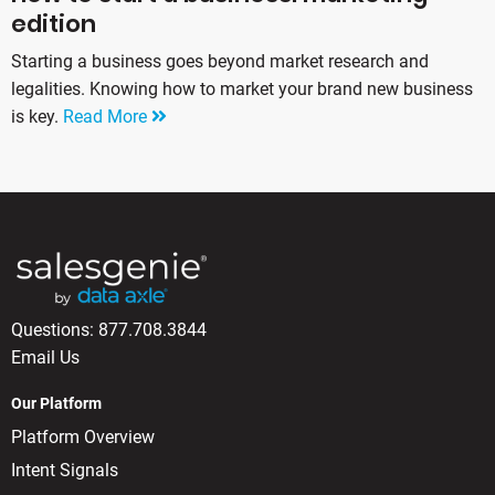
edition
Starting a business goes beyond market research and
legalities. Knowing how to market your brand new business
is key.
Read More
Questions:
877.708.3844
Email Us
Our Platform
Platform Overview
Intent Signals