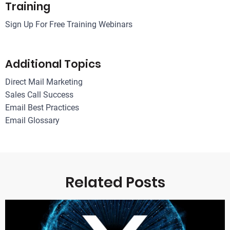
Training
Sign Up For Free Training Webinars
Additional Topics
Direct Mail Marketing
Sales Call Success
Email Best Practices
Email Glossary
Related Posts