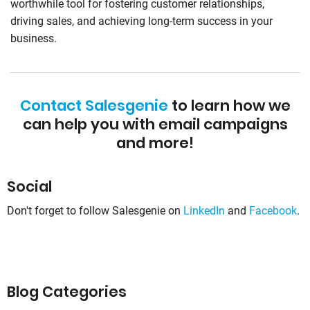
worthwhile tool for fostering customer relationships,
driving sales, and achieving long-term success in your
business.
Contact Salesgenie
to learn how we
can help you with email campaigns
and more!
Social
Don't forget to follow Salesgenie on
LinkedIn
and
Facebook
.
Blog Categories