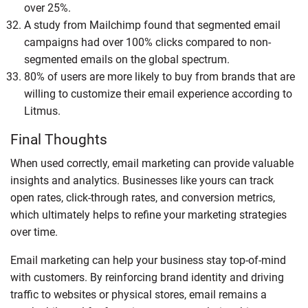
over 25%.
A study from Mailchimp found that segmented email
campaigns had over 100% clicks compared to non-
segmented emails on the global spectrum.
80% of users are more likely to buy from brands that are
willing to customize their email experience according to
Litmus.
Final Thoughts
When used correctly, email marketing can provide valuable
insights and analytics. Businesses like yours can track
open rates, click-through rates, and conversion metrics,
which ultimately helps to refine your marketing strategies
over time.
Email marketing can help your business stay top-of-mind
with customers. By reinforcing brand identity and driving
traffic to websites or physical stores, email remains a