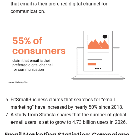
that email is their preferred digital channel for
communication.
FitSmallBusiness claims that searches for “email
marketing” have increased by nearly 50% since 2018.
A study from Statista shares that the number of global
e-mail users is set to grow to 4.73 billion users in 2026.
Email Marketing Statistics: Campaigns