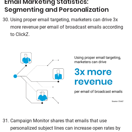
Email Marketing Statistics:
Segmenting and Personalization
Using proper email targeting, marketers can drive 3x
more revenue per email of broadcast emails according
to ClickZ.
Campaign Monitor shares that emails that use
personalized subject lines can increase open rates by