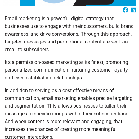
Email marketing is a powerful digital strategy that
businesses use to engage with their customers, build brand
awareness, and drive conversions. Through this approach,
targeted messages and promotional content are sent via
email to subscribers.
It’s a permission-based marketing at its finest, promoting
personalized communication, nurturing customer loyalty,
and even establishing relationships.
In addition to serving as a cost-effective means of
communication, email marketing enables precise targeting
and segmentation. This allows businesses to tailor their
messages to specific groups within their subscriber base.
And when content is more relevant and engaging, that
increases the chances of creating more meaningful
customer interactions.