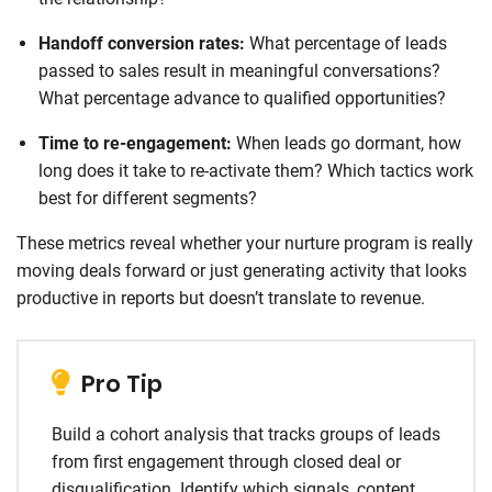
Handoff conversion rates:
What percentage of leads
passed to sales result in meaningful conversations?
What percentage advance to qualified opportunities?
Time to re-engagement:
When leads go dormant, how
long does it take to re-activate them? Which tactics work
best for different segments?
These metrics reveal whether your nurture program is really
moving deals forward or just generating activity that looks
productive in reports but doesn’t translate to revenue.
Pro Tip
Build a cohort analysis that tracks groups of leads
from first engagement through closed deal or
disqualification. Identify which signals, content