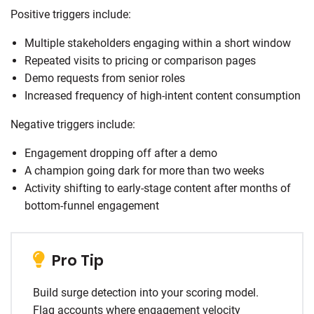
Positive triggers include:
Multiple stakeholders engaging within a short window
Repeated visits to pricing or comparison pages
Demo requests from senior roles
Increased frequency of high-intent content consumption
Negative triggers include:
Engagement dropping off after a demo
A champion going dark for more than two weeks
Activity shifting to early-stage content after months of
bottom-funnel engagement
Pro Tip
Build surge detection into your scoring model.
Flag accounts where engagement velocity