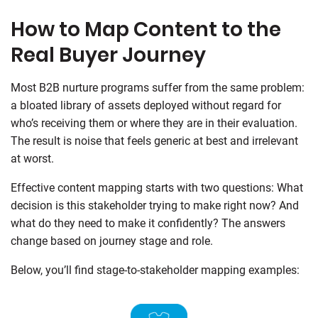
How to Map Content to the
Real Buyer Journey
Most B2B nurture programs suffer from the same problem:
a bloated library of assets deployed without regard for
who’s receiving them or where they are in their evaluation.
The result is noise that feels generic at best and irrelevant
at worst.
Effective content mapping starts with two questions: What
decision is this stakeholder trying to make right now? And
what do they need to make it confidently? The answers
change based on journey stage and role.
Below, you’ll find stage-to-stakeholder mapping examples: