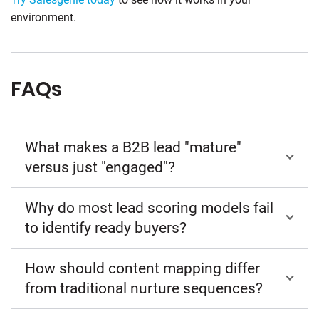
environment.
FAQs
What makes a B2B lead "mature"
versus just "engaged"?
Why do most lead scoring models fail
to identify ready buyers?
How should content mapping differ
from traditional nurture sequences?