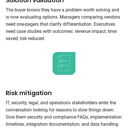
Solution validation
The buyer knows they have a problem worth solving and
is now evaluating options. Managers comparing vendors
need one-pagers that clarify differentiation. Executives
need case studies with outcomes: revenue impact, time
saved, risk reduced.
Risk mitigation
IT, security, legal, and operations stakeholders enter the
conversation looking for reasons to slow things down.
Give them security and compliance FAQs, implementation
timelines, integration documentation, and data handling