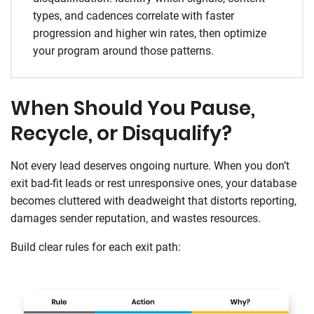
types, and cadences correlate with faster
progression and higher win rates, then optimize
your program around those patterns.
When Should You Pause,
Recycle, or Disqualify?
Not every lead deserves ongoing nurture. When you don’t
exit bad-fit leads or rest unresponsive ones, your database
becomes cluttered with deadweight that distorts reporting,
damages sender reputation, and wastes resources.
Build clear rules for each exit path: