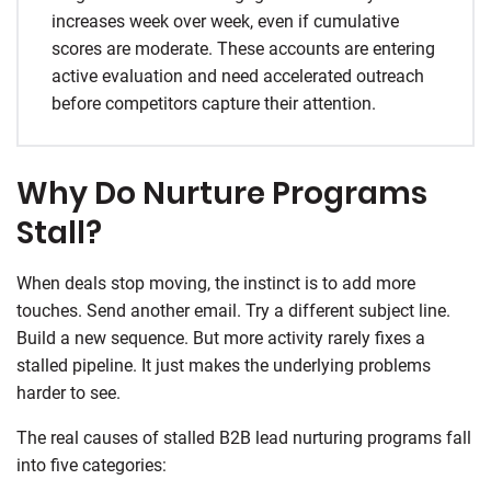
increases week over week, even if cumulative
scores are moderate. These accounts are entering
active evaluation and need accelerated outreach
before competitors capture their attention.
Why Do Nurture Programs
Stall?
When deals stop moving, the instinct is to add more
touches. Send another email. Try a different subject line.
Build a new sequence. But more activity rarely fixes a
stalled pipeline. It just makes the underlying problems
harder to see.
The real causes of stalled B2B lead nurturing programs fall
into five categories: