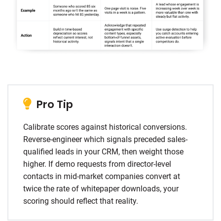
Pro Tip
Calibrate scores against historical conversions.
Reverse-engineer which signals preceded sales-
qualified leads in your CRM, then weight those
higher. If demo requests from director-level
contacts in mid-market companies convert at
twice the rate of whitepaper downloads, your
scoring should reflect that reality.