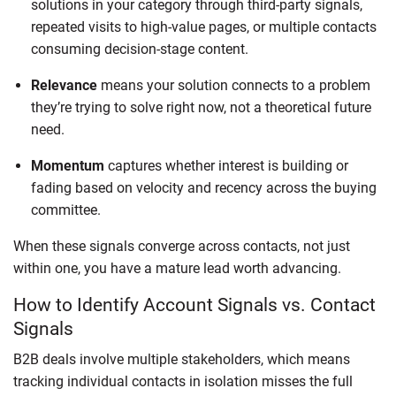
solutions in your category through third-party signals,
repeated visits to high-value pages, or multiple contacts
consuming decision-stage content.
Relevance
means your solution connects to a problem
they’re trying to solve right now, not a theoretical future
need.
Momentum
captures whether interest is building or
fading based on velocity and recency across the buying
committee.
When these signals converge across contacts, not just
within one, you have a mature lead worth advancing.
How to Identify Account Signals vs. Contact
Signals
B2B deals involve multiple stakeholders, which means
tracking individual contacts in isolation misses the full