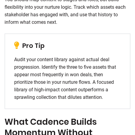
flexibility into your nurture logic. Track which assets each
stakeholder has engaged with, and use that history to
inform what comes next.
Pro Tip
Audit your content library against actual deal
progression. Identify the three to five assets that
appear most frequently in won deals, then
prioritize those in your nurture flows. A focused
library of high-impact content outperforms a
sprawling collection that dilutes attention.
What Cadence Builds
Momentum Without