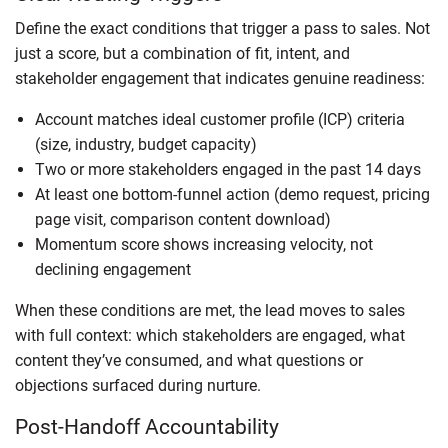
Define the exact conditions that trigger a pass to sales. Not
just a score, but a combination of fit, intent, and
stakeholder engagement that indicates genuine readiness:
Account matches ideal customer profile (ICP) criteria
(size, industry, budget capacity)
Two or more stakeholders engaged in the past 14 days
At least one bottom-funnel action (demo request, pricing
page visit, comparison content download)
Momentum score shows increasing velocity, not
declining engagement
When these conditions are met, the lead moves to sales
with full context: which stakeholders are engaged, what
content they’ve consumed, and what questions or
objections surfaced during nurture.
Post-Handoff Accountability