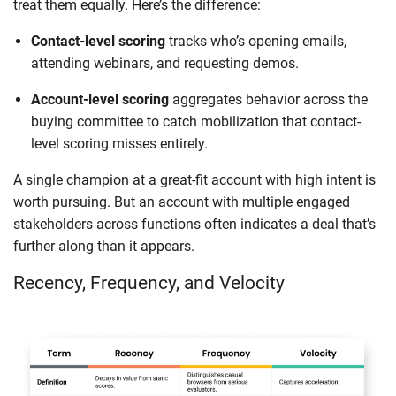
treat them equally. Here’s the difference:
Contact-level scoring
tracks who’s opening emails,
attending webinars, and requesting demos.
Account-level scoring
aggregates behavior across the
buying committee to catch mobilization that contact-
level scoring misses entirely.
A single champion at a great-fit account with high intent is
worth pursuing. But an account with multiple engaged
stakeholders across functions often indicates a deal that’s
further along than it appears.
Recency, Frequency, and Velocity