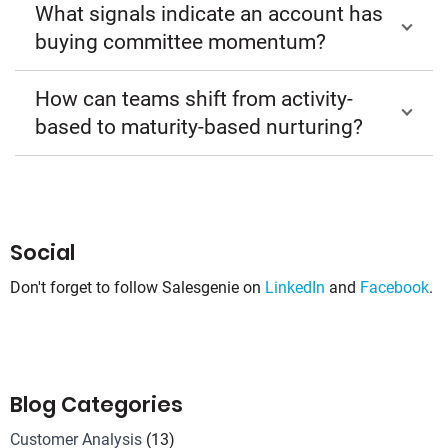
What signals indicate an account has
buying committee momentum?
How can teams shift from activity-
based to maturity-based nurturing?
Social
Don't forget to follow Salesgenie on
LinkedIn
and
Facebook
.
Blog Categories
Customer Analysis
(13)