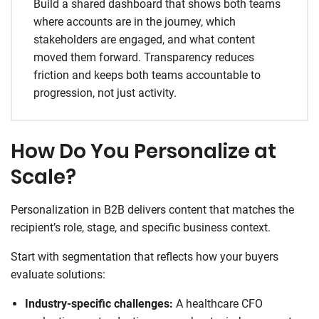
Build a shared dashboard that shows both teams
where accounts are in the journey, which
stakeholders are engaged, and what content
moved them forward. Transparency reduces
friction and keeps both teams accountable to
progression, not just activity.
How Do You Personalize at
Scale?
Personalization in B2B delivers content that matches the
recipient’s role, stage, and specific business context.
Start with segmentation that reflects how your buyers
evaluate solutions:
Industry-specific challenges:
A healthcare CFO