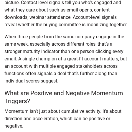
picture. Contact-level signals tell you who’s engaged and
what they care about such as email opens, content
downloads, webinar attendance. Account-level signals
reveal whether the buying committee is mobilizing together.
When three people from the same company engage in the
same week, especially across different roles, that’s a
stronger maturity indicator than one person clicking every
email. A single champion at a great-fit account matters, but
an account with multiple engaged stakeholders across
functions often signals a deal that’s further along than
individual scores suggest.
What are Positive and Negative Momentum
Triggers?
Momentum isn’t just about cumulative activity. It’s about
direction and acceleration, which can be positive or
negative.