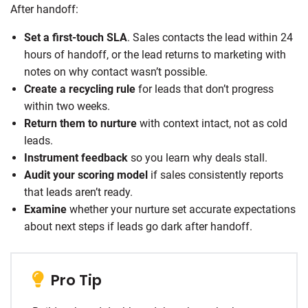
After handoff:
Set a first-touch SLA
. Sales contacts the lead within 24
hours of handoff, or the lead returns to marketing with
notes on why contact wasn’t possible.
Create a recycling rule
for leads that don’t progress
within two weeks.
Return them to nurture
with context intact, not as cold
leads.
Instrument feedback
so you learn why deals stall.
Audit your scoring model
if sales consistently reports
that leads aren’t ready.
Examine
whether your nurture set accurate expectations
about next steps if leads go dark after handoff.
Pro Tip