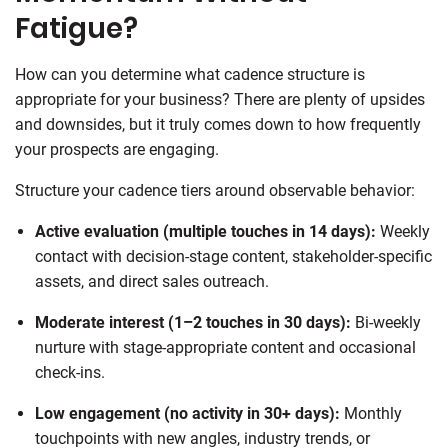
Fatigue?
How can you determine what cadence structure is
appropriate for your business? There are plenty of upsides
and downsides, but it truly comes down to how frequently
your prospects are engaging.
Structure your cadence tiers around observable behavior:
Active evaluation (multiple touches in 14 days):
Weekly
contact with decision-stage content, stakeholder-specific
assets, and direct sales outreach.
Moderate interest (1–2 touches in 30 days):
Bi-weekly
nurture with stage-appropriate content and occasional
check-ins.
Low engagement (no activity in 30+ days):
Monthly
touchpoints with new angles, industry trends, or