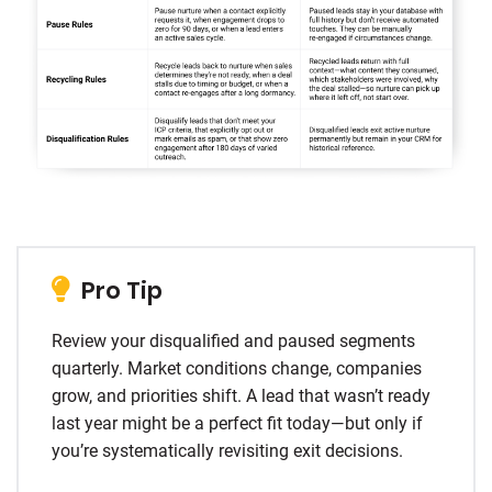
Pro Tip
Review your disqualified and paused segments
quarterly. Market conditions change, companies
grow, and priorities shift. A lead that wasn’t ready
last year might be a perfect fit today—but only if
you’re systematically revisiting exit decisions.