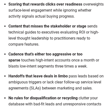
Scoring that rewards clicks over readiness
overweights
surface-level engagement while ignoring whether
activity signals actual buying progress.
Content that misses the stakeholder or stage
sends
technical guides to executives evaluating ROI or high-
level thought leadership to practitioners ready to
compare features.
Cadence that’s either too aggressive or too
sparse
touches high-intent accounts once a month or
blasts low-intent segments three times a week.
Handoffs that leave deals in limbo
pass leads based on
ambiguous triggers or lack clear follow-up service level
agreements (SLAs) between marketing and sales.
No rules for disqualification or recycling
clutter your
database with bad-fit leads and unresponsive contacts