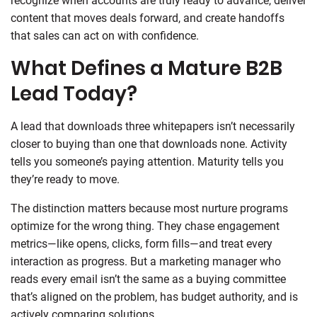
recognize when accounts are truly ready to advance, deliver
content that moves deals forward, and create handoffs
that sales can act on with confidence.
What Defines a Mature B2B
Lead Today?
A lead that downloads three whitepapers isn’t necessarily
closer to buying than one that downloads none. Activity
tells you someone’s paying attention. Maturity tells you
they’re ready to move.
The distinction matters because most nurture programs
optimize for the wrong thing. They chase engagement
metrics—like opens, clicks, form fills—and treat every
interaction as progress. But a marketing manager who
reads every email isn’t the same as a buying committee
that’s aligned on the problem, has budget authority, and is
actively comparing solutions.