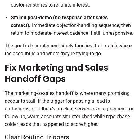
customer stories to re-ignite interest.
Stalled post-demo (no response after sales
contact):
Immediate objection-handling sequence, then
return to moderate-interest cadence if still unresponsive.
The goal is to implement timely touches that match where
the account is and where they’re trying to go.
Fix Marketing and Sales
Handoff Gaps
The marketing-to-sales handoff is where many promising
accounts stall. If the trigger for passing a lead is
ambiguous, or if there’s no clear service-level agreement for
follow-up, warm accounts sit untouched while reps chase
colder leads that happened to score higher.
Clear Routing Triggers