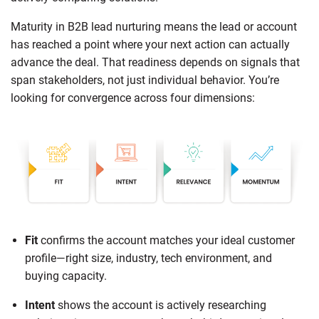
Maturity in B2B lead nurturing means the lead or account
has reached a point where your next action can actually
advance the deal. That readiness depends on signals that
span stakeholders, not just individual behavior. You’re
looking for convergence across four dimensions:
Fit
confirms the account matches your ideal customer
profile—right size, industry, tech environment, and
buying capacity.
Intent
shows the account is actively researching