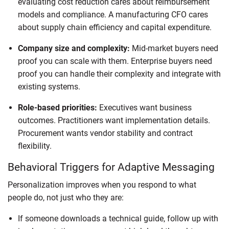
evaluating cost reduction cares about reimbursement
models and compliance. A manufacturing CFO cares
about supply chain efficiency and capital expenditure.
Company size and complexity:
Mid-market buyers need
proof you can scale with them. Enterprise buyers need
proof you can handle their complexity and integrate with
existing systems.
Role-based priorities:
Executives want business
outcomes. Practitioners want implementation details.
Procurement wants vendor stability and contract
flexibility.
Behavioral Triggers for Adaptive Messaging
Personalization improves when you respond to what
people do, not just who they are:
If someone downloads a technical guide, follow up with