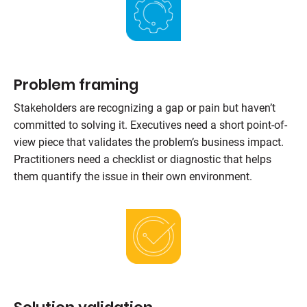
Problem framing
Stakeholders are recognizing a gap or pain but haven’t
committed to solving it. Executives need a short point-of-
view piece that validates the problem’s business impact.
Practitioners need a checklist or diagnostic that helps
them quantify the issue in their own environment.