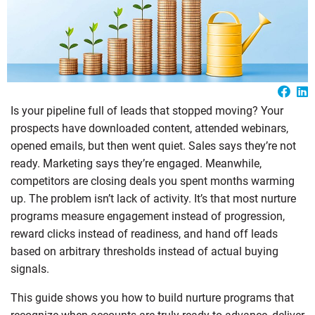
Is your pipeline full of leads that stopped moving? Your
prospects have downloaded content, attended webinars,
opened emails, but then went quiet. Sales says they’re not
ready. Marketing says they’re engaged. Meanwhile,
competitors are closing deals you spent months warming
up. The problem isn’t lack of activity. It’s that most nurture
programs measure engagement instead of progression,
reward clicks instead of readiness, and hand off leads
based on arbitrary thresholds instead of actual buying
signals.
This guide shows you how to build nurture programs that