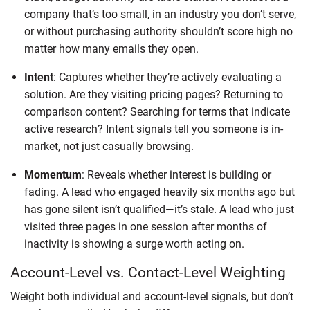
company that’s too small, in an industry you don’t serve,
or without purchasing authority shouldn’t score high no
matter how many emails they open.
Intent
: Captures whether they’re actively evaluating a
solution. Are they visiting pricing pages? Returning to
comparison content? Searching for terms that indicate
active research? Intent signals tell you someone is in-
market, not just casually browsing.
Momentum
: Reveals whether interest is building or
fading. A lead who engaged heavily six months ago but
has gone silent isn’t qualified—it’s stale. A lead who just
visited three pages in one session after months of
inactivity is showing a surge worth acting on.
Account-Level vs. Contact-Level Weighting
Weight both individual and account-level signals, but don’t