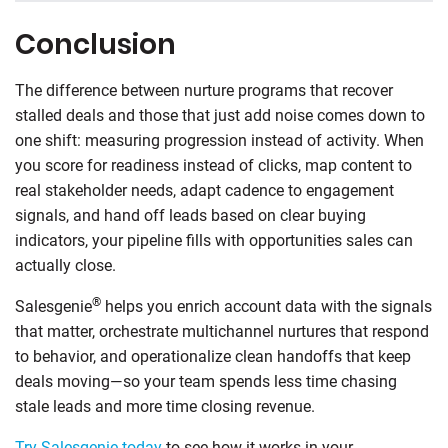
Conclusion
The difference between nurture programs that recover
stalled deals and those that just add noise comes down to
one shift: measuring progression instead of activity. When
you score for readiness instead of clicks, map content to
real stakeholder needs, adapt cadence to engagement
signals, and hand off leads based on clear buying
indicators, your pipeline fills with opportunities sales can
actually close.
®
Salesgenie
helps you enrich account data with the signals
that matter, orchestrate multichannel nurtures that respond
to behavior, and operationalize clean handoffs that keep
deals moving—so your team spends less time chasing
stale leads and more time closing revenue.
Try Salesgenie today
to see how it works in your