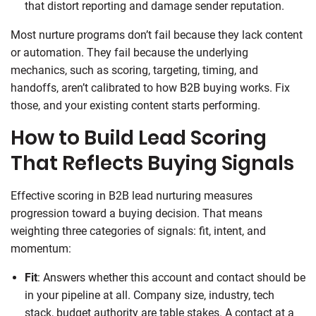
that distort reporting and damage sender reputation.
Most nurture programs don’t fail because they lack content
or automation. They fail because the underlying
mechanics, such as scoring, targeting, timing, and
handoffs, aren’t calibrated to how B2B buying works. Fix
those, and your existing content starts performing.
How to Build Lead Scoring
That Reflects Buying Signals
Effective scoring in B2B lead nurturing measures
progression toward a buying decision. That means
weighting three categories of signals: fit, intent, and
momentum:
Fit
: Answers whether this account and contact should be
in your pipeline at all. Company size, industry, tech
stack, budget authority are table stakes. A contact at a