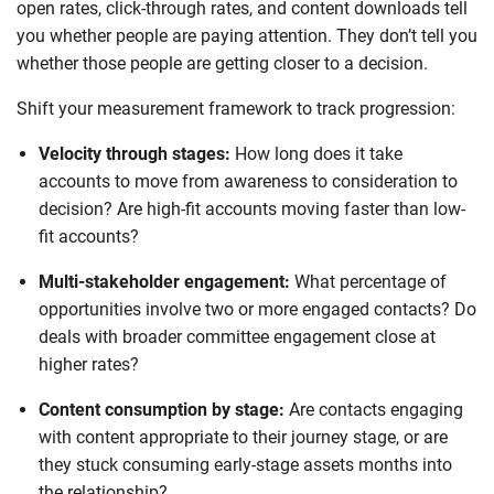
open rates, click-through rates, and content downloads tell
you whether people are paying attention. They don’t tell you
whether those people are getting closer to a decision.
Shift your measurement framework to track progression:
Velocity through stages:
How long does it take
accounts to move from awareness to consideration to
decision? Are high-fit accounts moving faster than low-
fit accounts?
Multi-stakeholder engagement:
What percentage of
opportunities involve two or more engaged contacts? Do
deals with broader committee engagement close at
higher rates?
Content consumption by stage:
Are contacts engaging
with content appropriate to their journey stage, or are
they stuck consuming early-stage assets months into
the relationship?