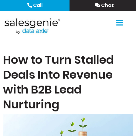
Call
Chat
How to Turn Stalled
Deals Into Revenue
with B2B Lead
Nurturing