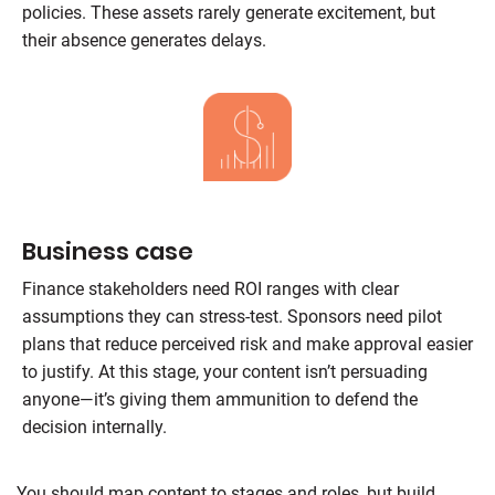
policies. These assets rarely generate excitement, but
their absence generates delays.
Business case
Finance stakeholders need ROI ranges with clear
assumptions they can stress-test. Sponsors need pilot
plans that reduce perceived risk and make approval easier
to justify. At this stage, your content isn’t persuading
anyone—it’s giving them ammunition to defend the
decision internally.
You should map content to stages and roles, but build