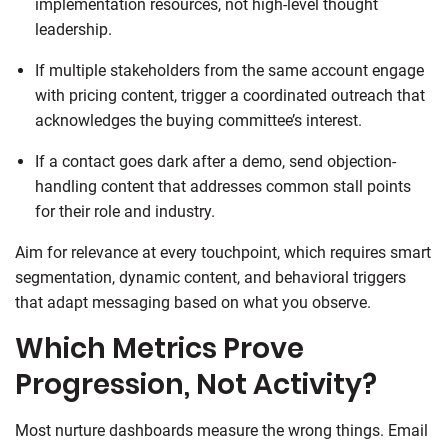
implementation resources, not high-level thought
leadership.
If multiple stakeholders from the same account engage
with pricing content, trigger a coordinated outreach that
acknowledges the buying committee’s interest.
If a contact goes dark after a demo, send objection-
handling content that addresses common stall points
for their role and industry.
Aim for relevance at every touchpoint, which requires smart
segmentation, dynamic content, and behavioral triggers
that adapt messaging based on what you observe.
Which Metrics Prove
Progression, Not Activity?
Most nurture dashboards measure the wrong things. Email