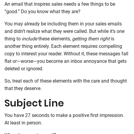
An email that inspires sales needs a few things to be
“good.” Do you know what they are?
You may already be including them in your sales emails
and didn’t realize what they were called. But while it’s one
thing to
include
these elements,
getting them right
is
another thing entirely. Each element requires compelling
copy to interest your reader. Without it, these messages fall
flat or—worse—you become an inbox annoyance that gets
deleted or ignored.
So, treat each of these elements with the care and thought
that they deserve.
Subject Line
You have 27 seconds to make a positive first impression.
At least in person.