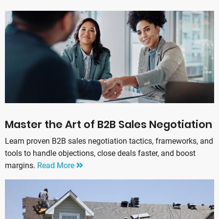
Master the Art of B2B Sales Negotiation
Learn proven B2B sales negotiation tactics, frameworks, and
tools to handle objections, close deals faster, and boost
margins.
Read More