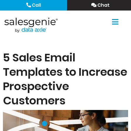
Call
Chat
5 Sales Email
Templates to Increase
Prospective
Customers