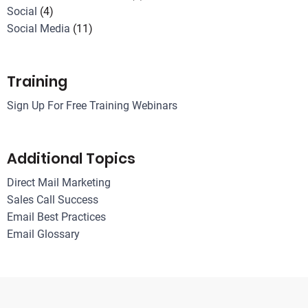
Social
(4)
Social Media
(11)
Training
Sign Up For Free Training Webinars
Additional Topics
Direct Mail Marketing
Sales Call Success
Email Best Practices
Email Glossary