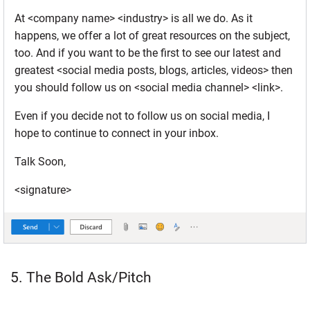
At <company name> <industry> is all we do. As it
happens, we offer a lot of great resources on the subject,
too. And if you want to be the first to see our latest and
greatest <social media posts, blogs, articles, videos> then
you should follow us on <social media channel> <link>.
Even if you decide not to follow us on social media, I
hope to continue to connect in your inbox.
Talk Soon,
<signature>
5. The Bold Ask/Pitch