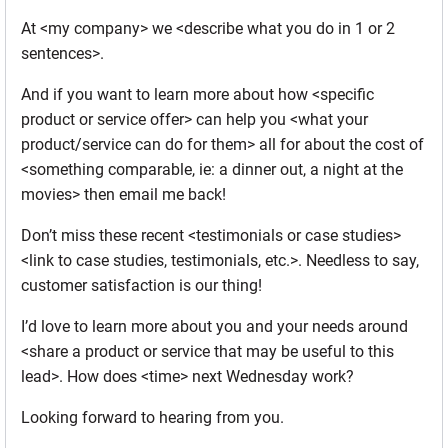
At <my company> we <describe what you do in 1 or 2
sentences>.
And if you want to learn more about how <specific
product or service offer> can help you <what your
product/service can do for them> all for about the cost of
<something comparable, ie: a dinner out, a night at the
movies> then email me back!
Don’t miss these recent <testimonials or case studies>
<link to case studies, testimonials, etc.>. Needless to say,
customer satisfaction is our thing!
I’d love to learn more about you and your needs around
<share a product or service that may be useful to this
lead>. How does <time> next Wednesday work?
Looking forward to hearing from you.