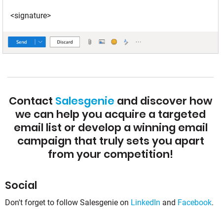
<signature>
Contact
Salesgenie
and discover how
we can help you acquire a targeted
email list or develop a winning email
campaign that truly sets you apart
from your competition!
Social
Don't forget to follow Salesgenie on
LinkedIn
and
Facebook
.