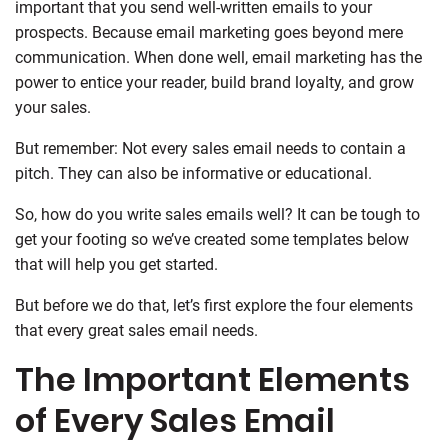
important that you send well-written emails to your
prospects. Because email marketing goes beyond mere
communication. When done well, email marketing has the
power to entice your reader, build brand loyalty, and grow
your sales.
But remember: Not every sales email needs to contain a
pitch. They can also be informative or educational.
So, how do you write sales emails well? It can be tough to
get your footing so we’ve created some templates below
that will help you get started.
But before we do that, let’s first explore the four elements
that every great sales email needs.
The Important Elements
of Every Sales Email