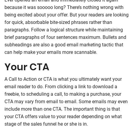
because it was sooooo long? There’s nothing wrong with
being excited about your offer. But your readers are looking
for quick, absorbable bite-sized phrases rather than
paragraphs. Follow a logical structure while maintaining
brief paragraphs of four sentences maximum. Bullets and
subheadings are also a good email marketing tactic that
can help make your emails more scannable.
Your CTA
A Call to Action or CTA is what you ultimately want your
email reader to do. From clicking a link to download a
freebie, to scheduling a call, to making a purchase, your
CTA may vary from email to email. Some emails may even
include more than one CTA. The important thing is that
your CTA offers value to your reader depending on what
stage of the sales funnel he or she is in.