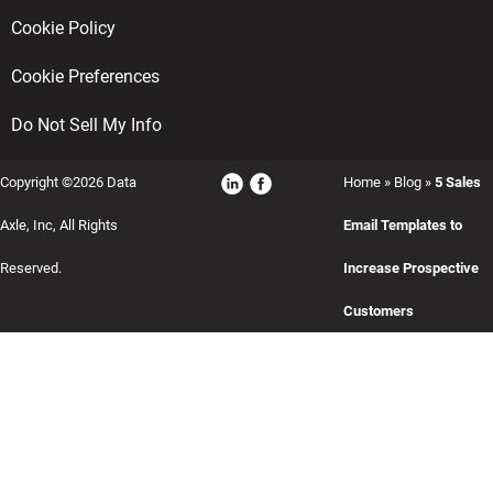
Cookie Policy
Cookie Preferences
Do Not Sell My Info
Copyright ©2026 Data
Home
»
Blog
»
5 Sales
Axle, Inc, All Rights
Email Templates to
Reserved.
Increase Prospective
Customers