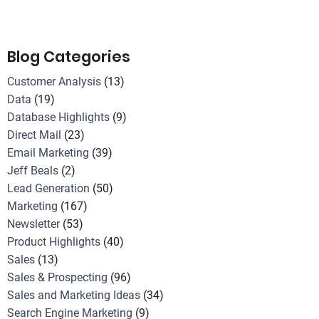
Blog Categories
Customer Analysis
(13)
Data
(19)
Database Highlights
(9)
Direct Mail
(23)
Email Marketing
(39)
Jeff Beals
(2)
Lead Generation
(50)
Marketing
(167)
Newsletter
(53)
Product Highlights
(40)
Sales
(13)
Sales & Prospecting
(96)
Sales and Marketing Ideas
(34)
Search Engine Marketing
(9)