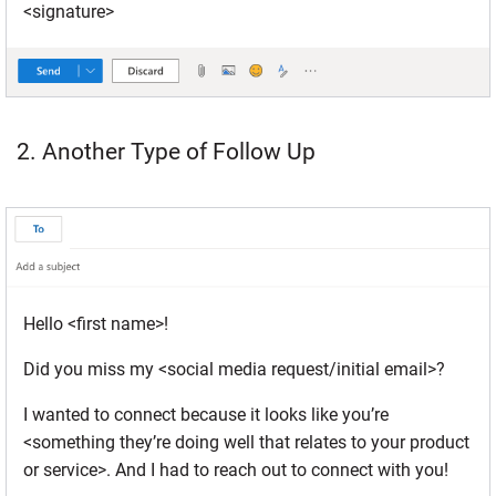
<signature>
2. Another Type of Follow Up
Hello <first name>!
Did you miss my <social media request/initial email>?
I wanted to connect because it looks like you’re
<something they’re doing well that relates to your product
or service>. And I had to reach out to connect with you!