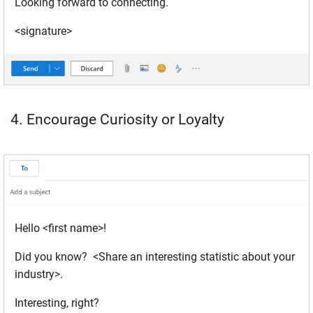
Looking forward to connecting.
<signature>
4. Encourage Curiosity or Loyalty
Hello <first name>!
Did you know? <Share an interesting statistic about your
industry>.
Interesting, right?