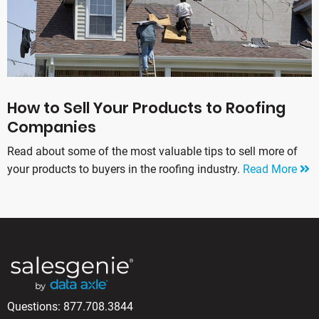
How to Sell Your Products to Roofing
Companies
Read about some of the most valuable tips to sell more of
your products to buyers in the roofing industry.
Read More
Questions:
877.708.3844