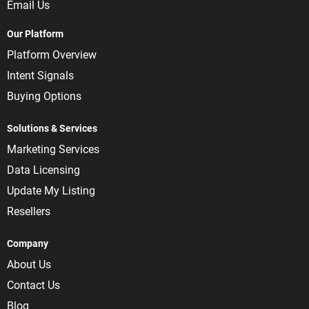
Email Us
Our Platform
Platform Overview
Intent Signals
Buying Options
Solutions & Services
Marketing Services
Data Licensing
Update My Listing
Resellers
Company
About Us
Contact Us
Blog