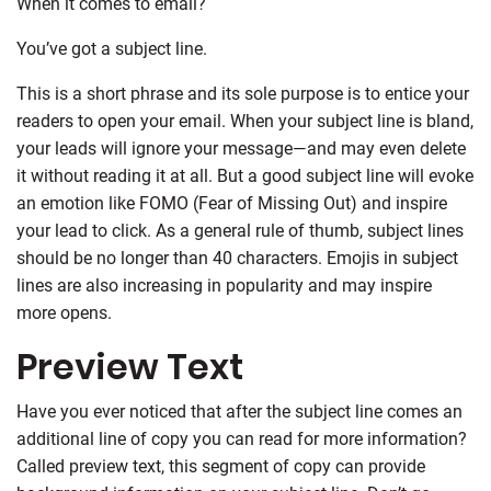
When it comes to email?
You’ve got a subject line.
This is a short phrase and its sole purpose is to entice your
readers to open your email. When your subject line is bland,
your leads will ignore your message—and may even delete
it without reading it at all. But a good subject line will evoke
an emotion like FOMO (Fear of Missing Out) and inspire
your lead to click. As a general rule of thumb, subject lines
should be no longer than 40 characters. Emojis in subject
lines are also increasing in popularity and may inspire
more opens.
Preview Text
Have you ever noticed that after the subject line comes an
additional line of copy you can read for more information?
Called preview text, this segment of copy can provide