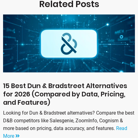
Related Posts
15 Best Dun & Bradstreet Alternatives
for 2026 (Compared by Data, Pricing,
and Features)
Looking for Dun & Bradstreet alternatives? Compare the best
D&B competitors like Salesgenie, ZoomInfo, Cognism &
more based on pricing, data accuracy, and features.
Read
More