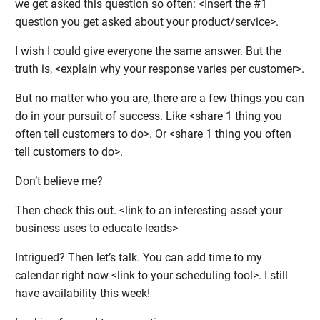
we get asked this question so often: <Insert the #1
question you get asked about your product/service>.
I wish I could give everyone the same answer. But the
truth is, <explain why your response varies per customer>.
But no matter who you are, there are a few things you can
do in your pursuit of success. Like <share 1 thing you
often tell customers to do>. Or <share 1 thing you often
tell customers to do>.
Don’t believe me?
Then check this out. <link to an interesting asset your
business uses to educate leads>
Intrigued? Then let’s talk. You can add time to my
calendar right now <link to your scheduling tool>. I still
have availability this week!