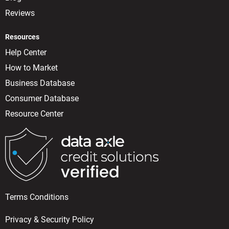
Reviews
Resources
Help Center
How to Market
Business Database
Consumer Database
Resource Center
Terms Conditions
Privacy & Security Policy