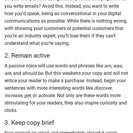
you write emails? Avoid this. Instead, you want to write
how you’d speak, being as conversational in your digital
communications as possible. While there is nothing wrong
with showing your customers or potential customers that
you’re an industry expert, you’ll lose them if they can’t
understand what you’re saying.
2. Remain active
A passive voice will use words and phrases like
am, was,
are
, and
should be
. But this weakens your copy and will not
entice your reader to make a purchase. Instead, begin your
sentences with more interesting words like
discover
,
increase, get,
or
activate
. Not only are these words more
stimulating for your readers, they also inspire curiosity and
clicks.
3. Keep copy brief
Ever opened an email and immediately closed it again