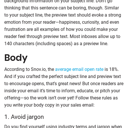
background information on your subject line. Don’t go
thinking that this sentence can be boring, though. Similar
to your subject line, the preview text should evoke a strong
emotion from your reader—happiness, curiosity, and even
frustration are all examples of how you could make your
reader feel through preview text. Most inboxes allow up to
140 characters (including spaces) as a preview line.
Body
According to Snov.io, the
average email open rate
is 18%.
And if you crafted the perfect subject line and preview text
to encourage opens, that’s great news! But once readers are
inside your email it’s time to inform, educate, or pitch your
offering—so the work isn’t over yet! Follow these rules as
you write your body copy in your sales email:
1. Avoid jargon
Do you find yourself using industry terms and jargon when