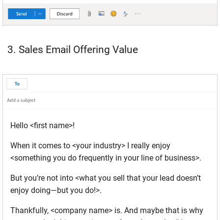
3. Sales Email Offering Value
Hello <first name>!
When it comes to <your industry> I really enjoy
<something you do frequently in your line of business>.
But you’re not into <what you sell that your lead doesn’t
enjoy doing—but you do!>.
Thankfully, <company name> is. And maybe that is why