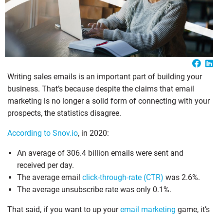
Writing sales emails is an important part of building your
business. That’s because despite the claims that email
marketing is no longer a solid form of connecting with your
prospects, the statistics disagree.
According to Snov.io
, in 2020:
An average of 306.4 billion emails were sent and
received per day.
The average email
click-through-rate (CTR)
was 2.6%.
The average unsubscribe rate was only 0.1%.
That said, if you want to up your
email marketing
game, it’s