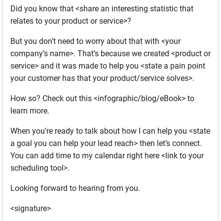
Did you know that <share an interesting statistic that
relates to your product or service>?
But you don’t need to worry about that with <your
company’s name>. That’s because we created <product or
service> and it was made to help you <state a pain point
your customer has that your product/service solves>.
How so? Check out this <infographic/blog/eBook> to
learn more.
When you’re ready to talk about how I can help you <state
a goal you can help your lead reach> then let’s connect.
You can add time to my calendar right here <link to your
scheduling tool>.
Looking forward to hearing from you.
<signature>