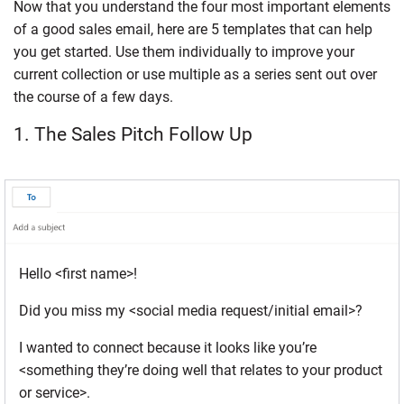
Now that you understand the four most important elements
of a good sales email, here are 5 templates that can help
you get started. Use them individually to improve your
current collection or use multiple as a series sent out over
the course of a few days.
1. The Sales Pitch Follow Up
Hello <first name>!
Did you miss my <social media request/initial email>?
I wanted to connect because it looks like you’re
<something they’re doing well that relates to your product
or service>.