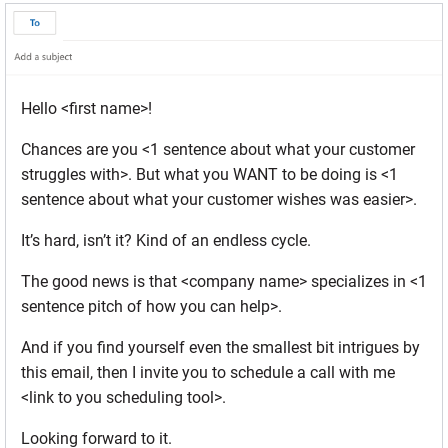
Hello <first name>!
Chances are you <1 sentence about what your customer
struggles with>. But what you WANT to be doing is <1
sentence about what your customer wishes was easier>.
It’s hard, isn’t it? Kind of an endless cycle.
The good news is that <company name> specializes in <1
sentence pitch of how you can help>.
And if you find yourself even the smallest bit intrigues by
this email, then I invite you to schedule a call with me
<link to you scheduling tool>.
Looking forward to it.