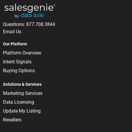
Questions:
877.708.3844
Email Us
Our Platform
Platform Overview
Intent Signals
Buying Options
Solutions & Services
Marketing Services
Data Licensing
Update My Listing
Resellers