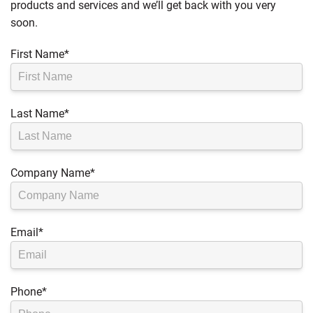
products and services and we’ll get back with you very
soon.
First Name
*
Last Name
*
Company Name
*
Email
*
Phone
*