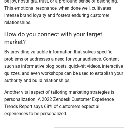
be joy, nostalgia, trust, or a profound sense of belonging.
This emotional resonance, when done well, cultivates
intense brand loyalty and fosters enduring customer
relationships.
How do you connect with your target
market?
By providing valuable information that solves specific
problems or addresses a need for your audience. Content
such as informative blog posts, quick-hit videos, interactive
quizzes, and even workshops can be used to establish your
authority and build relationships.
Another vital aspect of tailoring marketing strategies is
personalization. A 2022 Zendesk Customer Experience
Trends Report says 68% of customers expect all
experiences to be personalized.