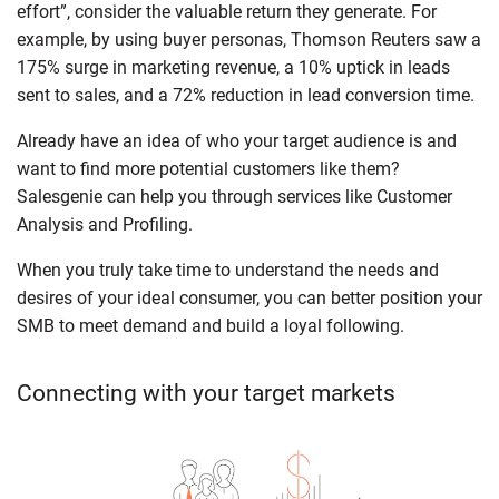
effort”, consider the valuable return they generate. For
example, by using buyer personas, Thomson Reuters saw a
175% surge in marketing revenue, a 10% uptick in leads
sent to sales, and a 72% reduction in lead conversion time.
Already have an idea of who your target audience is and
want to find more potential customers like them?
Salesgenie can help you through services like Customer
Analysis and Profiling.
When you truly take time to understand the needs and
desires of your ideal consumer, you can better position your
SMB to meet demand and build a loyal following.
Connecting with your target markets