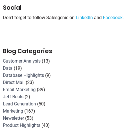
Social
Don't forget to follow Salesgenie on
LinkedIn
and
Facebook
.
Blog Categories
Customer Analysis
(13)
Data
(19)
Database Highlights
(9)
Direct Mail
(23)
Email Marketing
(39)
Jeff Beals
(2)
Lead Generation
(50)
Marketing
(167)
Newsletter
(53)
Product Highlights
(40)