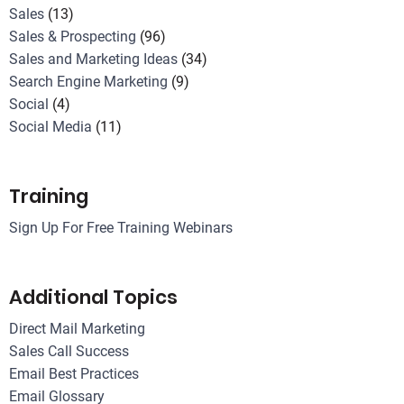
Sales
(13)
Sales & Prospecting
(96)
Sales and Marketing Ideas
(34)
Search Engine Marketing
(9)
Social
(4)
Social Media
(11)
Training
Sign Up For Free Training Webinars
Additional Topics
Direct Mail Marketing
Sales Call Success
Email Best Practices
Email Glossary