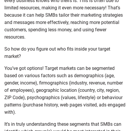
every business knows who theirs is. This is often due to
limited resources, making it even more necessary! That’s
because it can help SMBs tailor their marketing strategies
and messages more effectively, reaching more potential
customers, spending less money, and using fewer
resources.
So how do you figure out who fits inside your target
market?
You’ve got options! Target markets can be segmented
based on various factors such as demographics (age,
gender, income), firmographics (industry, revenue, number
of employees), geographic location (country, city, region,
ZIP Code), psychographics (values, lifestyle) or behaviour
patterns (purchase history, web pages visited, ads engaged
with).
It’s in truly understanding these segments that SMBs can