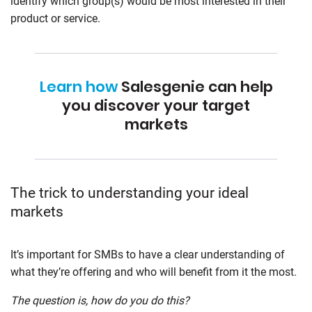
identify which group(s) would be most interested in their
product or service.
Learn how
Salesgenie can help
you discover your target
markets
The trick to understanding your ideal
markets
It’s important for SMBs to have a clear understanding of
what they’re offering and who will benefit from it the most.
The question is, how do you do this?