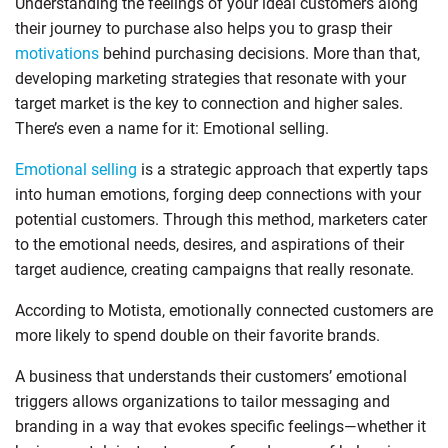
Understanding the feelings of your ideal customers along
their journey to purchase also helps you to grasp their
motivations
behind purchasing decisions. More than that,
developing marketing strategies that resonate with your
target market is the key to connection and higher sales.
There’s even a name for it: Emotional selling.
Emotional selling
is a strategic approach that expertly taps
into human emotions, forging deep connections with your
potential customers. Through this method, marketers cater
to the emotional needs, desires, and aspirations of their
target audience, creating campaigns that really resonate.
According to Motista, emotionally connected customers are
more likely to spend double on their favorite brands.
A business that understands their customers’ emotional
triggers allows organizations to tailor messaging and
branding in a way that evokes specific feelings—whether it