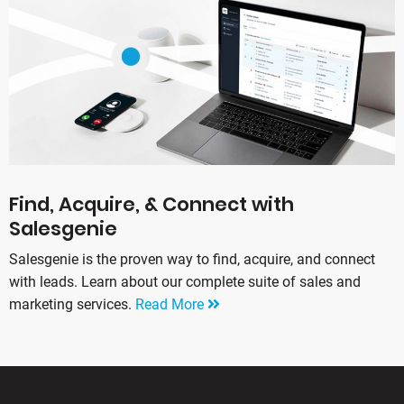
Find, Acquire, & Connect with
Salesgenie
Salesgenie is the proven way to find, acquire, and connect
with leads. Learn about our complete suite of sales and
marketing services.
Read More