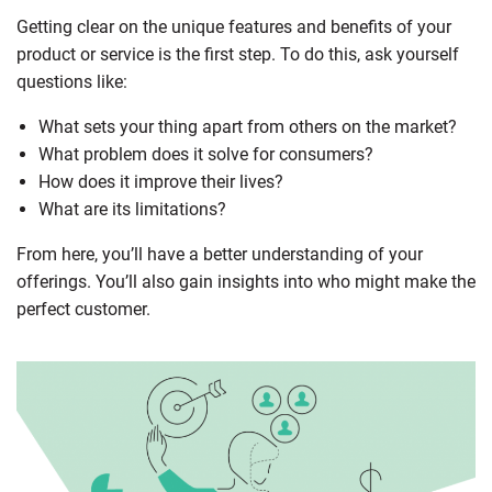
Getting clear on the unique features and benefits of your
product or service is the first step. To do this, ask yourself
questions like:
What sets your thing apart from others on the market?
What problem does it solve for consumers?
How does it improve their lives?
What are its limitations?
From here, you’ll have a better understanding of your
offerings. You’ll also gain insights into who might make the
perfect customer.