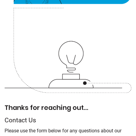
Thanks for reaching out…
Contact Us
Please use the form below for any questions about our