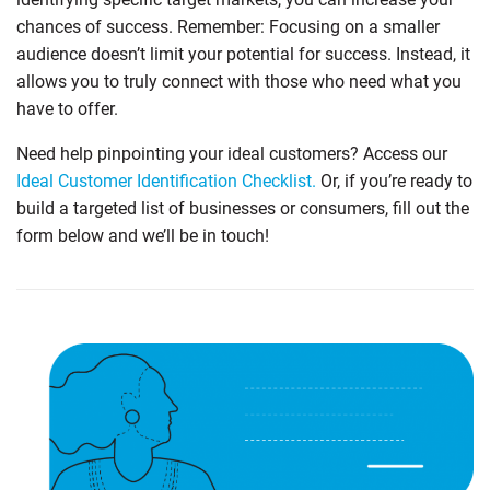
chances of success. Remember: Focusing on a smaller
audience doesn’t limit your potential for success. Instead, it
allows you to truly connect with those who need what you
have to offer.
Need help pinpointing your ideal customers? Access our
Ideal Customer Identification Checklist.
Or, if you’re ready to
build a targeted list of businesses or consumers, fill out the
form below and we’ll be in touch!