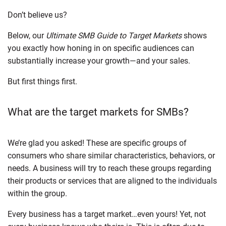
Don’t believe us?
Below, our
Ultimate SMB Guide to Target Markets
shows
you exactly how honing in on specific audiences can
substantially increase your growth—and your sales.
But first things first.
What are the target markets for SMBs?
We’re glad you asked! These are specific groups of
consumers who share similar characteristics, behaviors, or
needs. A business will try to reach these groups regarding
their products or services that are aligned to the individuals
within the group.
Every business has a target market…even yours! Yet, not