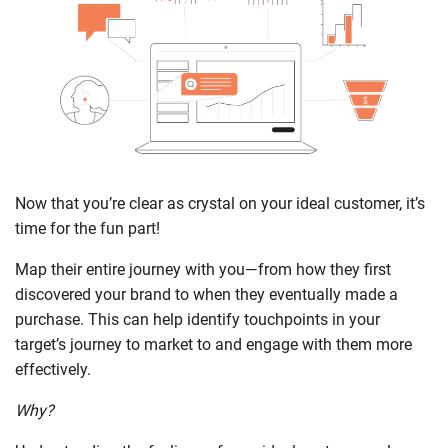
Now that you’re clear as crystal on your ideal customer, it’s
time for the fun part!
Map their entire journey with you—from how they first
discovered your brand to when they eventually made a
purchase. This can help identify touchpoints in your
target’s journey to market to and engage with them more
effectively.
Why?