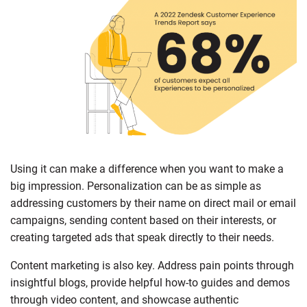
Using it can make a difference when you want to make a
big impression. Personalization can be as simple as
addressing customers by their name on direct mail or email
campaigns, sending content based on their interests, or
creating targeted ads that speak directly to their needs.
Content marketing is also key. Address pain points through
insightful blogs, provide helpful how-to guides and demos
through video content, and showcase authentic