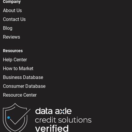
Company
About Us
Contact Us
Blog
Reviews
Resources
Help Center
How to Market
Business Database
Consumer Database
Resource Center