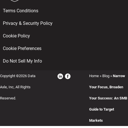
Terms Conditions
Privacy & Security Policy
Cookie Policy
Cookie Preferences
Do Not Sell My Info
Copyright ©2026 Data
Home
»
Blog
»
Narrow
Axle, Inc, All Rights
Your Focus, Broaden
Reserved.
Your Success: An SMB
Guide to Target
Markets