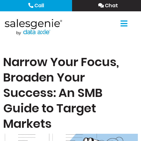
Call
Chat
Narrow Your Focus,
Broaden Your
Success: An SMB
Guide to Target
Markets