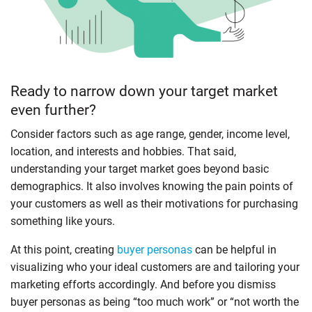
Ready to narrow down your target market
even further?
Consider factors such as age range, gender, income level,
location, and interests and hobbies. That said,
understanding your target market goes beyond basic
demographics. It also involves knowing the pain points of
your customers as well as their motivations for purchasing
something like yours.
At this point, creating
buyer personas
can be helpful in
visualizing who your ideal customers are and tailoring your
marketing efforts accordingly. And before you dismiss
buyer personas as being “too much work” or “not worth the