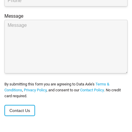
Message
By submitting this form you are agreeing to Data Axle's
Terms &
Conditions
,
Privacy Policy
, and consent to our
Contact Policy
. No credit
card required.