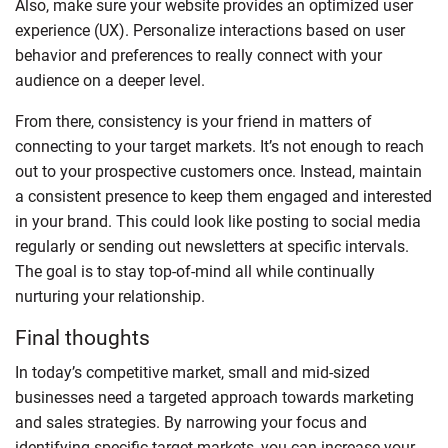
Also, make sure your website provides an optimized user
experience (UX). Personalize interactions based on user
behavior and preferences to really connect with your
audience on a deeper level.
From there, consistency is your friend in matters of
connecting to your target markets. It’s not enough to reach
out to your prospective customers once. Instead, maintain
a consistent presence to keep them engaged and interested
in your brand. This could look like posting to social media
regularly or sending out newsletters at specific intervals.
The goal is to stay top-of-mind all while continually
nurturing your relationship.
Final thoughts
In today’s competitive market, small and mid-sized
businesses need a targeted approach towards marketing
and sales strategies. By narrowing your focus and
identifying specific target markets, you can increase your