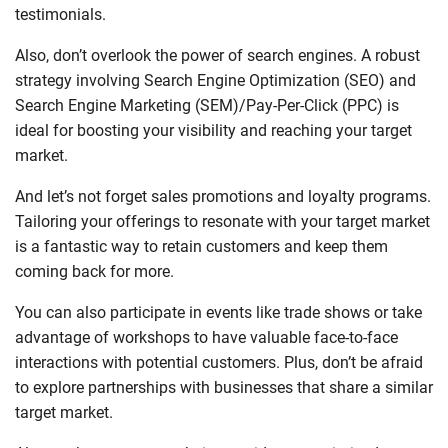
testimonials.
Also, don’t overlook the power of search engines. A robust
strategy involving Search Engine Optimization (SEO) and
Search Engine Marketing (SEM)/Pay-Per-Click (PPC) is
ideal for boosting your visibility and reaching your target
market.
And let’s not forget sales promotions and loyalty programs.
Tailoring your offerings to resonate with your target market
is a fantastic way to retain customers and keep them
coming back for more.
You can also participate in events like trade shows or take
advantage of workshops to have valuable face-to-face
interactions with potential customers. Plus, don’t be afraid
to explore partnerships with businesses that share a similar
target market.