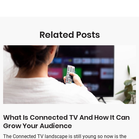
Related Posts
What Is Connected TV And How It Can
Grow Your Audience
The Connected TV landscape is still young so now is the