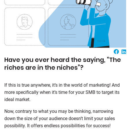
Have you ever heard the saying, “The
riches are in the niches”?
If this is true anywhere, it’s in the world of marketing! And
more specifically when it’s time for your SMB to target its
ideal market.
Now, contrary to what you may be thinking, narrowing
down the size of your audience doesn’t limit your sales
possibility. It offers endless possibilities for success!