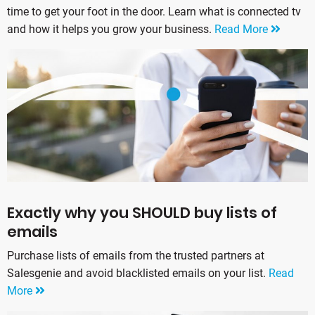
time to get your foot in the door. Learn what is connected tv
and how it helps you grow your business.
Read More
Exactly why you SHOULD buy lists of
emails
Purchase lists of emails from the trusted partners at
Salesgenie and avoid blacklisted emails on your list.
Read
More