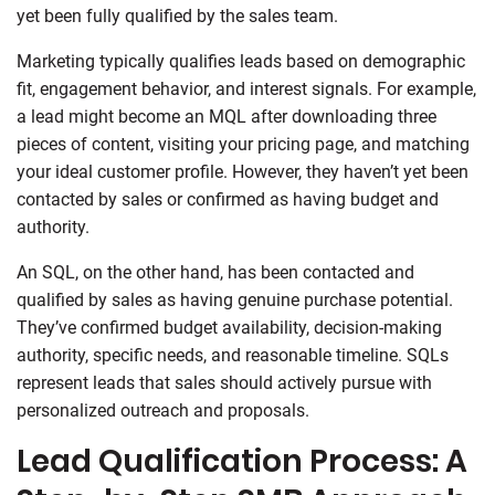
yet been fully qualified by the sales team.
Marketing typically qualifies leads based on demographic
fit, engagement behavior, and interest signals. For example,
a lead might become an MQL after downloading three
pieces of content, visiting your pricing page, and matching
your ideal customer profile. However, they haven’t yet been
contacted by sales or confirmed as having budget and
authority.
An SQL, on the other hand, has been contacted and
qualified by sales as having genuine purchase potential.
They’ve confirmed budget availability, decision-making
authority, specific needs, and reasonable timeline. SQLs
represent leads that sales should actively pursue with
personalized outreach and proposals.
Lead Qualification Process: A