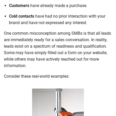
Customers
have already made a purchase.
Cold contacts
have had no prior interaction with your
brand and have not expressed any interest.
One common misconception among SMBs is that all leads
are immediately ready for a sales conversation. In reality,
leads exist on a spectrum of readiness and qualification.
Some may have simply filled out a form on your website,
while others may have actively reached out for more
information.
Consider these real-world examples: