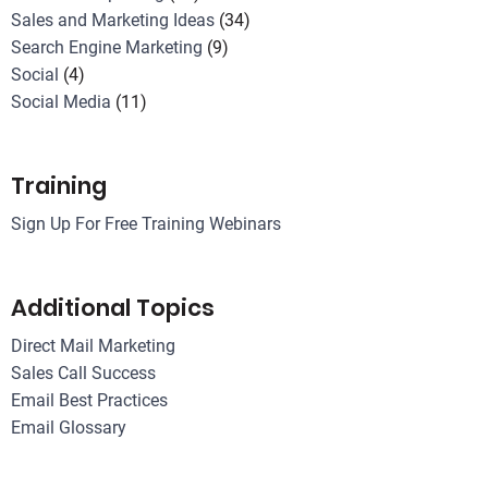
Sales and Marketing Ideas
(34)
Search Engine Marketing
(9)
Social
(4)
Social Media
(11)
Training
Sign Up For Free Training Webinars
Additional Topics
Direct Mail Marketing
Sales Call Success
Email Best Practices
Email Glossary