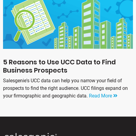
5 Reasons to Use UCC Data to Find
Business Prospects
Salesgenie's UCC data can help you narrow your field of
prospects to find the right audience. UCC filings expand on
your firmographic and geographic data.
Read More