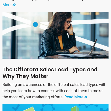
More
The Different Sales Lead Types and
Why They Matter
Building an awareness of the different sales lead types will
help you learn how to connect with each of them to make
the most of your marketing efforts.
Read More