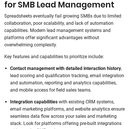
for SMB Lead Management
Spreadsheets eventually fail growing SMBs due to limited
collaboration, poor scalability, and lack of automation
capabilities. Modern lead management systems and
platforms offer significant advantages without
overwhelming complexity.
Key features and capabilities to prioritize include:
Contact management
with detailed interaction history
,
lead scoring and qualification tracking, email integration
and automation, reporting and analytics capabilities,
and mobile access for field sales teams.
Integration capabilities
with existing CRM systems,
email marketing platforms, and website analytics ensure
seamless data flow across your sales and marketing
stack. Look for platforms offering pre-built integrations