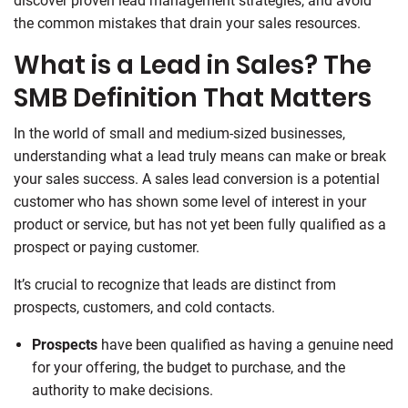
discover proven lead management strategies, and avoid
the common mistakes that drain your sales resources.
What is a Lead in Sales? The
SMB Definition That Matters
In the world of small and medium-sized businesses,
understanding what a lead truly means can make or break
your sales success. A sales lead conversion is a potential
customer who has shown some level of interest in your
product or service, but has not yet been fully qualified as a
prospect or paying customer.
It’s crucial to recognize that leads are distinct from
prospects, customers, and cold contacts.
Prospects
have been qualified as having a genuine need
for your offering, the budget to purchase, and the
authority to make decisions.