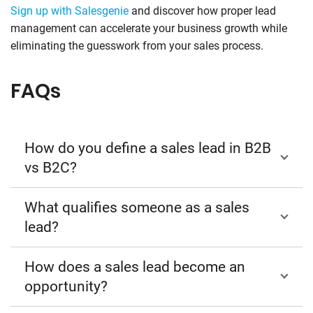
Sign up with Salesgenie
and discover how proper lead
management can accelerate your business growth while
eliminating the guesswork from your sales process.
FAQs
How do you define a sales lead in B2B
vs B2C?
What qualifies someone as a sales
lead?
How does a sales lead become an
opportunity?