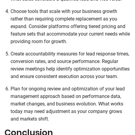
Choose tools that scale with your business growth
rather than requiring complete replacement as you
expand. Consider platforms offering tiered pricing and
feature sets that accommodate your current needs while
providing room for growth.
Create accountability measures for lead response times,
conversion rates, and source performance. Regular
review meetings help identify optimization opportunities
and ensure consistent execution across your team.
Plan for ongoing review and optimization of your lead
management approach based on performance data,
market changes, and business evolution. What works
today may need adjustment as your company grows
and markets shift.
Conclusion