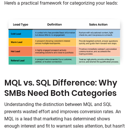
Here’s a practical framework for categorizing your leads:
MQL vs. SQL Difference: Why
SMBs Need Both Categories
Understanding the distinction between MQL and SQL
prevents wasted effort and improves conversion rates. An
MQL is a lead that marketing has determined shows
enough interest and fit to warrant sales attention, but hasn’t