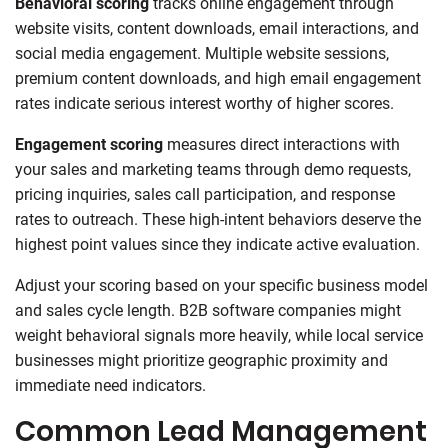
Behavioral scoring
tracks online engagement through
website visits, content downloads, email interactions, and
social media engagement. Multiple website sessions,
premium content downloads, and high email engagement
rates indicate serious interest worthy of higher scores.
Engagement scoring
measures direct interactions with
your sales and marketing teams through demo requests,
pricing inquiries, sales call participation, and response
rates to outreach. These high-intent behaviors deserve the
highest point values since they indicate active evaluation.
Adjust your scoring based on your specific business model
and sales cycle length. B2B software companies might
weight behavioral signals more heavily, while local service
businesses might prioritize geographic proximity and
immediate need indicators.
Common Lead Management