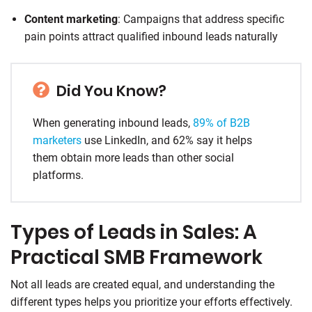
Content marketing
: Campaigns that address specific
pain points attract qualified inbound leads naturally
Did You Know?
When generating inbound leads,
89% of B2B
marketers
use LinkedIn, and 62% say it helps
them obtain more leads than other social
platforms.
Types of Leads in Sales: A
Practical SMB Framework
Not all leads are created equal, and understanding the
different types helps you prioritize your efforts effectively.