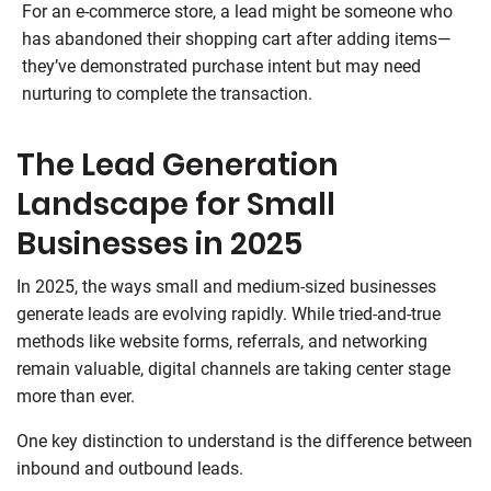
For an e-commerce store, a lead might be someone who
has abandoned their shopping cart after adding items—
they’ve demonstrated purchase intent but may need
nurturing to complete the transaction.
The Lead Generation
Landscape for Small
Businesses in 2025
In 2025, the ways small and medium-sized businesses
generate leads are evolving rapidly. While tried-and-true
methods like website forms, referrals, and networking
remain valuable, digital channels are taking center stage
more than ever.
One key distinction to understand is the difference between
inbound and outbound leads.