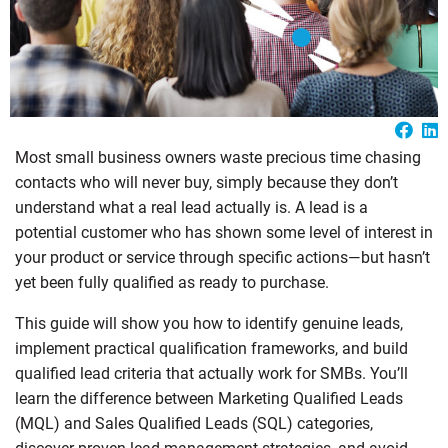
Most small business owners waste precious time chasing
contacts who will never buy, simply because they don’t
understand what a real lead actually is. A lead is a
potential customer who has shown some level of interest in
your product or service through specific actions—but hasn’t
yet been fully qualified as ready to purchase.
This guide will show you how to identify genuine leads,
implement practical qualification frameworks, and build
qualified lead criteria that actually work for SMBs. You’ll
learn the difference between Marketing Qualified Leads
(MQL) and Sales Qualified Leads (SQL) categories,