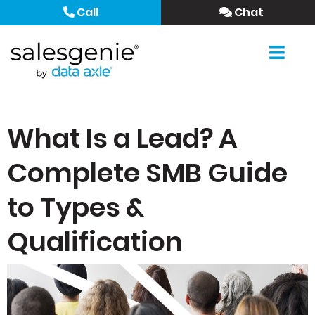
Call
Chat
What Is a Lead? A
Complete SMB Guide
to Types &
Qualification