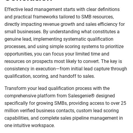
Effective lead management starts with clear definitions
and practical frameworks tailored to SMB resources,
directly impacting revenue growth and sales efficiency for
small businesses. By understanding what constitutes a
genuine lead, implementing systematic qualification
processes, and using simple scoring systems to prioritize
opportunities, you can focus your limited time and
resources on prospects most likely to convert. The key is
consistency in execution—from initial lead capture through
qualification, scoring, and handoff to sales.
Transform your lead qualification process with the
comprehensive platform from Salesgenie® designed
specifically for growing SMBs, providing access to over 25
million verified business contacts, custom lead scoring
capabilities, and complete sales pipeline management in
one intuitive workspace.