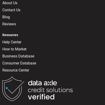
About Us
Contact Us
Blog
Reviews
Resources
Help Center
How to Market
Business Database
Consumer Database
Resource Center