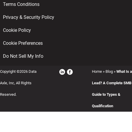
Terms Conditions
Privacy & Security Policy
Cookie Policy
Cookie Preferences
Do Not Sell My Info
Copyright ©2026 Data
Home
»
Blog
»
What Is a
Axle, Inc, All Rights
Lead? A Complete SMB
Reserved.
Guide to Types &
Qualification