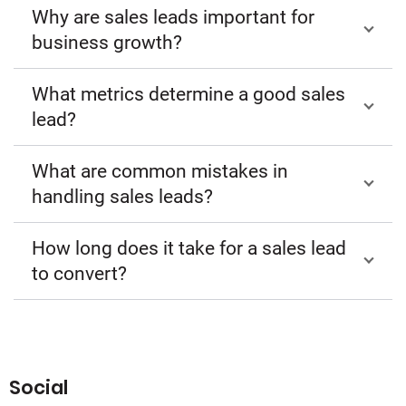
Why are sales leads important for
business growth?
What metrics determine a good sales
lead?
What are common mistakes in
handling sales leads?
How long does it take for a sales lead
to convert?
Social