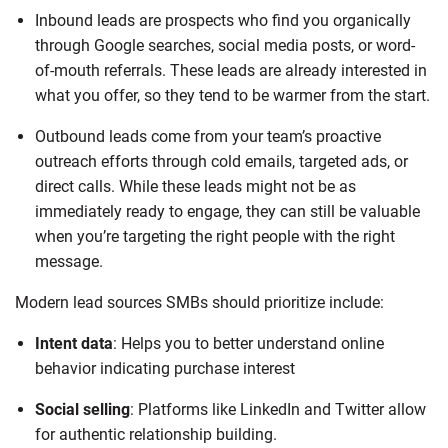
Inbound leads are prospects who find you organically
through Google searches, social media posts, or word-
of-mouth referrals. These leads are already interested in
what you offer, so they tend to be warmer from the start.
Outbound leads come from your team’s proactive
outreach efforts through cold emails, targeted ads, or
direct calls. While these leads might not be as
immediately ready to engage, they can still be valuable
when you’re targeting the right people with the right
message.
Modern lead sources SMBs should prioritize include:
Intent data
: Helps you to better understand online
behavior indicating purchase interest
Social selling
: Platforms like LinkedIn and Twitter allow
for authentic relationship building.