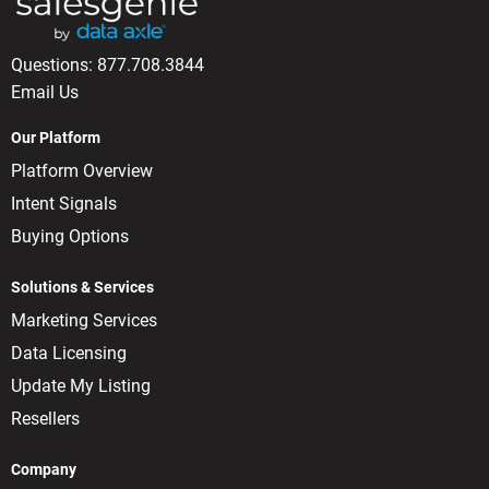
Questions:
877.708.3844
Email Us
Our Platform
Platform Overview
Intent Signals
Buying Options
Solutions & Services
Marketing Services
Data Licensing
Update My Listing
Resellers
Company