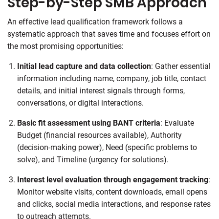
Step-by-Step SMB Approach
An effective lead qualification framework follows a
systematic approach that saves time and focuses effort on
the most promising opportunities:
Initial lead capture and data collection
: Gather essential
information including name, company, job title, contact
details, and initial interest signals through forms,
conversations, or digital interactions.
Basic fit assessment using BANT criteria
: Evaluate
Budget (financial resources available), Authority
(decision-making power), Need (specific problems to
solve), and Timeline (urgency for solutions).
Interest level evaluation through engagement tracking
:
Monitor website visits, content downloads, email opens
and clicks, social media interactions, and response rates
to outreach attempts.