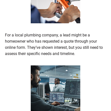
For a local plumbing company, a lead might be a
homeowner who has requested a quote through your
online form. They’ve shown interest, but you still need to
assess their specific needs and timeline.