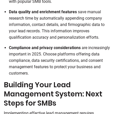
with popular SMB tools.
Data quality and enrichment features
save manual
research time by automatically appending company
information, contact details, and firmographic data to
your lead records. This information improves
qualification accuracy and personalization efforts.
Compliance and privacy considerations
are increasingly
important in 2025. Choose platforms offering data
compliance, data security certifications, and consent
management features to protect your business and
customers.
Building Your Lead
Management System: Next
Steps for SMBs
Implementing effective lead management requires