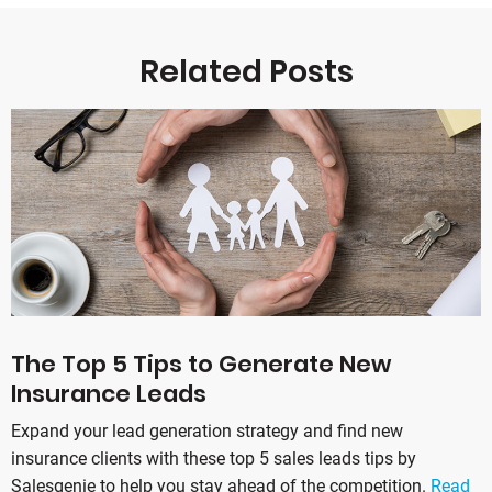
Related Posts
The Top 5 Tips to Generate New
Insurance Leads
Expand your lead generation strategy and find new
insurance clients with these top 5 sales leads tips by
Salesgenie to help you stay ahead of the competition.
Read