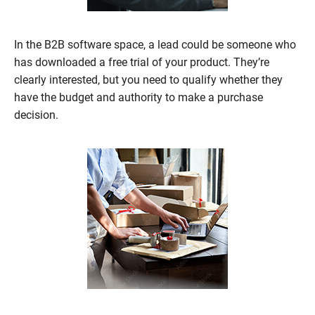
In the B2B software space, a lead could be someone who
has downloaded a free trial of your product. They’re
clearly interested, but you need to qualify whether they
have the budget and authority to make a purchase
decision.