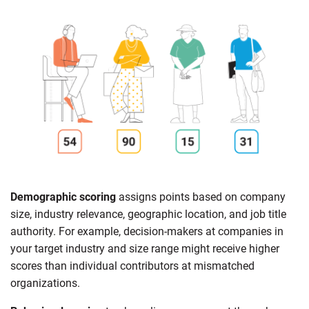
Demographic scoring
assigns points based on company
size, industry relevance, geographic location, and job title
authority. For example, decision-makers at companies in
your target industry and size range might receive higher
scores than individual contributors at mismatched
organizations.