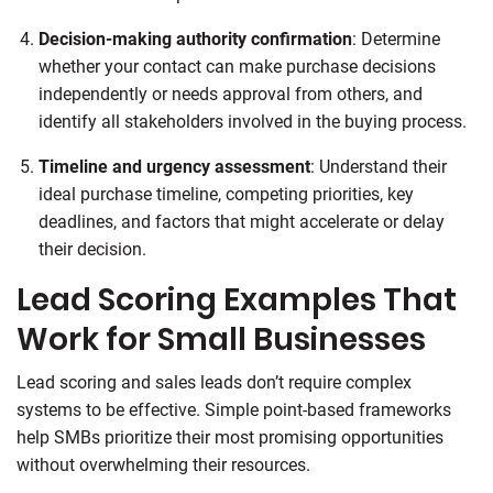
Decision-making authority confirmation
: Determine
whether your contact can make purchase decisions
independently or needs approval from others, and
identify all stakeholders involved in the buying process.
Timeline and urgency assessment
: Understand their
ideal purchase timeline, competing priorities, key
deadlines, and factors that might accelerate or delay
their decision.
Lead Scoring Examples That
Work for Small Businesses
Lead scoring and sales leads don’t require complex
systems to be effective. Simple point-based frameworks
help SMBs prioritize their most promising opportunities
without overwhelming their resources.