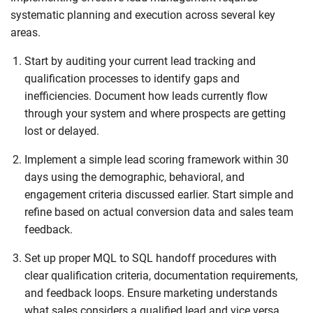
systematic planning and execution across several key
areas.
Start by auditing your current lead tracking and
qualification processes to identify gaps and
inefficiencies. Document how leads currently flow
through your system and where prospects are getting
lost or delayed.
Implement a simple lead scoring framework within 30
days using the demographic, behavioral, and
engagement criteria discussed earlier. Start simple and
refine based on actual conversion data and sales team
feedback.
Set up proper MQL to SQL handoff procedures with
clear qualification criteria, documentation requirements,
and feedback loops. Ensure marketing understands
what sales considers a qualified lead and vice versa.