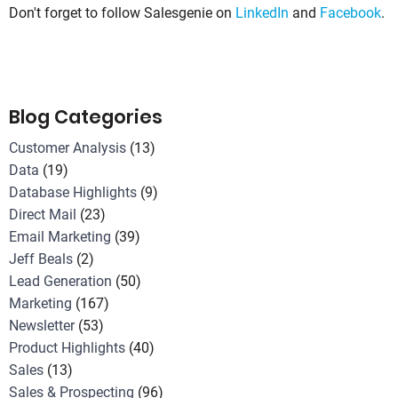
Don't forget to follow Salesgenie on
LinkedIn
and
Facebook
.
Blog Categories
Customer Analysis
(13)
Data
(19)
Database Highlights
(9)
Direct Mail
(23)
Email Marketing
(39)
Jeff Beals
(2)
Lead Generation
(50)
Marketing
(167)
Newsletter
(53)
Product Highlights
(40)
Sales
(13)
Sales & Prospecting
(96)