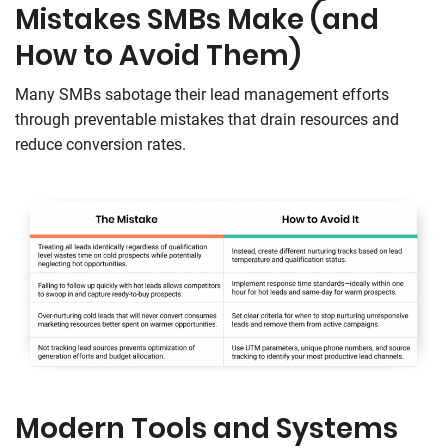
Mistakes SMBs Make (and
How to Avoid Them)
Many SMBs sabotage their lead management efforts
through preventable mistakes that drain resources and
reduce conversion rates.
Modern Tools and Systems