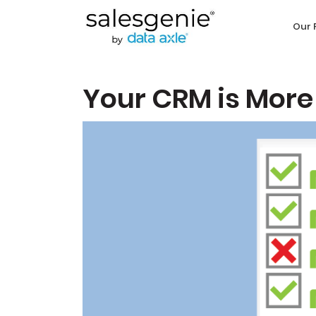
Our 
Your CRM is More