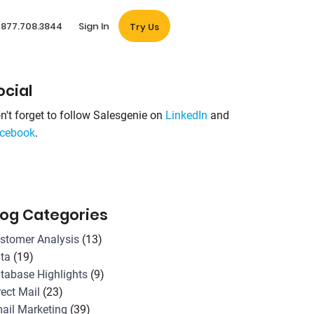
877.708.3844
Sign In
Try Us
ocial
n't forget to follow Salesgenie on
LinkedIn
and
cebook
.
log Categories
stomer Analysis
(13)
ta
(19)
tabase Highlights
(9)
rect Mail
(23)
ail Marketing
(39)