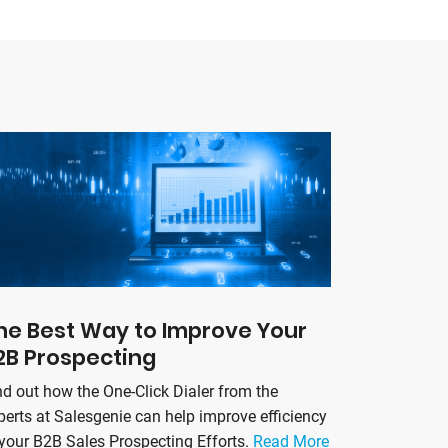
he Best Way to Improve Your
2B Prospecting
nd out how the One-Click Dialer from the
perts at Salesgenie can help improve efficiency
 your B2B Sales Prospecting Efforts.
Read More