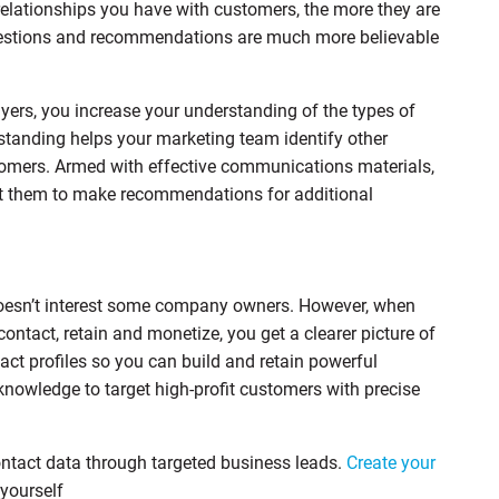
elationships you have with customers, the more they are
ggestions and recommendations are much more believable
uyers, you increase your understanding of the types of
tanding helps your marketing team identify other
tomers. Armed with effective communications materials,
ust them to make recommendations for additional
doesn’t interest some company owners. However, when
ntact, retain and monetize, you get a clearer picture of
tact profiles so you can build and retain powerful
knowledge to target high-profit customers with precise
ontact data through targeted business leads.
Create your
 yourself