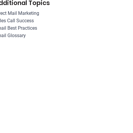
dditional Topics
rect Mail Marketing
les Call Success
ail Best Practices
ail Glossary