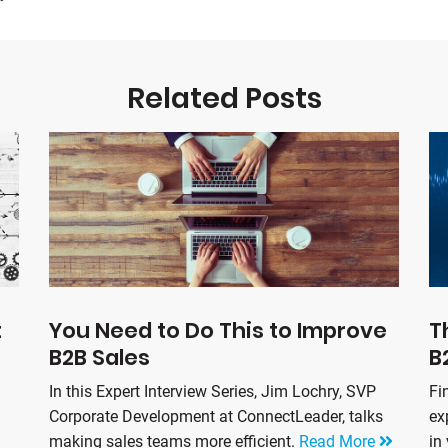
Related Posts
t
You Need to Do This to Improve
T
B2B Sales
B
In this Expert Interview Series, Jim Lochry, SVP
Fi
Corporate Development at ConnectLeader, talks
ex
making sales teams more efficient.
Read More
in