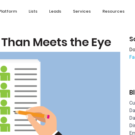
Platform
Lists
Leads
Services
Resources
 Than Meets the Eye
S
Do
Fa
B
Cu
Da
Da
Di
Em