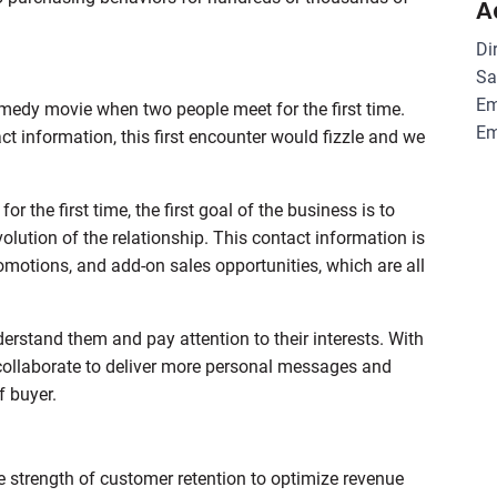
A
Di
Sa
Em
edy movie when two people meet for the first time.
Em
t information, this first encounter would fizzle and we
 the first time, the first goal of the business is to
 evolution of the relationship. This contact information is
motions, and add-on sales opportunities, which are all
rstand them and pay attention to their interests. With
collaborate to deliver more personal messages and
f buyer.
 strength of customer retention to optimize revenue