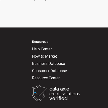
Resources
Help Center
How to Market
Business Database
Consumer Database
Resource Center