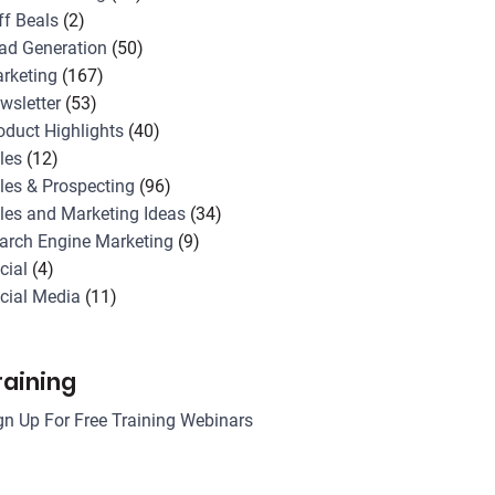
ff Beals
(2)
ad Generation
(50)
rketing
(167)
wsletter
(53)
oduct Highlights
(40)
les
(12)
les & Prospecting
(96)
les and Marketing Ideas
(34)
arch Engine Marketing
(9)
cial
(4)
cial Media
(11)
raining
gn Up For Free Training Webinars