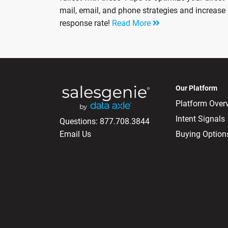
mail, email, and phone strategies and increase
response rate!
Read More
Our Platform
Platform Over
Intent Signals
Questions:
877.708.3844
Email Us
Buying Option