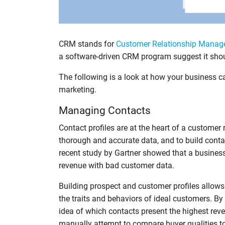
CRM stands for
Customer Relationship Mana
a software-driven CRM program suggest it shoul
The following is a look at how your business 
marketing.
Managing Contacts
Contact profiles are at the heart of a customer
thorough and accurate data, and to build contac
recent study by Gartner showed that a busines
revenue with bad customer data.
Building prospect and customer profiles allow
the traits and behaviors of ideal customers. By
idea of which contacts present the highest reven
manually attempt to compare buyer qualities t