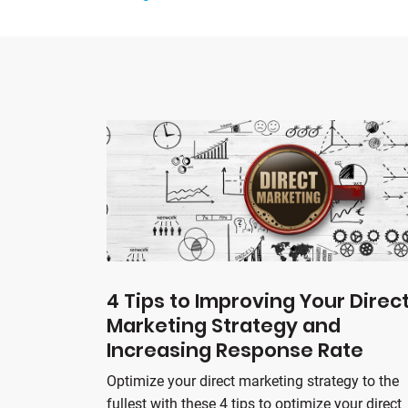
4 Tips to Improving Your Direc
Marketing Strategy and
Increasing Response Rate
Optimize your direct marketing strategy to the
fullest with these 4 tips to optimize your direct