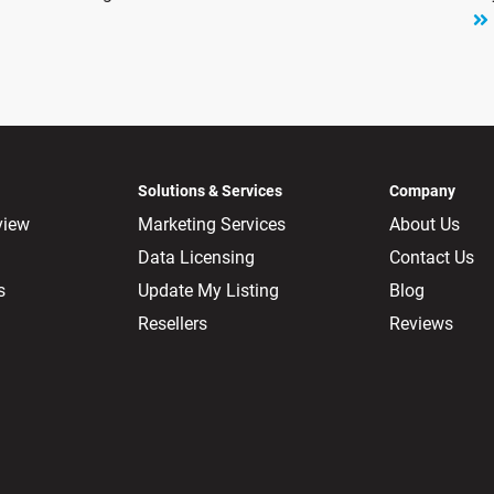
Solutions & Services
Company
view
Marketing Services
About Us
Data Licensing
Contact Us
s
Update My Listing
Blog
Resellers
Reviews