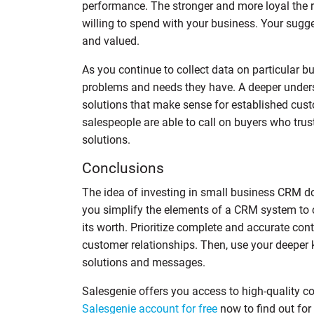
performance. The stronger and more loyal the r
willing to spend with your business. Your su
and valued.
As you continue to collect data on particular b
problems and needs they have. A deeper unders
solutions that make sense for established cus
salespeople are able to call on buyers who tr
solutions.
Conclusions
The idea of investing in small business CRM 
you simplify the elements of a CRM system to co
its worth. Prioritize complete and accurate con
customer relationships. Then, use your deeper 
solutions and messages.
Salesgenie offers you access to high-quality c
Salesgenie account for free
now to find out for