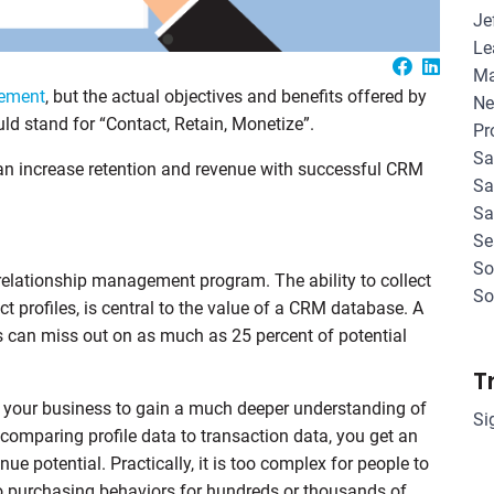
Je
Le
Ma
gement
, but the actual objectives and benefits offered by
Ne
d stand for “Contact, Retain, Monetize”.
Pr
Sa
can increase retention and revenue with successful CRM
Sa
Sa
Se
So
 relationship management program. The ability to collect
So
t profiles, is central to the value of a CRM database. A
s can miss out on as much as 25 percent of potential
T
s your business to gain a much deeper understanding of
Si
 comparing profile data to transaction data, you get an
ue potential. Practically, it is too complex for people to
o purchasing behaviors for hundreds or thousands of