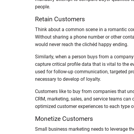
people.
Retain Customers
Think about a common scene in a romantic com
Without sharing a phone number or other contac
would never reach the clichéd happy ending.
Similarly, when a person buys from a company for
capture critical profile data that is vital to the
used for follow-up communication, targeted pro
necessary to develop of loyalty.
Customers like to buy from companies that unde
CRM, marketing, sales, and service teams can 
optimized customer experiences to each type o
Monetize Customers
Small business marketing needs to leverage the