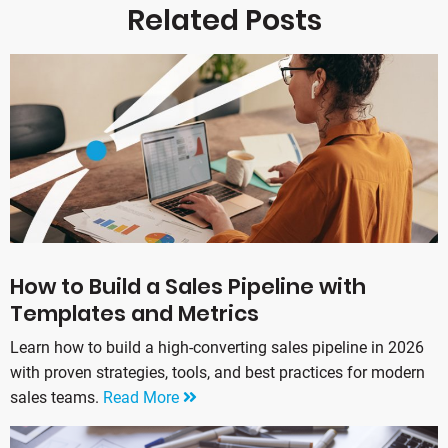
Related Posts
How to Build a Sales Pipeline with
Templates and Metrics
Learn how to build a high-converting sales pipeline in 2026
with proven strategies, tools, and best practices for modern
sales teams.
Read More