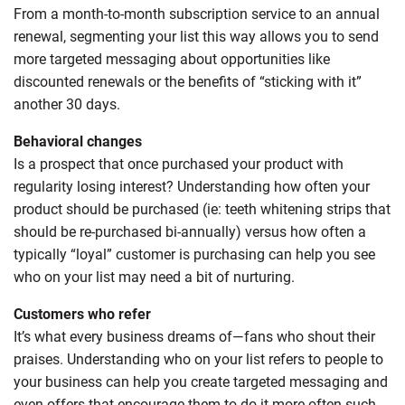
From a month-to-month subscription service to an annual
renewal, segmenting your list this way allows you to send
more targeted messaging about opportunities like
discounted renewals or the benefits of “sticking with it”
another 30 days.
Behavioral changes
Is a prospect that once purchased your product with
regularity losing interest? Understanding how often your
product should be purchased (ie: teeth whitening strips that
should be re-purchased bi-annually) versus how often a
typically “loyal” customer is purchasing can help you see
who on your list may need a bit of nurturing.
Customers who refer
It’s what every business dreams of—fans who shout their
praises. Understanding who on your list refers to people to
your business can help you create targeted messaging and
even offers that encourage them to do it more often such