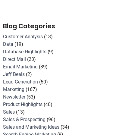
Blog Categories
Customer Analysis
(13)
Data
(19)
Database Highlights
(9)
Direct Mail
(23)
Email Marketing
(39)
Jeff Beals
(2)
Lead Generation
(50)
Marketing
(167)
Newsletter
(53)
Product Highlights
(40)
Sales
(13)
Sales & Prospecting
(96)
Sales and Marketing Ideas
(34)
Search Engine Marketing
(9)