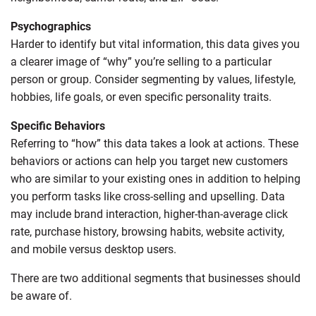
Psychographics
Harder to identify but vital information, this data gives you
a clearer image of “why” you’re selling to a particular
person or group. Consider segmenting by values, lifestyle,
hobbies, life goals, or even specific personality traits.
Specific Behaviors
Referring to “how” this data takes a look at actions. These
behaviors or actions can help you target new customers
who are similar to your existing ones in addition to helping
you perform tasks like cross-selling and upselling. Data
may include brand interaction, higher-than-average click
rate, purchase history, browsing habits, website activity,
and mobile versus desktop users.
There are two additional segments that businesses should
be aware of.