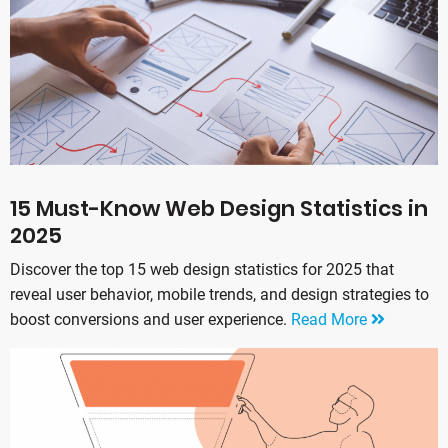
15 Must-Know Web Design Statistics in
2025
Discover the top 15 web design statistics for 2025 that
reveal user behavior, mobile trends, and design strategies to
boost conversions and user experience.
Read More