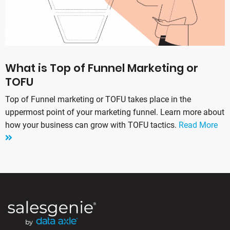
What is Top of Funnel Marketing or
TOFU
Top of Funnel marketing or TOFU takes place in the
uppermost point of your marketing funnel. Learn more about
how your business can grow with TOFU tactics.
Read More