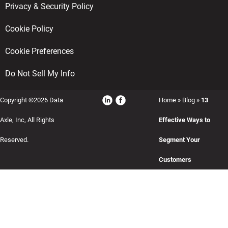
Privacy & Security Policy
Cookie Policy
Cookie Preferences
Do Not Sell My Info
Copyright ©2026 Data
Home
»
Blog
»
13
Axle, Inc, All Rights
Effective Ways to
Reserved.
Segment Your
Customers