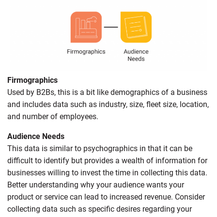
Firmographics
Used by B2Bs, this is a bit like demographics of a business
and includes data such as industry, size, fleet size, location,
and number of employees.
Audience Needs
This data is similar to psychographics in that it can be
difficult to identify but provides a wealth of information for
businesses willing to invest the time in collecting this data.
Better understanding why your audience wants your
product or service can lead to increased revenue. Consider
collecting data such as specific desires regarding your