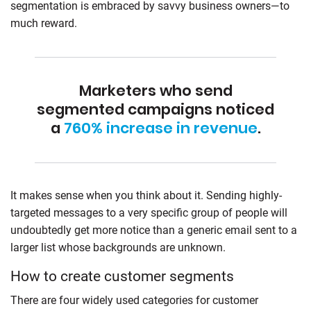
segmentation is embraced by savvy business owners—to
much reward.
Marketers who send
segmented campaigns noticed
a
760% increase in revenue
.
It makes sense when you think about it. Sending highly-
targeted messages to a very specific group of people will
undoubtedly get more notice than a generic email sent to a
larger list whose backgrounds are unknown.
How to create customer segments
There are four widely used categories for customer