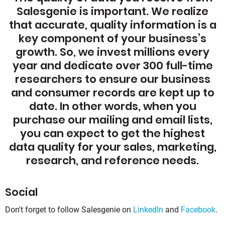
Salesgenie is important. We realize
that accurate, quality information is a
key component of your business’s
growth. So, we invest millions every
year and dedicate over 300 full-time
researchers to ensure our business
and consumer records are kept up to
date. In other words, when you
purchase our mailing and email lists,
you can expect to get the highest
data quality for your sales, marketing,
research, and reference needs.
Social
Don't forget to follow Salesgenie on
LinkedIn
and
Facebook
.