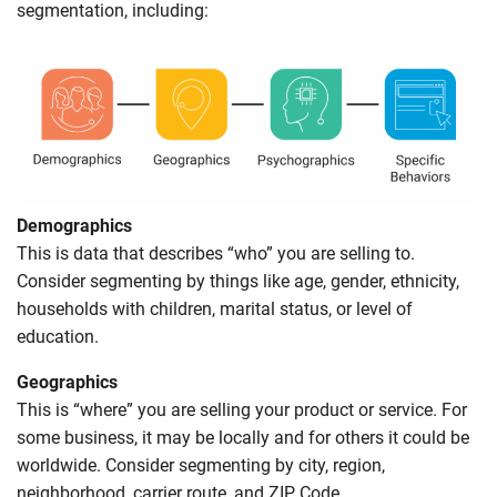
segmentation, including:
Demographics
This is data that describes “who” you are selling to.
Consider segmenting by things like age, gender, ethnicity,
households with children, marital status, or level of
education.
Geographics
This is “where” you are selling your product or service. For
some business, it may be locally and for others it could be
worldwide. Consider segmenting by city, region,
neighborhood, carrier route, and ZIP Code.