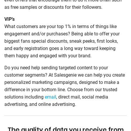
as free samples or discounts for their followers.
VIP’s
What customers are your top 1% in terms of things like
engagement and/or purchases? Being able to offer your
biggest fans special discounts, sneak peeks, first looks,
and early registration goes a long way toward keeping
them happy and engaged with your brand.
Do you need help sending targeted content to your
customer segments? At Salesgenie we can help you create
personalized marketing campaigns, designed to make a
difference in your bottom line. Choose from our trusted
solutions including
email
, direct mail, social media
advertising, and online advertising.
The quality of data you receive from