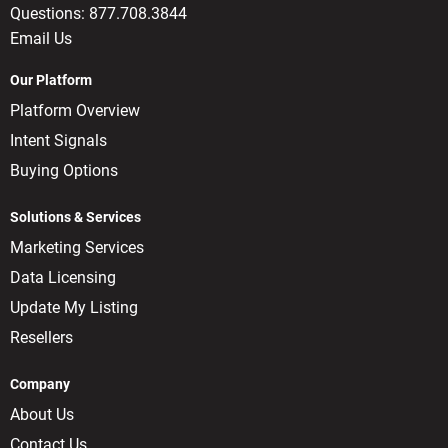
Questions:
877.708.3844
Email Us
Our Platform
Platform Overview
Intent Signals
Buying Options
Solutions & Services
Marketing Services
Data Licensing
Update My Listing
Resellers
Company
About Us
Contact Us