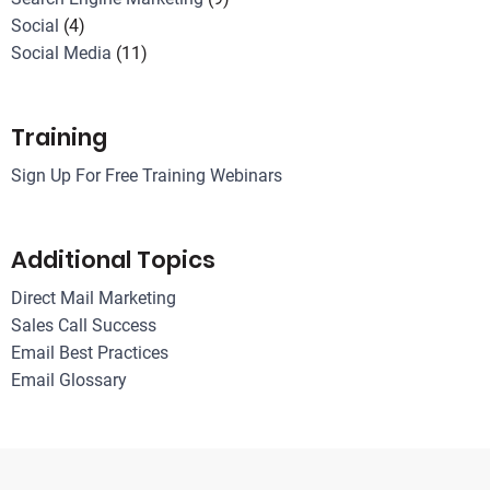
Social
(4)
Social Media
(11)
Training
Sign Up For Free Training Webinars
Additional Topics
Direct Mail Marketing
Sales Call Success
Email Best Practices
Email Glossary