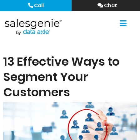
Call
Chat
13 Effective Ways to
Segment Your
Customers