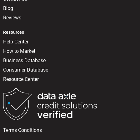
Blog
Reviews
Resources
Help Center
How to Market
Business Database
Consumer Database
Resource Center
Terms Conditions