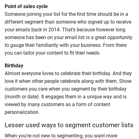
Point of sales cycle
Someone joining your list for the first time should be in a
different segment than someone who signed up to receive
your emails back in 2014. That’s because however long
someone has been on your email list is a great opportunity
to gauge their familiarity with your business. From there
you can tailor your content to fit their needs.
Birthday
Almost everyone loves to celebrate their birthday. And they
love it when other people celebrate along with them. Show
customers you care when you segment by their birthday
(month or date). It engages them in a unique way and is
viewed by many customers as a form of content
personalization.
Lesser used ways to segment customer lists
When you’re not new to segmenting, you want more