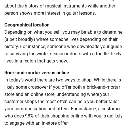
about the history of musical instruments while another
person shows more interest in guitar lessons.
Geographical location
Depending on what you sell, you may be able to determine
(albeit broadly) where someone lives depending on their
history. For instance, someone who downloads your guide
to surviving the winter season indoors with a toddler likely
lives in a region that gets snow.
Brick-and-mortar versus online
In today’s world there are two ways to shop. While there is
likely some crossover if you offer both a brick-and-mortar
store and an online store, understanding where your
customer shops the most often can help you better tailor
your communication and offers. For instance, a customer
who does 98% of their shopping online with you is unlikely
to engage with an in-store offer.