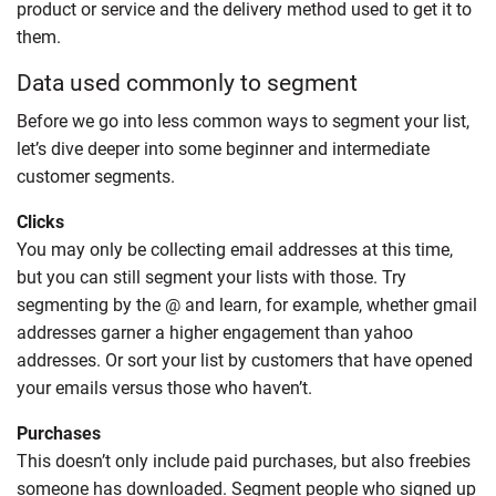
product or service and the delivery method used to get it to
them.
Data used commonly to segment
Before we go into less common ways to segment your list,
let’s dive deeper into some beginner and intermediate
customer segments.
Clicks
You may only be collecting email addresses at this time,
but you can still segment your lists with those. Try
segmenting by the @ and learn, for example, whether gmail
addresses garner a higher engagement than yahoo
addresses. Or sort your list by customers that have opened
your emails versus those who haven’t.
Purchases
This doesn’t only include paid purchases, but also freebies
someone has downloaded. Segment people who signed up