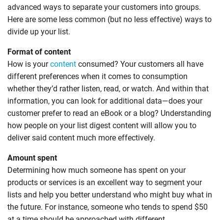
advanced ways to separate your customers into groups.
Here are some less common (but no less effective) ways to
divide up your list.
Format of content
How is your
content
consumed? Your customers all have
different preferences when it comes to consumption
whether they’d rather listen, read, or watch. And within that
information, you can look for additional data—does your
customer prefer to read an eBook or a blog? Understanding
how people on your list digest content will allow you to
deliver said content much more effectively.
Amount spent
Determining how much someone has spent on your
products or services is an excellent way to segment your
lists and help you better understand who might buy what in
the future. For instance, someone who tends to spend $50
at a time should be approached with different