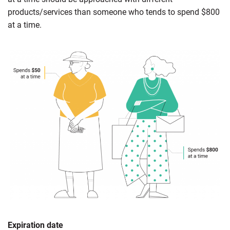
products/services than someone who tends to spend $800
at a time.
Expiration date