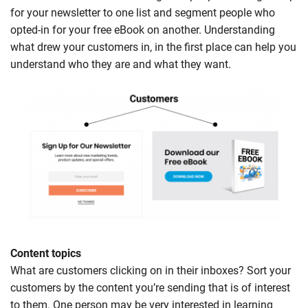
for your newsletter to one list and segment people who
opted-in for your free eBook on another. Understanding
what drew your customers in, in the first place can help you
understand who they are and what they want.
Content topics
What are customers clicking on in their inboxes? Sort your
customers by the content you’re sending that is of interest
to them. One person may be very interested in learning