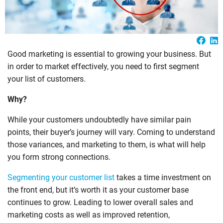
Good marketing is essential to growing your business. But
in order to market effectively, you need to first segment
your list of customers.
Why?
While your customers undoubtedly have similar pain
points, their buyer’s journey will vary. Coming to understand
those variances, and marketing to them, is what will help
you form strong connections.
Segmenting your customer list
takes a time investment on
the front end, but it’s worth it as your customer base
continues to grow. Leading to lower overall sales and
marketing costs as well as improved retention,