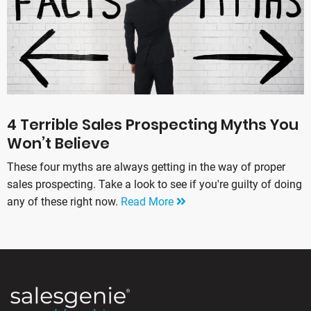
4 Terrible Sales Prospecting Myths You
Won’t Believe
These four myths are always getting in the way of proper
sales prospecting. Take a look to see if you're guilty of doing
any of these right now.
Read More