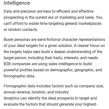
Intelligence
Data and precision are keys to efficient and effective
prospecting in the current era of marketing and sales. You
can’t afford to waste time targeting general marketplaces
or random contacts.
Buyer personas are semi-fictional character representations
of your ideal targets for a given solution. A clearer focus on
the targets helps reps build a deeper understanding of the
target person, including their traits, interests, and needs.
B2B companies are using sales intelligence to build
powerful profiles based on demographic, geographic, and
firmographic data.
Firmographic data includes factors such as company size,
annual revenue, location, and industry.
Analytics can identify the ideal prospects to target and
evaluate the factors that should generate your highest-