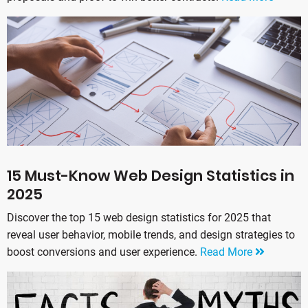
15 Must-Know Web Design Statistics in
2025
Discover the top 15 web design statistics for 2025 that
reveal user behavior, mobile trends, and design strategies to
boost conversions and user experience.
Read More