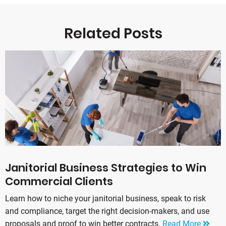
Related Posts
Janitorial Business Strategies to Win
Commercial Clients
Learn how to niche your janitorial business, speak to risk
and compliance, target the right decision-makers, and use
proposals and proof to win better contracts.
Read More