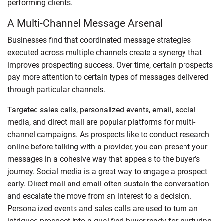
performing clients.
A Multi-Channel Message Arsenal
Businesses find that coordinated message strategies
executed across multiple channels create a synergy that
improves prospecting success. Over time, certain prospects
pay more attention to certain types of messages delivered
through particular channels.
Targeted sales calls, personalized events, email, social
media, and direct mail are popular platforms for multi-
channel campaigns. As prospects like to conduct research
online before talking with a provider, you can present your
messages in a cohesive way that appeals to the buyer’s
journey. Social media is a great way to engage a prospect
early. Direct mail and email often sustain the conversation
and escalate the move from an interest to a decision.
Personalized events and sales calls are used to turn an
intrigued prospect into a qualified buyer ready for nurturing.