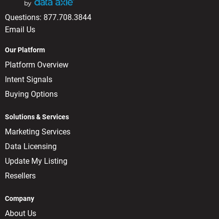
Questions:
877.708.3844
Email Us
Our Platform
Platform Overview
Intent Signals
Buying Options
Solutions & Services
Marketing Services
Data Licensing
Update My Listing
Resellers
Company
About Us