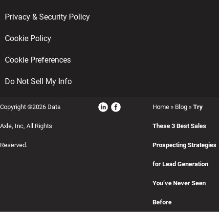
Privacy & Security Policy
Cookie Policy
Cookie Preferences
Do Not Sell My Info
Copyright ©2026 Data
Home
»
Blog
»
Try
Axle, Inc, All Rights
These 3 Best Sales
Reserved.
Prospecting Strategies
for Lead Generation
You’ve Never Seen
Before