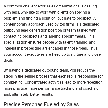
A common challenge for sales organizations is dealing
with reps, who like to work with clients on solving a
problem and finding a solution, but hate to prospect. A
contemporary approach used by top firms is a dedicated
outbound lead generation position or team tasked with
contacting prospects and landing appointments. This
specialization ensures people with talent, training, and
interest in prospecting are engaged in those roles. Thus,
your account executives are freed up to nurture and close
deals.
By having a dedicated outbound team, you reduce the
steps in the selling process that each rep is responsible for
completing. Concentrated activities lead to more repetition,
more practice, more performance tracking and coaching,
and, ultimately, better results.
Precise Personas Fueled by Sales