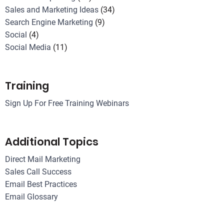
Sales and Marketing Ideas
(34)
Search Engine Marketing
(9)
Social
(4)
Social Media
(11)
Training
Sign Up For Free Training Webinars
Additional Topics
Direct Mail Marketing
Sales Call Success
Email Best Practices
Email Glossary