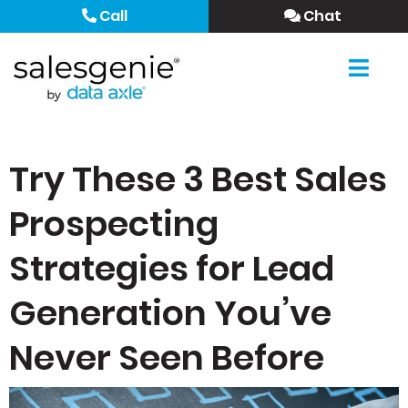
Call
Chat
Try These 3 Best Sales
Prospecting
Strategies for Lead
Generation You’ve
Never Seen Before