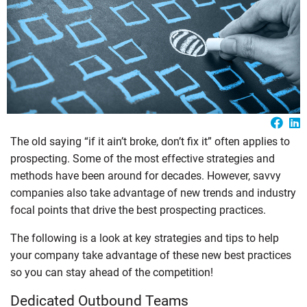
The old saying “if it ain’t broke, don’t fix it” often applies to
prospecting. Some of the most effective strategies and
methods have been around for decades. However, savvy
companies also take advantage of new trends and industry
focal points that drive the best prospecting practices.
The following is a look at key strategies and tips to help
your company take advantage of these new best practices
so you can stay ahead of the competition!
Dedicated Outbound Teams