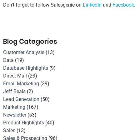
Don't forget to follow Salesgenie on
LinkedIn
and
Facebook
.
Blog Categories
Customer Analysis
(13)
Data
(19)
Database Highlights
(9)
Direct Mail
(23)
Email Marketing
(39)
Jeff Beals
(2)
Lead Generation
(50)
Marketing
(167)
Newsletter
(53)
Product Highlights
(40)
Sales
(13)
Sales & Prospecting
(96)