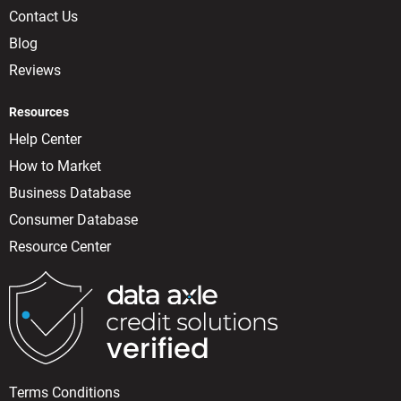
Contact Us
Blog
Reviews
Resources
Help Center
How to Market
Business Database
Consumer Database
Resource Center
Terms Conditions