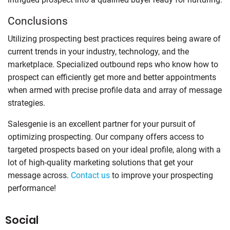
Conclusions
Utilizing prospecting best practices requires being aware of
current trends in your industry, technology, and the
marketplace. Specialized outbound reps who know how to
prospect can efficiently get more and better appointments
when armed with precise profile data and array of message
strategies.
Salesgenie is an excellent partner for your pursuit of
optimizing prospecting. Our company offers access to
targeted prospects based on your ideal profile, along with a
lot of high-quality marketing solutions that get your
message across.
Contact us
to improve your prospecting
performance!
Social