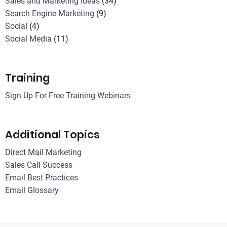
Sales and Marketing Ideas
(34)
Search Engine Marketing
(9)
Social
(4)
Social Media
(11)
Training
Sign Up For Free Training Webinars
Additional Topics
Direct Mail Marketing
Sales Call Success
Email Best Practices
Email Glossary