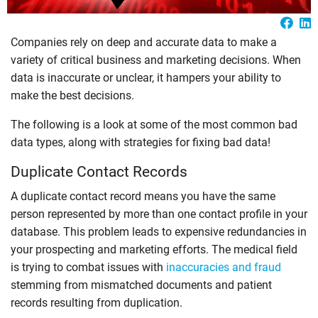
Companies rely on deep and accurate data to make a
variety of critical business and marketing decisions. When
data is inaccurate or unclear, it hampers your ability to
make the best decisions.
The following is a look at some of the most common bad
data types, along with strategies for fixing bad data!
Duplicate Contact Records
A duplicate contact record means you have the same
person represented by more than one contact profile in your
database. This problem leads to expensive redundancies in
your prospecting and marketing efforts. The medical field
is trying to combat issues with
inaccuracies and fraud
stemming from mismatched documents and patient
records resulting from duplication.