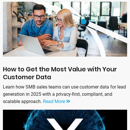
How to Get the Most Value with Your
Customer Data
Learn how SMB sales teams can use customer data for lead
generation in 2025 with a privacy-first, compliant, and
scalable approach.
Read More