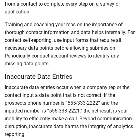
from a contact to complete every step on a survey or
application.
Training and coaching your reps on the importance of
thorough contact information and data helps internally. For
contact self-reporting, use input forms that require all
necessary data points before allowing submission.
Periodically conduct account reviews to identify any
missing data points.
Inaccurate Data Entries
Inaccurate data entries occur when a company rep or the
contact input a data point that is not correct. If the
prospects phone number is “555-333-2222” and the
inputted number is “555-333-2221,” the net result is your
inability to efficiently make a call. Beyond communication
disruption, inaccurate data harms the integrity of analytics
reporting.