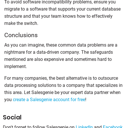
To avoid software incompatibility problems, ensure you
migrate to a software that supports your current database
structure and that your team knows how to effectively
make the switch.
Conclusions
As you can imagine, these common data problems are a
nightmare for a data-driven company. The safeguards
mentioned are also expensive and sometimes hard to
implement.
For many companies, the best alternative is to outsource
data processing solutions to a company that specializes in
this area. Let Salesgenie be your expert data partner when
you
create a Salesgenie account for free
!
Social
Don't forget to follow Salesgenie on
LinkedIn
and
Facebook
.