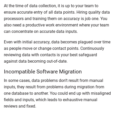
At the time of data collection, it is up to your team to
ensure accurate entry of all data points. Hiring quality data
processors and training them on accuracy is job one. You
also need a productive work environment where your team
can concentrate on accurate data inputs.
Even with initial accuracy, data becomes plagued over time
as people move or change contact points. Continuously
reviewing data with contacts is your best safeguard
against data becoming out-of-date.
Incompatible Software Migration
In some cases, data problems don’t result from manual
inputs, they result from problems during migration from
one database to another. You could end up with misaligned
fields and inputs, which leads to exhaustive manual
reviews and fixed.