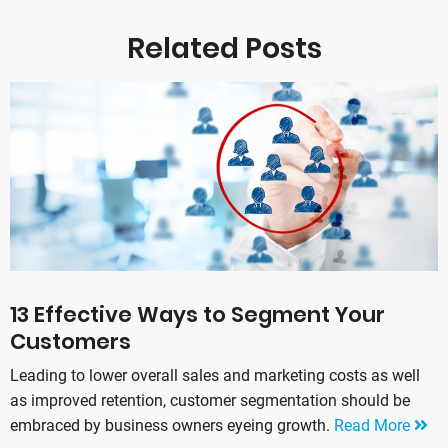
Related Posts
13 Effective Ways to Segment Your
Customers
Leading to lower overall sales and marketing costs as well
as improved retention, customer segmentation should be
embraced by business owners eyeing growth.
Read More