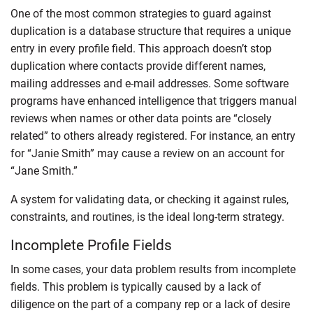
One of the most common strategies to guard against
duplication is a database structure that requires a unique
entry in every profile field. This approach doesn’t stop
duplication where contacts provide different names,
mailing addresses and e-mail addresses. Some software
programs have enhanced intelligence that triggers manual
reviews when names or other data points are “closely
related” to others already registered. For instance, an entry
for “Janie Smith” may cause a review on an account for
“Jane Smith.”
A system for validating data, or checking it against rules,
constraints, and routines, is the ideal long-term strategy.
Incomplete Profile Fields
In some cases, your data problem results from incomplete
fields. This problem is typically caused by a lack of
diligence on the part of a company rep or a lack of desire