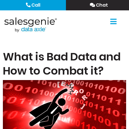
Call
Chat
What is Bad Data and
How to Combat it?