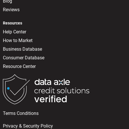
Blog
Reviews
Resources
Help Center
How to Market
Business Database
Consumer Database
Resource Center
Terms Conditions
Privacy & Security Policy