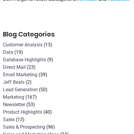
Blog Categories
Customer Analysis
(13)
Data
(19)
Database Highlights
(9)
Direct Mail
(23)
Email Marketing
(39)
Jeff Beals
(2)
Lead Generation
(50)
Marketing
(167)
Newsletter
(53)
Product Highlights
(40)
Sales
(13)
Sales & Prospecting
(96)