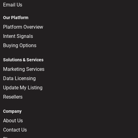
Email Us
Our Platform
Platform Overview
Intent Signals
Buying Options
Solutions & Services
Marketing Services
Data Licensing
Update My Listing
Resellers
Company
About Us
Contact Us