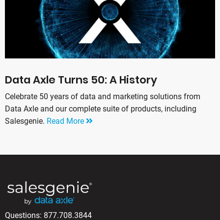
Data Axle Turns 50: A History
Celebrate 50 years of data and marketing solutions from
Data Axle and our complete suite of products, including
Salesgenie.
Read More
Questions:
877.708.3844