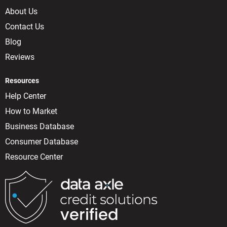
About Us
Contact Us
Blog
Reviews
Resources
Help Center
How to Market
Business Database
Consumer Database
Resource Center