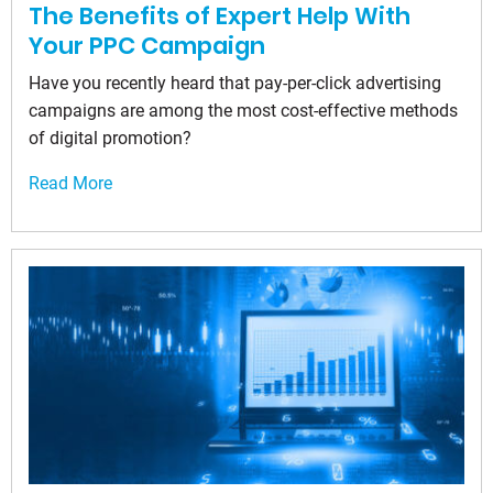
The Benefits of Expert Help With
Your PPC Campaign
Have you recently heard that pay-per-click advertising
campaigns are among the most cost-effective methods
of digital promotion?
Read More