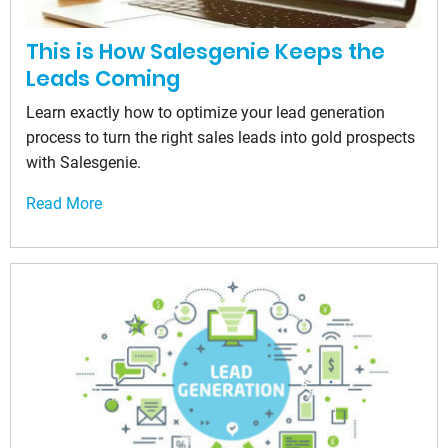
This is How Salesgenie Keeps the
Leads Coming
Learn exactly how to optimize your lead generation
process to turn the right sales leads into gold prospects
with Salesgenie.
Read More