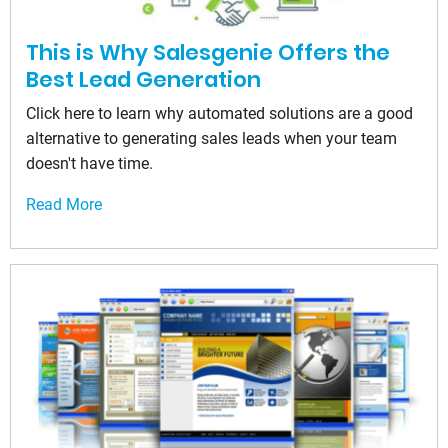
This is Why Salesgenie Offers the
Best Lead Generation
Click here to learn why automated solutions are a good
alternative to generating sales leads when your team
doesn't have time.
Read More