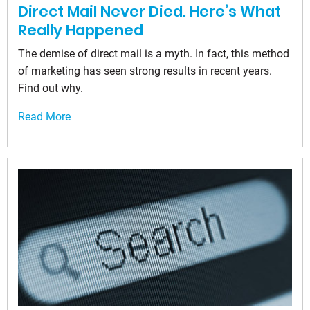
Direct Mail Never Died. Here’s What
Really Happened
The demise of direct mail is a myth. In fact, this method
of marketing has seen strong results in recent years.
Find out why.
Read More