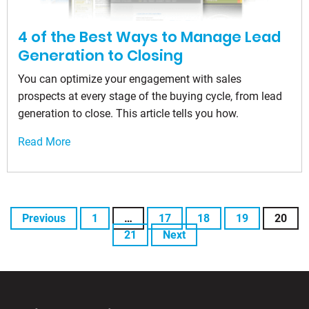
4 of the Best Ways to Manage Lead
Generation to Closing
You can optimize your engagement with sales
prospects at every stage of the buying cycle, from lead
generation to close. This article tells you how.
Read More
Previous
1
…
17
18
19
20
21
Next