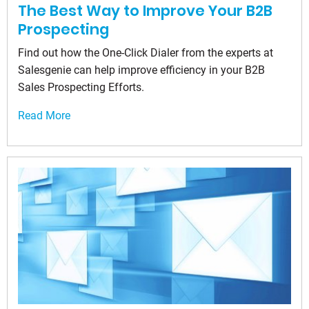
The Best Way to Improve Your B2B
Prospecting
Find out how the One-Click Dialer from the experts at
Salesgenie can help improve efficiency in your B2B
Sales Prospecting Efforts.
Read More