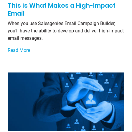
This is What Makes a High-Impact
Email
When you use Salesgenie’s Email Campaign Builder,
you’ll have the ability to develop and deliver high-impact
email messages.
Read More