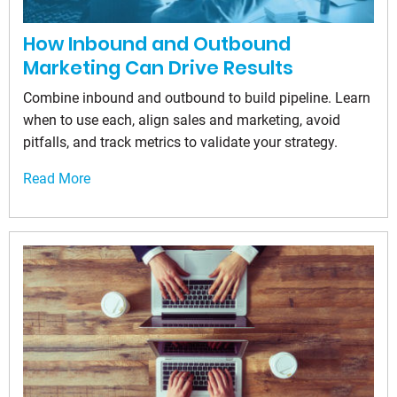
How Inbound and Outbound
Marketing Can Drive Results
Combine inbound and outbound to build pipeline. Learn
when to use each, align sales and marketing, avoid
pitfalls, and track metrics to validate your strategy.
Read More