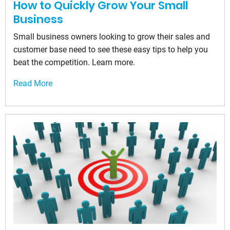
How to Quickly Grow Your Small
Business
Small business owners looking to grow their sales and
customer base need to see these easy tips to help you
beat the competition. Learn more.
Read More