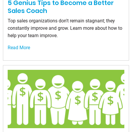
5 Genius Tips to Become a Better
Sales Coach
Top sales organizations don't remain stagnant; they
constantly improve and grow. Learn more about how to
help your team improve.
Read More