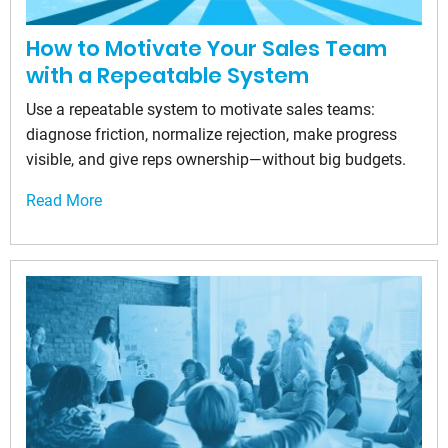
How to Motivate Your Sales Team
with a Repeatable System
Use a repeatable system to motivate sales teams:
diagnose friction, normalize rejection, make progress
visible, and give reps ownership—without big budgets.
Read More