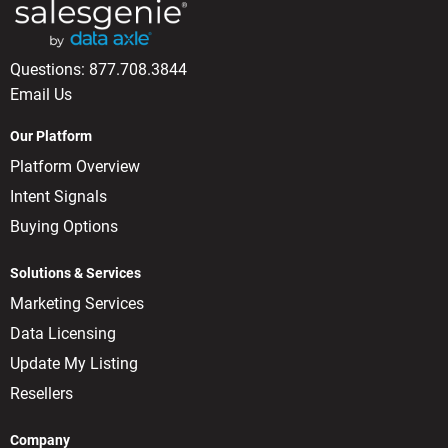
Questions:
877.708.3844
Email Us
Our Platform
Platform Overview
Intent Signals
Buying Options
Solutions & Services
Marketing Services
Data Licensing
Update My Listing
Resellers
Company