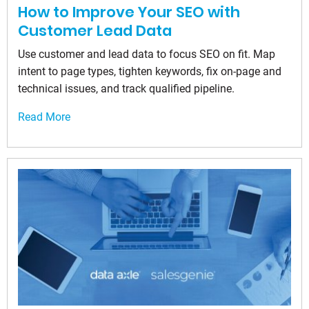
How to Improve Your SEO with
Customer Lead Data
Use customer and lead data to focus SEO on fit. Map
intent to page types, tighten keywords, fix on-page and
technical issues, and track qualified pipeline.
Read More