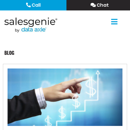
Call
Chat
BLOG