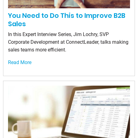
You Need to Do This to Improve B2B
Sales
In this Expert Interview Series, Jim Lochry, SVP
Corporate Development at ConnectLeader, talks making
sales teams more efficient.
Read More