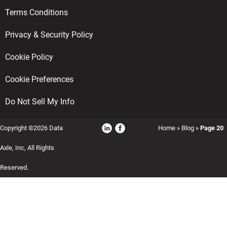
Terms Conditions
Privacy & Security Policy
Cookie Policy
Cookie Preferences
Do Not Sell My Info
Copyright ©2026 Data
Home
»
Blog
»
Page 20
Axle, Inc, All Rights
Reserved.