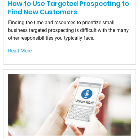
How to Use Targeted Prospecting to
Find New Customers
Finding the time and resources to prioritize small
business targeted prospecting is difficult with the many
other responsibilities you typically face.
Read More