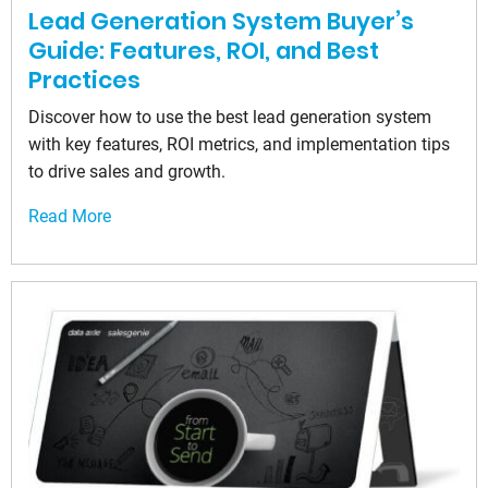
Lead Generation System Buyer’s
Guide: Features, ROI, and Best
Practices
Discover how to use the best lead generation system
with key features, ROI metrics, and implementation tips
to drive sales and growth.
Read More