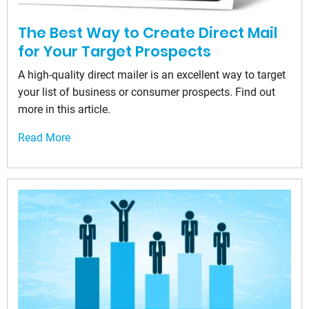
The Best Way to Create Direct Mail
for Your Target Prospects
A high-quality direct mailer is an excellent way to target
your list of business or consumer prospects. Find out
more in this article.
Read More