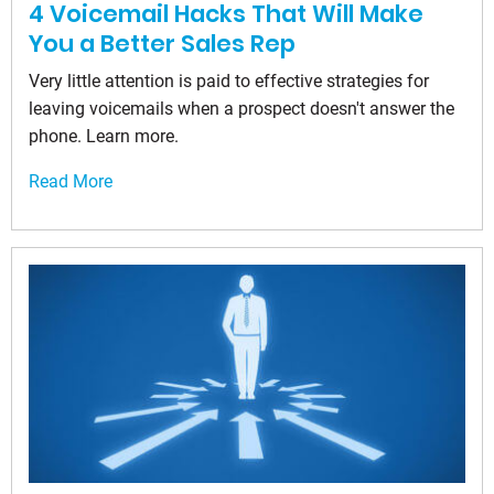
4 Voicemail Hacks That Will Make
You a Better Sales Rep
Very little attention is paid to effective strategies for
leaving voicemails when a prospect doesn't answer the
phone. Learn more.
Read More