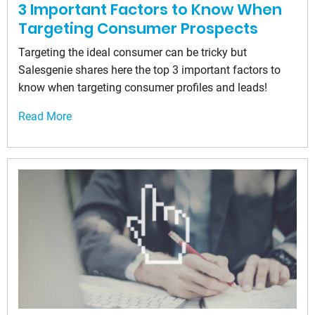
3 Important Factors to Know When
Targeting Consumer Prospects
Targeting the ideal consumer can be tricky but
Salesgenie shares here the top 3 important factors to
know when targeting consumer profiles and leads!
Read More